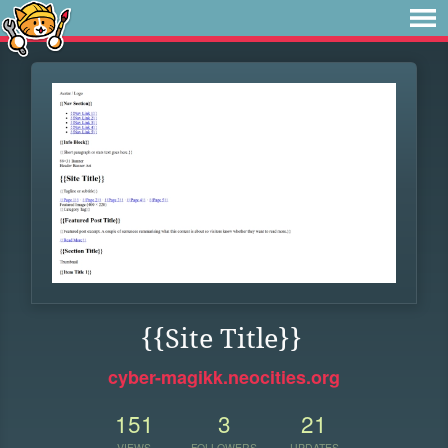
{{Site Title}}
cyber-magikk.neocities.org
151
3
21
VIEWS
FOLLOWERS
UPDATES