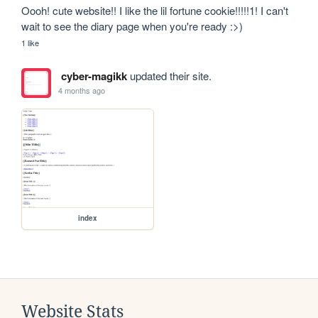
Oooh! cute website!! I like the lil fortune cookie!!!!!1! I can't 
wait to see the diary page when you're ready :>)
1 like
cyber-magikk
updated their site.
4 months ago
index
Website Stats