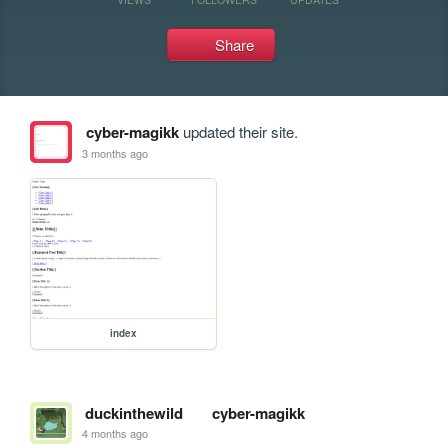
Share
cyber-magikk
updated their site.
3 months ago
index
duckinthewild
cyber-magikk
4 months ago