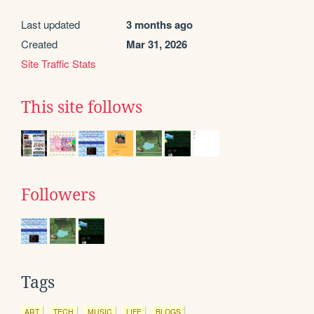
Last updated
3 months ago
Created
Mar 31, 2026
Site Traffic Stats
This site follows
Followers
Tags
ART
TECH
MUSIC
LIFE
BLOGS