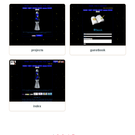
projects
guestbook
index