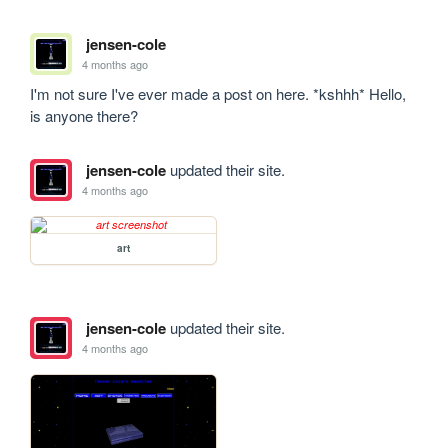
jensen-cole
4 months ago
I'm not sure I've ever made a post on here. *kshhh* Hello, 
is anyone there?
jensen-cole
updated their site.
4 months ago
art
jensen-cole
updated their site.
4 months ago