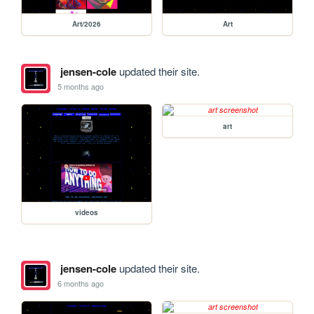
Art/2026
Art
jensen-cole
updated their site.
5 months ago
art
videos
jensen-cole
updated their site.
6 months ago