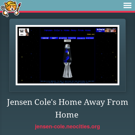
Jensen Cole's Home Away From
Home
jensen-cole.neocities.org