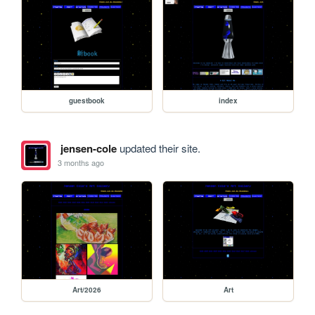
guestbook
index
jensen-cole
updated their site.
3 months ago
Art/2026
Art