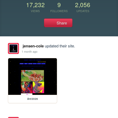
17,232
9
2,056
VIEWS
FOLLOWERS
UPDATES
Share
jensen-cole
updated their site.
1 month ago
Art/2026