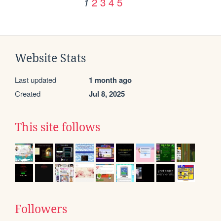
2
3
4
5
1
Website Stats
Last updated
1 month ago
Created
Jul 8, 2025
This site follows
Followers