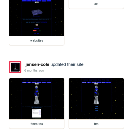
art
websites
jensen-cole
updated their site.
6 months ago
ftm/sites
ftm