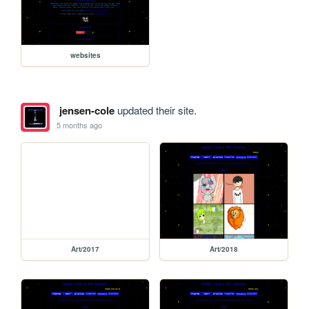
websites
jensen-cole
updated their site.
5 months ago
Art/2017
Art/2018