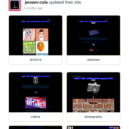
jensen-cole
updated their site.
3 months ago
Art/2018
websites
videos
photography