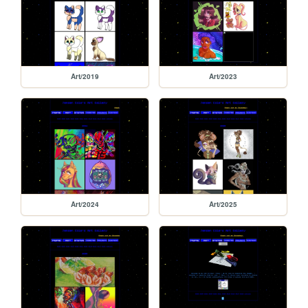
Art/2019
Art/2023
Art/2024
Art/2025