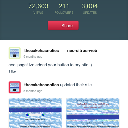
72,603
211
3,004
VIEWS
FOLLOWERS
UPDATES
Share
thecakehasnolies
neo-citrus-web
5 months ago
cool page! ive added your button to my site :)
1 like
thecakehasnolies
updated their site.
5 months ago