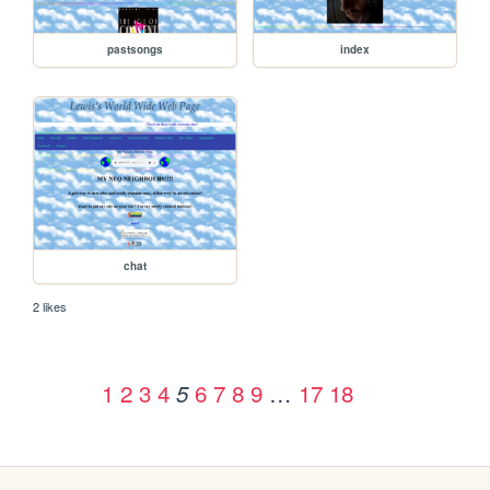
pastsongs
index
chat
2 likes
1
2
3
4
6
7
8
9
…
17
18
5