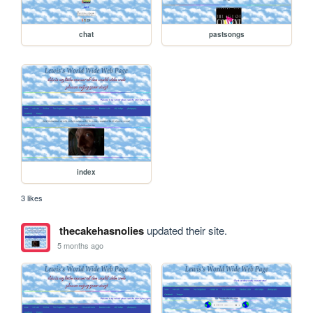
chat
pastsongs
index
3 likes
thecakehasnolies
updated their site.
5 months ago