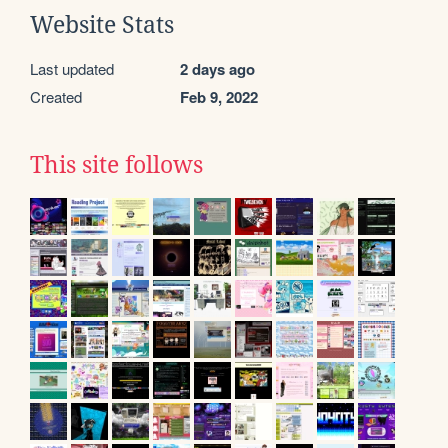
Website Stats
Last updated
2 days ago
Created
Feb 9, 2022
This site follows