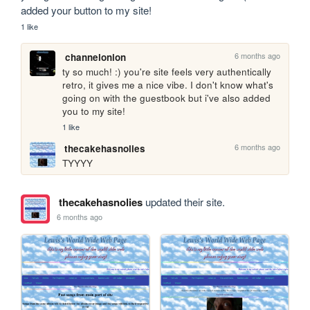
added your button to my site!
1 like
6 months ago
channelonion
ty so much! :) you're site feels very authentically 
retro, it gives me a nice vibe. I don't know what's 
going on with the guestbook but i've also added 
you to my site!
1 like
6 months ago
thecakehasnolies
TYYYY
thecakehasnolies
updated their site.
6 months ago