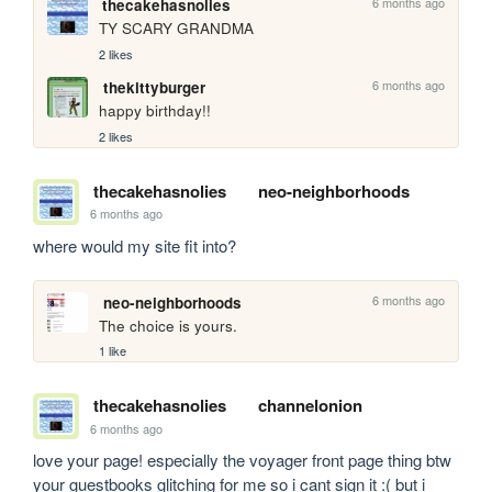
6 months ago
thecakehasnolies
TY SCARY GRANDMA
2 likes
6 months ago
thekittyburger
happy birthday!!
2 likes
thecakehasnolies
neo-neighborhoods
6 months ago
where would my site fit into?
6 months ago
neo-neighborhoods
The choice is yours.
1 like
thecakehasnolies
channelonion
6 months ago
love your page! especially the voyager front page thing btw 
your guestbooks glitching for me so i cant sign it :( but i 