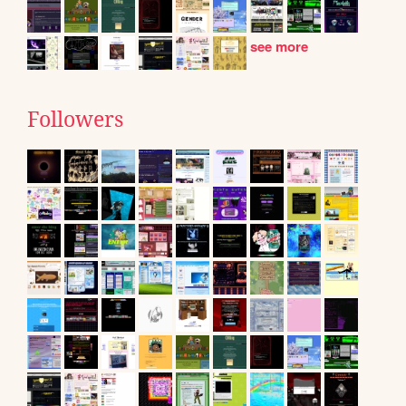
see more
Followers