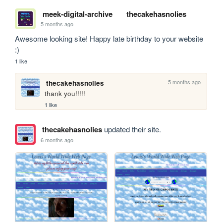
meek-digital-archive
thecakehasnolies
5 months ago
Awesome looking site! Happy late birthday to your website 
:)
1 like
5 months ago
thecakehasnolies
thank you!!!!!
1 like
thecakehasnolies
updated their site.
6 months ago