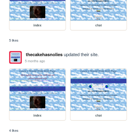
index
chat
5 likes
thecakehasnolies
updated their site.
5 months ago
index
chat
4 likes