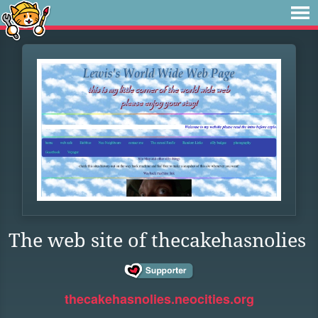
The web site of thecakehasnolies
thecakehasnolies.neocities.org