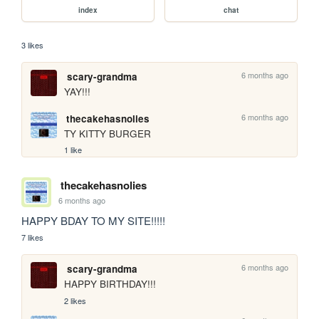
index
chat
3 likes
6 months ago
scary-grandma
YAY!!!
6 months ago
thecakehasnolies
TY KITTY BURGER
1 like
thecakehasnolies
6 months ago
HAPPY BDAY TO MY SITE!!!!!
7 likes
6 months ago
scary-grandma
HAPPY BIRTHDAY!!!
2 likes