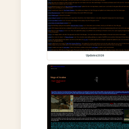
Updates2026