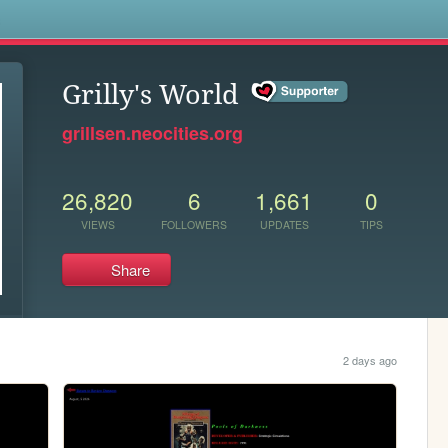
s
Grilly's World
grillsen.neocities.org
26,820
6
1,661
0
VIEWS
FOLLOWERS
UPDATES
TIPS
Share
2 days ago