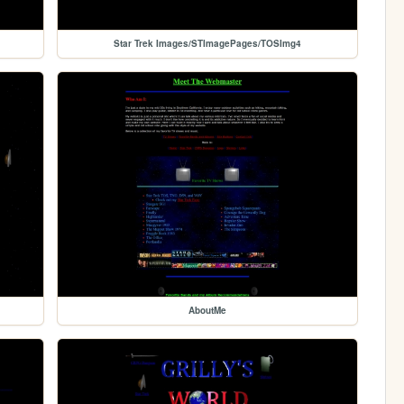
Star Trek Images/STImagePages/TOSImg4
AboutMe