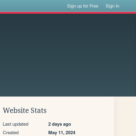
Sign up for Free
Sign In
Website Stats
Last updated
2 days ago
Created
May 11, 2024