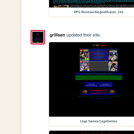
RPG Reviews/SiegeofAvalon_Ch3
grillsen
updated their site.
Lego Games/LegoGames