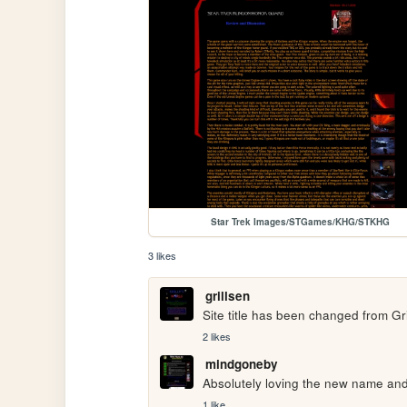
Star Trek Images/STGames/KHG/STKHG
3 likes
grillsen
Site title has been changed from Gril
2 likes
mindgoneby
Absolutely loving the new name and 
1 like