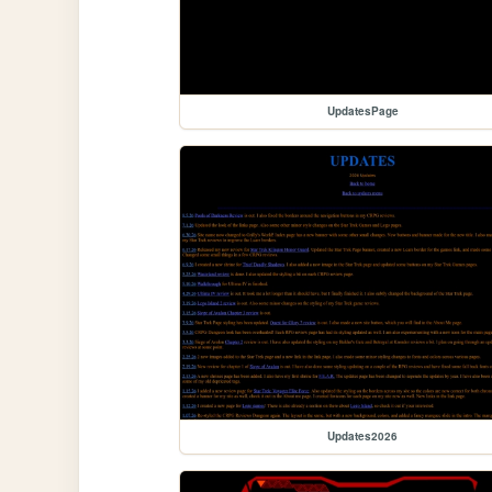
UpdatesPage
Updates2026