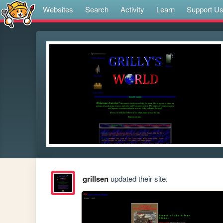
Websites
Search
Activity
Learn
Support U
grillsen
updated their site.