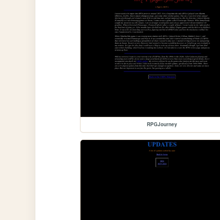
RPGJourney