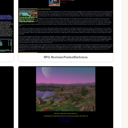
RPG Reviews/PoolsofDarkness