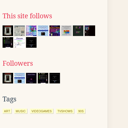
This site follows
Followers
Tags
ART
MUSIC
VIDEOGAMES
TVSHOWS
90S