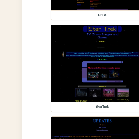
RPGs
StarTrek