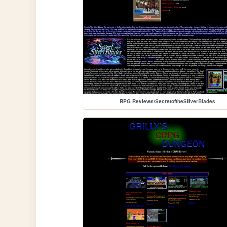
RPG Reviews/SecretoftheSilverBlades