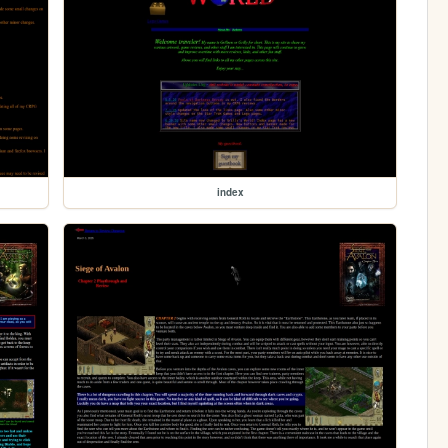
index