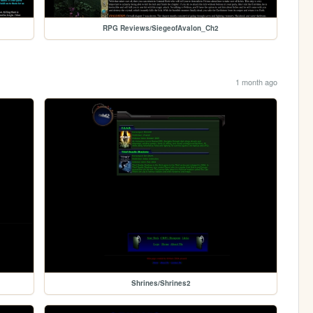
RPG Reviews/SiegeofAvalon_Ch2
1 month ago
Shrines/Shrines2