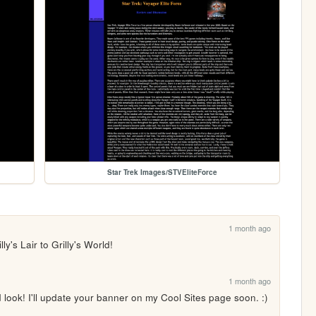
Star Trek Images/STVEliteForce
1 month ago
ly's Lair to Grilly's World!
1 month ago
look! I'll update your banner on my Cool Sites page soon. :)