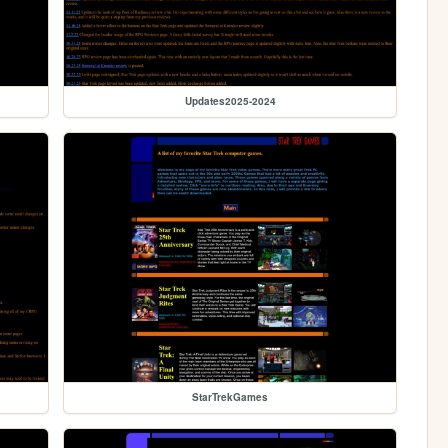
Updates2025-2024
StarTrekGames