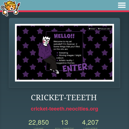
CRICKET-TEEETH
cricket-teeeth.neocities.org
22,850
13
4,207
VIEWS
FOLLOWERS
UPDATES