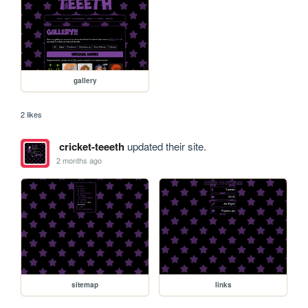
gallery
2 likes
cricket-teeeth
updated their site.
2 months ago
sitemap
links