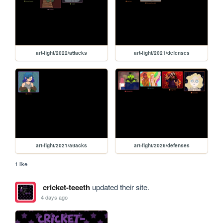
art-fight/2022/attacks
art-fight/2021/defenses
art-fight/2021/attacks
art-fight/2026/defenses
1 like
cricket-teeeth
updated their site.
4 days ago