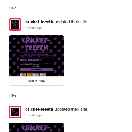
1 like
cricket-teeeth
updated their site.
1 month ago
gallery-nsfw
1 like
cricket-teeeth
updated their site.
1 month ago