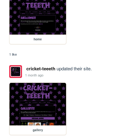
home
1 like
cricket-teeeth
updated their site.
1 month ago
gallery