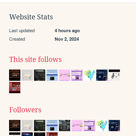
Website Stats
Last updated
4 hours ago
Created
Nov 2, 2024
This site follows
Followers