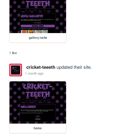
gallery-nsfw
1 like
cricket-teeeth
updated their site.
1 month ago
home