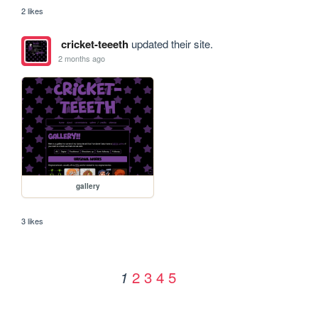
2 likes
cricket-teeeth
updated their site.
2 months ago
gallery
3 likes
2
3
4
5
1