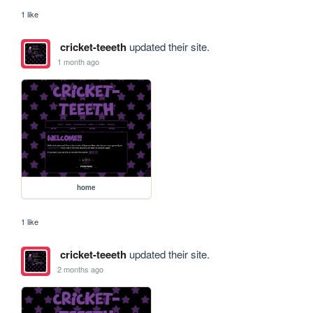
1 like
cricket-teeeth
updated their site.
1 month ago
home
1 like
cricket-teeeth
updated their site.
2 months ago