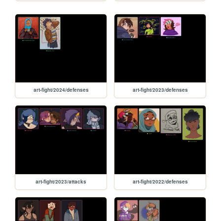
art-fight/2024/defenses
art-fight/2023/defenses
art-fight/2023/attacks
art-fight/2022/defenses