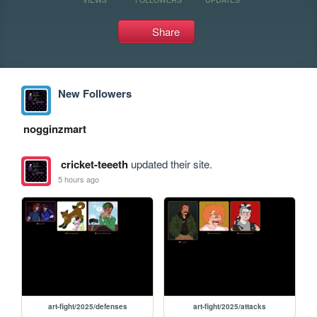
Share
New Followers
nogginzmart
cricket-teeeth
updated their site.
5 hours ago
art-fight/2025/defenses
art-fight/2025/attacks