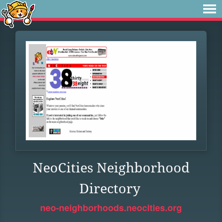
NeoCities Neighborhood
Directory
neo-neighborhoods.neocities.org