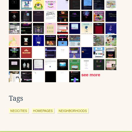
see more
Tags
NEOCITIES
HOMEPAGES
NEIGHBORHOODS