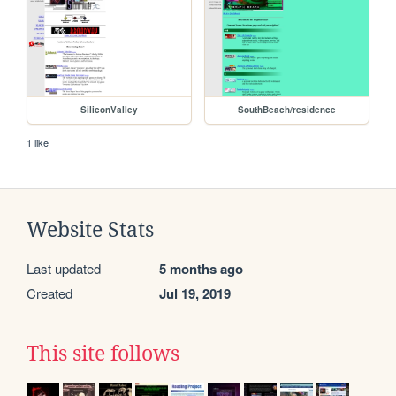
SiliconValley
SouthBeach/residence
1 like
Website Stats
Last updated
5 months ago
Created
Jul 19, 2019
This site follows