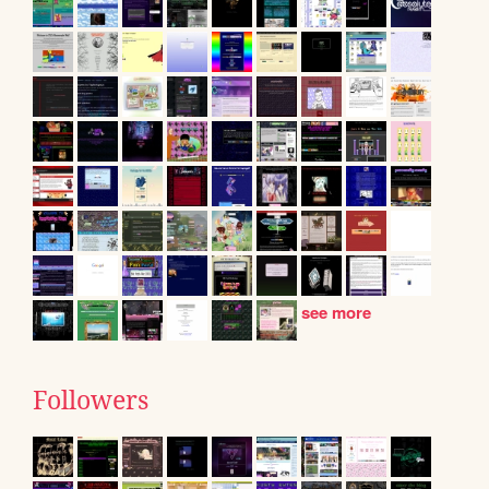
see more
Followers