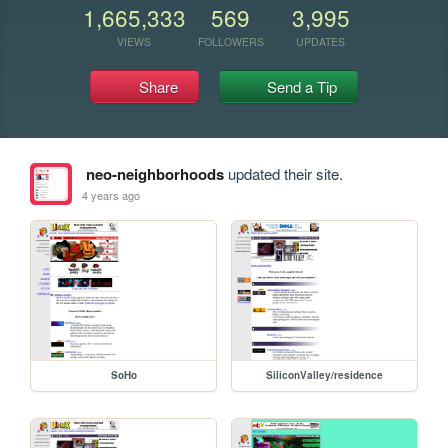
1,665,333
569
3,995
VIEWS
FOLLOWERS
UPDATES
Share
Send a Tip
neo-neighborhoods
updated their site.
4 years ago
SoHo
SiliconValley/residence