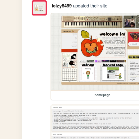
leizy8499
updated their site.
homepage