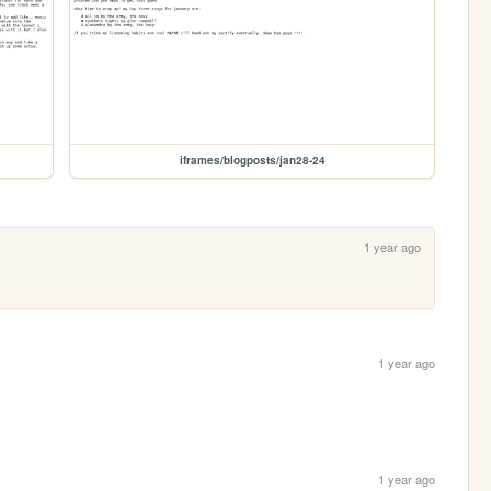
iframes/blogposts/jan28-24
1 year ago
1 year ago
1 year ago