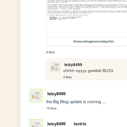
iframes/blogposts/midapril24
6 likes
leizy8499
ohhhh myyyy godddd BLOG
3 likes
leizy8499
the Big Blog update is coming ....
15 likes
leizy8499
tectrix