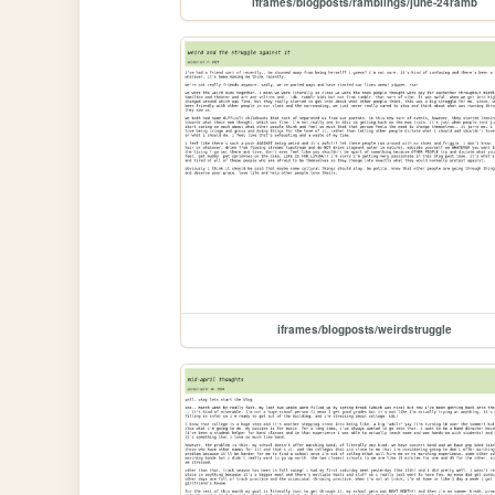
iframes/blogposts/ramblings/june-24ramb
iframes/blogposts/weirdstruggle