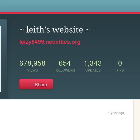
s
~ leith's website ~
leizy8499.neocities.org
678,958
654
1,343
0
VIEWS
FOLLOWERS
UPDATES
TIPS
Share
1 year ago