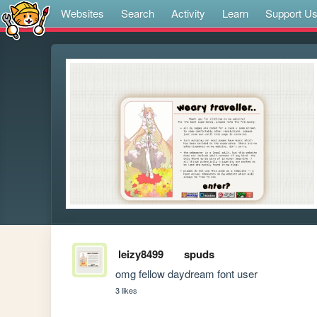
Websites
Search
Activity
Learn
Support U
leizy8499
spuds
omg fellow daydream font user
3 likes