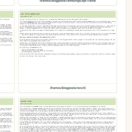
iframes/blogposts/ramblings/apr7ramb
iframes/blogposts/nov25