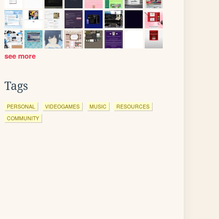
see more
Tags
PERSONAL
VIDEOGAMES
MUSIC
RESOURCES
COMMUNITY