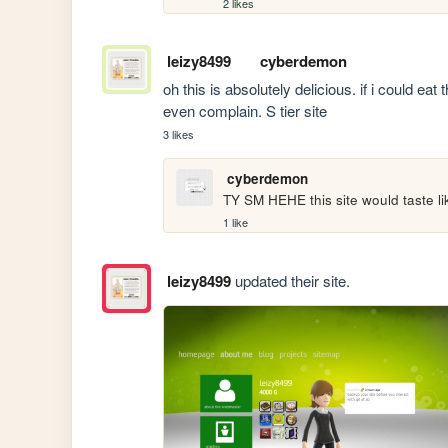
2 likes
leizy8499
cyberdemon
oh this is absolutely delicious. if i could ea
even complain. S tier site
3 likes
cyberdemon
TY SM HEHE this site would taste l
1 like
leizy8499
updated their site.