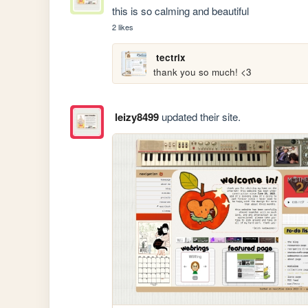
this is so calming and beautiful
2 likes
tectrix
thank you so much! <3
leizy8499
updated their site.