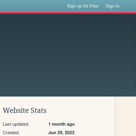
Sign up for Free
Sign In
Website Stats
Last updated
1 month ago
Created
Jun 29, 2023