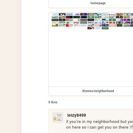
homepage
iframes/neighborhood
9 likes
leizy8499
if you're in my neighborhood but y
on here so i can get you on there !!