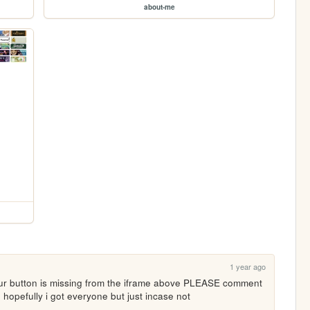
about-me
1 year ago
our button is missing from the iframe above PLEASE comment 
! hopefully i got everyone but just incase not