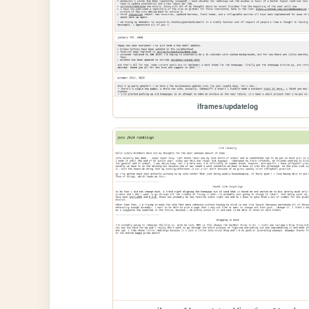
iframes/updatelog