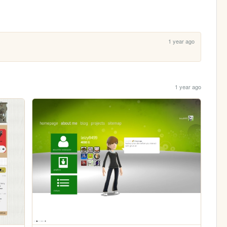
1 year ago
1 year ago