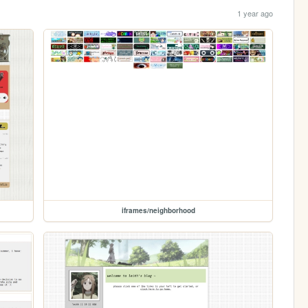
1 year ago
iframes/neighborhood