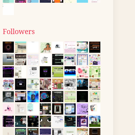
Followers