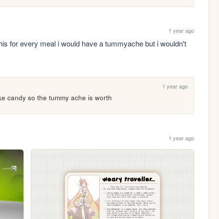
1 year ago
t this for every meal i would have a tummyache but i wouldn't 
1 year ago
ike candy so the tummy ache is worth
1 year ago