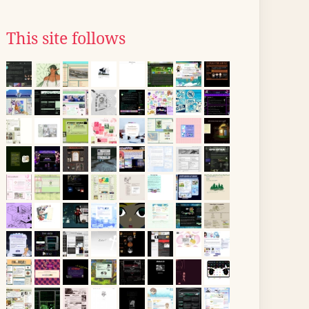
This site follows