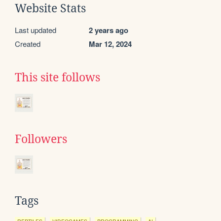
Website Stats
Last updated
2 years ago
Created
Mar 12, 2024
This site follows
Followers
Tags