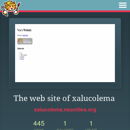
The web site of xalucolema
xalucolema.neocities.org
445
1
1
VIEWS
FOLLOWER
UPDATE