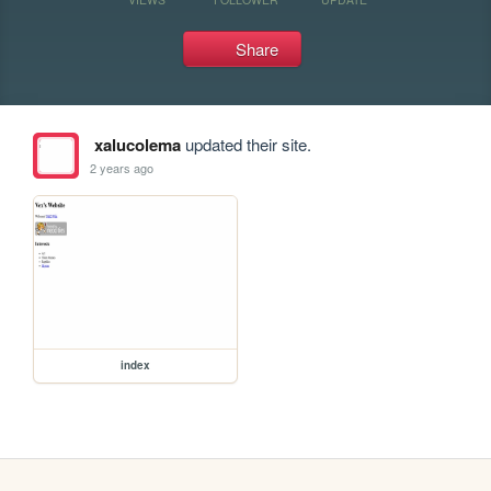
Share
xalucolema
updated their site.
2 years ago
index