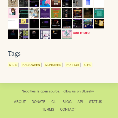
see more
Tags
MIDIS
HALLOWEEN
MONSTERS
HORROR
GIFS
Neocities
is
open source
. Follow us on
Bluesky
ABOUT
DONATE
CLI
BLOG
API
STATUS
TERMS
CONTACT