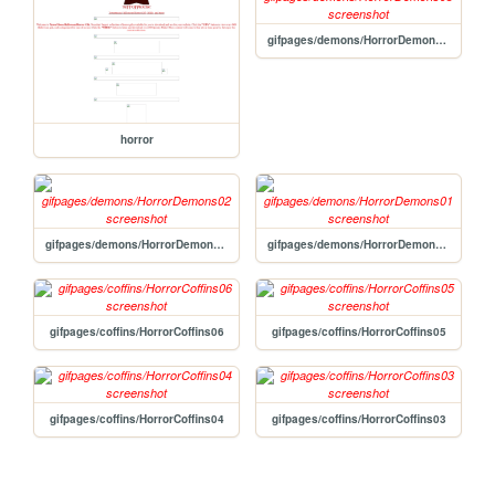
gifpages/demons/HorrorDemons03
horror
gifpages/demons/HorrorDemons02
gifpages/demons/HorrorDemons01
gifpages/coffins/HorrorCoffins06
gifpages/coffins/HorrorCoffins05
gifpages/coffins/HorrorCoffins04
gifpages/coffins/HorrorCoffins03