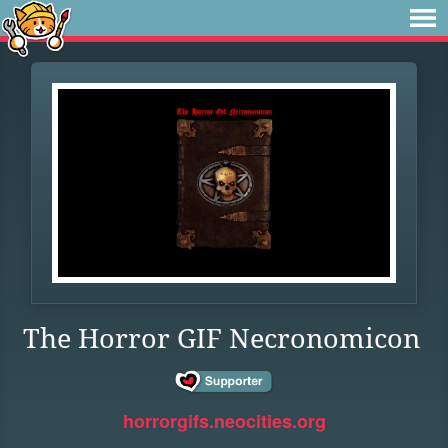
The Horror GIF Necronomicon
horrorgifs.neocities.org