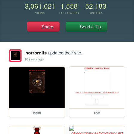
3,061,021
1,558
52,183
VIEWS
FOLLOWERS
UPDATES
Share
Send a Tip
horrorgifs
updated their site.
10 years ago
index
cnst