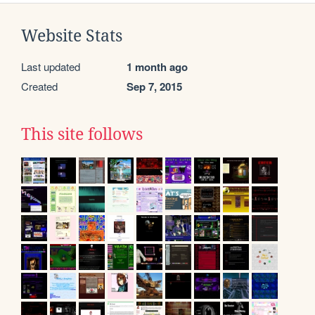
Website Stats
Last updated
1 month ago
Created
Sep 7, 2015
This site follows