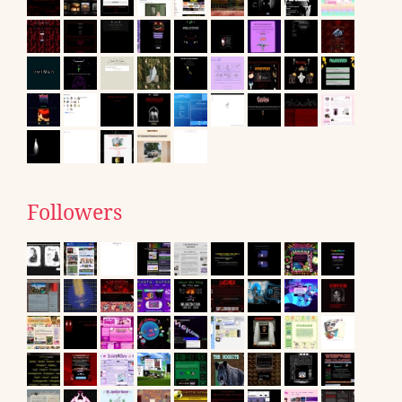
Followers