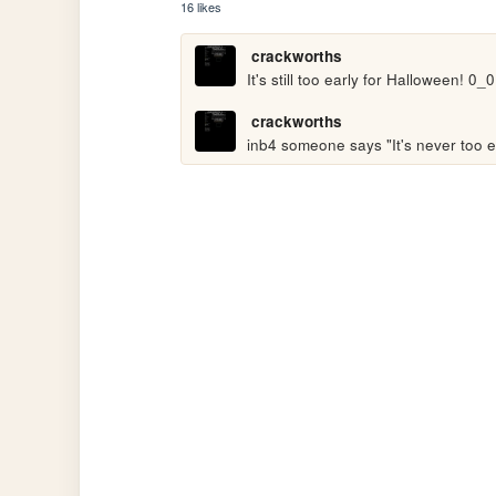
16 likes
crackworths
It's still too early for Halloween! 0_0
crackworths
inb4 someone says "It's never too e