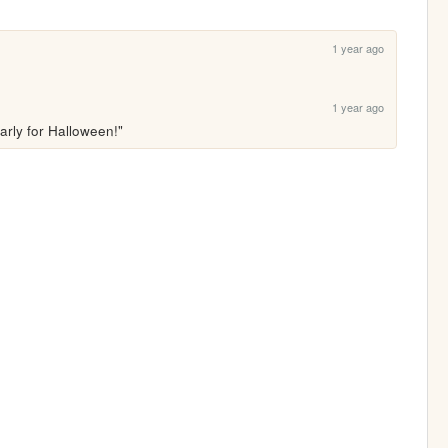
1 year ago
1 year ago
arly for Halloween!"