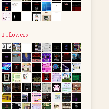
Followers