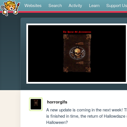
Websites
Search
Activity
Learn
Support U
horrorgifs
A new update is coming in the next week! Tho
is finished in time, the return of Hallowdaze
Halloween?