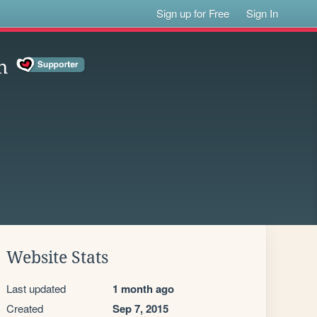
Sign up for Free
Sign In
n
Website Stats
Last updated
1 month ago
Created
Sep 7, 2015