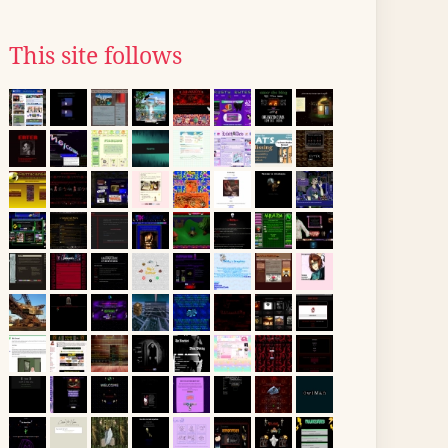
This site follows