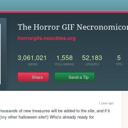
s
The Horror GIF Necronomico
horrorgifs.neocities.org
3,061,021
1,558
52,183
5
VIEWS
FOLLOWERS
UPDATES
TIPS
Share
Send a Tip
1 year ago
usands of new treasures will be added to the site, and if it 
 (my other halloween site!!) Who's already ready for 