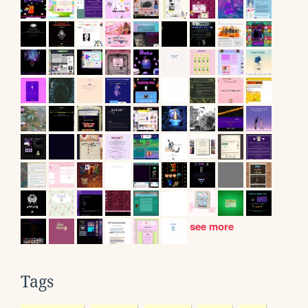
see more
Tags