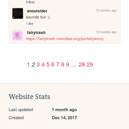
3 likes
10 months ago
anoutsider
sounds fun :) 
1 like
10 months ago
fairytrash
https://fairytrash.neocities.org/portal/penny
1
3
4
5
6
7
8
9
…
28
29
2
Website Stats
Last updated
1 month ago
Created
Dec 14, 2017