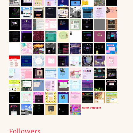
see more
Followers