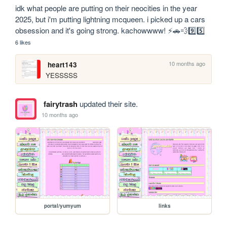
idk what people are putting on their neocities in the year 
2025, but i'm putting lightning mcqueen. i picked up a cars 
obsession and it's going strong. kachowwww! ⚡️🚗💨9️⃣5️⃣
6 likes
10 months ago
heart143
YESSSSS
fairytrash
updated their site.
10 months ago
portal/yumyum
links