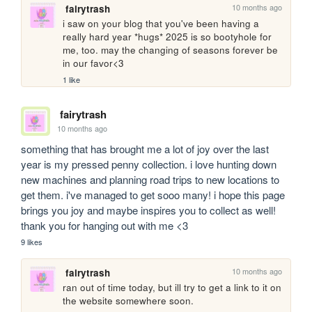
10 months ago
fairytrash
i saw on your blog that you've been having a 
really hard year *hugs* 2025 is so bootyhole for 
me, too. may the changing of seasons forever be 
in our favor<3
1 like
fairytrash
10 months ago
something that has brought me a lot of joy over the last 
year is my pressed penny collection. i love hunting down 
new machines and planning road trips to new locations to 
get them. i've managed to get sooo many! i hope this page 
brings you joy and maybe inspires you to collect as well! 
thank you for hanging out with me <3
9 likes
10 months ago
fairytrash
ran out of time today, but ill try to get a link to it on 
the website somewhere soon.