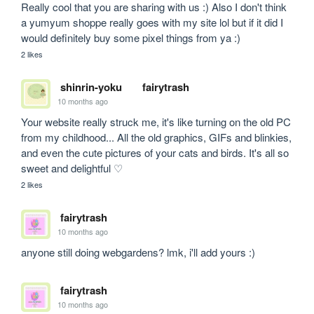
Really cool that you are sharing with us :) Also I don't think 
a yumyum shoppe really goes with my site lol but if it did I 
would definitely buy some pixel things from ya :)
2 likes
shinrin-yoku
fairytrash
10 months ago
Your website really struck me, it's like turning on the old PC 
from my childhood... All the old graphics, GIFs and blinkies, 
and even the cute pictures of your cats and birds. It's all so 
sweet and delightful ♡
2 likes
fairytrash
10 months ago
anyone still doing webgardens? lmk, i'll add yours :)
fairytrash
10 months ago