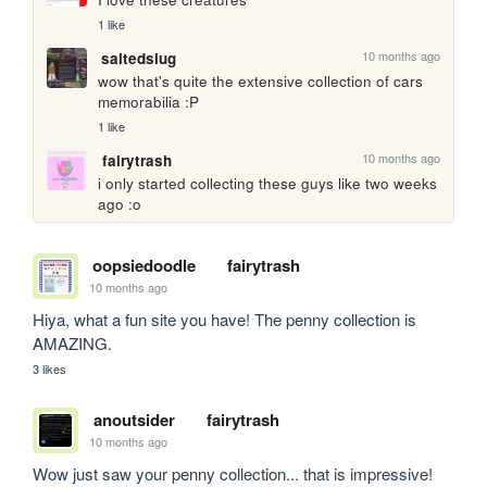
1 like
10 months ago
saltedslug
wow that's quite the extensive collection of cars 
memorabilia :P
1 like
10 months ago
fairytrash
i only started collecting these guys like two weeks 
ago :o
oopsiedoodle
fairytrash
10 months ago
Hiya, what a fun site you have! The penny collection is 
AMAZING.
3 likes
anoutsider
fairytrash
10 months ago
Wow just saw your penny collection... that is impressive! 