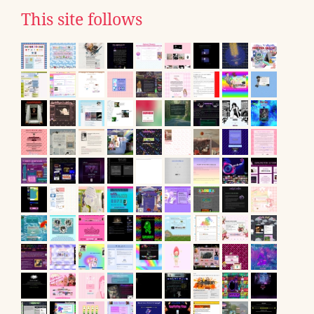
This site follows