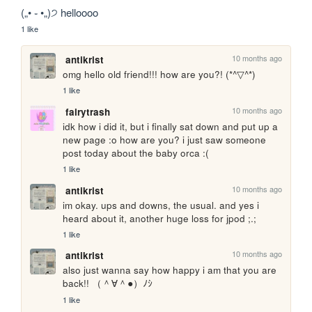
(„• ֊ •„)੭ helloooo
1 like
10 months ago
antikrist
omg hello old friend!!! how are you?! (*^▽^*)
1 like
10 months ago
fairytrash
idk how i did it, but i finally sat down and put up a 
new page :o how are you? i just saw someone 
post today about the baby orca :(
1 like
10 months ago
antikrist
im okay. ups and downs, the usual. and yes i 
heard about it, another huge loss for jpod ;.;
1 like
10 months ago
antikrist
also just wanna say how happy i am that you are 
back!! （＾∀＾●）ﾉｼ
1 like