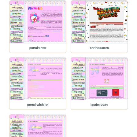
portal/enter
shrines/cars
portal/wishlist
lastfm/2024