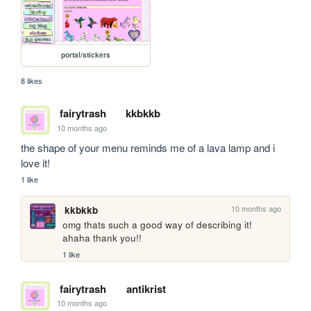
portal/stickers
8 likes
fairytrash
kkbkkb
10 months ago
the shape of your menu reminds me of a lava lamp and i 
love it! 
1 like
10 months ago
kkbkkb
omg thats such a good way of describing it! 
ahaha thank you!!
1 like
fairytrash
antikrist
10 months ago