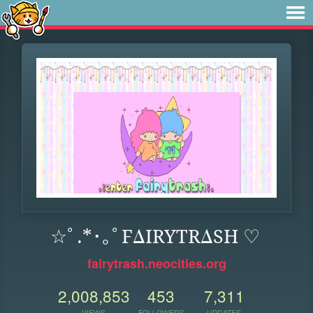
☆ﾟ.*･｡ﾟFΔIRYTRΔSH ♡
fairytrash.neocities.org
2,008,853
453
7,311
VIEWS
FOLLOWERS
UPDATES