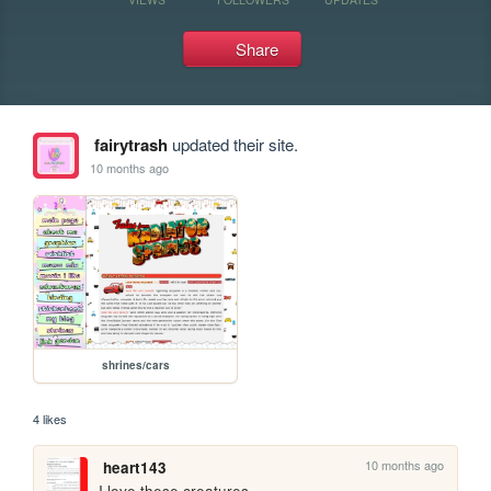
Share
fairytrash
updated their site.
10 months ago
shrines/cars
4 likes
10 months ago
heart143
I love these creatures