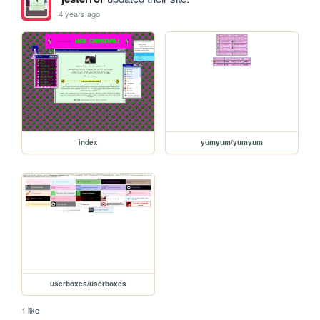
4 years ago
index
yumyum/yumyum
userboxes/userboxes
1 like