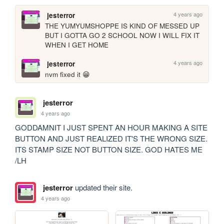
4 years ago
jesterror
THE YUMYUMSHOPPE IS KIND OF MESSED UP 
BUT I GOTTA GO 2 SCHOOL NOW I WILL FIX IT 
WHEN I GET HOME
4 years ago
jesterror
nvm fixed it 😁
jesterror
4 years ago
GODDAMNIT I JUST SPENT AN HOUR MAKING A SITE 
BUTTON AND JUST REALIZED IT'S THE WRONG SIZE. 
ITS STAMP SIZE NOT BUTTON SIZE. GOD HATES ME 
/LH
jesterror
updated their site.
4 years ago