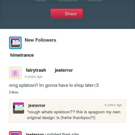
Share
New Followers
himetrance
fairytrash
jesterror
4 years ago
omg splatoon!! im gonna have to shop later<3
3 likes
4 years ago
jesterror
*cough whats splatoon?? this is spagoon my own 
original design /s (hehe thankyou!!!)
jesterror
updated their site.