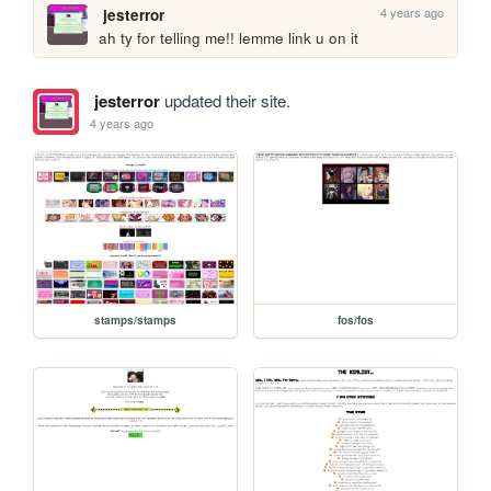
4 years ago
jesterror
ah ty for telling me!! lemme link u on it
jesterror
updated their site.
4 years ago
stamps/stamps
fos/fos