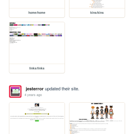
home/home
kins/kins
links/links
jesterror
updated their site.
4 years ago