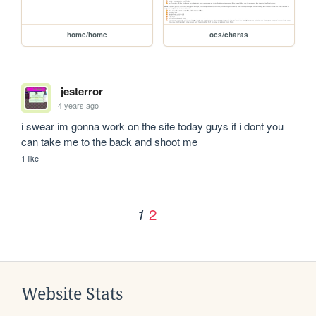
home/home
ocs/charas
jesterror
4 years ago
i swear im gonna work on the site today guys if i dont you 
can take me to the back and shoot me
1 like
2
1
Website Stats