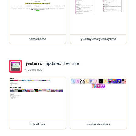
home/home
yucksyums/yucksyums
jesterror
updated their site.
4 years ago
links/links
avatars/avatars