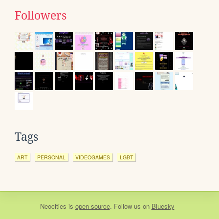
Followers
Tags
ART
PERSONAL
VIDEOGAMES
LGBT
Neocities
is
open source
. Follow us on
Bluesky