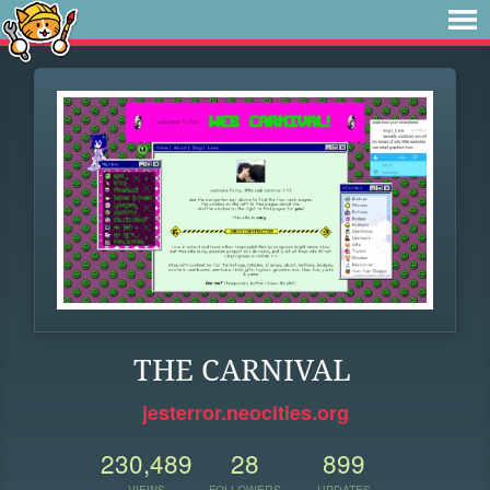
THE CARNIVAL
jesterror.neocities.org
230,489
28
899
VIEWS
FOLLOWERS
UPDATES