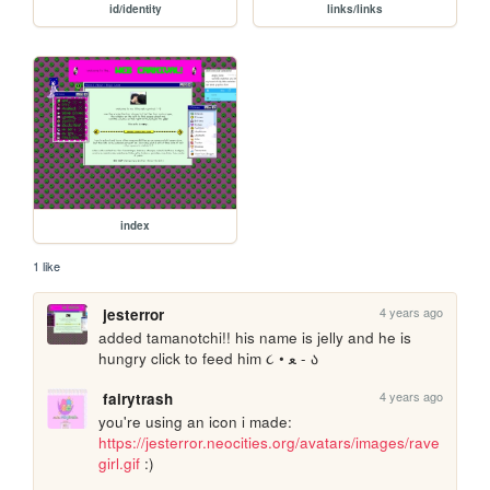
id/identity
links/links
index
1 like
4 years ago
jesterror
added tamanotchi!! his name is jelly and he is 
hungry click to feed him ૮ • ﻌ - ა
4 years ago
fairytrash
you're using an icon i made: 
https://jesterror.neocities.org/avatars/images/rave
girl.gif
 :) 