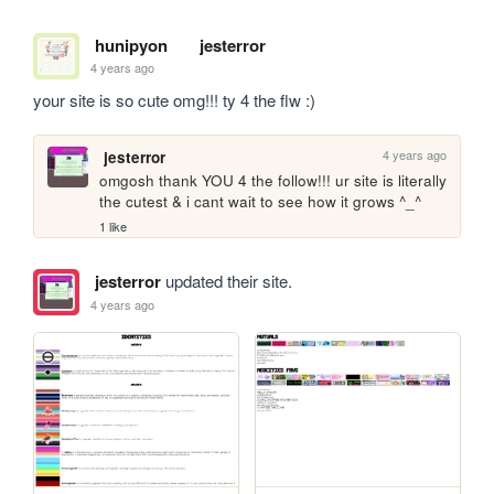
hunipyon
jesterror
4 years ago
your site is so cute omg!!! ty 4 the flw :)
4 years ago
jesterror
omgosh thank YOU 4 the follow!!! ur site is literally 
the cutest & i cant wait to see how it grows ^_^
1 like
jesterror
updated their site.
4 years ago