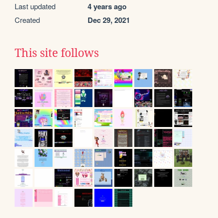
Last updated
4 years ago
Created
Dec 29, 2021
This site follows