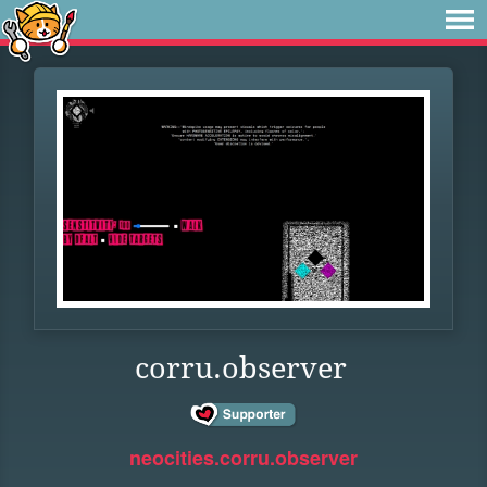
corru.observer
neocities.corru.observer