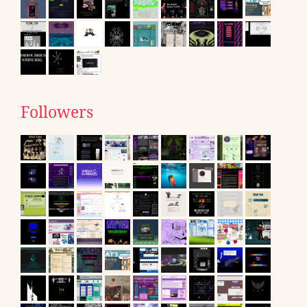
Followers