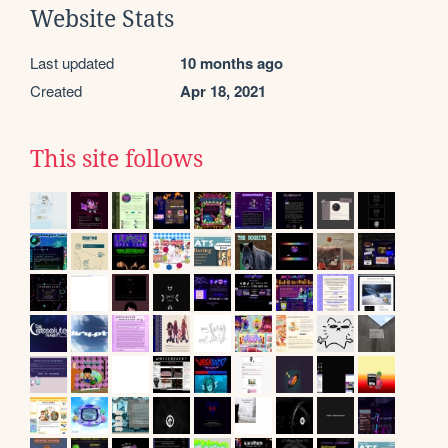
Website Stats
Last updated
10 months ago
Created
Apr 18, 2021
This site follows