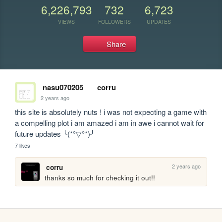
6,226,793
732
6,723
VIEWS
FOLLOWERS
UPDATES
Share
nasu070205
corru
2 years ago
this site is absolutely nuts ! i was not expecting a game with 
a compelling plot i am amazed i am in awe i cannot wait for 
future updates ╰(*°▽°*)╯
7 likes
2 years ago
corru
thanks so much for checking it out!!