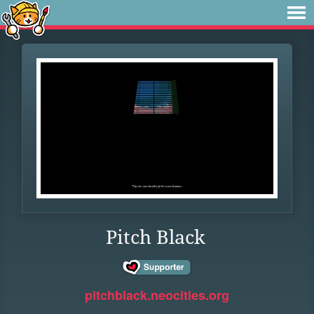
Pitch Black
pitchblack.neocities.org