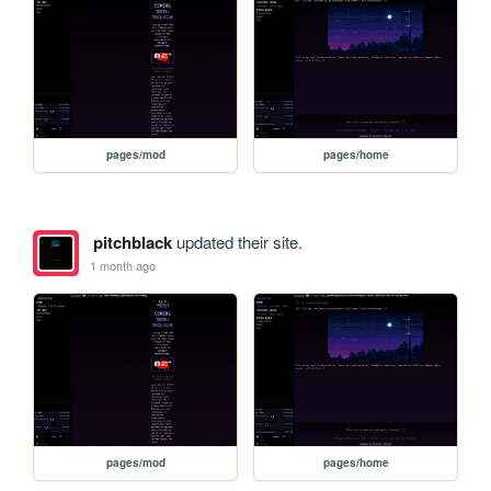
pages/mod
pages/home
pitchblack
updated their site.
1 month ago
pages/mod
pages/home