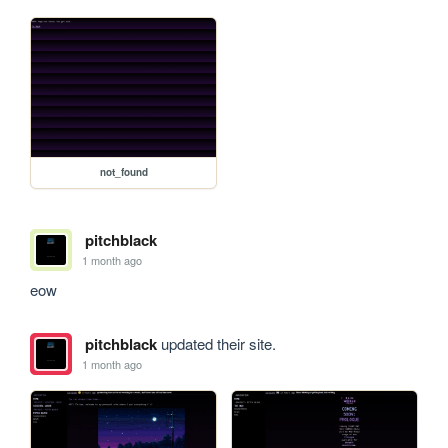
not_found
pitchblack
1 month ago
eow
pitchblack
updated their site.
1 month ago