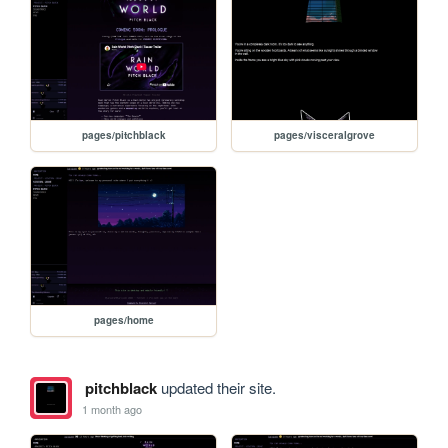
pages/pitchblack
pages/visceralgrove
pages/home
pitchblack
updated their site.
1 month ago