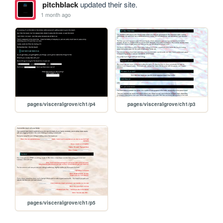
pitchblack
updated their site.
1 month ago
pages/visceralgrove/ch1/p4
pages/visceralgrove/ch1/p3
pages/visceralgrove/ch1/p5