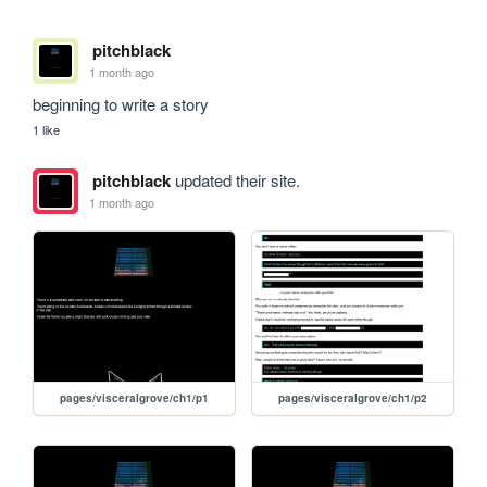
pitchblack
1 month ago
beginning to write a story
1 like
pitchblack
updated their site.
1 month ago
pages/visceralgrove/ch1/p1
pages/visceralgrove/ch1/p2