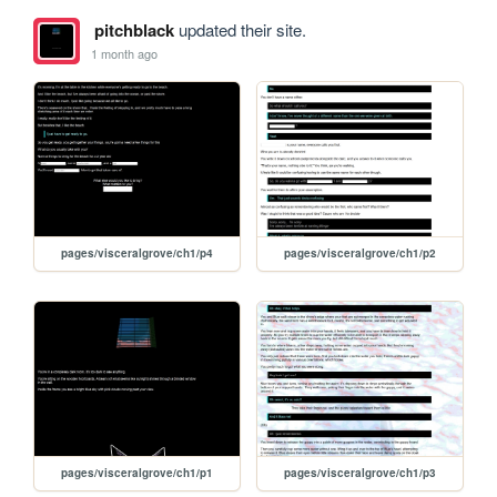
pitchblack
updated their site.
1 month ago
pages/visceralgrove/ch1/p4
pages/visceralgrove/ch1/p2
pages/visceralgrove/ch1/p1
pages/visceralgrove/ch1/p3