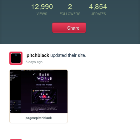
12,990
2
4,854
VIEWS
FOLLOWERS
UPDATES
Share
pitchblack
updated their site.
5 days ago
pages/pitchblack