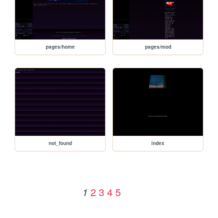
pages/home
pages/mod
not_found
index
2
3
4
5
1