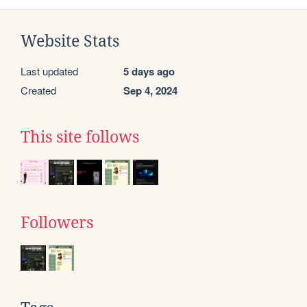
Website Stats
Last updated
5 days ago
Created
Sep 4, 2024
This site follows
Followers