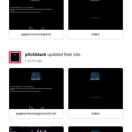
pages/visceralgrove
index
pitchblack
updated their site.
1 month ago
pages/visceralgrove/ch1/p1
index