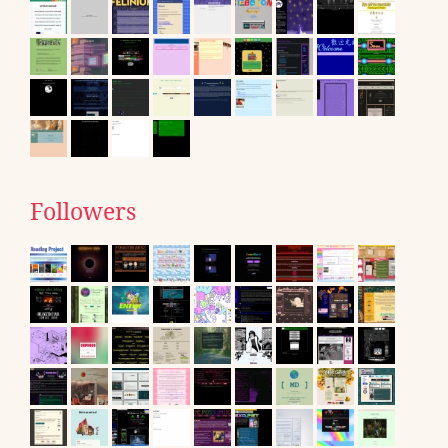
Followers