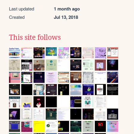
Last updated
1 month ago
Created
Jul 13, 2018
This site follows