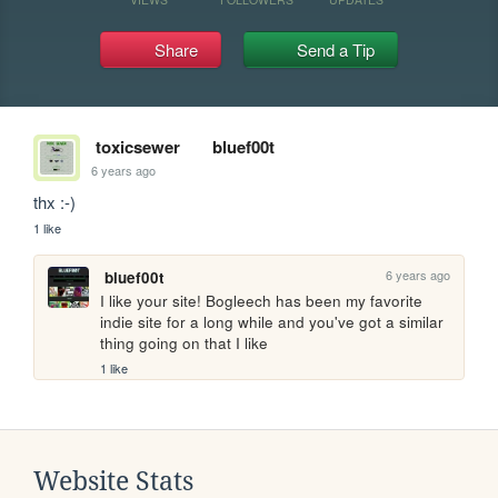
Share
Send a Tip
toxicsewer
bluef00t
6 years ago
thx :-)
1 like
6 years ago
bluef00t
I like your site! Bogleech has been my favorite 
indie site for a long while and you've got a similar 
thing going on that I like
1 like
Website Stats