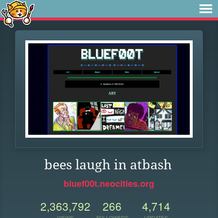
bees laugh in atbash
bluef00t.neocities.org
2,363,792
266
4,714
VIEWS
FOLLOWERS
UPDATES