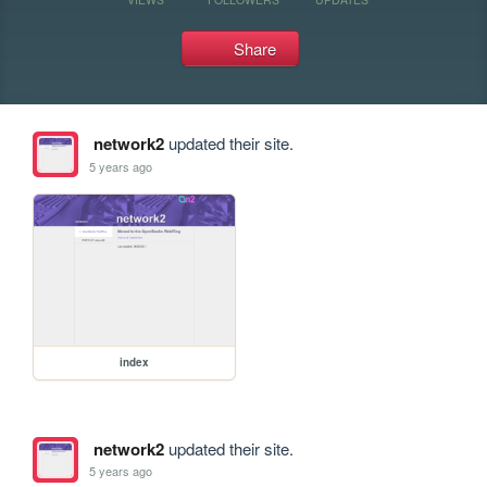
Share
network2
updated their site.
5 years ago
index
network2
updated their site.
5 years ago