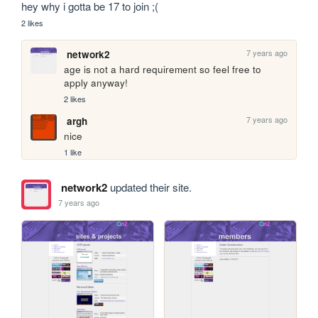
hey why i gotta be 17 to join ;(
2 likes
7 years ago
network2
age is not a hard requirement so feel free to 
apply anyway!
2 likes
7 years ago
argh
nice
1 like
network2
updated their site.
7 years ago