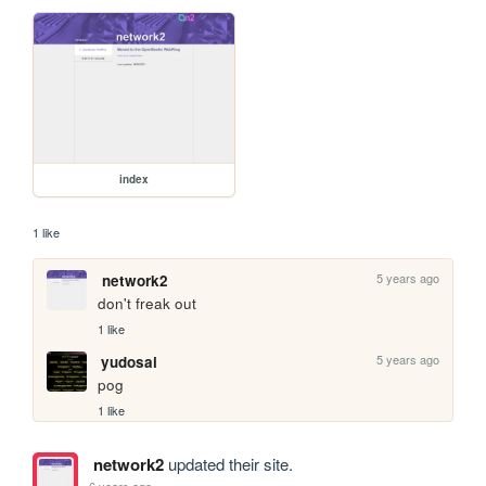
index
1 like
5 years ago
network2
don't freak out
1 like
5 years ago
yudosai
pog
1 like
network2
updated their site.