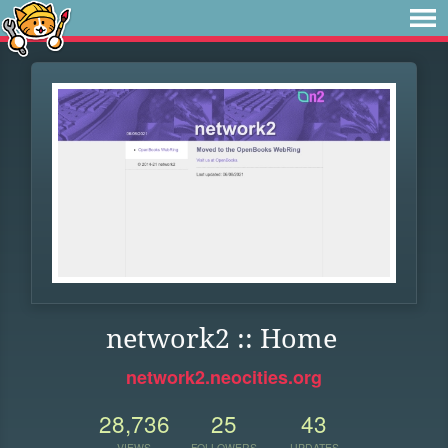
network2 :: Home
network2.neocities.org
28,736
25
43
VIEWS
FOLLOWERS
UPDATES