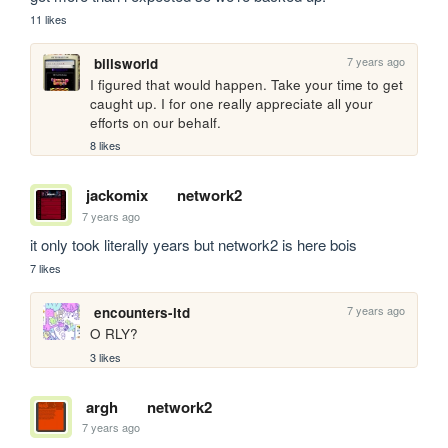
11 likes
7 years ago
billsworld
I figured that would happen. Take your time to get 
caught up. I for one really appreciate all your 
efforts on our behalf.
8 likes
jackomix
network2
7 years ago
it only took literally years but network2 is here bois
7 likes
7 years ago
encounters-ltd
O RLY?
3 likes
argh
network2
7 years ago