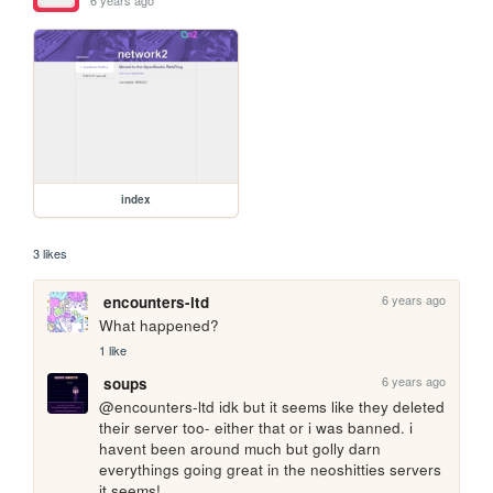
6 years ago
index
3 likes
6 years ago
encounters-ltd
What happened?
1 like
6 years ago
soups
@encounters-ltd idk but it seems like they deleted 
their server too- either that or i was banned. i 
havent been around much but golly darn 
everythings going great in the neoshitties servers 
it seems!