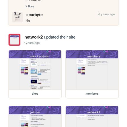
2 likes
6 years ago
scarbyte
rip
network2
updated their site.
7 years ago
sites
members