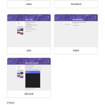
sites
members
join
index
discord
9 likes