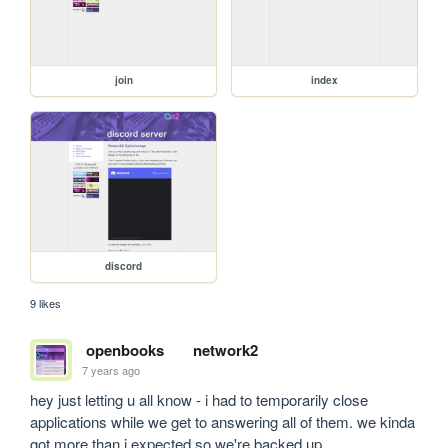
join
index
discord
9 likes
openbooks
network2
7 years ago
hey just letting u all know - i had to temporarily close 
applications while we get to answering all of them. we kinda 
got more than i expected so we're backed up.