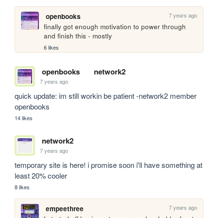
7 years ago
openbooks
finally got enough motivation to power through 
and finish this - mostly
6 likes
openbooks
network2
7 years ago
quick update: im still workin be patient -network2 member 
openbooks
14 likes
network2
7 years ago
temporary site is here! i promise soon i'll have something at 
least 20% cooler
8 likes
7 years ago
empeethree