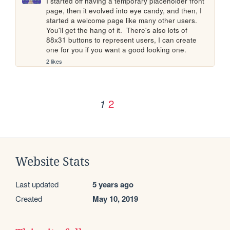
I started off having a temporary placeholder front 
page, then it evolved into eye candy, and then, I 
started a welcome page like many other users.  
You'll get the hang of it.  There's also lots of 
88x31 buttons to represent users, I can create 
one for you if you want a good looking one.
2 likes
2
1
Website Stats
Last updated
5 years ago
Created
May 10, 2019