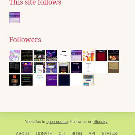
This site follows
Followers
Neocities
is
open source
. Follow us on
Bluesky
ABOUT
DONATE
CLI
BLOG
API
STATUS