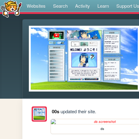
Websites
Search
Activity
Learn
Support U
00s
updated their site.
ds