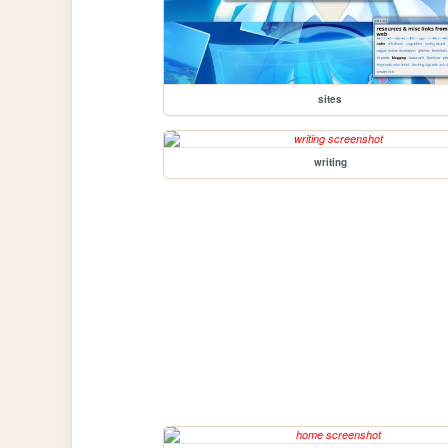
sites
writing