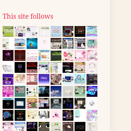
This site follows