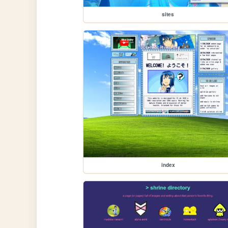
sites
index