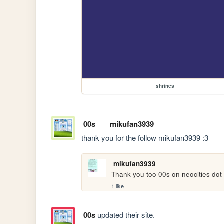
shrines
00s
mikufan3939
thank you for the follow mikufan3939 :3
mikufan3939
Thank you too 00s on neocities dot 
1 like
00s
updated their site.