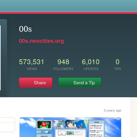
s
00s
00s.neocities.org
573,531
948
6,010
0
VIEWS
FOLLOWERS
UPDATES
TIPS
Share
Send a Tip
3 years ago