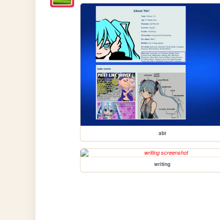
abt
writing