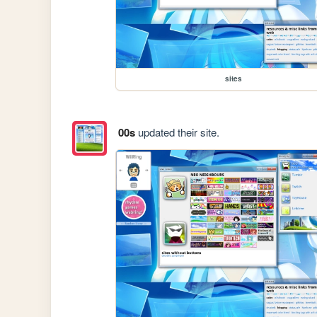
sites
00s
updated their site.