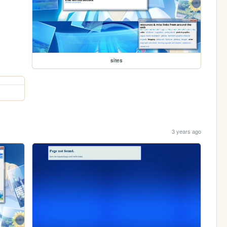
sites
3 years ago