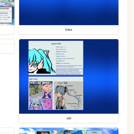
links
abt