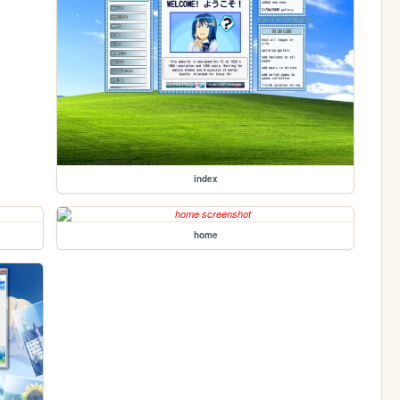
index
home