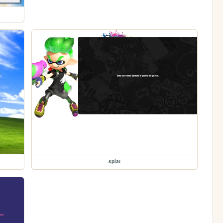
splat