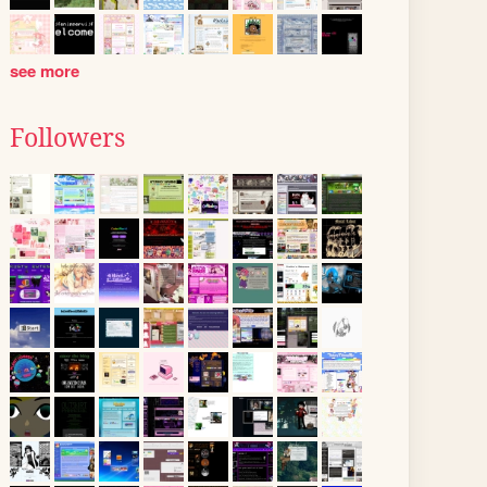
see more
Followers