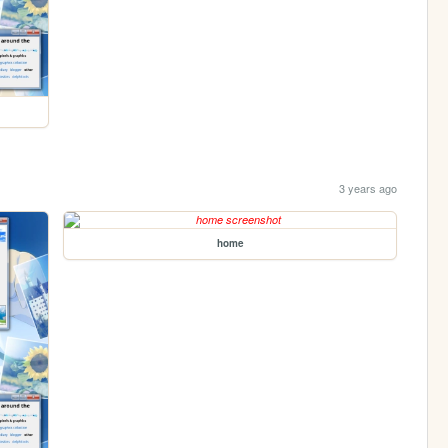
3 years ago
home