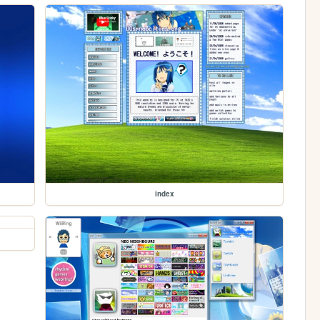
index