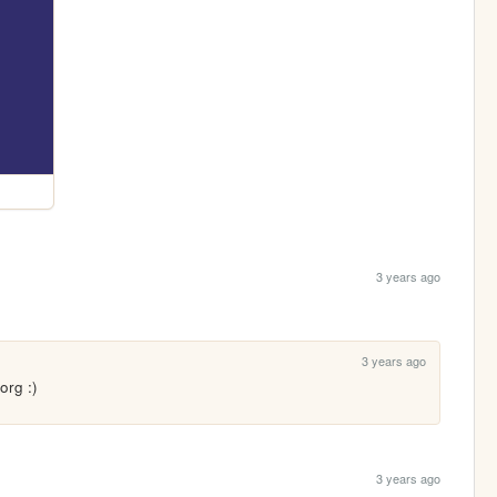
3 years ago
3 years ago
org :)
3 years ago