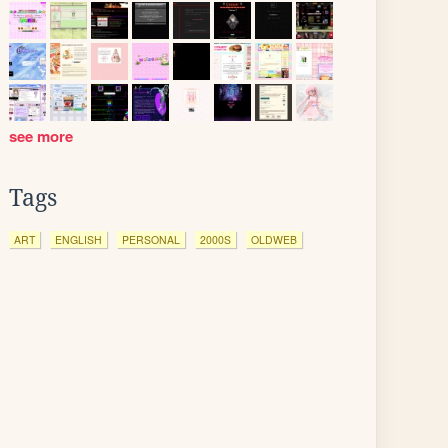
see more
Tags
ART
ENGLISH
PERSONAL
2000S
OLDWEB