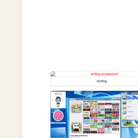
writing