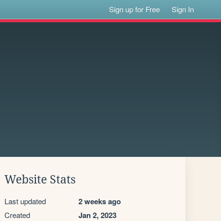
Sign up for Free
Sign In
Website Stats
Last updated
2 weeks ago
Created
Jan 2, 2023