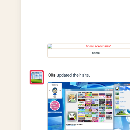
home
00s
updated their site.