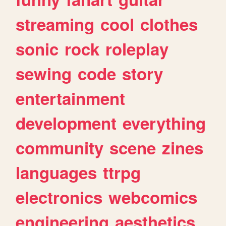
streaming
cool
clothes
sonic
rock
roleplay
sewing
code
story
entertainment
development
everything
community
scene
zines
languages
ttrpg
electronics
webcomics
engineering
aesthetics