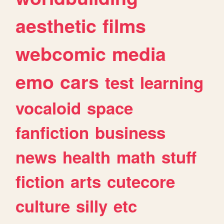
aesthetic
films
webcomic
media
emo
cars
test
learning
vocaloid
space
fanfiction
business
news
health
math
stuff
fiction
arts
cutecore
culture
silly
etc