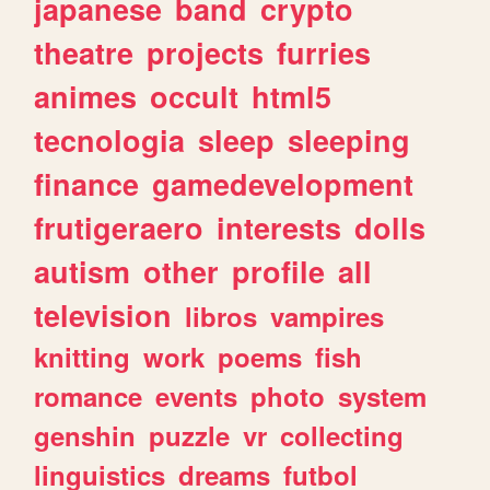
japanese
band
crypto
theatre
projects
furries
animes
occult
html5
tecnologia
sleep
sleeping
finance
gamedevelopment
frutigeraero
interests
dolls
autism
other
profile
all
television
libros
vampires
knitting
work
poems
fish
romance
events
photo
system
genshin
puzzle
vr
collecting
linguistics
dreams
futbol