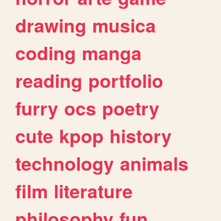
drawing
musica
coding
manga
reading
portfolio
furry
ocs
poetry
cute
kpop
history
technology
animals
film
literature
philosophy
fun