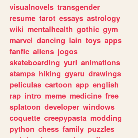
visualnovels
transgender
resume
tarot
essays
astrology
wiki
mentalhealth
gothic
gym
marvel
dancing
lain
toys
apps
fanfic
aliens
jogos
skateboarding
yuri
animations
stamps
hiking
gyaru
drawings
peliculas
cartoon
app
english
rap
intro
meme
medicine
free
splatoon
developer
windows
coquette
creepypasta
modding
python
chess
family
puzzles