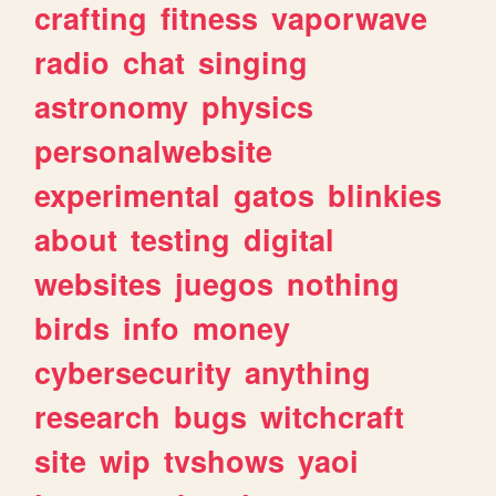
crafting
fitness
vaporwave
radio
chat
singing
astronomy
physics
personalwebsite
experimental
gatos
blinkies
about
testing
digital
websites
juegos
nothing
birds
info
money
cybersecurity
anything
research
bugs
witchcraft
site
wip
tvshows
yaoi