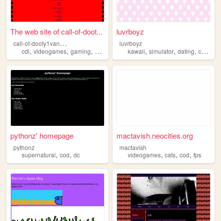
The web site of call-of-doot...
luvrboyz
c
all-of-dooty1vanguard
luvrboyz
,
,
,
,
,
,
,
cdl
videogames
gaming
cod
kawaii
simulator
dating
cute
co
pythonz' homepage
mactavish.neocities.org
pythonz
mactavish
,
,
,
,
,
supernatural
cod
dc
videogames
cats
cod
fps