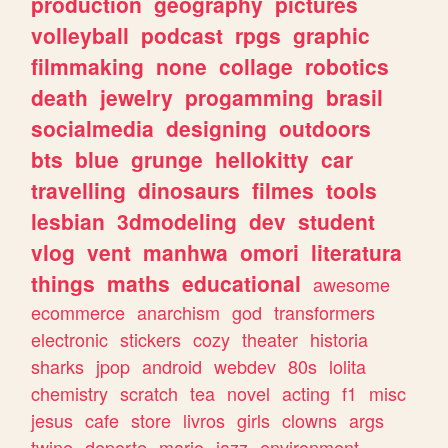
production
geography
pictures
volleyball
podcast
rpgs
graphic
filmmaking
none
collage
robotics
death
jewelry
progamming
brasil
socialmedia
designing
outdoors
bts
blue
grunge
hellokitty
car
travelling
dinosaurs
filmes
tools
lesbian
3dmodeling
dev
student
vlog
vent
manhwa
omori
literatura
things
maths
educational
awesome
ecommerce
anarchism
god
transformers
electronic
stickers
cozy
theater
historia
sharks
jpop
android
webdev
80s
lolita
chemistry
scratch
tea
novel
acting
f1
misc
jesus
cafe
store
livros
girls
clowns
args
twine
deporte
mario
jazz
environment