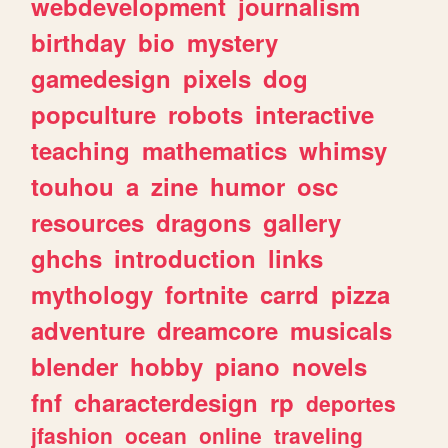
webdevelopment
journalism
birthday
bio
mystery
gamedesign
pixels
dog
popculture
robots
interactive
teaching
mathematics
whimsy
touhou
a
zine
humor
osc
resources
dragons
gallery
ghchs
introduction
links
mythology
fortnite
carrd
pizza
adventure
dreamcore
musicals
blender
hobby
piano
novels
fnf
characterdesign
rp
deportes
jfashion
ocean
online
traveling