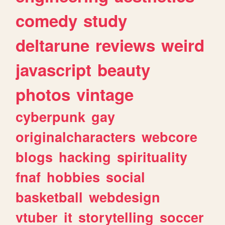
comedy
study
deltarune
reviews
weird
javascript
beauty
photos
vintage
cyberpunk
gay
originalcharacters
webcore
blogs
hacking
spirituality
fnaf
hobbies
social
basketball
webdesign
vtuber
it
storytelling
soccer