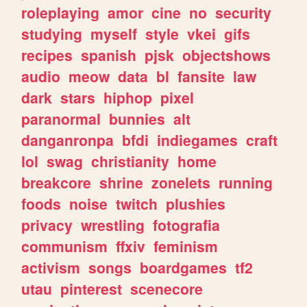
roleplaying
amor
cine
no
security
studying
myself
style
vkei
gifs
recipes
spanish
pjsk
objectshows
audio
meow
data
bl
fansite
law
dark
stars
hiphop
pixel
paranormal
bunnies
alt
danganronpa
bfdi
indiegames
craft
lol
swag
christianity
home
breakcore
shrine
zonelets
running
foods
noise
twitch
plushies
privacy
wrestling
fotografia
communism
ffxiv
feminism
activism
songs
boardgames
tf2
utau
pinterest
scenecore