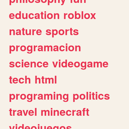
education
roblox
nature
sports
programacion
science
videogame
tech
html
programing
politics
travel
minecraft
videojuegos