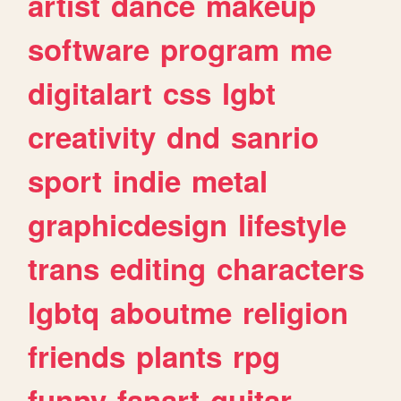
artist
dance
makeup
software
program
me
digitalart
css
lgbt
creativity
dnd
sanrio
sport
indie
metal
graphicdesign
lifestyle
trans
editing
characters
lgbtq
aboutme
religion
friends
plants
rpg
funny
fanart
guitar