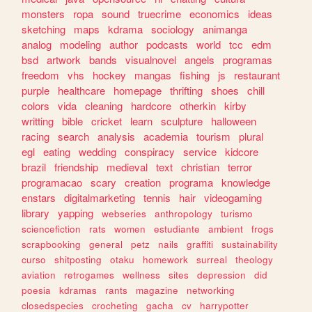
monsters
ropa
sound
truecrime
economics
ideas
sketching
maps
kdrama
sociology
animanga
analog
modeling
author
podcasts
world
tcc
edm
bsd
artwork
bands
visualnovel
angels
programas
freedom
vhs
hockey
mangas
fishing
js
restaurant
purple
healthcare
homepage
thrifting
shoes
chill
colors
vida
cleaning
hardcore
otherkin
kirby
writting
bible
cricket
learn
sculpture
halloween
racing
search
analysis
academia
tourism
plural
egl
eating
wedding
conspiracy
service
kidcore
brazil
friendship
medieval
text
christian
terror
programacao
scary
creation
programa
knowledge
enstars
digitalmarketing
tennis
hair
videogaming
library
yapping
webseries
anthropology
turismo
sciencefiction
rats
women
estudiante
ambient
frogs
scrapbooking
general
petz
nails
graffiti
sustainability
curso
shitposting
otaku
homework
surreal
theology
aviation
retrogames
wellness
sites
depression
did
poesia
kdramas
rants
magazine
networking
closedspecies
crocheting
gacha
cv
harrypotter