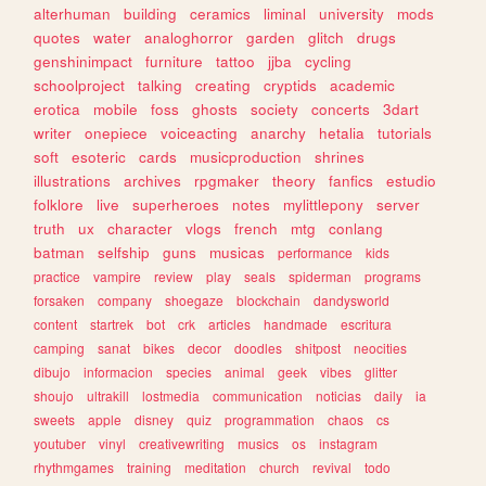
alterhuman
building
ceramics
liminal
university
mods
quotes
water
analoghorror
garden
glitch
drugs
genshinimpact
furniture
tattoo
jjba
cycling
schoolproject
talking
creating
cryptids
academic
erotica
mobile
foss
ghosts
society
concerts
3dart
writer
onepiece
voiceacting
anarchy
hetalia
tutorials
soft
esoteric
cards
musicproduction
shrines
illustrations
archives
rpgmaker
theory
fanfics
estudio
folklore
live
superheroes
notes
mylittlepony
server
truth
ux
character
vlogs
french
mtg
conlang
batman
selfship
guns
musicas
performance
kids
practice
vampire
review
play
seals
spiderman
programs
forsaken
company
shoegaze
blockchain
dandysworld
content
startrek
bot
crk
articles
handmade
escritura
camping
sanat
bikes
decor
doodles
shitpost
neocities
dibujo
informacion
species
animal
geek
vibes
glitter
shoujo
ultrakill
lostmedia
communication
noticias
daily
ia
sweets
apple
disney
quiz
programmation
chaos
cs
youtuber
vinyl
creativewriting
musics
os
instagram
rhythmgames
training
meditation
church
revival
todo