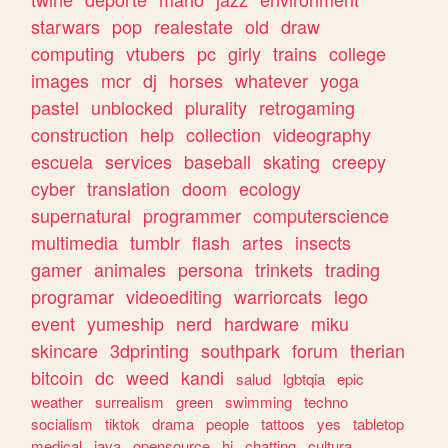
starwars
pop
realestate
old
draw
computing
vtubers
pc
girly
trains
college
images
mcr
dj
horses
whatever
yoga
pastel
unblocked
plurality
retrogaming
construction
help
collection
videography
escuela
services
baseball
skating
creepy
cyber
translation
doom
ecology
supernatural
programmer
computerscience
multimedia
tumblr
flash
artes
insects
gamer
animales
persona
trinkets
trading
programar
videoediting
warriorcats
lego
event
yumeship
nerd
hardware
miku
skincare
3dprinting
southpark
forum
therian
bitcoin
dc
weed
kandi
salud
lgbtqia
epic
weather
surrealism
green
swimming
techno
socialism
tiktok
drama
people
tattoos
yes
tabletop
medical
java
opensource
hi
chatting
cultura