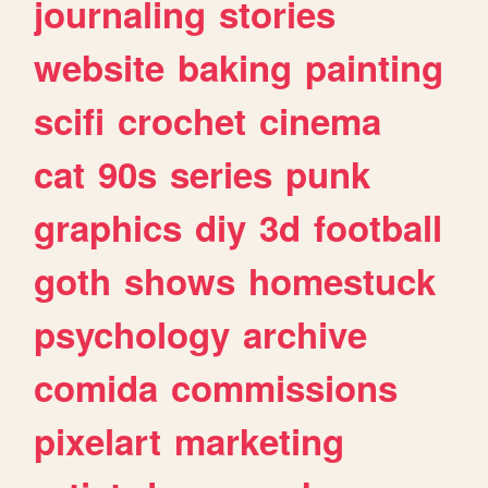
journaling
stories
website
baking
painting
scifi
crochet
cinema
cat
90s
series
punk
graphics
diy
3d
football
goth
shows
homestuck
psychology
archive
comida
commissions
pixelart
marketing