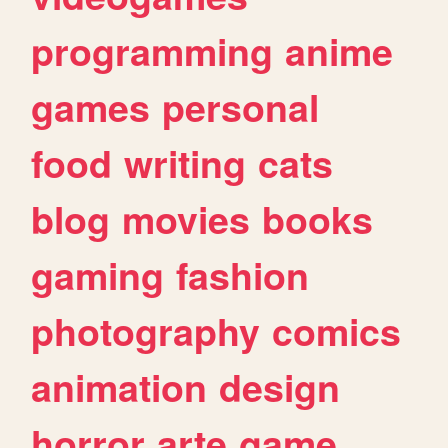
programming
anime
games
personal
food
writing
cats
blog
movies
books
gaming
fashion
photography
comics
animation
design
horror
arte
game