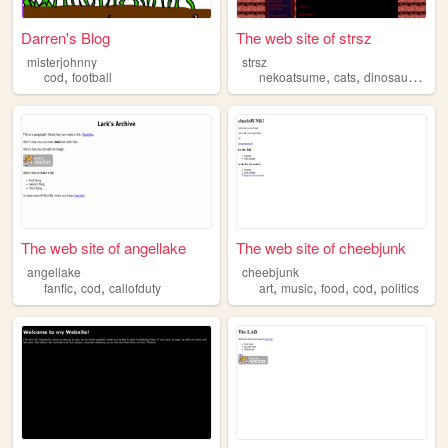
Darren's Blog
The web site of strsz
misterjohnny
strsz
,
,
,
,
cod
football
nekoatsume
cats
dinosaurs
ani
The web site of angellake
The web site of cheebjunk
angellake
cheebjunk
,
,
,
,
,
,
fanfic
cod
callofduty
art
music
food
cod
politics