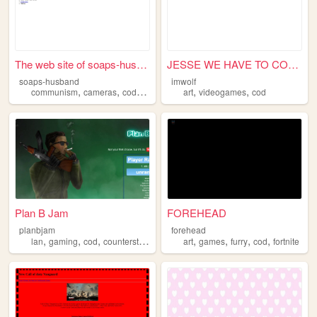
The web site of soaps-husband
JESSE WE HAVE TO COOK!!
soaps-husband
imwolf
,
,
,
,
,
,
communism
cameras
cod
soap
technology
art
videogames
cod
Plan B Jam
FOREHEAD
planbjam
forehead
,
,
,
,
,
,
,
lan
gaming
cod
counterstrike
art
games
furry
cod
fortnite