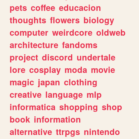
pets
coffee
educacion
thoughts
flowers
biology
computer
weirdcore
oldweb
architecture
fandoms
project
discord
undertale
lore
cosplay
moda
movie
magic
japan
clothing
creative
language
mlp
informatica
shopping
shop
book
information
alternative
ttrpgs
nintendo