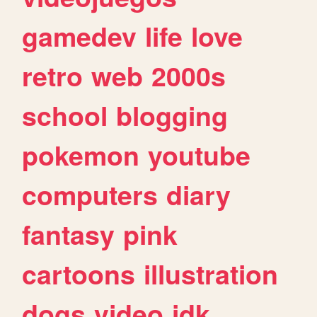
gamedev
life
love
retro
web
2000s
school
blogging
pokemon
youtube
computers
diary
fantasy
pink
cartoons
illustration
dogs
video
idk