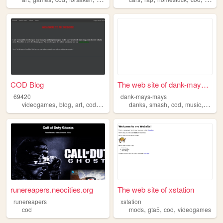
COD Blog
The web site of dank-mays-ma...
69420
dank-mays-mays
,
,
,
,
,
,
,
,
videogames
blog
art
cod
callofduty
danks
smash
cod
music
news
runereapers.neocities.org
The web site of xstation
runereapers
xstation
,
,
,
cod
mods
gta5
cod
videogames