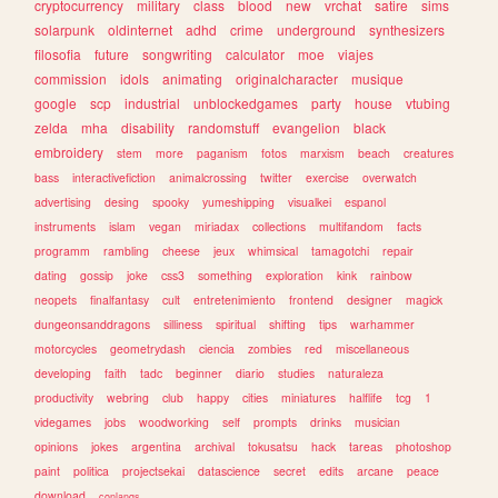
cryptocurrency
military
class
blood
new
vrchat
satire
sims
solarpunk
oldinternet
adhd
crime
underground
synthesizers
filosofia
future
songwriting
calculator
moe
viajes
commission
idols
animating
originalcharacter
musique
google
scp
industrial
unblockedgames
party
house
vtubing
zelda
mha
disability
randomstuff
evangelion
black
embroidery
stem
more
paganism
fotos
marxism
beach
creatures
bass
interactivefiction
animalcrossing
twitter
exercise
overwatch
advertising
desing
spooky
yumeshipping
visualkei
espanol
instruments
islam
vegan
miriadax
collections
multifandom
facts
programm
rambling
cheese
jeux
whimsical
tamagotchi
repair
dating
gossip
joke
css3
something
exploration
kink
rainbow
neopets
finalfantasy
cult
entretenimiento
frontend
designer
magick
dungeonsanddragons
silliness
spiritual
shifting
tips
warhammer
motorcycles
geometrydash
ciencia
zombies
red
miscellaneous
developing
faith
tadc
beginner
diario
studies
naturaleza
productivity
webring
club
happy
cities
miniatures
halflife
tcg
1
videgames
jobs
woodworking
self
prompts
drinks
musician
opinions
jokes
argentina
archival
tokusatsu
hack
tareas
photoshop
paint
politica
projectsekai
datascience
secret
edits
arcane
peace
download
conlangs