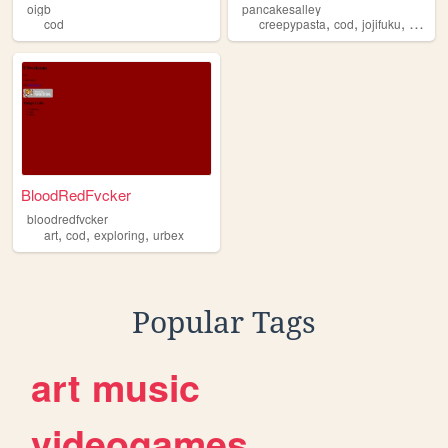
oigb
pancakesalley
,
,
,
cod
creepypasta
cod
jojifuku
monste
BloodRedFvcker
bloodredfvcker
,
,
,
art
cod
exploring
urbex
Popular Tags
art
music
videogames