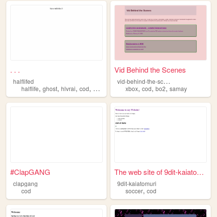
. . .
Vid Behind the Scenes
v
id-behind-the-scenes
halflifed
,
,
,
,
,
,
,
halflife
ghost
hlvrai
cod
gordon
xbox
cod
bo2
samay
#ClapGANG
The web site of 9dit-kaiatom...
clapgang
9dit-kaiatomuri
,
cod
soccer
cod