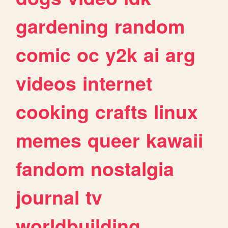
gardening
random
comic
oc
y2k
ai
arg
videos
internet
cooking
crafts
linux
memes
queer
kawaii
fandom
nostalgia
journal
tv
worldbuilding