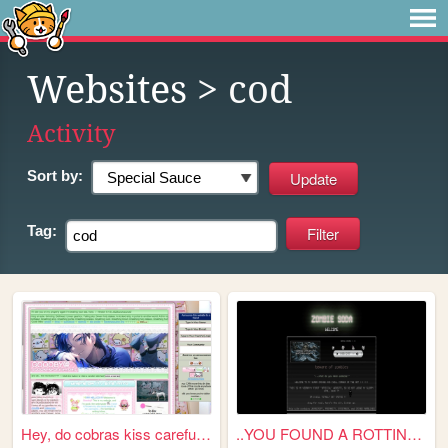
Websites
> cod
Activity
Sort by:
Tag:
Hey, do cobras kiss carefull...
..YOU FOUND A ROTTING SODA C...