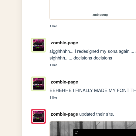
zmb-pstng
1 like
zombie-page
sigghhhhh... I redesigned my sona again.... sh
sighhhh...... decisions decisions
1 like
zombie-page
EEHEHHE I FINALLY MADE MY FONT T
1 like
zombie-page
updated their site.