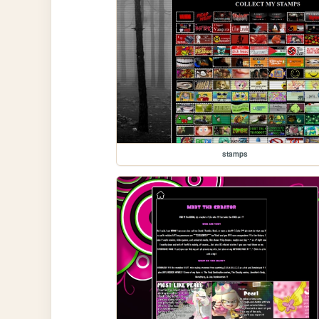
stamps