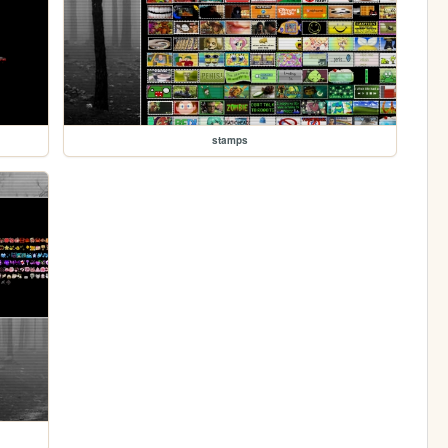
stamps