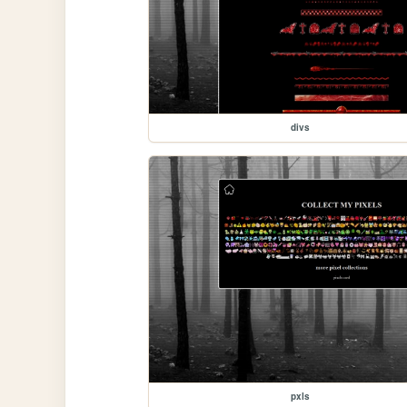
divs
pxls