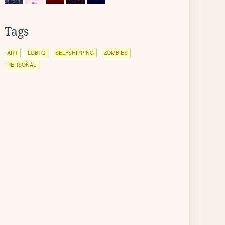
Tags
ART
LGBTQ
SELFSHIPPING
ZOMBIES
PERSONAL