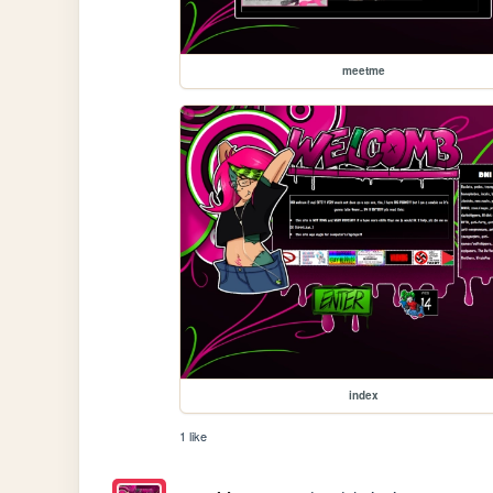
meetme
index
1 like