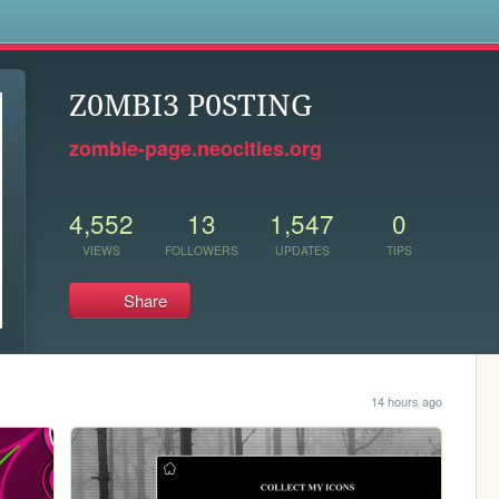
s
Z0MBI3 P0STING
zombie-page.neocities.org
4,552
13
1,547
0
VIEWS
FOLLOWERS
UPDATES
TIPS
Share
14 hours ago