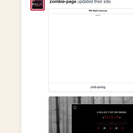
zombie-page
updated their site.
zmb-pstng