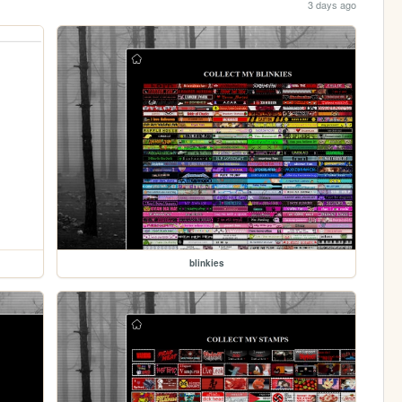
3 days ago
blinkies