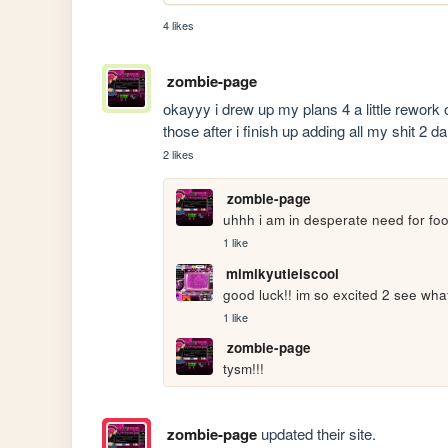
4 likes
zombie-page
okayyy i drew up my plans 4 a little rework 
those after i finish up adding all my shit 2 da
2 likes
zombie-page
uhhh i am in desperate need for food
1 like
mimikyutieiscool
good luck!! im so excited 2 see wha
1 like
zombie-page
tysm!!!
zombie-page
updated their site.