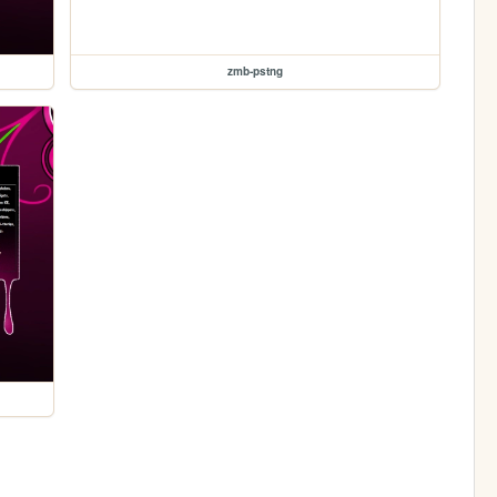
zmb-pstng