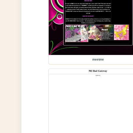
meetme