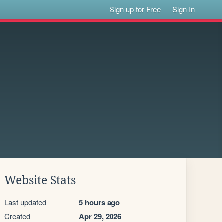
Sign up for Free
Sign In
Website Stats
Last updated
5 hours ago
Created
Apr 29, 2026