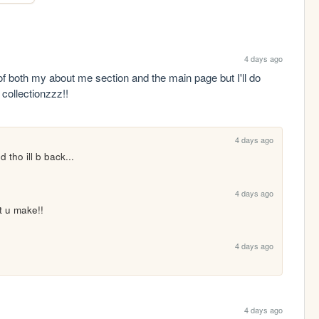
4 days ago
of both my about me section and the main page but I'll do 
 collectionzzz!!
4 days ago
 tho ill b back...
4 days ago
t u make!!
4 days ago
4 days ago