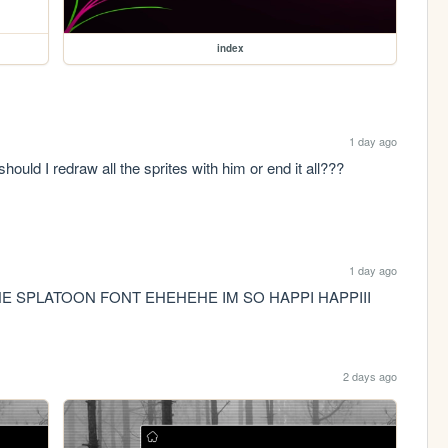
index
1 day ago
ould I redraw all the sprites with him or end it all??? 
1 day ago
HE SPLATOON FONT EHEHEHE IM SO HAPPI HAPPIII
2 days ago