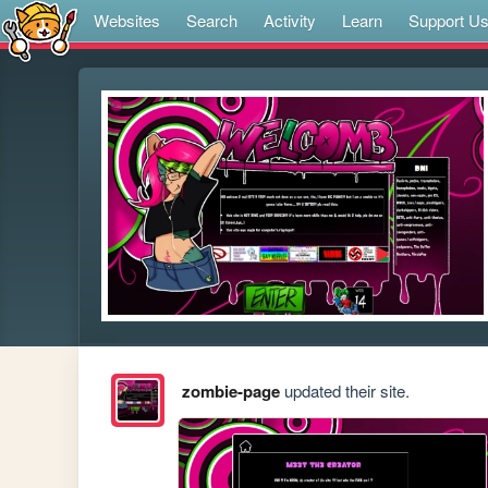
Websites
Search
Activity
Learn
Support U
zombie-page
updated their site.