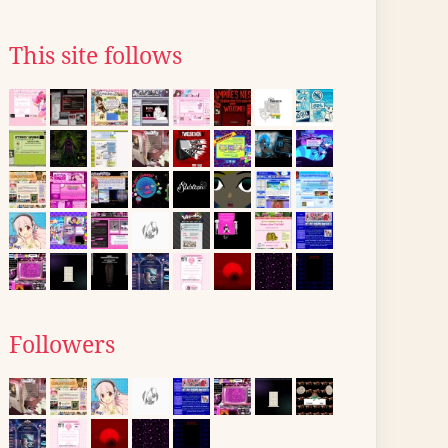
This site follows
Followers