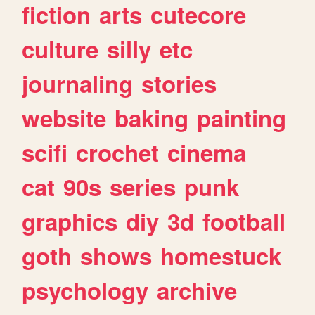
fiction
arts
cutecore
culture
silly
etc
journaling
stories
website
baking
painting
scifi
crochet
cinema
cat
90s
series
punk
graphics
diy
3d
football
goth
shows
homestuck
psychology
archive