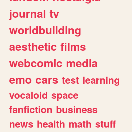
journal
tv
worldbuilding
aesthetic
films
webcomic
media
emo
cars
test
learning
vocaloid
space
fanfiction
business
news
health
math
stuff