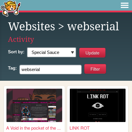
Websites
> webserial
Activity
Sort by:
Tag:
A Void in the pocket of the ...
LINK ROT