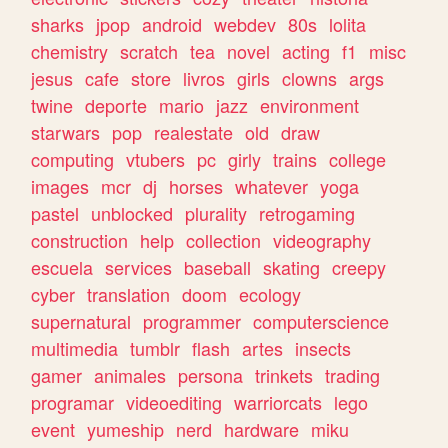
sharks
jpop
android
webdev
80s
lolita
chemistry
scratch
tea
novel
acting
f1
misc
jesus
cafe
store
livros
girls
clowns
args
twine
deporte
mario
jazz
environment
starwars
pop
realestate
old
draw
computing
vtubers
pc
girly
trains
college
images
mcr
dj
horses
whatever
yoga
pastel
unblocked
plurality
retrogaming
construction
help
collection
videography
escuela
services
baseball
skating
creepy
cyber
translation
doom
ecology
supernatural
programmer
computerscience
multimedia
tumblr
flash
artes
insects
gamer
animales
persona
trinkets
trading
programar
videoediting
warriorcats
lego
event
yumeship
nerd
hardware
miku