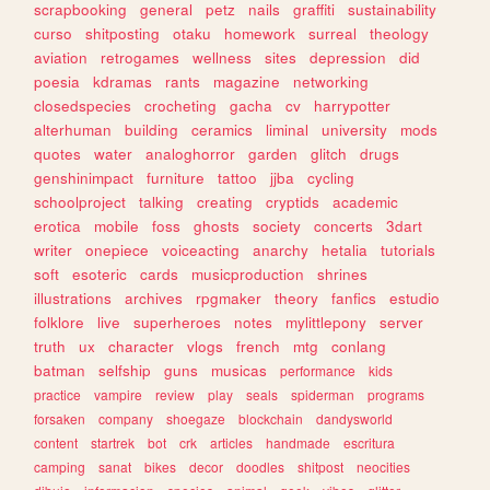
scrapbooking
general
petz
nails
graffiti
sustainability
curso
shitposting
otaku
homework
surreal
theology
aviation
retrogames
wellness
sites
depression
did
poesia
kdramas
rants
magazine
networking
closedspecies
crocheting
gacha
cv
harrypotter
alterhuman
building
ceramics
liminal
university
mods
quotes
water
analoghorror
garden
glitch
drugs
genshinimpact
furniture
tattoo
jjba
cycling
schoolproject
talking
creating
cryptids
academic
erotica
mobile
foss
ghosts
society
concerts
3dart
writer
onepiece
voiceacting
anarchy
hetalia
tutorials
soft
esoteric
cards
musicproduction
shrines
illustrations
archives
rpgmaker
theory
fanfics
estudio
folklore
live
superheroes
notes
mylittlepony
server
truth
ux
character
vlogs
french
mtg
conlang
batman
selfship
guns
musicas
performance
kids
practice
vampire
review
play
seals
spiderman
programs
forsaken
company
shoegaze
blockchain
dandysworld
content
startrek
bot
crk
articles
handmade
escritura
camping
sanat
bikes
decor
doodles
shitpost
neocities