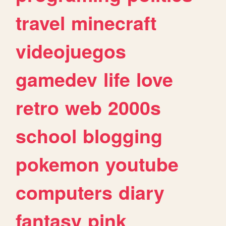
travel
minecraft
videojuegos
gamedev
life
love
retro
web
2000s
school
blogging
pokemon
youtube
computers
diary
fantasy
pink