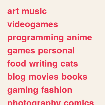
art
music
videogames
programming
anime
games
personal
food
writing
cats
blog
movies
books
gaming
fashion
photography
comics