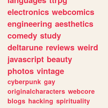
electronics
webcomics
engineering
aesthetics
comedy
study
deltarune
reviews
weird
javascript
beauty
photos
vintage
cyberpunk
gay
originalcharacters
webcore
blogs
hacking
spirituality