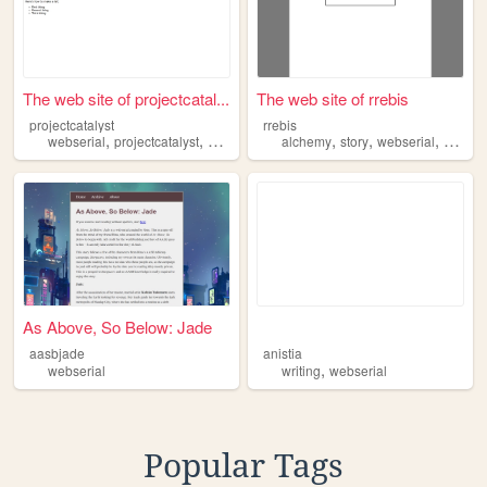
The web site of projectcatal...
The web site of rrebis
projectcatalyst
rrebis
,
,
,
,
,
webserial
projectcatalyst
project
alchemy
story
webserial
althisto
As Above, So Below: Jade
aasbjade
anistia
,
webserial
writing
webserial
Popular Tags