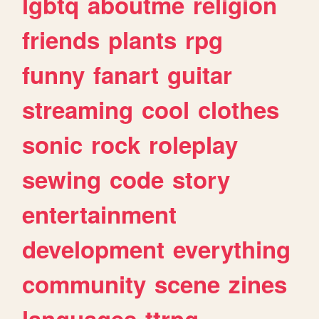
lgbtq
aboutme
religion
friends
plants
rpg
funny
fanart
guitar
streaming
cool
clothes
sonic
rock
roleplay
sewing
code
story
entertainment
development
everything
community
scene
zines
languages
ttrpg