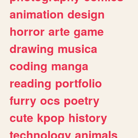
animation
design
horror
arte
game
drawing
musica
coding
manga
reading
portfolio
furry
ocs
poetry
cute
kpop
history
technology
animals