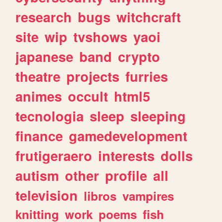
research
bugs
witchcraft
site
wip
tvshows
yaoi
japanese
band
crypto
theatre
projects
furries
animes
occult
html5
tecnologia
sleep
sleeping
finance
gamedevelopment
frutigeraero
interests
dolls
autism
other
profile
all
television
libros
vampires
knitting
work
poems
fish