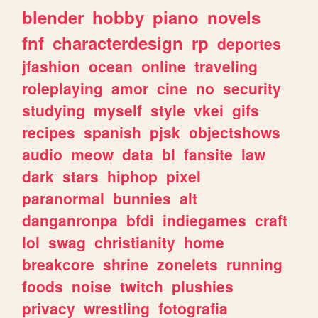
blender
hobby
piano
novels
fnf
characterdesign
rp
deportes
jfashion
ocean
online
traveling
roleplaying
amor
cine
no
security
studying
myself
style
vkei
gifs
recipes
spanish
pjsk
objectshows
audio
meow
data
bl
fansite
law
dark
stars
hiphop
pixel
paranormal
bunnies
alt
danganronpa
bfdi
indiegames
craft
lol
swag
christianity
home
breakcore
shrine
zonelets
running
foods
noise
twitch
plushies
privacy
wrestling
fotografia