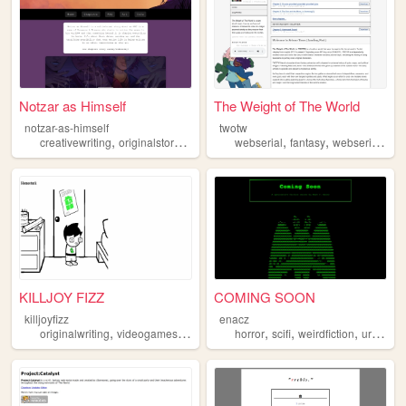
Notzar as Himself
The Weight of The World
notzar-as-himself
twotw
,
,
,
,
,
,
,
creativewriting
originalstory
writing
webserial
webserial
webnovel
fantasy
webseries
qu
KILLJOY FIZZ
COMING SOON
killjoyfizz
enacz
,
,
,
,
,
,
originalwriting
videogames
webserial
horror
webseries
scifi
weirdfiction
urbanfantasy