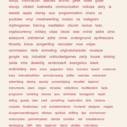
dibujo
informacion
species
animal
geek
vibes
glitter
shoujo
ultrakill
lostmedia
communication
noticias
daily
ia
sweets
apple
disney
quiz
programmation
chaos
cs
youtuber
vinyl
creativewriting
musics
os
instagram
rhythmgames
training
meditation
church
revival
todo
cryptocurrency
military
class
blood
new
vrchat
satire
sims
solarpunk
oldinternet
adhd
crime
underground
synthesizers
filosofia
future
songwriting
calculator
moe
viajes
commission
idols
animating
originalcharacter
musique
google
scp
industrial
unblockedgames
party
house
vtubing
zelda
mha
disability
randomstuff
evangelion
black
embroidery
stem
more
paganism
fotos
marxism
beach
creatures
bass
interactivefiction
animalcrossing
twitter
exercise
overwatch
advertising
desing
spooky
yumeshipping
visualkei
espanol
instruments
islam
vegan
miriadax
collections
multifandom
facts
programm
rambling
cheese
jeux
whimsical
tamagotchi
repair
dating
gossip
joke
css3
something
exploration
kink
rainbow
neopets
finalfantasy
cult
entretenimiento
frontend
designer
magick
dungeonsanddragons
silliness
spiritual
shifting
tips
warhammer
motorcycles
geometrydash
ciencia
zombies
red
miscellaneous
developing
faith
tadc
beginner
diario
studies
naturaleza