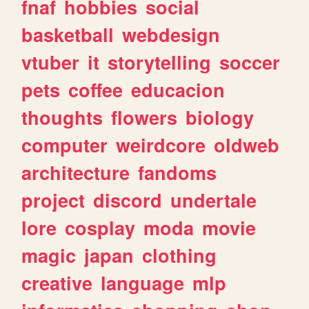
fnaf
hobbies
social
basketball
webdesign
vtuber
it
storytelling
soccer
pets
coffee
educacion
thoughts
flowers
biology
computer
weirdcore
oldweb
architecture
fandoms
project
discord
undertale
lore
cosplay
moda
movie
magic
japan
clothing
creative
language
mlp