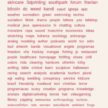
skincare
3dprinting
southpark
forum
therian
bitcoin
dc
weed
kandi
salud
lgbtqia
epic
weather
surrealism
green
swimming
techno
socialism
tiktok
drama
people
tattoos
yes
tabletop
medical
java
opensource
hi
chatting
cultura
monsters
ropa
sound
truecrime
economics
ideas
sketching
maps
kdrama
sociology
animanga
analog
modeling
author
podcasts
world
tcc
edm
bsd
artwork
bands
visualnovel
angels
programas
freedom
vhs
hockey
mangas
fishing
js
restaurant
purple
healthcare
homepage
thrifting
shoes
chill
colors
vida
cleaning
hardcore
otherkin
kirby
writting
bible
cricket
learn
sculpture
halloween
racing
search
analysis
academia
tourism
plural
egl
eating
wedding
conspiracy
service
kidcore
brazil
friendship
medieval
text
christian
terror
programacao
scary
creation
programa
knowledge
enstars
digitalmarketing
tennis
hair
videogaming
library
yapping
webseries
anthropology
turismo
sciencefiction
rats
women
estudiante
ambient
frogs