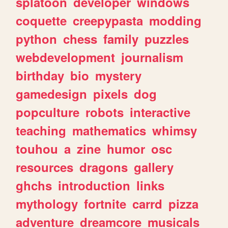
splatoon
developer
windows
coquette
creepypasta
modding
python
chess
family
puzzles
webdevelopment
journalism
birthday
bio
mystery
gamedesign
pixels
dog
popculture
robots
interactive
teaching
mathematics
whimsy
touhou
a
zine
humor
osc
resources
dragons
gallery
ghchs
introduction
links
mythology
fortnite
carrd
pizza
adventure
dreamcore
musicals