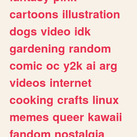
cartoons
illustration
dogs
video
idk
gardening
random
comic
oc
y2k
ai
arg
videos
internet
cooking
crafts
linux
memes
queer
kawaii
fandom
nostalgia