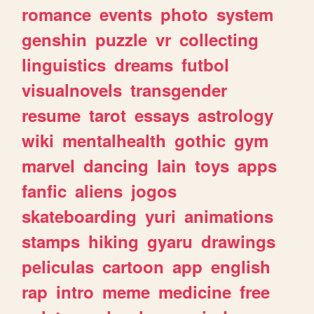
romance
events
photo
system
genshin
puzzle
vr
collecting
linguistics
dreams
futbol
visualnovels
transgender
resume
tarot
essays
astrology
wiki
mentalhealth
gothic
gym
marvel
dancing
lain
toys
apps
fanfic
aliens
jogos
skateboarding
yuri
animations
stamps
hiking
gyaru
drawings
peliculas
cartoon
app
english
rap
intro
meme
medicine
free