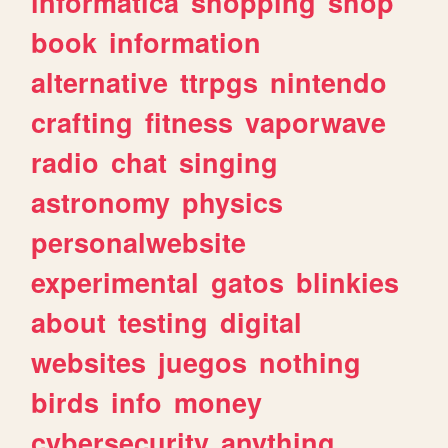
informatica
shopping
shop
book
information
alternative
ttrpgs
nintendo
crafting
fitness
vaporwave
radio
chat
singing
astronomy
physics
personalwebsite
experimental
gatos
blinkies
about
testing
digital
websites
juegos
nothing
birds
info
money
cybersecurity
anything