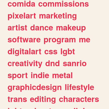
comida
commissions
pixelart
marketing
artist
dance
makeup
software
program
me
digitalart
css
lgbt
creativity
dnd
sanrio
sport
indie
metal
graphicdesign
lifestyle
trans
editing
characters