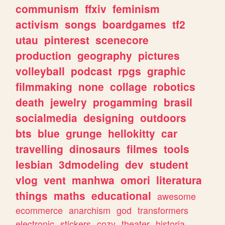
communism
ffxiv
feminism
activism
songs
boardgames
tf2
utau
pinterest
scenecore
production
geography
pictures
volleyball
podcast
rpgs
graphic
filmmaking
none
collage
robotics
death
jewelry
progamming
brasil
socialmedia
designing
outdoors
bts
blue
grunge
hellokitty
car
travelling
dinosaurs
filmes
tools
lesbian
3dmodeling
dev
student
vlog
vent
manhwa
omori
literatura
things
maths
educational
awesome
ecommerce
anarchism
god
transformers
electronic
stickers
cozy
theater
historia