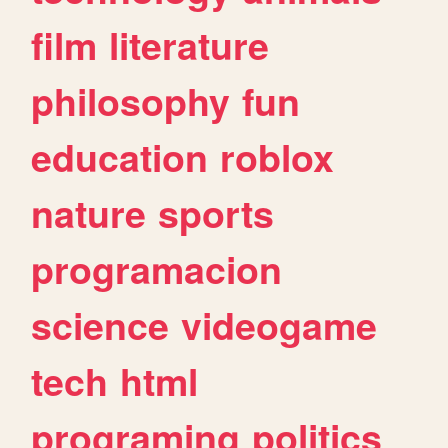
film
literature
philosophy
fun
education
roblox
nature
sports
programacion
science
videogame
tech
html
programing
politics