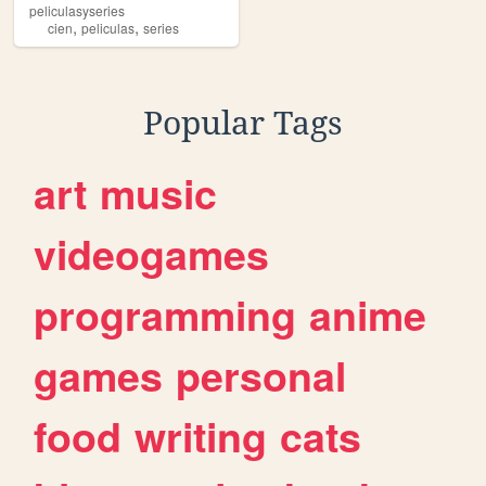
peliculasyseries
,
,
cien
peliculas
series
Popular Tags
art
music
videogames
programming
anime
games
personal
food
writing
cats