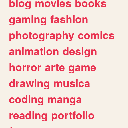
blog
movies
books
gaming
fashion
photography
comics
animation
design
horror
arte
game
drawing
musica
coding
manga
reading
portfolio