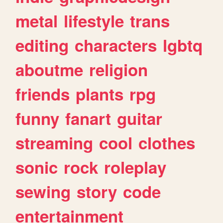
metal
lifestyle
trans
editing
characters
lgbtq
aboutme
religion
friends
plants
rpg
funny
fanart
guitar
streaming
cool
clothes
sonic
rock
roleplay
sewing
story
code
entertainment