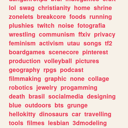
lol
swag
christianity
home
shrine
zonelets
breakcore
foods
running
plushies
twitch
noise
fotografia
wrestling
communism
ffxiv
privacy
feminism
activism
utau
songs
tf2
boardgames
scenecore
pinterest
production
volleyball
pictures
geography
rpgs
podcast
filmmaking
graphic
none
collage
robotics
jewelry
progamming
death
brasil
socialmedia
designing
blue
outdoors
bts
grunge
hellokitty
dinosaurs
car
travelling
tools
filmes
lesbian
3dmodeling