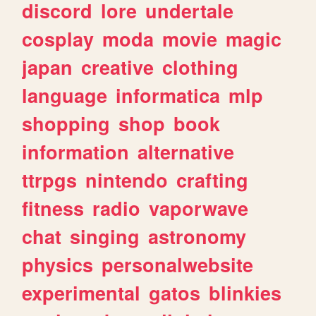
discord
lore
undertale
cosplay
moda
movie
magic
japan
creative
clothing
language
informatica
mlp
shopping
shop
book
information
alternative
ttrpgs
nintendo
crafting
fitness
radio
vaporwave
chat
singing
astronomy
physics
personalwebsite
experimental
gatos
blinkies