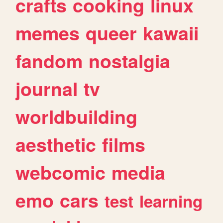
crafts
cooking
linux
memes
queer
kawaii
fandom
nostalgia
journal
tv
worldbuilding
aesthetic
films
webcomic
media
emo
cars
test
learning