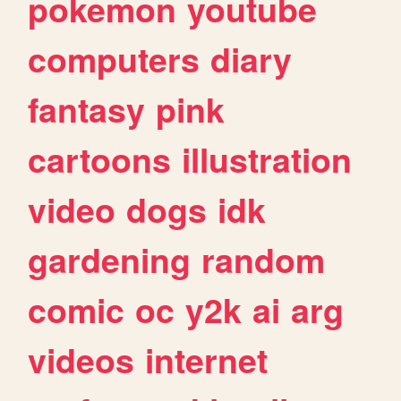
pokemon
youtube
computers
diary
fantasy
pink
cartoons
illustration
video
dogs
idk
gardening
random
comic
oc
y2k
ai
arg
videos
internet