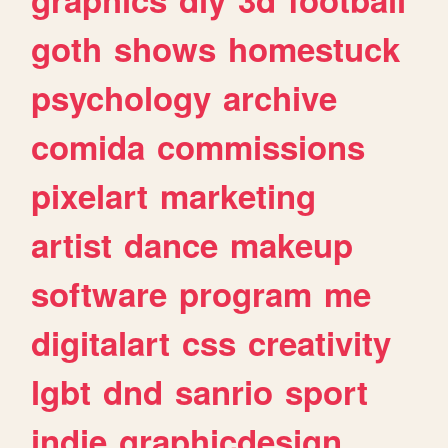
goth
shows
homestuck
psychology
archive
comida
commissions
pixelart
marketing
artist
dance
makeup
software
program
me
digitalart
css
creativity
lgbt
dnd
sanrio
sport
indie
graphicdesign