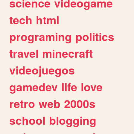
science
videogame
tech
html
programing
politics
travel
minecraft
videojuegos
gamedev
life
love
retro
web
2000s
school
blogging