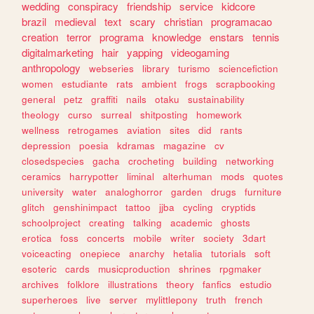
wedding
conspiracy
friendship
service
kidcore
brazil
medieval
text
scary
christian
programacao
creation
terror
programa
knowledge
enstars
tennis
digitalmarketing
hair
yapping
videogaming
anthropology
webseries
library
turismo
sciencefiction
women
estudiante
rats
ambient
frogs
scrapbooking
general
petz
graffiti
nails
otaku
sustainability
theology
curso
surreal
shitposting
homework
wellness
retrogames
aviation
sites
did
rants
depression
poesia
kdramas
magazine
cv
closedspecies
gacha
crocheting
building
networking
ceramics
harrypotter
liminal
alterhuman
mods
quotes
university
water
analoghorror
garden
drugs
furniture
glitch
genshinimpact
tattoo
jjba
cycling
cryptids
schoolproject
creating
talking
academic
ghosts
erotica
foss
concerts
mobile
writer
society
3dart
voiceacting
onepiece
anarchy
hetalia
tutorials
soft
esoteric
cards
musicproduction
shrines
rpgmaker
archives
folklore
illustrations
theory
fanfics
estudio
superheroes
live
server
mylittlepony
truth
french