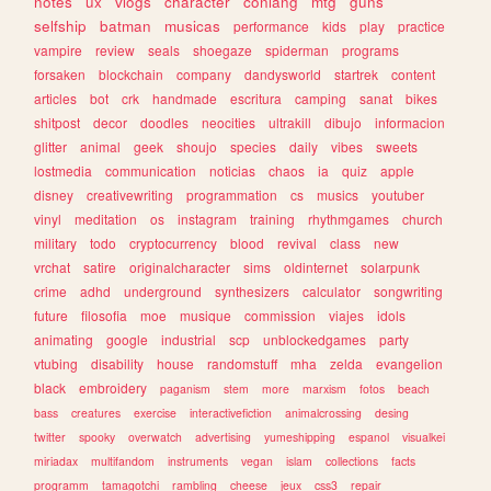
notes
ux
vlogs
character
conlang
mtg
guns
selfship
batman
musicas
performance
kids
play
practice
vampire
review
seals
shoegaze
spiderman
programs
forsaken
blockchain
company
dandysworld
startrek
content
articles
bot
crk
handmade
escritura
camping
sanat
bikes
shitpost
decor
doodles
neocities
ultrakill
dibujo
informacion
glitter
animal
geek
shoujo
species
daily
vibes
sweets
lostmedia
communication
noticias
chaos
ia
quiz
apple
disney
creativewriting
programmation
cs
musics
youtuber
vinyl
meditation
os
instagram
training
rhythmgames
church
military
todo
cryptocurrency
blood
revival
class
new
vrchat
satire
originalcharacter
sims
oldinternet
solarpunk
crime
adhd
underground
synthesizers
calculator
songwriting
future
filosofia
moe
musique
commission
viajes
idols
animating
google
industrial
scp
unblockedgames
party
vtubing
disability
house
randomstuff
mha
zelda
evangelion
black
embroidery
paganism
stem
more
marxism
fotos
beach
bass
creatures
exercise
interactivefiction
animalcrossing
desing
twitter
spooky
overwatch
advertising
yumeshipping
espanol
visualkei
miriadax
multifandom
instruments
vegan
islam
collections
facts
programm
tamagotchi
rambling
cheese
jeux
css3
repair