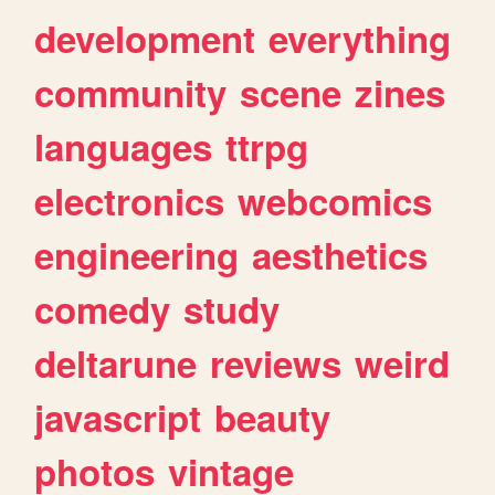
development
everything
community
scene
zines
languages
ttrpg
electronics
webcomics
engineering
aesthetics
comedy
study
deltarune
reviews
weird
javascript
beauty
photos
vintage