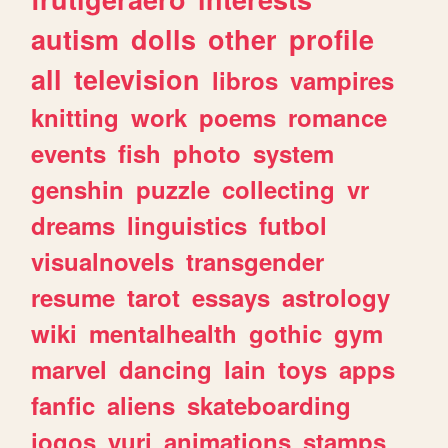
autism
dolls
other
profile
all
television
libros
vampires
knitting
work
poems
romance
events
fish
photo
system
genshin
puzzle
collecting
vr
dreams
linguistics
futbol
visualnovels
transgender
resume
tarot
essays
astrology
wiki
mentalhealth
gothic
gym
marvel
dancing
lain
toys
apps
fanfic
aliens
skateboarding
jogos
yuri
animations
stamps