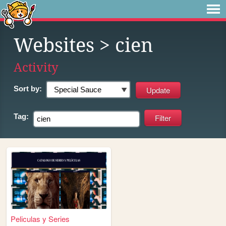
Websites
> cien
Activity
Sort by:
Tag:
Peliculas y Series