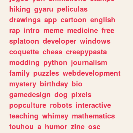
hiking
gyaru
peliculas
drawings
app
cartoon
english
rap
intro
meme
medicine
free
splatoon
developer
windows
coquette
chess
creepypasta
modding
python
journalism
family
puzzles
webdevelopment
mystery
birthday
bio
gamedesign
dog
pixels
popculture
robots
interactive
teaching
whimsy
mathematics
touhou
a
humor
zine
osc