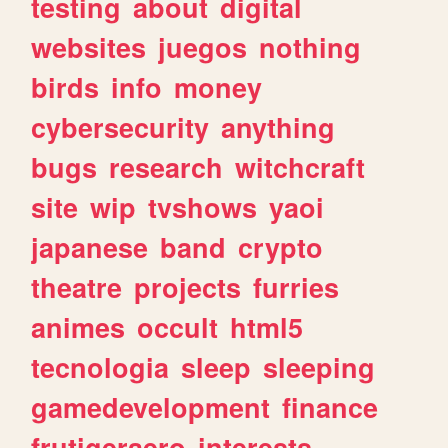
testing
about
digital
websites
juegos
nothing
birds
info
money
cybersecurity
anything
bugs
research
witchcraft
site
wip
tvshows
yaoi
japanese
band
crypto
theatre
projects
furries
animes
occult
html5
tecnologia
sleep
sleeping
gamedevelopment
finance
frutigeraero
interests