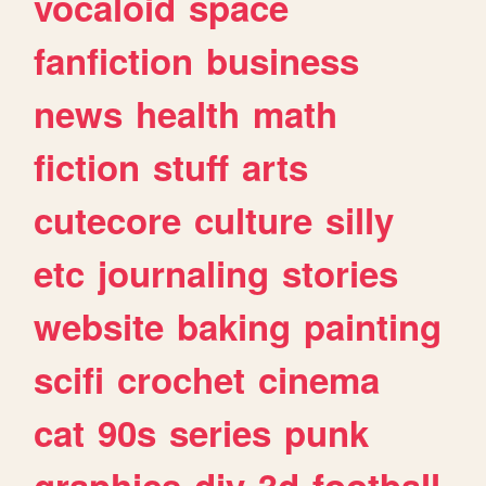
vocaloid
space
fanfiction
business
news
health
math
fiction
stuff
arts
cutecore
culture
silly
etc
journaling
stories
website
baking
painting
scifi
crochet
cinema
cat
90s
series
punk
graphics
diy
3d
football