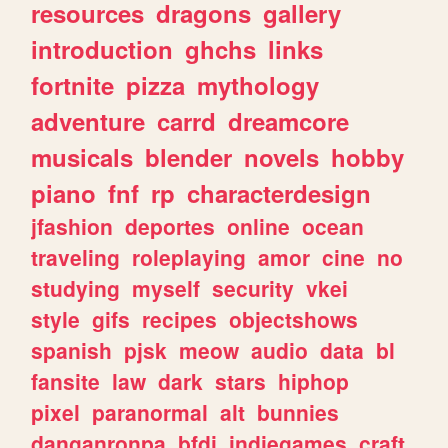
resources
dragons
gallery
introduction
ghchs
links
fortnite
pizza
mythology
adventure
carrd
dreamcore
musicals
blender
novels
hobby
piano
fnf
rp
characterdesign
jfashion
deportes
online
ocean
traveling
roleplaying
amor
cine
no
studying
myself
security
vkei
style
gifs
recipes
objectshows
spanish
pjsk
meow
audio
data
bl
fansite
law
dark
stars
hiphop
pixel
paranormal
alt
bunnies
danganronpa
bfdi
indiegames
craft