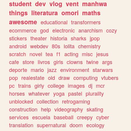
student
dev
vlog
vent
manhwa
things
literatura
omori
maths
awesome
educational
transformers
ecommerce
god
electronic
anarchism
cozy
stickers
theater
historia
sharks
jpop
android
webdev
80s
lolita
chemistry
scratch
novel
tea
f1
acting
misc
jesus
cafe
store
livros
girls
clowns
twine
args
deporte
mario
jazz
environment
starwars
pop
realestate
old
draw
computing
vtubers
pc
trains
girly
college
images
dj
mcr
horses
whatever
yoga
pastel
plurality
unblocked
collection
retrogaming
construction
help
videography
skating
services
escuela
baseball
creepy
cyber
translation
supernatural
doom
ecology