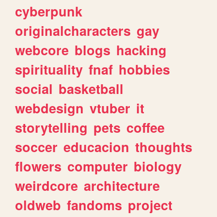
cyberpunk
originalcharacters
gay
webcore
blogs
hacking
spirituality
fnaf
hobbies
social
basketball
webdesign
vtuber
it
storytelling
pets
coffee
soccer
educacion
thoughts
flowers
computer
biology
weirdcore
architecture
oldweb
fandoms
project