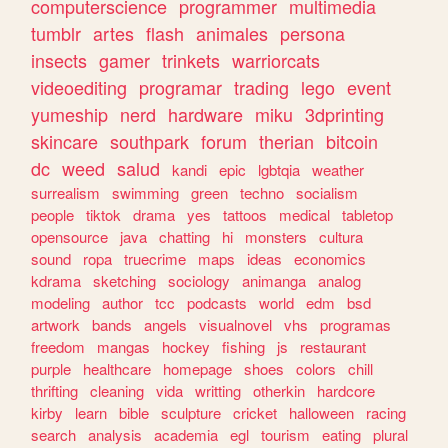
computerscience
programmer
multimedia
tumblr
artes
flash
animales
persona
insects
gamer
trinkets
warriorcats
videoediting
programar
trading
lego
event
yumeship
nerd
hardware
miku
3dprinting
skincare
southpark
forum
therian
bitcoin
dc
weed
salud
kandi
epic
lgbtqia
weather
surrealism
swimming
green
techno
socialism
people
tiktok
drama
yes
tattoos
medical
tabletop
opensource
java
chatting
hi
monsters
cultura
sound
ropa
truecrime
maps
ideas
economics
kdrama
sketching
sociology
animanga
analog
modeling
author
tcc
podcasts
world
edm
bsd
artwork
bands
angels
visualnovel
vhs
programas
freedom
mangas
hockey
fishing
js
restaurant
purple
healthcare
homepage
shoes
colors
chill
thrifting
cleaning
vida
writting
otherkin
hardcore
kirby
learn
bible
sculpture
cricket
halloween
racing
search
analysis
academia
egl
tourism
eating
plural