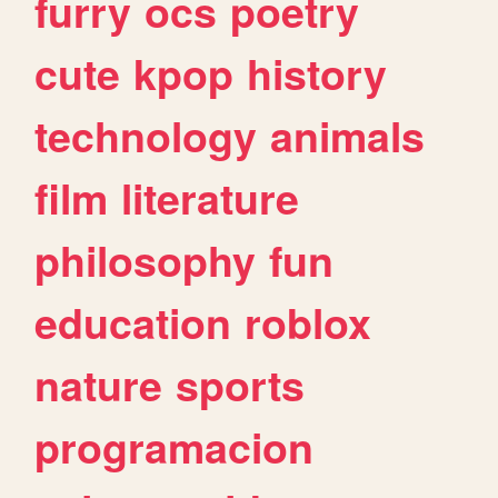
furry
ocs
poetry
cute
kpop
history
technology
animals
film
literature
philosophy
fun
education
roblox
nature
sports
programacion