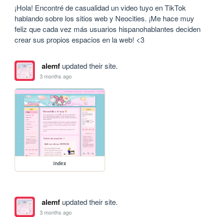
¡Hola! Encontré de casualidad un video tuyo en TikTok 
hablando sobre los sitios web y Neocities. ¡Me hace muy 
feliz que cada vez más usuarios hispanohablantes deciden 
crear sus propios espacios en la web! <3
alemf
updated their site.
3 months ago
index
alemf
updated their site.
3 months ago