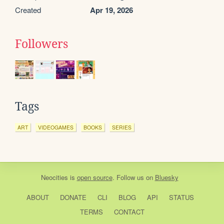
Created
Apr 19, 2026
Followers
Tags
ART
VIDEOGAMES
BOOKS
SERIES
Neocities
is
open source
. Follow us on
Bluesky
ABOUT
DONATE
CLI
BLOG
API
STATUS
TERMS
CONTACT