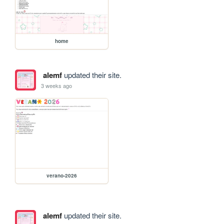
home
alemf
updated their site.
3 weeks ago
verano-2026
alemf
updated their site.