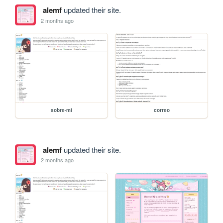
alemf
updated their site.
2 months ago
sobre-mi
correo
alemf
updated their site.
2 months ago