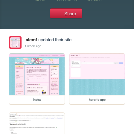
Share
alemf
updated their site.
1 week ago
index
horario-app