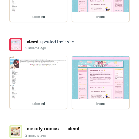
sobre-mi
index
alemf
updated their site.
2 months ago
sobre-mi
index
melody-nomas
alemf
2 months ago