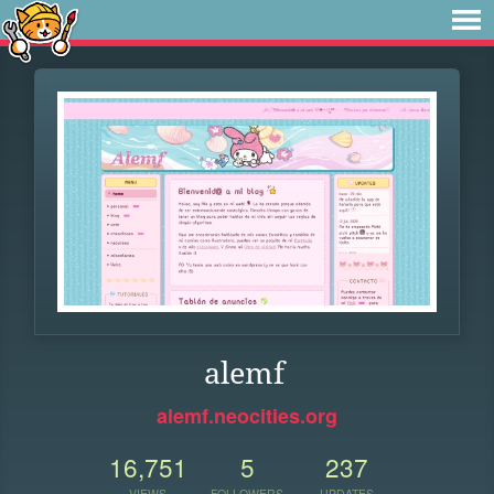
alemf
alemf.neocities.org
16,751
5
237
VIEWS
FOLLOWERS
UPDATES