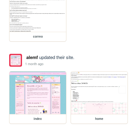
correo
alemf
updated their site.
1 month ago
index
home