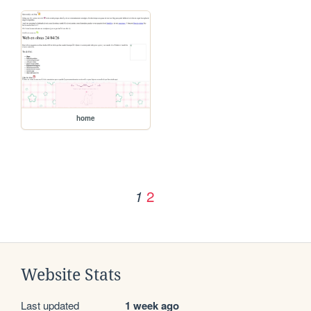
home
2
1
Website Stats
Last updated
1 week ago