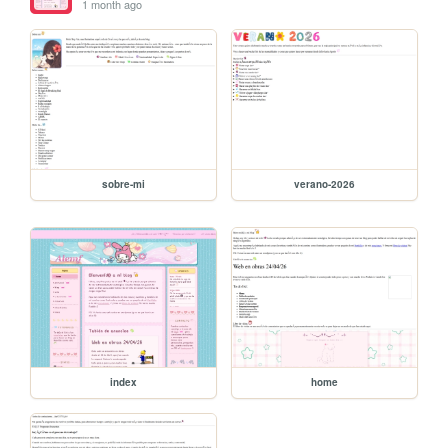
1 month ago
sobre-mi
verano-2026
index
home