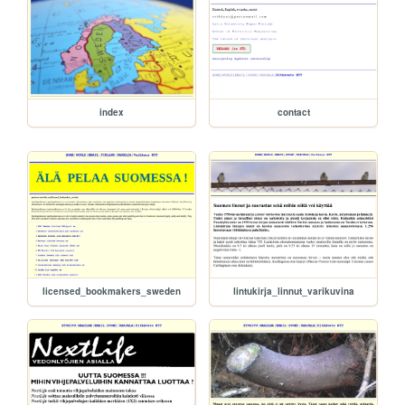
index
contact
licensed_bookmakers_sweden
lintukirja_linnut_varikuvina