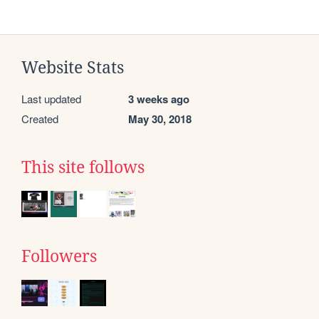
Website Stats
Last updated
3 weeks ago
Created
May 30, 2018
This site follows
Followers