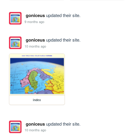
goniceus
updated their site.
9 months ago
goniceus
updated their site.
10 months ago
index
goniceus
updated their site.
10 months ago