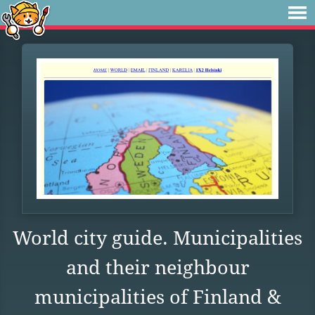
World city guide. Municipalities
and their neighbour
municipalities of Finland &