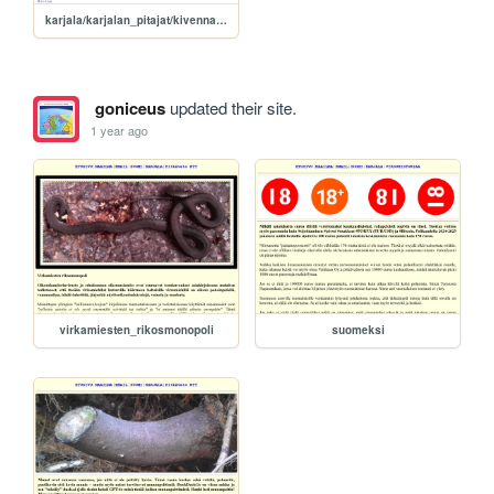
karjala/karjalan_pitajat/kivennapa
goniceus
updated their site.
1 year ago
virkamiesten_rikosmonopoli
suomeksi