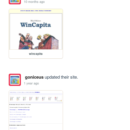
10 months ago
wincapita
goniceus
updated their site.
1 year ago