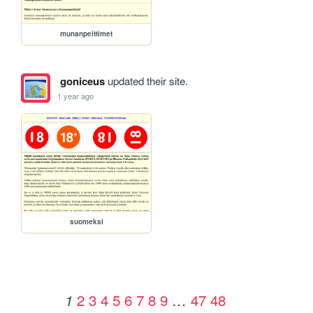
munanpeittimet
goniceus
updated their site.
1 year ago
suomeksi
2
3
4
5
6
7
8
9
…
47
48
1