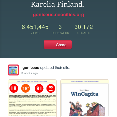
Karelia Finland.
goniceus.neocities.org
6,451,445
3
30,172
VIEWS
FOLLOWERS
UPDATES
Share
goniceus
updated their site.
3 weeks ago