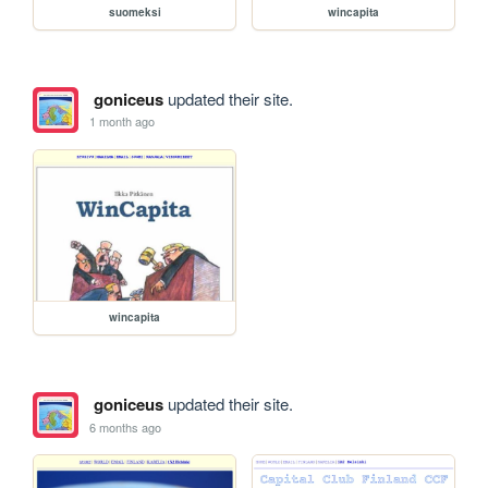
suomeksi
wincapita
goniceus
updated their site.
1 month ago
wincapita
goniceus
updated their site.
6 months ago