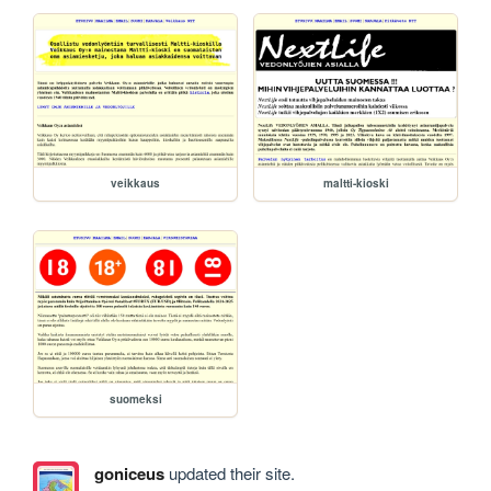
veikkaus
maltti-kioski
suomeksi
goniceus
updated their site.