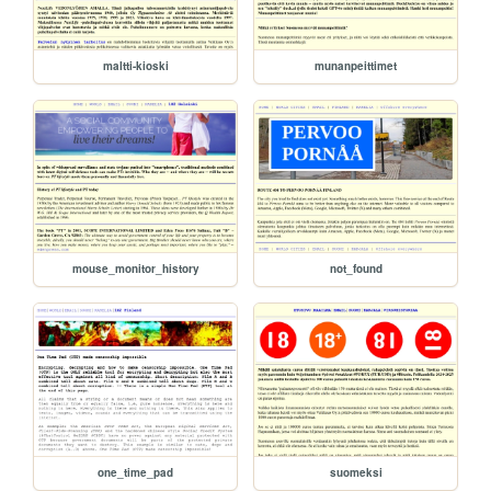
maltti-kioski
munanpeittimet
mouse_monitor_history
not_found
one_time_pad
suomeksi