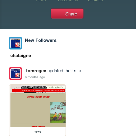
Share
New Followers
chataigne
tomregev
updated their site.
6 months ago
news