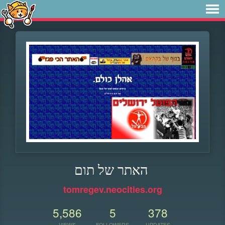
האתר של תום
tomregev.neocities.org
5,586
5
378
VIEWS
FOLLOWERS
UPDATES