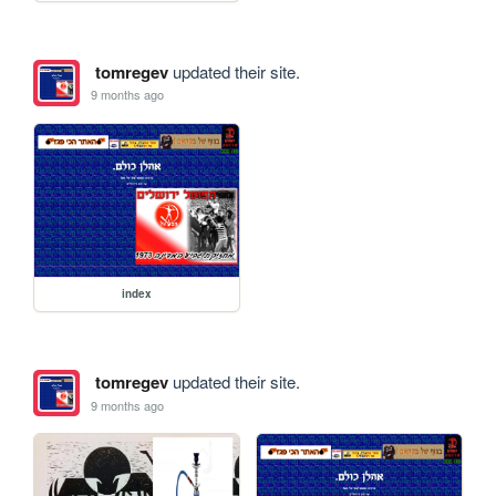
tomregev
updated their site.
9 months ago
index
tomregev
updated their site.
9 months ago