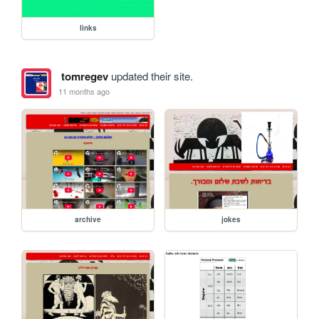
links
tomregev
updated their site.
11 months ago
archive
jokes