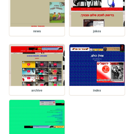
news
jokes
archive
index