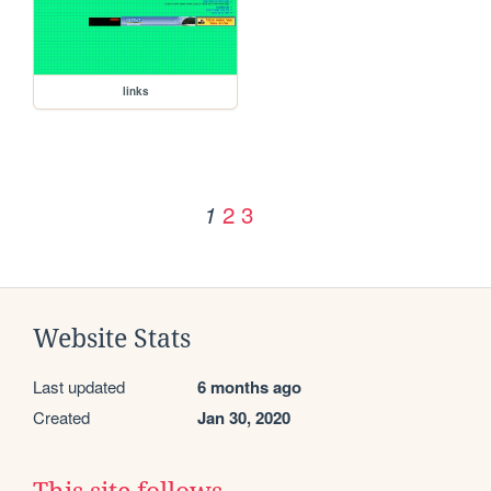
links
2
3
1
Website Stats
Last updated
6 months ago
Created
Jan 30, 2020