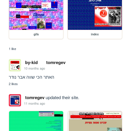
gifs
index
1 like
by-kid
tomregev
10 months ago
האתר הכי שווה אבר נודר
2 likes
tomregev
updated their site.
11 months ago