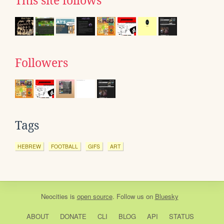
This site follows
Followers
Tags
HEBREW
FOOTBALL
GIFS
ART
Neocities
is
open source
. Follow us on
Bluesky
ABOUT
DONATE
CLI
BLOG
API
STATUS