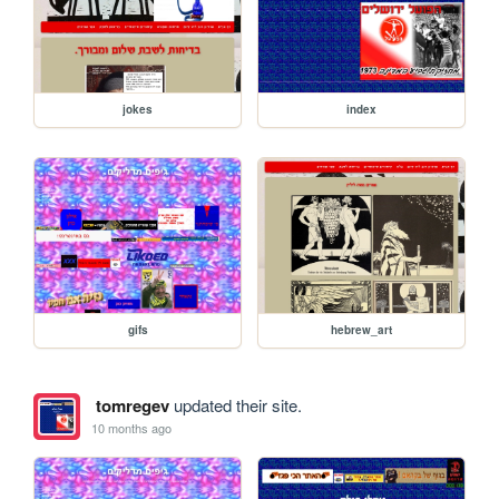
jokes
index
gifs
hebrew_art
tomregev
updated their site.
10 months ago