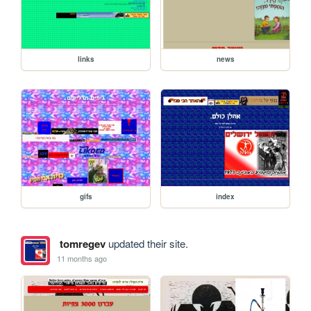
links
news
gifs
index
tomregev
updated their site.
11 months ago