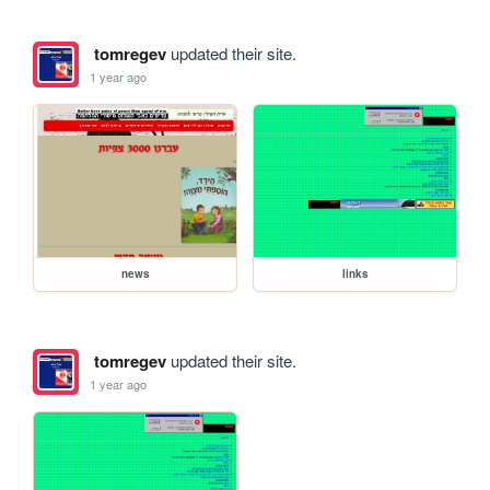
tomregev
updated their site.
1 year ago
news
links
tomregev
updated their site.
1 year ago