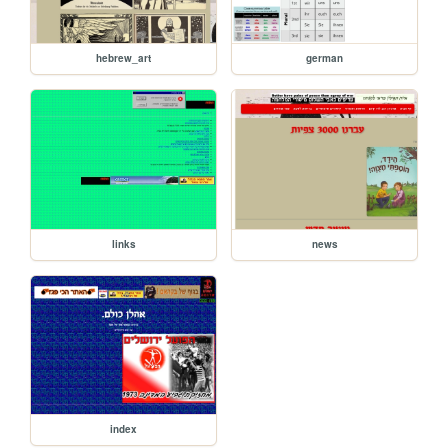
hebrew_art
german
links
news
index