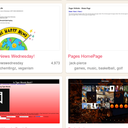
News Wednesday!
Pages HomePage
ewswednesday
4,973
jack-pierce
,
,
,
,
,
chemtingz
veganism
games
music
basketball
golf