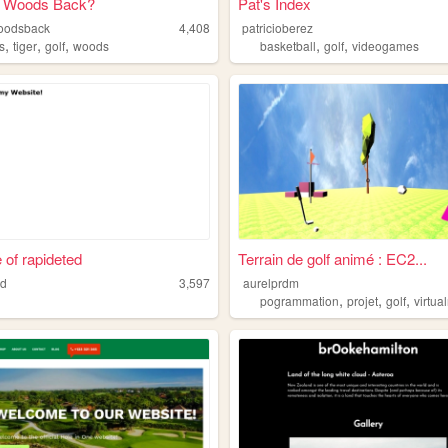
er Woods Back?
Pat's Index
woodsback
4,408
patricioberez
,
,
,
,
,
s
tiger
golf
woods
basketball
golf
videogames
e of rapideted
Terrain de golf animé : EC2...
ed
3,597
aurelprdm
,
,
,
pogrammation
projet
golf
virtual