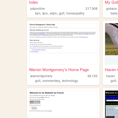
index
My Golf
pdponline
217,908
gobaco
,
,
,
,
tqm
tpm
efqm
golf
homeopathy
balls
Warren Montgomery's Home Page
Haven G
wamontgomery
49,155
haven
,
,
golf
commentary
technology
golf