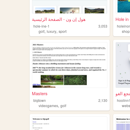
هول إن ون - الصفحة الرئيسية
Hole in
hole-ine-1
3,053
holeino
,
,
golf
luxury
sport
shop
Masters
bigtown
2,130
hoolinn
,
videogames
golf
webs