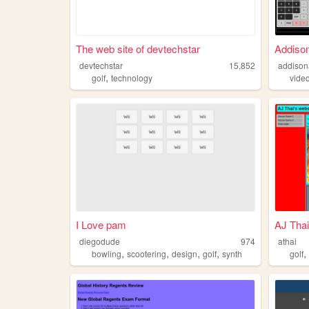
The web site of devtechstar
Addiso
devtechstar
15,852
addison
,
golf
technology
vide
I Love pam
AJ Thai
diegodude
974
athai
,
,
,
,
bowling
scootering
design
golf
synth
golf