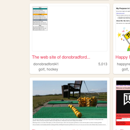
The web site of donobradford...
Happy 
donobradford41
5,013
happyn
,
golf
hockey
golf