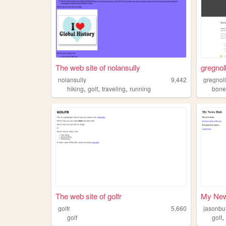
The web site of nolansully
gregnoll
nolansully
9,442
gregnol
,
,
,
hiking
golf
traveling
running
bon
The web site of golfr
My Ne
golfr
5,660
jasonbu
golf
golf