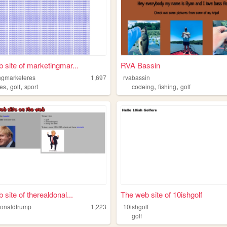
 site of marketingmar...
RVA Bassin
ngmarketeres
1,697
rvabassin
,
,
,
,
ies
golf
sport
codeing
fishing
golf
site of therealdonal...
The web site of 10ishgolf
donaldtrump
1,223
10ishgolf
golf