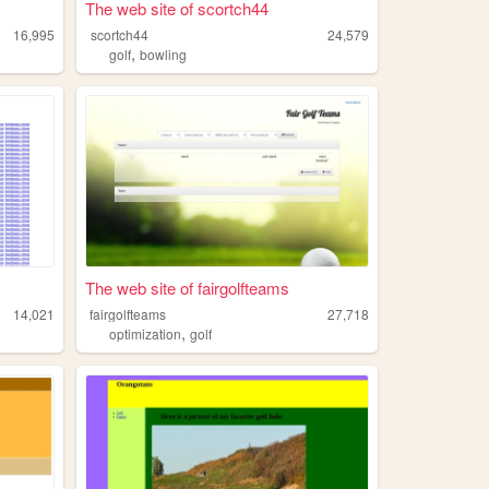
The web site of scortch44
16,995
scortch44
24,579
,
golf
bowling
The web site of fairgolfteams
14,021
fairgolfteams
27,718
,
optimization
golf