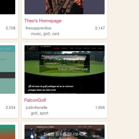
Theo's Homepage
2,708
theoapprentice
2,147
,
,
music
golf
cars
FalconGolf
2,034
justinfrenette
1,936
,
golf
sport