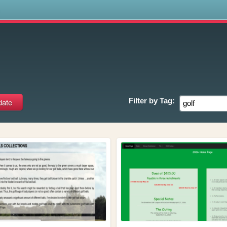
s
Filter by
Tag: