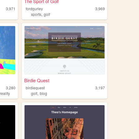
The Sport of Golf
3,971
fordgurley
3,969
,
sports
golf
Birdie Quest
3,280
birdiequest
3,197
,
reality
golf
blog