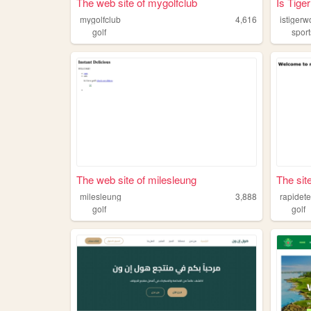
The web site of mygolfclub
Is Tig
mygolfclub
4,616
istiger
golf
sport
The web site of milesleung
The sit
milesleung
3,888
rapidet
golf
golf