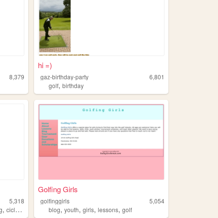
hi =)
8,379
gaz-birthday-party
6,801
,
golf
birthday
Golfing Girls
5,318
golfinggirls
5,054
,
,
,
,
,
,
g
ciclyng
golf
blog
youth
girls
lessons
golf