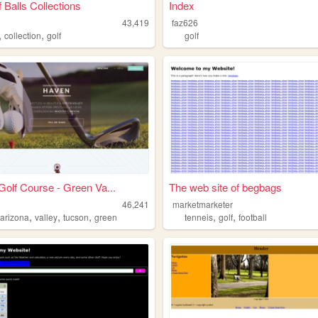
 Balls Collections
Index
43,419
faz626
,
,
collection
golf
golf
olf Course - Green Va...
The web site of begbags
46,241
marketmarketer
,
,
,
,
,
,
arizona
valley
tucson
green
tenneis
golf
football