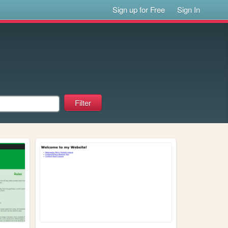
Sign up for Free
Sign In