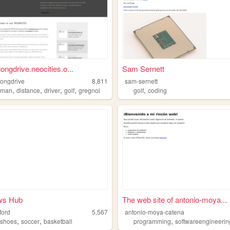
ongdrive.neocities.o...
Sam Sernett
longdrive
8,811
sam-sernett
,
,
,
,
,
eman
distance
driver
golf
gregnol
golf
coding
ws Hub
The web site of antonio-moya...
ford
5,567
antonio-moya-catena
,
,
,
,
shoes
soccer
basketball
programming
softwareengineerin