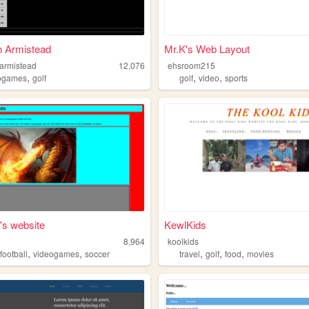
n Armistead
Mr.K's Web Layout
armistead
12,076
ehsroom215
,
,
,
ogames
golf
golf
video
sports
's website
KewlKids
8,964
koolkids
,
,
,
,
,
,
football
videogames
soccer
travel
golf
food
movies