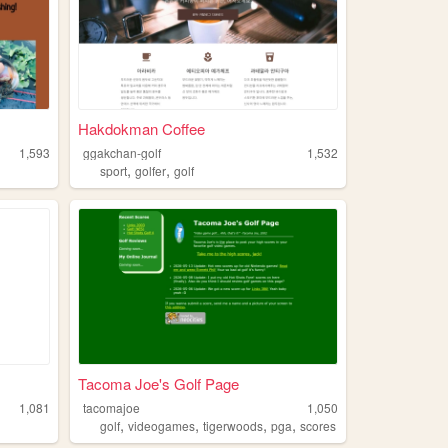
Hakdokman Coffee
1,593
ggakchan-golf
1,532
,
,
sport
golfer
golf
Tacoma Joe's Golf Page
1,081
tacomajoe
1,050
,
,
,
,
golf
videogames
tigerwoods
pga
scores