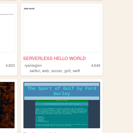
SERVERLESS HELLO WORLD
4,833
ryanlegion
4,646
,
,
,
,
swiftui
web
soccer
golf
swift