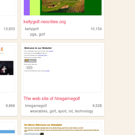
kellygolf.neocities.org
13,603
kellygolf
10,154
,
pga
golf
The web site of hiregamegolf
9,866
hiregamegolf
9,528
,
,
,
,
wearables
golf
sport
iot
technology