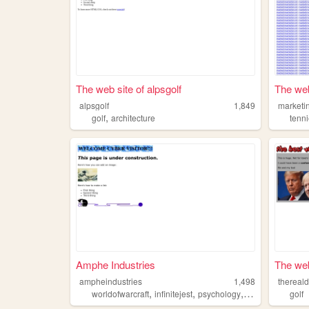
The web site of alpsgolf
The web
alpsgolf
1,849
marketi
,
golf
architecture
tenn
Amphe Industries
The web 
ampheindustries
1,498
thereal
,
,
,
,
worldofwarcraft
infinitejest
psychology
golf
hamster
golf