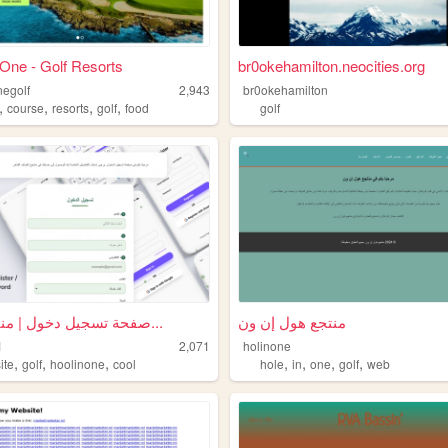
 One - Golf Resorts
br0okehamilton.neocities.org
negolf
2,943
br0okehamilton
,
,
,
,
course
resorts
golf
food
golf
صفحة تسجيل دخول | منتجع الغو...
منتجع هول إن ون
1
2,071
holinone
,
,
,
,
,
,
,
ite
golf
hoolinone
cool
hole
in
one
golf
web