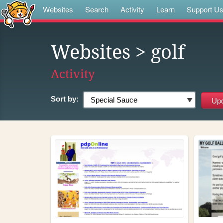
Websites
Search
Activity
Learn
Support U
Websites
> golf
Activity
Sort by: