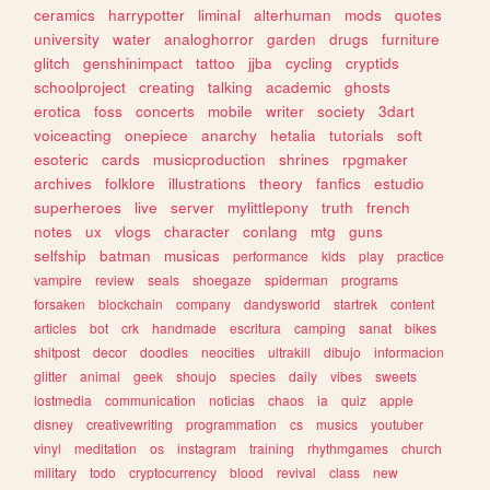
ceramics
harrypotter
liminal
alterhuman
mods
quotes
university
water
analoghorror
garden
drugs
furniture
glitch
genshinimpact
tattoo
jjba
cycling
cryptids
schoolproject
creating
talking
academic
ghosts
erotica
foss
concerts
mobile
writer
society
3dart
voiceacting
onepiece
anarchy
hetalia
tutorials
soft
esoteric
cards
musicproduction
shrines
rpgmaker
archives
folklore
illustrations
theory
fanfics
estudio
superheroes
live
server
mylittlepony
truth
french
notes
ux
vlogs
character
conlang
mtg
guns
selfship
batman
musicas
performance
kids
play
practice
vampire
review
seals
shoegaze
spiderman
programs
forsaken
blockchain
company
dandysworld
startrek
content
articles
bot
crk
handmade
escritura
camping
sanat
bikes
shitpost
decor
doodles
neocities
ultrakill
dibujo
informacion
glitter
animal
geek
shoujo
species
daily
vibes
sweets
lostmedia
communication
noticias
chaos
ia
quiz
apple
disney
creativewriting
programmation
cs
musics
youtuber
vinyl
meditation
os
instagram
training
rhythmgames
church
military
todo
cryptocurrency
blood
revival
class
new