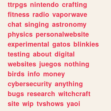
ttrpgs
nintendo
crafting
fitness
radio
vaporwave
chat
singing
astronomy
physics
personalwebsite
experimental
gatos
blinkies
testing
about
digital
websites
juegos
nothing
birds
info
money
cybersecurity
anything
bugs
research
witchcraft
site
wip
tvshows
yaoi