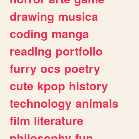
drawing
musica
coding
manga
reading
portfolio
furry
ocs
poetry
cute
kpop
history
technology
animals
film
literature
philosophy
fun