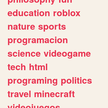
education
roblox
nature
sports
programacion
science
videogame
tech
html
programing
politics
travel
minecraft
videojuegos