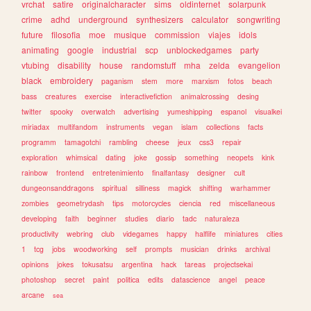
vrchat
satire
originalcharacter
sims
oldinternet
solarpunk
crime
adhd
underground
synthesizers
calculator
songwriting
future
filosofia
moe
musique
commission
viajes
idols
animating
google
industrial
scp
unblockedgames
party
vtubing
disability
house
randomstuff
mha
zelda
evangelion
black
embroidery
paganism
stem
more
marxism
fotos
beach
bass
creatures
exercise
interactivefiction
animalcrossing
desing
twitter
spooky
overwatch
advertising
yumeshipping
espanol
visualkei
miriadax
multifandom
instruments
vegan
islam
collections
facts
programm
tamagotchi
rambling
cheese
jeux
css3
repair
exploration
whimsical
dating
joke
gossip
something
neopets
kink
rainbow
frontend
entretenimiento
finalfantasy
designer
cult
dungeonsanddragons
spiritual
silliness
magick
shifting
warhammer
zombies
geometrydash
tips
motorcycles
ciencia
red
miscellaneous
developing
faith
beginner
studies
diario
tadc
naturaleza
productivity
webring
club
videgames
happy
halflife
miniatures
cities
1
tcg
jobs
woodworking
self
prompts
musician
drinks
archival
opinions
jokes
tokusatsu
argentina
hack
tareas
projectsekai
photoshop
secret
paint
politica
edits
datascience
angel
peace
arcane
sea