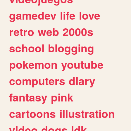
gamedev
life
love
retro
web
2000s
school
blogging
pokemon
youtube
computers
diary
fantasy
pink
cartoons
illustration
video
dogs
idk