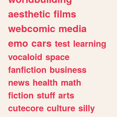
aesthetic
films
webcomic
media
emo
cars
test
learning
vocaloid
space
fanfiction
business
news
health
math
fiction
stuff
arts
cutecore
culture
silly