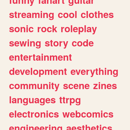
streaming
cool
clothes
sonic
rock
roleplay
sewing
story
code
entertainment
development
everything
community
scene
zines
languages
ttrpg
electronics
webcomics
engineering
aesthetics