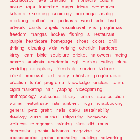
sound
ropa
truecrime
maps
ideas
economics
kdrama
sketching
sociology
animanga
analog
modeling
author
tcc
podcasts
world
edm
bsd
artwork
bands
angels
visualnovel
vhs
programas
freedom
mangas
hockey
fishing
js
restaurant
purple
healthcare
homepage
shoes
colors
chill
thrifting
cleaning
vida
writting
otherkin
hardcore
kirby
learn
bible
sculpture
cricket
halloween
racing
search
analysis
academia
egl
tourism
eating
plural
wedding
conspiracy
friendship
service
kidcore
brazil
medieval
text
scary
christian
programacao
creation
terror
programa
knowledge
enstars
tennis
digitalmarketing
hair
yapping
videogaming
anthropology
webseries
library
turismo
sciencefiction
women
estudiante
rats
ambient
frogs
scrapbooking
general
petz
graffiti
nails
otaku
sustainability
theology
curso
surreal
shitposting
homework
wellness
retrogames
aviation
sites
did
rants
depression
poesia
kdramas
magazine
cv
closedspecies
gacha
crocheting
building
networking