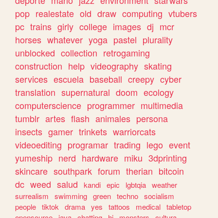
deporte
mario
jazz
environment
starwars
pop
realestate
old
draw
computing
vtubers
pc
trains
girly
college
images
dj
mcr
horses
whatever
yoga
pastel
plurality
unblocked
collection
retrogaming
construction
help
videography
skating
services
escuela
baseball
creepy
cyber
translation
supernatural
doom
ecology
computerscience
programmer
multimedia
tumblr
artes
flash
animales
persona
insects
gamer
trinkets
warriorcats
videoediting
programar
trading
lego
event
yumeship
nerd
hardware
miku
3dprinting
skincare
southpark
forum
therian
bitcoin
dc
weed
salud
kandi
epic
lgbtqia
weather
surrealism
swimming
green
techno
socialism
people
tiktok
drama
yes
tattoos
medical
tabletop
opensource
java
chatting
hi
monsters
cultura