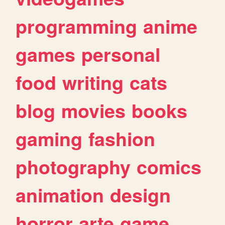
programming
anime
games
personal
food
writing
cats
blog
movies
books
gaming
fashion
photography
comics
animation
design
horror
arte
game