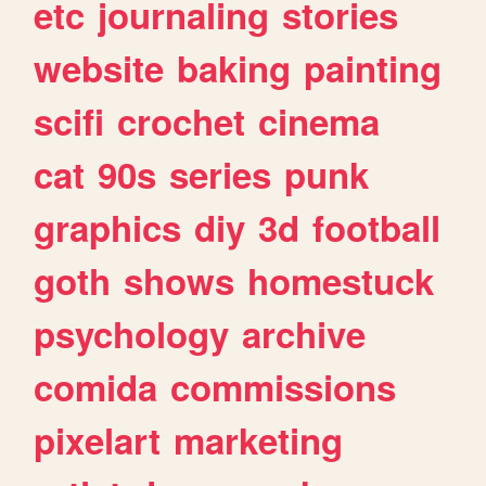
etc
journaling
stories
website
baking
painting
scifi
crochet
cinema
cat
90s
series
punk
graphics
diy
3d
football
goth
shows
homestuck
psychology
archive
comida
commissions
pixelart
marketing