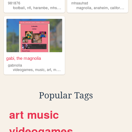
981876
mhsauhsd
,
,
,
,
,
,
,
football
nfl
harambe
mhs
magnolia
magnolia
anaheim
california
sc
gabi, the magnolia
gabnolia
,
,
,
,
videogames
music
art
magnolia
philosophy
Popular Tags
art
music
videogames