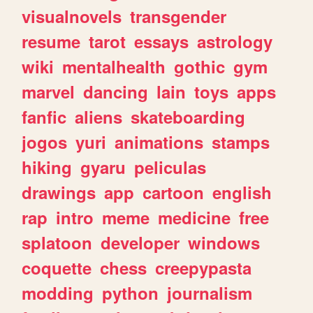
visualnovels
transgender
resume
tarot
essays
astrology
wiki
mentalhealth
gothic
gym
marvel
dancing
lain
toys
apps
fanfic
aliens
skateboarding
jogos
yuri
animations
stamps
hiking
gyaru
peliculas
drawings
app
cartoon
english
rap
intro
meme
medicine
free
splatoon
developer
windows
coquette
chess
creepypasta
modding
python
journalism