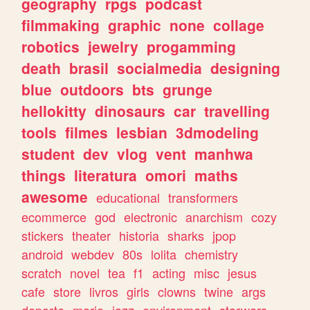
geography
rpgs
podcast
filmmaking
graphic
none
collage
robotics
jewelry
progamming
death
brasil
socialmedia
designing
blue
outdoors
bts
grunge
hellokitty
dinosaurs
car
travelling
tools
filmes
lesbian
3dmodeling
student
dev
vlog
vent
manhwa
things
literatura
omori
maths
awesome
educational
transformers
ecommerce
god
electronic
anarchism
cozy
stickers
theater
historia
sharks
jpop
android
webdev
80s
lolita
chemistry
scratch
novel
tea
f1
acting
misc
jesus
cafe
store
livros
girls
clowns
twine
args