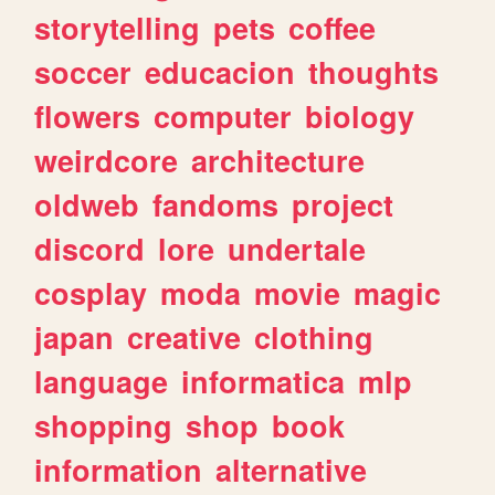
storytelling
pets
coffee
soccer
educacion
thoughts
flowers
computer
biology
weirdcore
architecture
oldweb
fandoms
project
discord
lore
undertale
cosplay
moda
movie
magic
japan
creative
clothing
language
informatica
mlp
shopping
shop
book
information
alternative