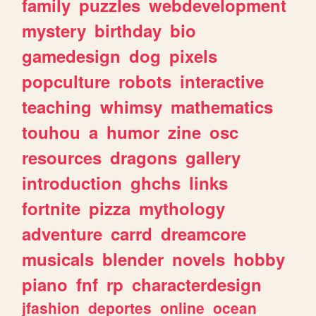
family
puzzles
webdevelopment
mystery
birthday
bio
gamedesign
dog
pixels
popculture
robots
interactive
teaching
whimsy
mathematics
touhou
a
humor
zine
osc
resources
dragons
gallery
introduction
ghchs
links
fortnite
pizza
mythology
adventure
carrd
dreamcore
musicals
blender
novels
hobby
piano
fnf
rp
characterdesign
jfashion
deportes
online
ocean