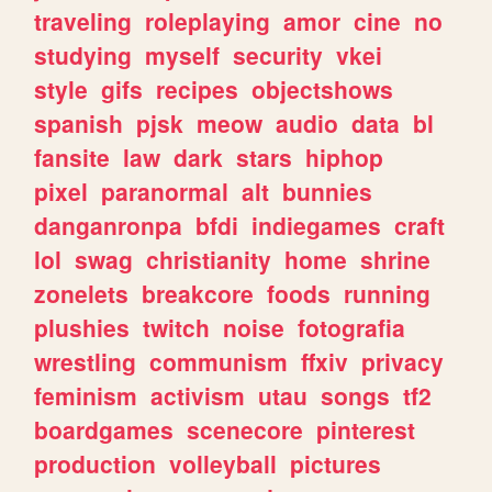
traveling
roleplaying
amor
cine
no
studying
myself
security
vkei
style
gifs
recipes
objectshows
spanish
pjsk
meow
audio
data
bl
fansite
law
dark
stars
hiphop
pixel
paranormal
alt
bunnies
danganronpa
bfdi
indiegames
craft
lol
swag
christianity
home
shrine
zonelets
breakcore
foods
running
plushies
twitch
noise
fotografia
wrestling
communism
ffxiv
privacy
feminism
activism
utau
songs
tf2
boardgames
scenecore
pinterest
production
volleyball
pictures