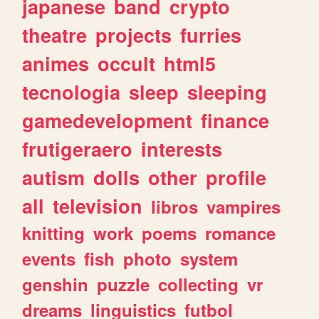
japanese
band
crypto
theatre
projects
furries
animes
occult
html5
tecnologia
sleep
sleeping
gamedevelopment
finance
frutigeraero
interests
autism
dolls
other
profile
all
television
libros
vampires
knitting
work
poems
romance
events
fish
photo
system
genshin
puzzle
collecting
vr
dreams
linguistics
futbol