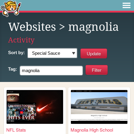
Websites
> magnolia
Activity
Sort by:
Tag:
NFL Stats
Magnolia High School