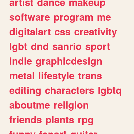
artist
dance
makeup
software
program
me
digitalart
css
creativity
lgbt
dnd
sanrio
sport
indie
graphicdesign
metal
lifestyle
trans
editing
characters
lgbtq
aboutme
religion
friends
plants
rpg
funny
fanart
guitar