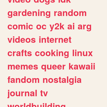
gardening
random
comic
oc
y2k
ai
arg
videos
internet
crafts
cooking
linux
memes
queer
kawaii
fandom
nostalgia
journal
tv
worldbuilding