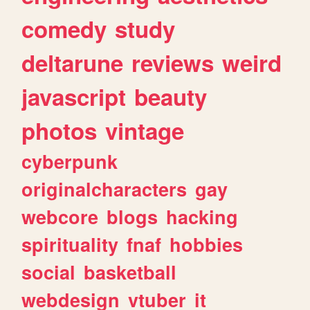
comedy
study
deltarune
reviews
weird
javascript
beauty
photos
vintage
cyberpunk
originalcharacters
gay
webcore
blogs
hacking
spirituality
fnaf
hobbies
social
basketball
webdesign
vtuber
it