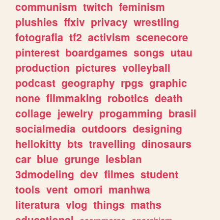
communism
twitch
feminism
plushies
ffxiv
privacy
wrestling
fotografia
tf2
activism
scenecore
pinterest
boardgames
songs
utau
production
pictures
volleyball
podcast
geography
rpgs
graphic
none
filmmaking
robotics
death
collage
jewelry
progamming
brasil
socialmedia
outdoors
designing
hellokitty
bts
travelling
dinosaurs
car
blue
grunge
lesbian
3dmodeling
dev
filmes
student
tools
vent
omori
manhwa
literatura
vlog
things
maths
educational