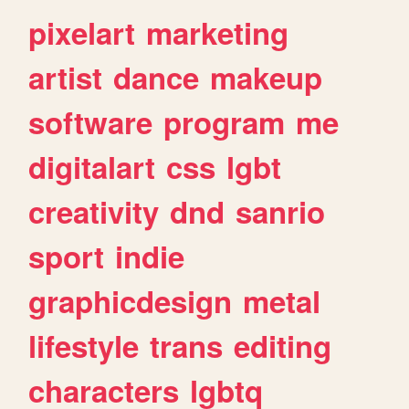
pixelart
marketing
artist
dance
makeup
software
program
me
digitalart
css
lgbt
creativity
dnd
sanrio
sport
indie
graphicdesign
metal
lifestyle
trans
editing
characters
lgbtq