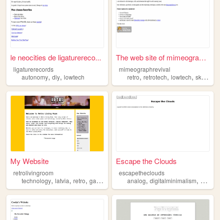
le neocities de ligaturereco...
The web site of mimeographre...
ligaturerecords
mimeographrevival
,
,
,
,
,
,
autonomy
diy
lowtech
retro
retrotech
lowtech
skills
hi
My Website
Escape the Clouds
retrolivingroom
escapetheclouds
,
,
,
,
,
,
technology
latvia
retro
games
lowtech
analog
digitalminimalism
dumbp