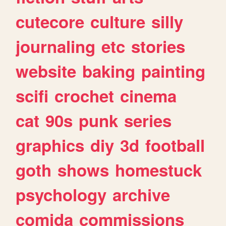
cutecore
culture
silly
journaling
etc
stories
website
baking
painting
scifi
crochet
cinema
cat
90s
punk
series
graphics
diy
3d
football
goth
shows
homestuck
psychology
archive
comida
commissions