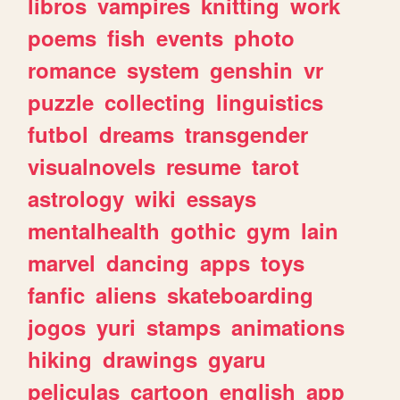
libros
vampires
knitting
work
poems
fish
events
photo
romance
system
genshin
vr
puzzle
collecting
linguistics
futbol
dreams
transgender
visualnovels
resume
tarot
astrology
wiki
essays
mentalhealth
gothic
gym
lain
marvel
dancing
apps
toys
fanfic
aliens
skateboarding
jogos
yuri
stamps
animations
hiking
drawings
gyaru
peliculas
cartoon
english
app