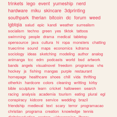
trinkets
lego
event
yumeship
nerd
hardware
miku
skincare
3dprinting
southpark
therian
bitcoin
dc
forum
weed
lgbtqia
salud
epic
kandi
weather
surrealism
socialism
techno
green
yes
tiktok
tattoos
swimming
people
drama
medical
tabletop
opensource
java
cultura
hi
ropa
monsters
chatting
truecrime
sound
maps
economics
kdrama
sociology
ideas
sketching
modeling
author
analog
animanga
tcc
edm
podcasts
world
bsd
artwork
bands
angels
visualnovel
freedom
programas
vhs
hockey
js
fishing
mangas
purple
restaurant
homepage
healthcare
shoes
chill
vida
thrifting
otherkin
hardcore
colors
cleaning
writting
kirby
bible
sculpture
learn
cricket
halloween
search
racing
analysis
academia
tourism
eating
plural
egl
conspiracy
kidcore
service
wedding
brazil
friendship
medieval
text
scary
terror
programacao
christian
programa
creation
knowledge
tennis
digitalmarketing
enstars
videogaming
library