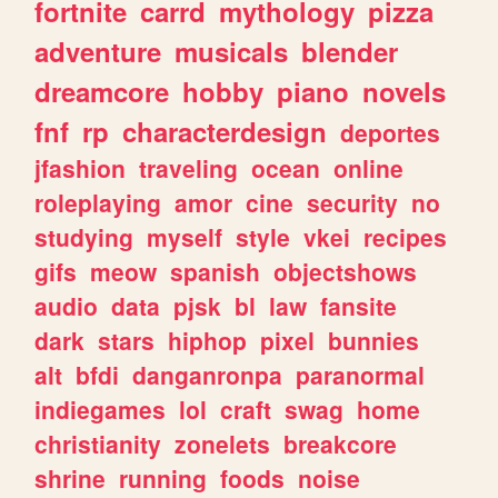
fortnite
carrd
mythology
pizza
adventure
musicals
blender
dreamcore
hobby
piano
novels
fnf
rp
characterdesign
deportes
jfashion
traveling
ocean
online
roleplaying
amor
cine
security
no
studying
myself
style
vkei
recipes
gifs
meow
spanish
objectshows
audio
data
pjsk
bl
law
fansite
dark
stars
hiphop
pixel
bunnies
alt
bfdi
danganronpa
paranormal
indiegames
lol
craft
swag
home
christianity
zonelets
breakcore
shrine
running
foods
noise