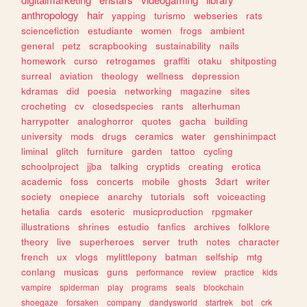
anthropology
hair
yapping
turismo
webseries
rats
sciencefiction
estudiante
women
frogs
ambient
general
petz
scrapbooking
sustainability
nails
homework
curso
retrogames
graffiti
otaku
shitposting
surreal
aviation
theology
wellness
depression
kdramas
did
poesia
networking
magazine
sites
crocheting
cv
closedspecies
rants
alterhuman
harrypotter
analoghorror
quotes
gacha
building
university
mods
drugs
ceramics
water
genshinimpact
liminal
glitch
furniture
garden
tattoo
cycling
schoolproject
jjba
talking
cryptids
creating
erotica
academic
foss
concerts
mobile
ghosts
3dart
writer
society
onepiece
anarchy
tutorials
soft
voiceacting
hetalia
cards
esoteric
musicproduction
rpgmaker
illustrations
shrines
estudio
fanfics
archives
folklore
theory
live
superheroes
server
truth
notes
character
french
ux
vlogs
mylittlepony
batman
selfship
mtg
conlang
musicas
guns
performance
review
practice
kids
vampire
spiderman
play
programs
seals
blockchain
shoegaze
forsaken
company
dandysworld
startrek
bot
crk