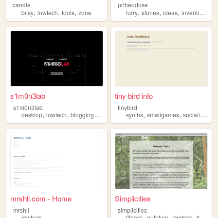
candle
prtheodose
,
,
,
,
,
,
,
bitsy
lowtech
tools
zone
furry
stories
ideas
inventions
l
s1m0n3lab
tiny bird info
s1m0n3lab
tinybird
,
,
,
,
,
,
,
desktop
lowtech
blogging
linux
music
synths
smallgames
socialism
lo
mrshll.com - Home
Simplicities
mrshll
simplicities
,
,
,
lowtech
fitness
nutrition
lowtech
hightech