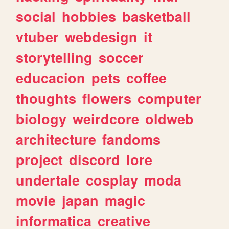
social
hobbies
basketball
vtuber
webdesign
it
storytelling
soccer
educacion
pets
coffee
thoughts
flowers
computer
biology
weirdcore
oldweb
architecture
fandoms
project
discord
lore
undertale
cosplay
moda
movie
japan
magic
informatica
creative