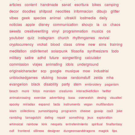
articles
content
handmade
sanat
escritura
bikes
camping
decor
doodles
shitpost
neocities
informacion
dibujo
glitter
vibes
geek
species
animal
ultrakill
lostmedia
daily
noticias
apple
disney
communication
shoujo
ia
cs
chaos
sweets
creativewriting
vinyl
programmation
musics
os
youtuber
quiz
instagram
church
rhythmgames
revival
cryptocurrency
vrchat
blood
class
crime
new
sims
training
meditation
oldinternet
solarpunk
filosofia
synthesizers
todo
military
satire
adhd
future
songwriting
calculator
commission
viajes
animating
idols
underground
originalcharacter
scp
google
musique
moe
industrial
unblockedgames
vtubing
house
randomstuff
zelda
mha
evangelion
black
disability
party
stem
embroidery
paganism
beach
more
fotos
marxism
creatures
interactivefiction
twitter
animalcrossing
exercise
advertising
bass
overwatch
desing
visualkei
spooky
miriadax
espanol
facts
instruments
vegan
multifandom
islam
collections
yumeshipping
programm
cheese
gossip
css3
joke
rambling
tamagotchi
dating
repair
something
jeux
exploration
whimsical
rainbow
kink
neopets
entretenimiento
spiritual
finalfantasy
cult
frontend
silliness
designer
dungeonsanddragons
magick
tips