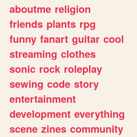
aboutme
religion
friends
plants
rpg
funny
fanart
guitar
cool
streaming
clothes
sonic
rock
roleplay
sewing
code
story
entertainment
development
everything
scene
zines
community