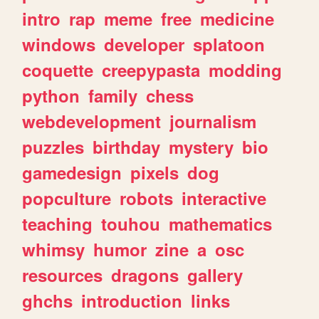
intro
rap
meme
free
medicine
windows
developer
splatoon
coquette
creepypasta
modding
python
family
chess
webdevelopment
journalism
puzzles
birthday
mystery
bio
gamedesign
pixels
dog
popculture
robots
interactive
teaching
touhou
mathematics
whimsy
humor
zine
a
osc
resources
dragons
gallery
ghchs
introduction
links