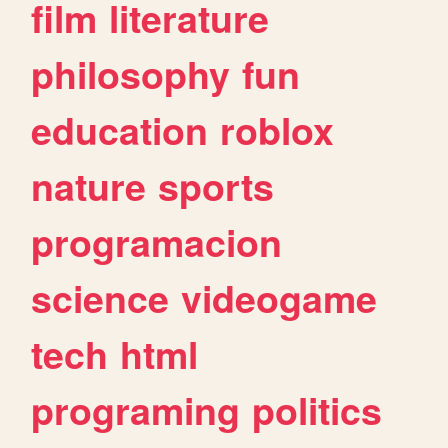
film
literature
philosophy
fun
education
roblox
nature
sports
programacion
science
videogame
tech
html
programing
politics