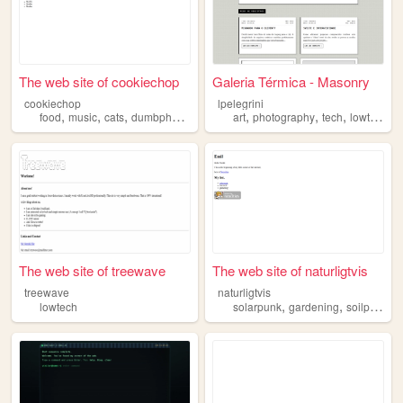
The web site of cookiechop
Galeria Térmica - Masonry
cookiechop
lpelegrini
,
,
,
,
,
,
,
,
food
music
cats
dumbphone
lowtech
art
photography
tech
lowtech
i
The web site of treewave
The web site of naturligtvis
treewave
naturligtvis
,
,
,
lowtech
solarpunk
gardening
soilpunk
p