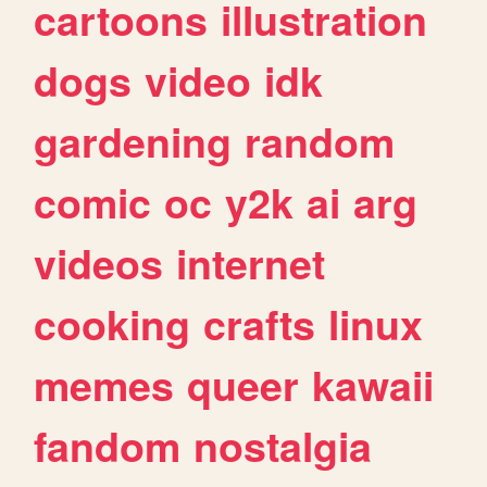
cartoons
illustration
dogs
video
idk
gardening
random
comic
oc
y2k
ai
arg
videos
internet
cooking
crafts
linux
memes
queer
kawaii
fandom
nostalgia