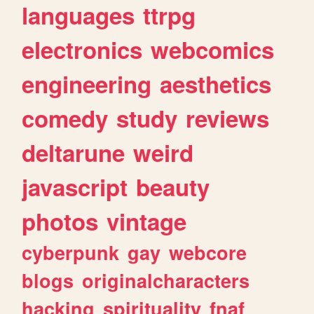
languages
ttrpg
electronics
webcomics
engineering
aesthetics
comedy
study
reviews
deltarune
weird
javascript
beauty
photos
vintage
cyberpunk
gay
webcore
blogs
originalcharacters
hacking
spirituality
fnaf