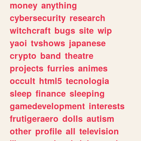
money
anything
cybersecurity
research
witchcraft
bugs
site
wip
yaoi
tvshows
japanese
crypto
band
theatre
projects
furries
animes
occult
html5
tecnologia
sleep
finance
sleeping
gamedevelopment
interests
frutigeraero
dolls
autism
other
profile
all
television