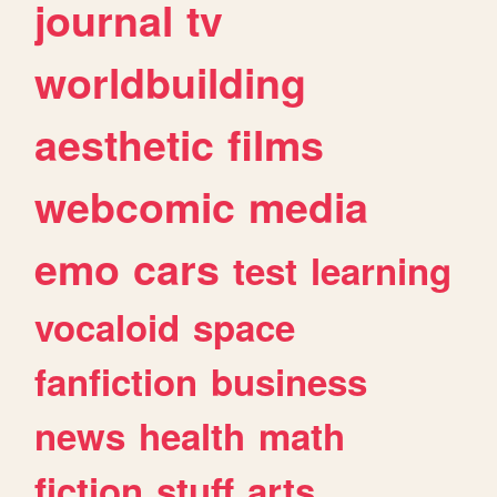
journal
tv
worldbuilding
aesthetic
films
webcomic
media
emo
cars
test
learning
vocaloid
space
fanfiction
business
news
health
math
fiction
stuff
arts