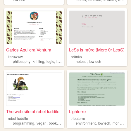
Carlos Aguilera Ventura
LeSs is m0re (More 0r LesS)
karuwww
br0nko
,
,
,
,
,
philosophy
knitting
logic
lowtech
phd
netbsd
lowtech
The web site of rebel-luddite
Lighterre
rebel-luddite
tributerre
,
,
,
,
,
,
programming
vegan
books
freedom
environment
lowtech
lowtech
montreal