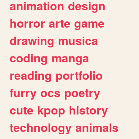
animation
design
horror
arte
game
drawing
musica
coding
manga
reading
portfolio
furry
ocs
poetry
cute
kpop
history
technology
animals