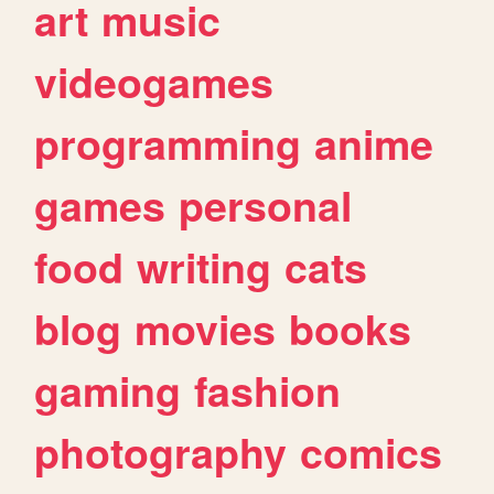
art
music
videogames
programming
anime
games
personal
food
writing
cats
blog
movies
books
gaming
fashion
photography
comics