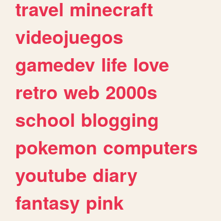
travel
minecraft
videojuegos
gamedev
life
love
retro
web
2000s
school
blogging
pokemon
computers
youtube
diary
fantasy
pink