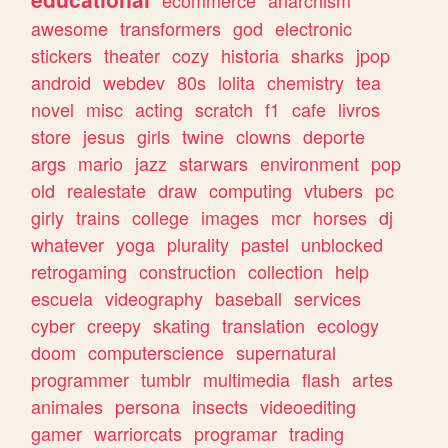
ecommerce
anarchism
awesome
transformers
god
electronic
stickers
theater
cozy
historia
sharks
jpop
android
webdev
80s
lolita
chemistry
tea
novel
misc
acting
scratch
f1
cafe
livros
store
jesus
girls
twine
clowns
deporte
args
mario
jazz
starwars
environment
pop
old
realestate
draw
computing
vtubers
pc
girly
trains
college
images
mcr
horses
dj
whatever
yoga
plurality
pastel
unblocked
retrogaming
construction
collection
help
escuela
videography
baseball
services
cyber
creepy
skating
translation
ecology
doom
computerscience
supernatural
programmer
tumblr
multimedia
flash
artes
animales
persona
insects
videoediting
gamer
warriorcats
programar
trading