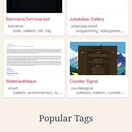
BarmerosTerminal.tool
Jubalubas Gallery
barmeros
jubalubas-world
,
,
,
,
,
code
lowtech
lofi
mtg
programming
videogames
lowte
Materiauthèque
Counter Signal
olivert
countersignal
,
,
,
,
,
,
lowtech
environnement
reemploi
outdoors
lowtech
numetal
90s
Popular Tags