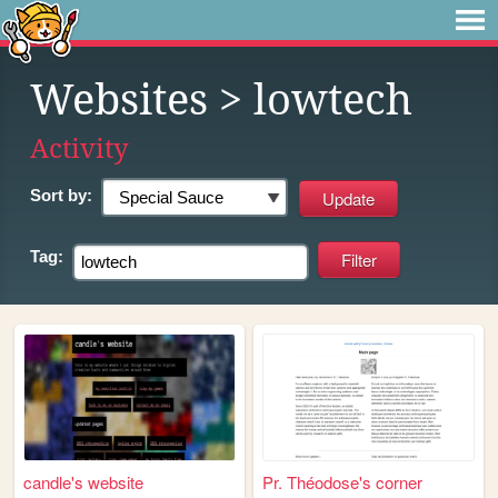
Websites
> lowtech
Activity
Sort by:
Tag:
candle's website
Pr. Théodose's corner