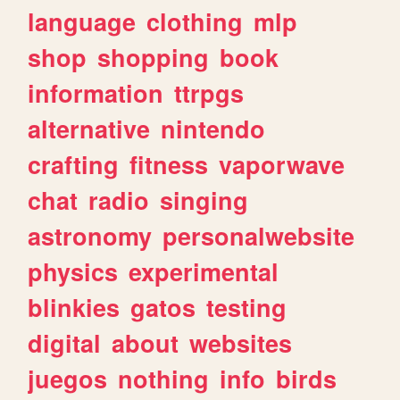
language
clothing
mlp
shop
shopping
book
information
ttrpgs
alternative
nintendo
crafting
fitness
vaporwave
chat
radio
singing
astronomy
personalwebsite
physics
experimental
blinkies
gatos
testing
digital
about
websites
juegos
nothing
info
birds