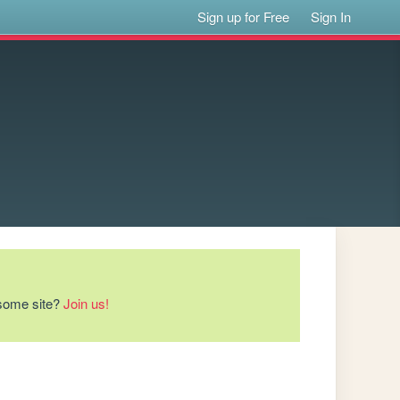
Sign up for Free
Sign In
esome site?
Join us!