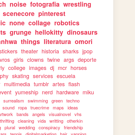
ch
noise
fotografia
wrestling
scenecore
pinterest
ic
none
collage
robotics
ts
grunge
hellokitty
dinosaurs
anhwa
things
literatura
omori
stickers
theater
historia
sharks
jpop
ivros
girls
clowns
twine
args
deporte
rly
college
images
dj
mcr
horses
aphy
skating
services
escuela
r
multimedia
tumblr
artes
flash
event
yumeship
nerd
hardware
miku
surrealism
swimming
green
techno
sound
ropa
truecrime
maps
ideas
artwork
bands
angels
visualnovel
vhs
thrifting
cleaning
vida
writting
otherkin
g
plural
wedding
conspiracy
friendship
tars
tennis
digitalmarketing
hair
yapping