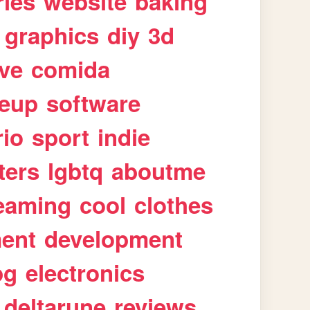
ries
website
baking
graphics
diy
3d
ive
comida
eup
software
rio
sport
indie
ters
lgbtq
aboutme
eaming
cool
clothes
ment
development
pg
electronics
deltarune
reviews