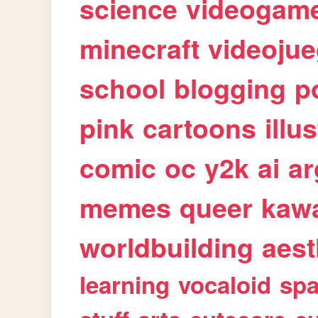
science
videogam
minecraft
videoju
school
blogging
p
pink
cartoons
illu
comic
oc
y2k
ai
ar
memes
queer
kawa
worldbuilding
aest
learning
vocaloid
sp