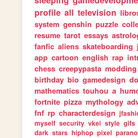
sleeping
gamedevelopme
profile
all
television
libro
system
genshin
puzzle
coll
resume
tarot
essays
astrolo
fanfic
aliens
skateboarding
app
cartoon
english
rap
int
chess
creepypasta
modding
birthday
bio
gamedesign
d
mathematics
touhou
a
hum
fortnite
pizza
mythology
ad
fnf
rp
characterdesign
jfash
myself
security
vkei
style
gifs
dark
stars
hiphop
pixel
parano