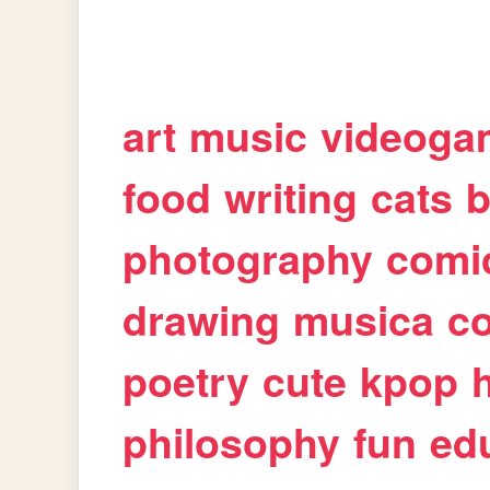
art
music
videoga
food
writing
cats
b
photography
comi
drawing
musica
c
poetry
cute
kpop
philosophy
fun
ed