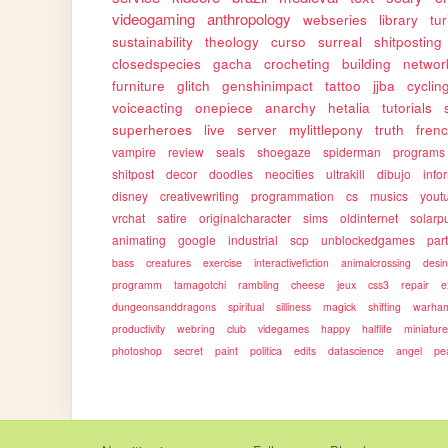
videogaming
anthropology
webseries
library
tu
sustainability
theology
curso
surreal
shitposting
closedspecies
gacha
crocheting
building
networ
furniture
glitch
genshinimpact
tattoo
jjba
cyclin
voiceacting
onepiece
anarchy
hetalia
tutorials
superheroes
live
server
mylittlepony
truth
fren
vampire
review
seals
shoegaze
spiderman
programs
shitpost
decor
doodles
neocities
ultrakill
dibujo
info
disney
creativewriting
programmation
cs
musics
yout
vrchat
satire
originalcharacter
sims
oldinternet
solarp
animating
google
industrial
scp
unblockedgames
par
bass
creatures
exercise
interactivefiction
animalcrossing
desi
programm
tamagotchi
rambling
cheese
jeux
css3
repair
e
dungeonsanddragons
spiritual
silliness
magick
shifting
warha
productivity
webring
club
videgames
happy
halflife
miniatur
photoshop
secret
paint
politica
edits
datascience
angel
pe