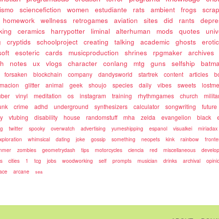
rismo
sciencefiction
women
estudiante
rats
ambient
frogs
scra
homework
wellness
retrogames
aviation
sites
did
rants
depre
king
ceramics
harrypotter
liminal
alterhuman
mods
quotes
univ
g
cryptids
schoolproject
creating
talking
academic
ghosts
eroti
soft
esoteric
cards
musicproduction
shrines
rpgmaker
archives
ch
notes
ux
vlogs
character
conlang
mtg
guns
selfship
batm
forsaken
blockchain
company
dandysworld
startrek
content
articles
b
rmacion
glitter
animal
geek
shoujo
species
daily
vibes
sweets
lostm
uber
vinyl
meditation
os
instagram
training
rhythmgames
church
milita
unk
crime
adhd
underground
synthesizers
calculator
songwriting
future
ty
vtubing
disability
house
randomstuff
mha
zelda
evangelion
black
ng
twitter
spooky
overwatch
advertising
yumeshipping
espanol
visualkei
miriadax
xploration
whimsical
dating
joke
gossip
something
neopets
kink
rainbow
front
mmer
zombies
geometrydash
tips
motorcycles
ciencia
red
miscellaneous
develo
es
cities
1
tcg
jobs
woodworking
self
prompts
musician
drinks
archival
opini
ace
arcane
sea