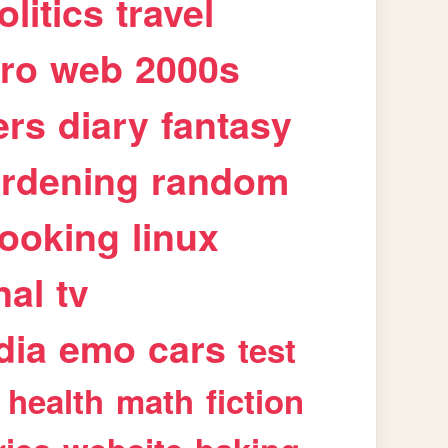
olitics
travel
tro
web
2000s
ers
diary
fantasy
rdening
random
ooking
linux
nal
tv
dia
emo
cars
test
health
math
fiction