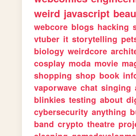
weird
javascript
beau
webcore
blogs
hacking
vtuber
it
storytelling
pet
biology
weirdcore
archit
cosplay
moda
movie
ma
shopping
shop
book
inf
vaporwave
chat
singing
blinkies
testing
about
di
cybersecurity
anything
b
band
crypto
theatre
proj