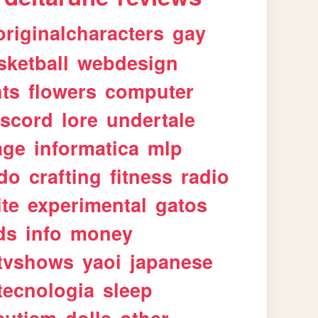
originalcharacters
gay
sketball
webdesign
ts
flowers
computer
iscord
lore
undertale
age
informatica
mlp
ndo
crafting
fitness
radio
te
experimental
gatos
ds
info
money
tvshows
yaoi
japanese
tecnologia
sleep