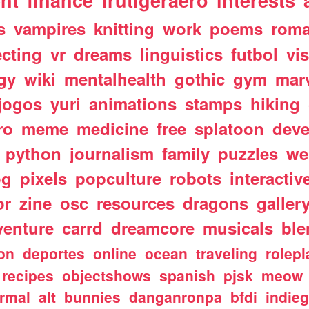
nt
finance
frutigeraero
interests
s
vampires
knitting
work
poems
rom
ecting
vr
dreams
linguistics
futbol
vi
gy
wiki
mentalhealth
gothic
gym
mar
jogos
yuri
animations
stamps
hiking
ro
meme
medicine
free
splatoon
deve
python
journalism
family
puzzles
we
og
pixels
popculture
robots
interactiv
or
zine
osc
resources
dragons
galler
venture
carrd
dreamcore
musicals
ble
ion
deportes
online
ocean
traveling
rolepl
recipes
objectshows
spanish
pjsk
meow
rmal
alt
bunnies
danganronpa
bfdi
indie