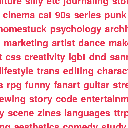
lture
silly
etc
journaling
sto
cinema
cat
90s
series
punk
homestuck
psychology
arch
t
marketing
artist
dance
mak
t
css
creativity
lgbt
dnd
san
lifestyle
trans
editing
charac
s
rpg
funny
fanart
guitar
str
ewing
story
code
entertain
y
scene
zines
languages
ttr
ing
aesthetics
comedy
study