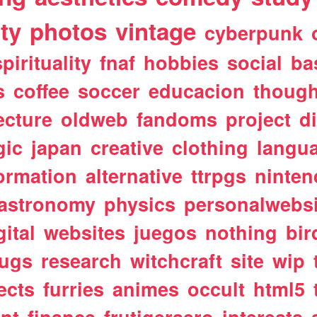
ty
photos
vintage
cyberpunk
spirituality
fnaf
hobbies
social
ba
s
coffee
soccer
educacion
though
ecture
oldweb
fandoms
project
d
gic
japan
creative
clothing
langu
ormation
alternative
ttrpgs
ninte
astronomy
physics
personalwebsi
gital
websites
juegos
nothing
bir
ugs
research
witchcraft
site
wip
ects
furries
animes
occult
html5