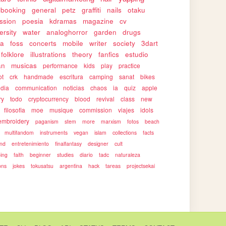
pbooking
general
petz
graffiti
nails
otaku
ssion
poesia
kdramas
magazine
cv
ersity
water
analoghorror
garden
drugs
ca
foss
concerts
mobile
writer
society
3dart
folklore
illustrations
theory
fanfics
estudio
an
musicas
performance
kids
play
practice
ot
crk
handmade
escritura
camping
sanat
bikes
edia
communication
noticias
chaos
ia
quiz
apple
ry
todo
cryptocurrency
blood
revival
class
new
filosofia
moe
musique
commission
viajes
idols
embroidery
paganism
stem
more
marxism
fotos
beach
multifandom
instruments
vegan
islam
collections
facts
end
entretenimiento
finalfantasy
designer
cult
ping
faith
beginner
studies
diario
tadc
naturaleza
ons
jokes
tokusatsu
argentina
hack
tareas
projectsekai