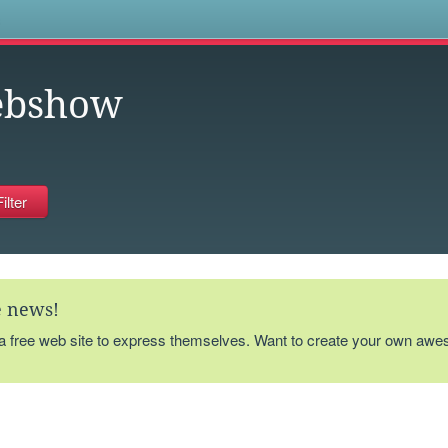
s
ebshow
te news!
 a free web site to express themselves. Want to create your own aw