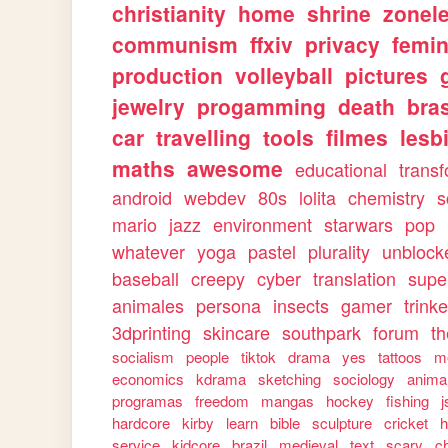
christianity
home
shrine
zonele
communism
ffxiv
privacy
femi
production
volleyball
pictures
jewelry
progamming
death
bras
car
travelling
tools
filmes
lesb
maths
awesome
educational
trans
android
webdev
80s
lolita
chemistry
s
mario
jazz
environment
starwars
pop
whatever
yoga
pastel
plurality
unblock
baseball
creepy
cyber
translation
supe
animales
persona
insects
gamer
trinke
3dprinting
skincare
southpark
forum
th
socialism
people
tiktok
drama
yes
tattoos
m
economics
kdrama
sketching
sociology
anima
programas
freedom
mangas
hockey
fishing
j
hardcore
kirby
learn
bible
sculpture
cricket
h
service
kidcore
brazil
medieval
text
scary
ch