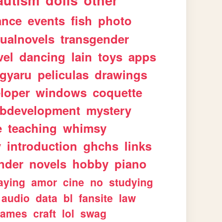
autism
dolls
other
ance
events
fish
photo
sualnovels
transgender
vel
dancing
lain
toys
apps
gyaru
peliculas
drawings
loper
windows
coquette
bdevelopment
mystery
e
teaching
whimsy
y
introduction
ghchs
links
nder
novels
hobby
piano
aying
amor
cine
no
studying
audio
data
bl
fansite
law
games
craft
lol
swag