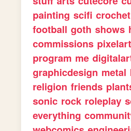
stuff
arts
cutecore
cu
painting
scifi
crochet
football
goth
shows
commissions
pixelar
program
me
digitalar
graphicdesign
metal
religion
friends
plant
sonic
rock
roleplay
s
everything
communit
webcomics
engineer