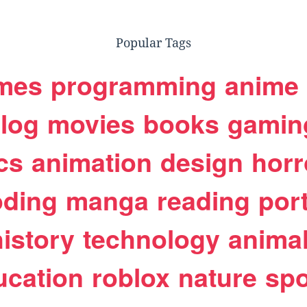
Popular Tags
mes
programming
anime
log
movies
books
gamin
cs
animation
design
horr
oding
manga
reading
port
history
technology
anima
ucation
roblox
nature
spo