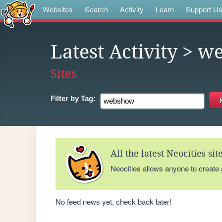
Websites
Search
Activity
Learn
Support U
Latest Activity
> w
Sites
Filter by
Tag:
All the latest Neocities si
Neocities allows anyone to create
No feed news yet, check back later!