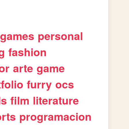
games
personal
g
fashion
or
arte
game
folio
furry
ocs
ls
film
literature
rts
programacion