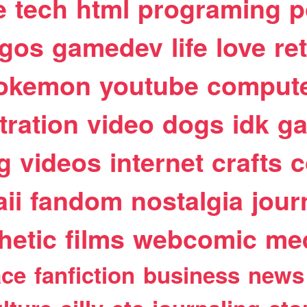
e
tech
html
programing
p
egos
gamedev
life
love
re
okemon
youtube
comput
stration
video
dogs
idk
ga
g
videos
internet
crafts
c
ii
fandom
nostalgia
jour
hetic
films
webcomic
me
ace
fanfiction
business
news