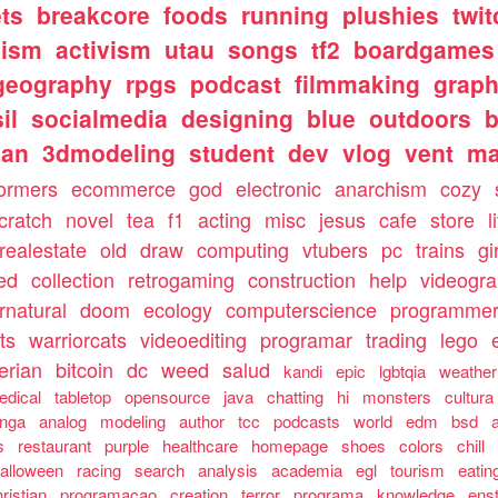
ts
breakcore
foods
running
plushies
twit
nism
activism
utau
songs
tf2
boardgames
geography
rpgs
podcast
filmmaking
graph
il
socialmedia
designing
blue
outdoors
b
ian
3dmodeling
student
dev
vlog
vent
m
formers
ecommerce
god
electronic
anarchism
cozy
cratch
novel
tea
f1
acting
misc
jesus
cafe
store
l
realestate
old
draw
computing
vtubers
pc
trains
gi
ed
collection
retrogaming
construction
help
videogr
rnatural
doom
ecology
computerscience
programme
ts
warriorcats
videoediting
programar
trading
lego
erian
bitcoin
dc
weed
salud
kandi
epic
lgbtqia
weather
edical
tabletop
opensource
java
chatting
hi
monsters
cultura
nga
analog
modeling
author
tcc
podcasts
world
edm
bsd
s
restaurant
purple
healthcare
homepage
shoes
colors
chill
alloween
racing
search
analysis
academia
egl
tourism
eatin
ristian
programacao
creation
terror
programa
knowledge
ens