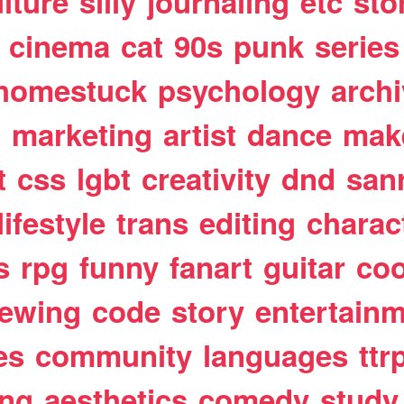
lture
silly
journaling
etc
sto
cinema
cat
90s
punk
series
homestuck
psychology
arch
t
marketing
artist
dance
mak
t
css
lgbt
creativity
dnd
san
lifestyle
trans
editing
charac
s
rpg
funny
fanart
guitar
coo
ewing
code
story
entertain
es
community
languages
ttr
ing
aesthetics
comedy
study