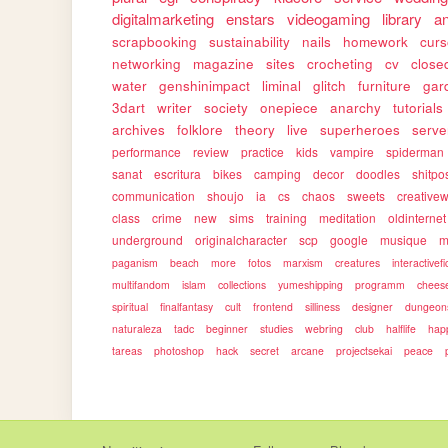
digitalmarketing
enstars
videogaming
library
a
scrapbooking
sustainability
nails
homework
cur
networking
magazine
sites
crocheting
cv
close
water
genshinimpact
liminal
glitch
furniture
gar
3dart
writer
society
onepiece
anarchy
tutorials
archives
folklore
theory
live
superheroes
serve
performance
review
practice
kids
vampire
spiderman
sanat
escritura
bikes
camping
decor
doodles
shitpo
communication
shoujo
ia
cs
chaos
sweets
creativew
class
crime
new
sims
training
meditation
oldinternet
underground
originalcharacter
scp
google
musique
m
paganism
beach
more
fotos
marxism
creatures
interactivefi
multifandom
islam
collections
yumeshipping
programm
chees
spiritual
finalfantasy
cult
frontend
silliness
designer
dungeon
naturaleza
tadc
beginner
studies
webring
club
halflife
hap
tareas
photoshop
hack
secret
arcane
projectsekai
peace