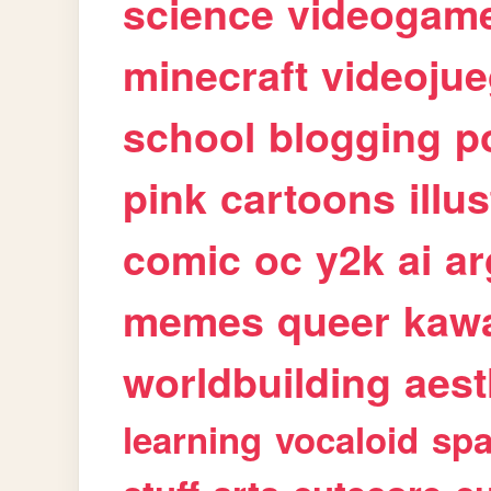
science
videogam
minecraft
videoju
school
blogging
p
pink
cartoons
illu
comic
oc
y2k
ai
ar
memes
queer
kawa
worldbuilding
aest
learning
vocaloid
sp