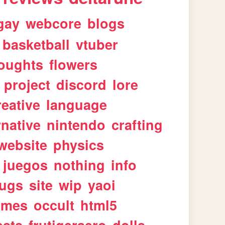
gay
webcore
blogs
basketball
vtuber
oughts
flowers
project
discord
lore
reative
language
rnative
nintendo
crafting
website
physics
juegos
nothing
info
ugs
site
wip
yaoi
imes
occult
html5