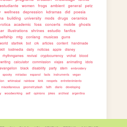
estudiante
women
frogs
ambient
general
petz
y
wellness
depression
kdramas
did
poesia
ha
building
university
mods
drugs
ceramics
erotica
academic
foss
concerts
mobile
ghosts
ker
illustrations
shrines
estudio
fanfics
selfship
mtg
conlang
musicas
guns
world
startrek
bot
crk
articles
content
handmade
kill
lostmedia
daily
noticias
apple
disney
rhythmgames
revival
cryptocurrency
vrchat
blood
writing
calculator
commission
viajes
animating
idols
evangelion
black
disability
party
stem
embroidery
spooky
miriadax
espanol
facts
instruments
vegan
tion
whimsical
rainbow
kink
neopets
entretenimiento
miscellaneous
geometrydash
faith
diario
developing
y
woodworking
self
opinions
jokes
archival
argentina