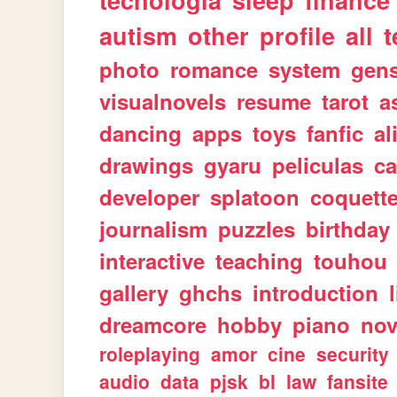
tecnologia
sleep
finance
autism
other
profile
all
t
photo
romance
system
gen
visualnovels
resume
tarot
a
dancing
apps
toys
fanfic
al
drawings
gyaru
peliculas
ca
developer
splatoon
coquett
journalism
puzzles
birthday
interactive
teaching
touhou
gallery
ghchs
introduction
dreamcore
hobby
piano
nov
roleplaying
amor
cine
security
audio
data
pjsk
bl
law
fansite