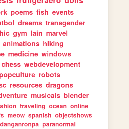
ests
frutigeraero
dolls
rk
poems
fish
events
utbol
dreams
transgender
hic
gym
lain
marvel
animations
hiking
ee
medicine
windows
chess
webdevelopment
popculture
robots
sc
resources
dragons
dventure
musicals
blender
ashion
traveling
ocean
online
fs
meow
spanish
objectshows
danganronpa
paranormal