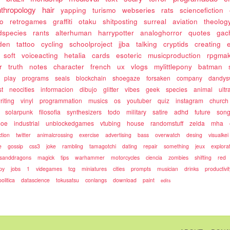
nthropology
hair
yapping
turismo
webseries
rats
sciencefiction
so
retrogames
graffiti
otaku
shitposting
surreal
aviation
theolog
dspecies
rants
alterhuman
harrypotter
analoghorror
quotes
gac
den
tattoo
cycling
schoolproject
jjba
talking
cryptids
creating
soft
voiceacting
hetalia
cards
esoteric
musicproduction
rpgma
r
truth
notes
character
french
ux
vlogs
mylittlepony
batman
play
programs
seals
blockchain
shoegaze
forsaken
company
dandys
st
neocities
informacion
dibujo
glitter
vibes
geek
species
animal
ultra
riting
vinyl
programmation
musics
os
youtuber
quiz
instagram
church
solarpunk
filosofia
synthesizers
todo
military
satire
adhd
future
song
oe
industrial
unblockedgames
vtubing
house
randomstuff
zelda
mha
ction
twitter
animalcrossing
exercise
advertising
bass
overwatch
desing
visualkei
e
gossip
css3
joke
rambling
tamagotchi
dating
repair
something
jeux
explora
sanddragons
magick
tips
warhammer
motorcycles
ciencia
zombies
shifting
red
py
jobs
1
videgames
tcg
miniatures
cities
prompts
musician
drinks
productivit
politica
datascience
tokusatsu
conlangs
download
paint
edits