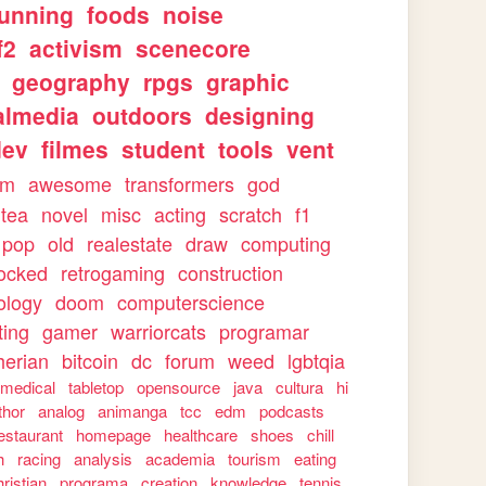
running
foods
noise
f2
activism
scenecore
geography
rpgs
graphic
almedia
outdoors
designing
dev
filmes
student
tools
vent
sm
awesome
transformers
god
tea
novel
misc
acting
scratch
f1
pop
old
realestate
draw
computing
ocked
retrogaming
construction
ology
doom
computerscience
ting
gamer
warriorcats
programar
herian
bitcoin
dc
forum
weed
lgbtqia
medical
tabletop
opensource
java
cultura
hi
thor
analog
animanga
tcc
edm
podcasts
estaurant
homepage
healthcare
shoes
chill
h
racing
analysis
academia
tourism
eating
hristian
programa
creation
knowledge
tennis