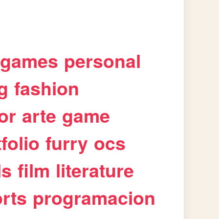
games
personal
g
fashion
or
arte
game
folio
furry
ocs
ls
film
literature
rts
programacion