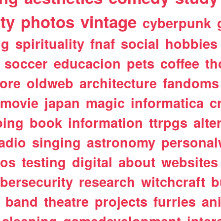
ty
photos
vintage
cyberpunk
ng
spirituality
fnaf
social
hobbies
soccer
educacion
pets
coffee
th
ore
oldweb
architecture
fandoms
movie
japan
magic
informatica
c
ping
book
information
ttrpgs
alte
adio
singing
astronomy
personal
tos
testing
digital
about
websites
bersecurity
research
witchcraft
b
band
theatre
projects
furries
an