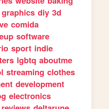
ries
website
baking
graphics
diy
3d
ive
comida
eup
software
rio
sport
indie
ters
lgbtq
aboutme
l
streaming
clothes
ment
development
pg
electronics
reviews
deltarune