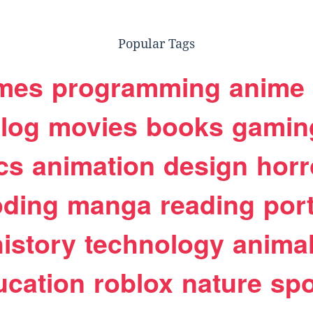
Popular Tags
mes
programming
anime
log
movies
books
gamin
cs
animation
design
horr
oding
manga
reading
port
history
technology
anima
ucation
roblox
nature
spo