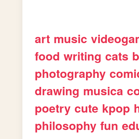
art
music
videoga
food
writing
cats
b
photography
comi
drawing
musica
c
poetry
cute
kpop
philosophy
fun
ed