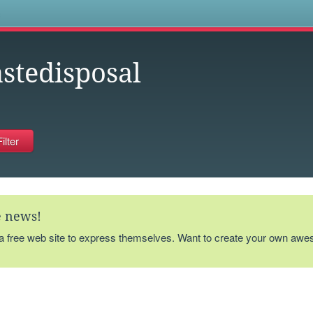
s
stedisposal
te news!
 a free web site to express themselves. Want to create your own aw