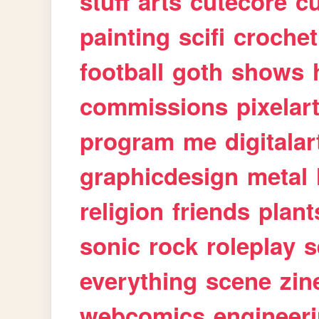
stuff
arts
cutecore
cu
painting
scifi
crochet
football
goth
shows
commissions
pixelar
program
me
digitalar
graphicdesign
metal
religion
friends
plant
sonic
rock
roleplay
s
everything
scene
zin
webcomics
engineer