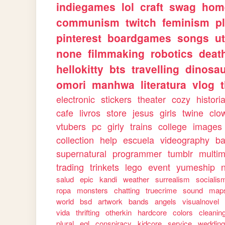
indiegames
lol
craft
swag
hom
communism
twitch
feminism
p
pinterest
boardgames
songs
u
none
filmmaking
robotics
deat
hellokitty
bts
travelling
dinosa
omori
manhwa
literatura
vlog
electronic
stickers
theater
cozy
histori
cafe
livros
store
jesus
girls
twine
clo
vtubers
pc
girly
trains
college
images
collection
help
escuela
videography
ba
supernatural
programmer
tumblr
multi
trading
trinkets
lego
event
yumeship
salud
epic
kandi
weather
surrealism
socialis
ropa
monsters
chatting
truecrime
sound
map
world
bsd
artwork
bands
angels
visualnovel
vida
thrifting
otherkin
hardcore
colors
cleanin
plural
egl
conspiracy
kidcore
service
weddin