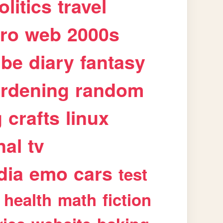
olitics
travel
tro
web
2000s
ube
diary
fantasy
rdening
random
g
crafts
linux
nal
tv
dia
emo
cars
test
health
math
fiction