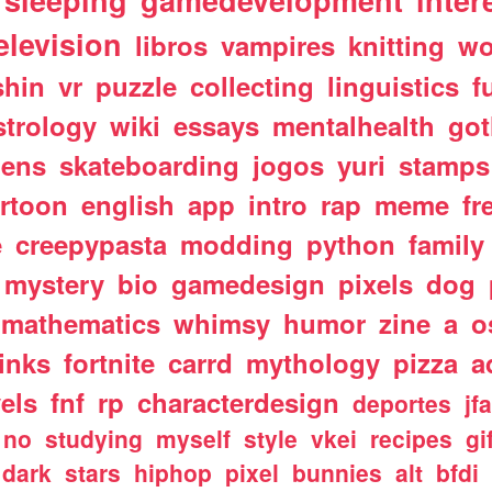
sleeping
gamedevelopment
inter
elevision
libros
vampires
knitting
wo
shin
vr
puzzle
collecting
linguistics
f
strology
wiki
essays
mentalhealth
got
iens
skateboarding
jogos
yuri
stamps
rtoon
english
app
intro
rap
meme
fr
e
creepypasta
modding
python
family
mystery
bio
gamedesign
pixels
dog
mathematics
whimsy
humor
zine
a
o
links
fortnite
carrd
mythology
pizza
a
els
fnf
rp
characterdesign
deportes
jf
no
studying
myself
style
vkei
recipes
gi
dark
stars
hiphop
pixel
bunnies
alt
bfdi