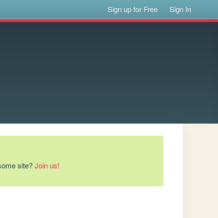
Sign up for Free
Sign In
esome site?
Join us!