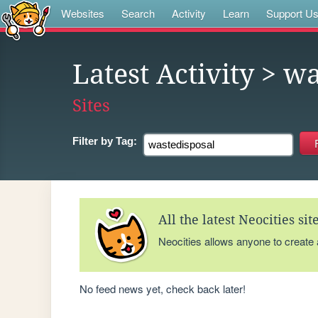
Websites
Search
Activity
Learn
Support U
Latest Activity
> wa
Sites
Filter by
Tag:
All the latest Neocities si
Neocities allows anyone to create
No feed news yet, check back later!