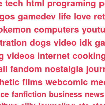
e
tech
html
programing
p
egos
gamedev
life
love
re
okemon
computers
yout
stration
dogs
video
idk
ga
g
videos
internet
cookin
ii
fandom
nostalgia
jour
hetic
films
webcomic
me
ace
fanfiction
business
news