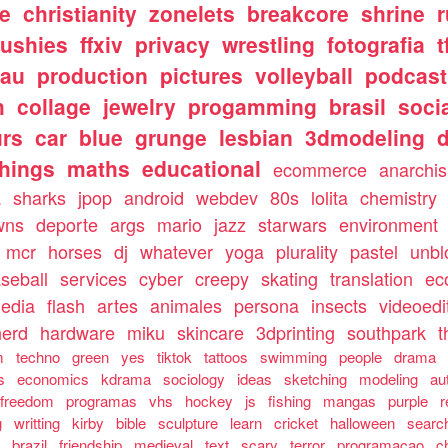
e
christianity
zonelets
breakcore
shrine
lushies
ffxiv
privacy
wrestling
fotografia
t
tau
production
pictures
volleyball
podcast
h
collage
jewelry
progamming
brasil
soci
urs
car
blue
grunge
lesbian
3dmodeling
things
maths
educational
ecommerce
anarchi
a
sharks
jpop
android
webdev
80s
lolita
chemistry
wns
deporte
args
mario
jazz
starwars
environment
mcr
horses
dj
whatever
yoga
plurality
pastel
unbl
seball
services
cyber
creepy
skating
translation
ec
media
flash
artes
animales
persona
insects
videoedi
nerd
hardware
miku
skincare
3dprinting
southpark
t
m
techno
green
yes
tiktok
tattoos
swimming
people
drama
s
economics
kdrama
sociology
ideas
sketching
modeling
au
freedom
programas
vhs
hockey
js
fishing
mangas
purple
r
g
writting
kirby
bible
sculpture
learn
cricket
halloween
searc
g
brazil
friendship
medieval
text
scary
terror
programacao
c