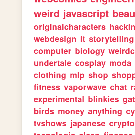
weird
javascript
beau
originalcharacters
hacki
webdesign
it
storytelling
computer
biology
weirdc
undertale
cosplay
moda
clothing
mlp
shop
shop
fitness
vaporwave
chat
r
experimental
blinkies
ga
birds
money
anything
cy
tvshows
japanese
crypto