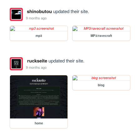
shinobutou
updated their site.
9 months ago
mp3
MP3/ravecraft
ruckseite
updated their site.
9 months ago
blog
home