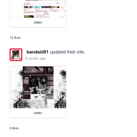
index
12 likes
bandaid91
updated their site.
9 months ago
index
3 likes