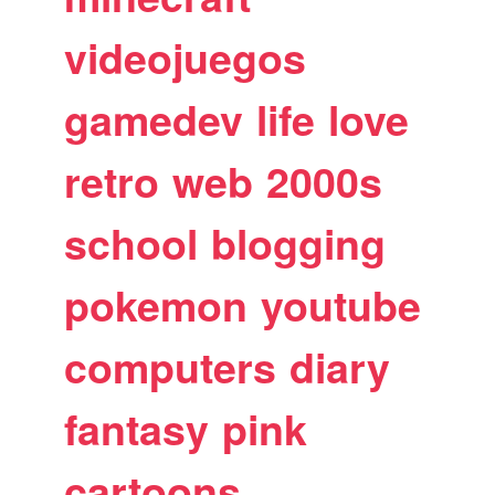
videojuegos
gamedev
life
love
retro
web
2000s
school
blogging
pokemon
youtube
computers
diary
fantasy
pink
cartoons