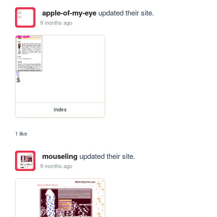
apple-of-my-eye
updated their site.
9 months ago
index
1 like
mouseling
updated their site.
9 months ago