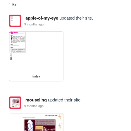
1 like
apple-of-my-eye
updated their site.
9 months ago
index
mouseling
updated their site.
9 months ago