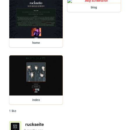
blog
home
index
1 like
ruckseite