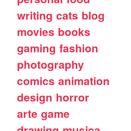
writing
cats
blog
movies
books
gaming
fashion
photography
comics
animation
design
horror
arte
game
drawing
musica