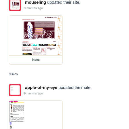
mouseling
updated their site.
9 months ago
index
9 likes
apple-of-my-eye
updated their site.
9 months ago