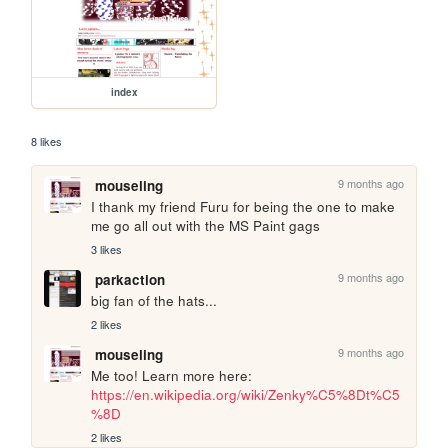
index
8 likes
9 months ago
mouseling
I thank my friend Furu for being the one to make 
me go all out with the MS Paint gags
3 likes
9 months ago
parkaction
big fan of the hats...
2 likes
9 months ago
mouseling
Me too! Learn more here: 
https://en.wikipedia.org/wiki/Zenky%C5%8Dt%C5
%8D
2 likes