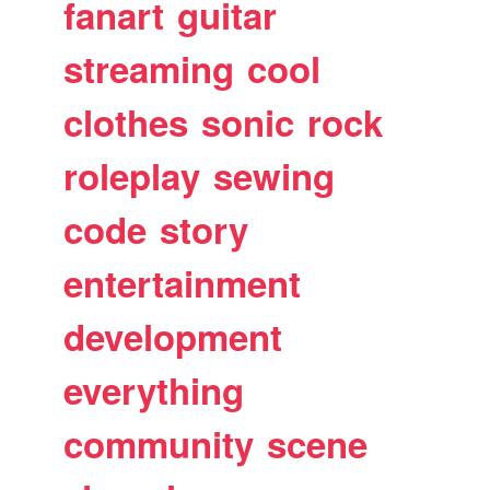
fanart
guitar
streaming
cool
clothes
sonic
rock
roleplay
sewing
code
story
entertainment
development
everything
community
scene