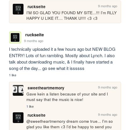
9 months ago
ruckseite
I'M SO GLAD YOU FOUND MY SITE...!!! I'm RLLY 
HAPPY U LIKE IT.... THANK U!!!! <3 <3
ruckseite
9 months ago
I technically uploaded it a few hours ago but NEW BLOG 
ENTRY! Lots of fun rambling. Mostly about Lynch. I also 
talk about downloading music, & I finally have started a 
song of the day... go see what it issssss
1 like
9 months ago
sweetheartmemory
Gave kein a listen because of your site and I 
must say that the music is nice!
1 like
9 months ago
ruckseite
@sweetheartmemory dream come true... I'm so 
glad you like them <3 I'd be happy to send you 