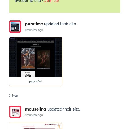
awesome site?
Join us!
puratime
updated their site.
9 months ago
pages/art
3 likes
mouseling
updated their site.
9 months ago