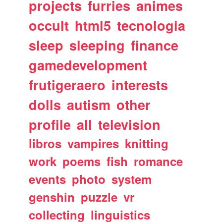
projects
furries
animes
occult
html5
tecnologia
sleep
sleeping
finance
gamedevelopment
frutigeraero
interests
dolls
autism
other
profile
all
television
libros
vampires
knitting
work
poems
fish
romance
events
photo
system
genshin
puzzle
vr
collecting
linguistics