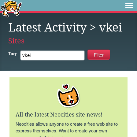
Latest Activity
> vkei
Sites
Tag:
All the latest Neocities site news!
Neocities allows anyone to create a free web site to
express themselves. Want to create your own