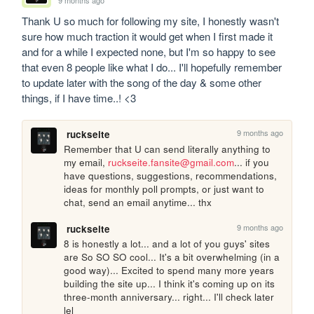
9 months ago
Thank U so much for following my site, I honestly wasn't 
sure how much traction it would get when I first made it 
and for a while I expected none, but I'm so happy to see 
that even 8 people like what I do... I'll hopefully remember 
to update later with the song of the day & some other 
things, if I have time..! <3
9 months ago
ruckseite
Remember that U can send literally anything to 
my email, 
ruckseite.fansite@gmail.com
... if you 
have questions, suggestions, recommendations, 
ideas for monthly poll prompts, or just want to 
chat, send an email anytime... thx
9 months ago
ruckseite
8 is honestly a lot... and a lot of you guys' sites 
are So SO SO cool... It's a bit overwhelming (in a 
good way)... Excited to spend many more years 
building the site up... I think it's coming up on its 
three-month anniversary... right... I'll check later 
lel