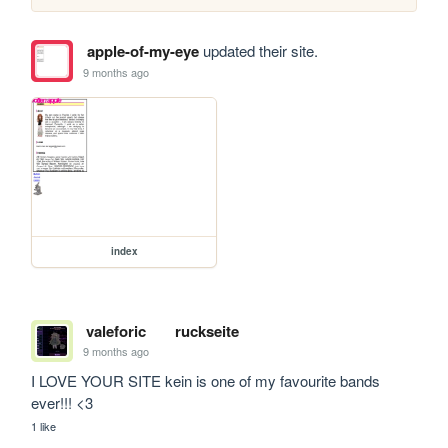
apple-of-my-eye
updated their site.
9 months ago
index
valeforic
ruckseite
9 months ago
I LOVE YOUR SITE kein is one of my favourite bands 
ever!!! <3
1 like