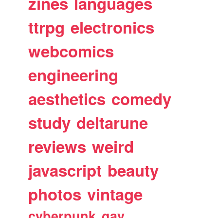
zines
languages
ttrpg
electronics
webcomics
engineering
aesthetics
comedy
study
deltarune
reviews
weird
javascript
beauty
photos
vintage
cyberpunk
gay