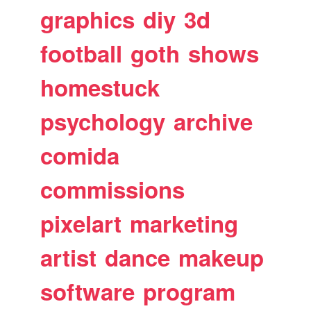
graphics
diy
3d
football
goth
shows
homestuck
psychology
archive
comida
commissions
pixelart
marketing
artist
dance
makeup
software
program