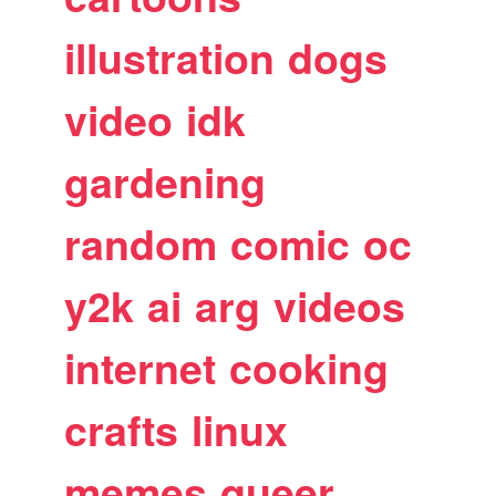
illustration
dogs
video
idk
gardening
random
comic
oc
y2k
ai
arg
videos
internet
cooking
crafts
linux
memes
queer