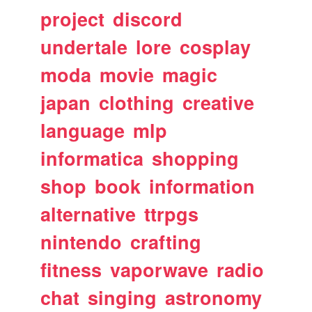
project
discord
undertale
lore
cosplay
moda
movie
magic
japan
clothing
creative
language
mlp
informatica
shopping
shop
book
information
alternative
ttrpgs
nintendo
crafting
fitness
vaporwave
radio
chat
singing
astronomy