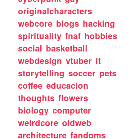
originalcharacters
webcore
blogs
hacking
spirituality
fnaf
hobbies
social
basketball
webdesign
vtuber
it
storytelling
soccer
pets
coffee
educacion
thoughts
flowers
biology
computer
weirdcore
oldweb
architecture
fandoms