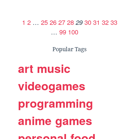
1
2
…
25
26
27
28
30
31
32
33
29
…
99
100
Popular Tags
art
music
videogames
programming
anime
games
personal
food