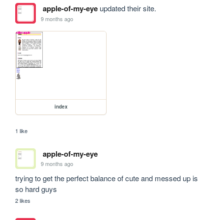
apple-of-my-eye
updated their site.
9 months ago
index
1 like
apple-of-my-eye
9 months ago
trying to get the perfect balance of cute and messed up is 
so hard guys
2 likes