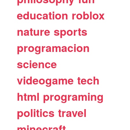
education
roblox
nature
sports
programacion
science
videogame
tech
html
programing
politics
travel
minecraft