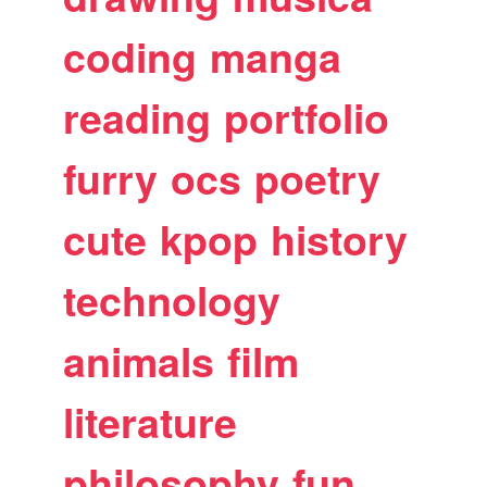
coding
manga
reading
portfolio
furry
ocs
poetry
cute
kpop
history
technology
animals
film
literature
philosophy
fun