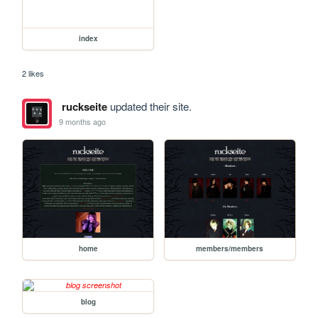
index
2 likes
ruckseite
updated their site.
9 months ago
home
members/members
blog