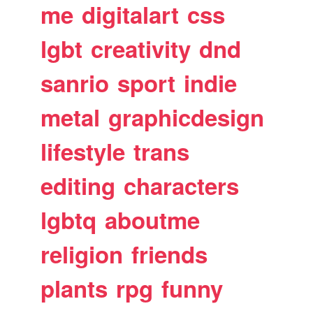
me
digitalart
css
lgbt
creativity
dnd
sanrio
sport
indie
metal
graphicdesign
lifestyle
trans
editing
characters
lgbtq
aboutme
religion
friends
plants
rpg
funny