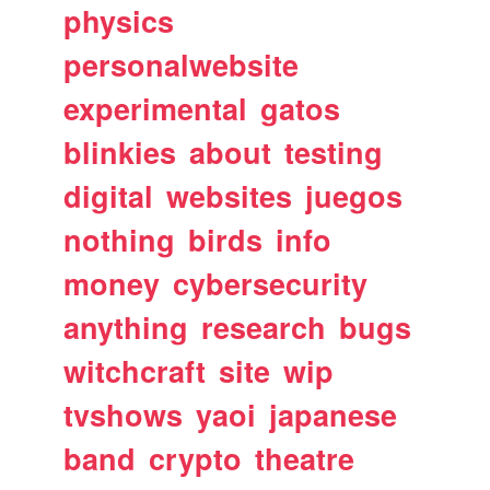
physics
personalwebsite
experimental
gatos
blinkies
about
testing
digital
websites
juegos
nothing
birds
info
money
cybersecurity
anything
research
bugs
witchcraft
site
wip
tvshows
yaoi
japanese
band
crypto
theatre