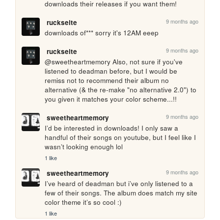
downloads their releases if you want them!
9 months ago
ruckseite
downloads of*** sorry it's 12AM eeep
9 months ago
ruckseite
@sweetheartmemory Also, not sure if you've 
listened to deadman before, but I would be 
remiss not to recommend their album no 
alternative (& the re-make "no alternative 2.0") to 
you given it matches your color scheme...!!
9 months ago
sweetheartmemory
I’d be interested in downloads! I only saw a 
handful of their songs on youtube, but I feel like I 
wasn’t looking enough lol
1 like
9 months ago
sweetheartmemory
I’ve heard of deadman but i’ve only listened to a 
few of their songs. The album does match my site 
color theme it’s so cool :)
1 like