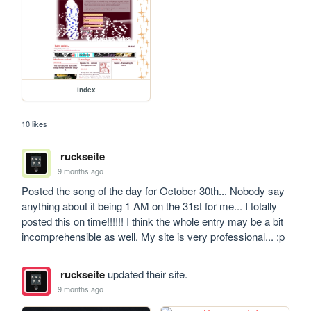
index
10 likes
ruckseite
9 months ago
Posted the song of the day for October 30th... Nobody say 
anything about it being 1 AM on the 31st for me... I totally 
posted this on time!!!!!! I think the whole entry may be a bit 
incomprehensible as well. My site is very professional... :p
ruckseite
updated their site.
9 months ago