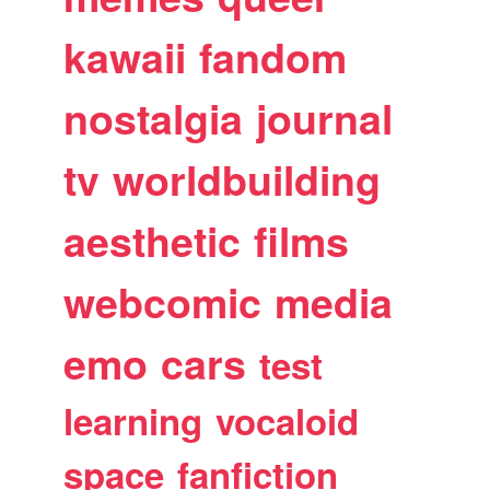
kawaii
fandom
nostalgia
journal
tv
worldbuilding
aesthetic
films
webcomic
media
emo
cars
test
learning
vocaloid
space
fanfiction