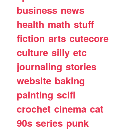
business
news
health
math
stuff
fiction
arts
cutecore
culture
silly
etc
journaling
stories
website
baking
painting
scifi
crochet
cinema
cat
90s
series
punk