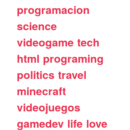
programacion
science
videogame
tech
html
programing
politics
travel
minecraft
videojuegos
gamedev
life
love