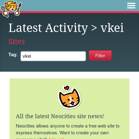
Latest Activity
> vkei
Sites
Tag:
All the latest Neocities site news!
Neocities allows anyone to create a free web site to
express themselves. Want to create your own