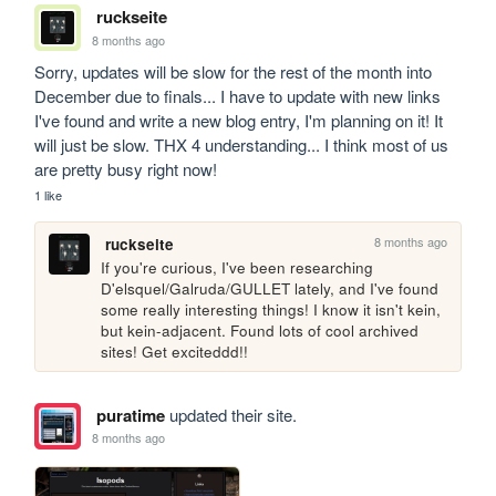
ruckseite
8 months ago
Sorry, updates will be slow for the rest of the month into 
December due to finals... I have to update with new links 
I've found and write a new blog entry, I'm planning on it! It 
will just be slow. THX 4 understanding... I think most of us 
are pretty busy right now!
1 like
8 months ago
ruckseite
If you're curious, I've been researching 
D'elsquel/Galruda/GULLET lately, and I've found 
some really interesting things! I know it isn't kein, 
but kein-adjacent. Found lots of cool archived 
sites! Get exciteddd!!
puratime
updated their site.
8 months ago