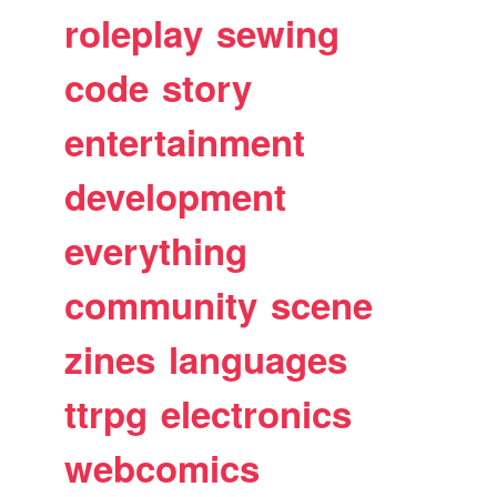
roleplay
sewing
code
story
entertainment
development
everything
community
scene
zines
languages
ttrpg
electronics
webcomics