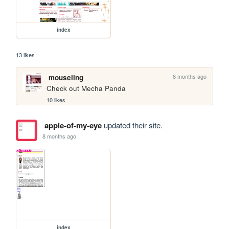
index
13 likes
8 months ago
mouseling
Check out Mecha Panda
10 likes
apple-of-my-eye
updated their site.
8 months ago
index