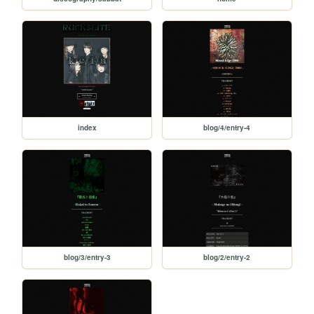
index
blog/4/entry-4
blog/3/entry-3
blog/2/entry-2