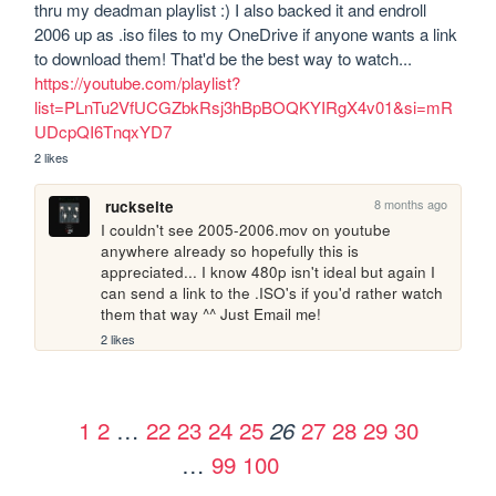
thru my deadman playlist :) I also backed it and endroll 
2006 up as .iso files to my OneDrive if anyone wants a link 
to download them! That'd be the best way to watch... 
https://youtube.com/playlist?
list=PLnTu2VfUCGZbkRsj3hBpBOQKYIRgX4v01&si=mR
UDcpQI6TnqxYD7
2 likes
8 months ago
ruckseite
I couldn't see 2005-2006.mov on youtube 
anywhere already so hopefully this is 
appreciated... I know 480p isn't ideal but again I 
can send a link to the .ISO's if you'd rather watch 
them that way ^^ Just Email me!
2 likes
1
2
…
22
23
24
25
27
28
29
30
26
…
99
100