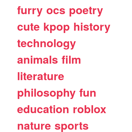
furry
ocs
poetry
cute
kpop
history
technology
animals
film
literature
philosophy
fun
education
roblox
nature
sports