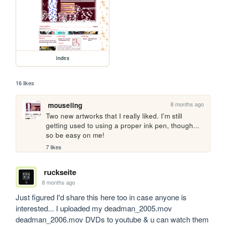
index
16 likes
8 months ago
mouseling
Two new artworks that I really liked. I'm still 
getting used to using a proper ink pen, though... 
so be easy on me!
7 likes
ruckseite
8 months ago
Just figured I'd share this here too in case anyone is 
interested... I uploaded my deadman_2005.mov 
deadman_2006.mov DVDs to youtube & u can watch them 