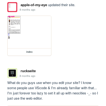
apple-of-my-eye
updated their site.
8 months ago
index
ruckseite
8 months ago
What do you guys use when you edit your site? I know 
some people use VScode & I'm already familiar with that... 
I'm just forever too lazy to set it all up with neocities -_- so I 
just use the web editor.