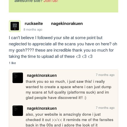
awesome site?
Join us!
ruckseite
nagekinorakuen
8 months ago
I can't believe I followed your site at some point but 
neglected to appreciate all the scans you have on here? oh 
my gosh???? these are incredible thank you so much for 
taking the time to upload all of these <3 <3 <3
1 like
7 months ago
nagekinorakuen
thank you so so much, i just saw this! i really 
wanted to create a space where i can just dump 
my scans at full quality (platforms suck) and im 
glad people have discovered it!! :) 
7 months ago
nagekinorakuen
also, your website is amazingly done i just 
checked it out >>/<< it reminds me of the fansites 
back in the 00s and i adore the look of it