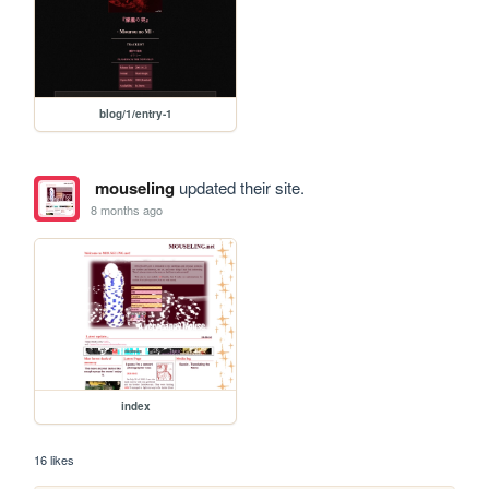
blog/1/entry-1
mouseling
updated their site.
8 months ago
index
16 likes