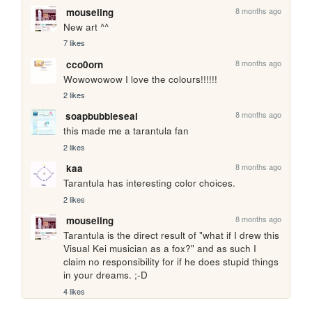
8 months ago
mouseling
New art ^^
7 likes
8 months ago
cco0orn
Wowowowow I love the colours!!!!!!
2 likes
8 months ago
soapbubbleseal
this made me a tarantula fan
2 likes
8 months ago
kaa
Tarantula has interesting color choices.
2 likes
8 months ago
mouseling
Tarantula is the direct result of "what if I drew this 
Visual Kei musician as a fox?" and as such I 
claim no responsibility for if he does stupid things 
in your dreams. ;-D
4 likes