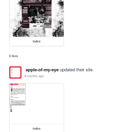
index
6 likes
apple-of-my-eye
updated their site.
8 months ago
index