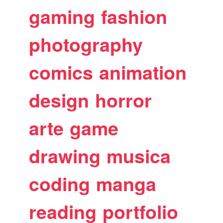
gaming
fashion
photography
comics
animation
design
horror
arte
game
drawing
musica
coding
manga
reading
portfolio