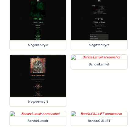
blog/3/entry-3
blog/2/entry-2
Bands/Lamiel
blog/4/entry-4
Bands/Lustair
Bands/GULLET