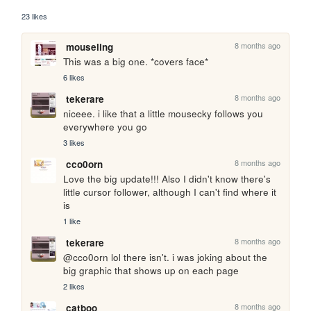
23 likes
8 months ago
mouseling
This was a big one. *covers face*
6 likes
8 months ago
tekerare
niceee. i like that a little mousecky follows you 
everywhere you go
3 likes
8 months ago
cco0orn
Love the big update!!! Also I didn't know there's 
little cursor follower, although I can't find where it 
is
1 like
8 months ago
tekerare
@cco0orn lol there isn't. i was joking about the 
big graphic that shows up on each page
2 likes
8 months ago
catboo