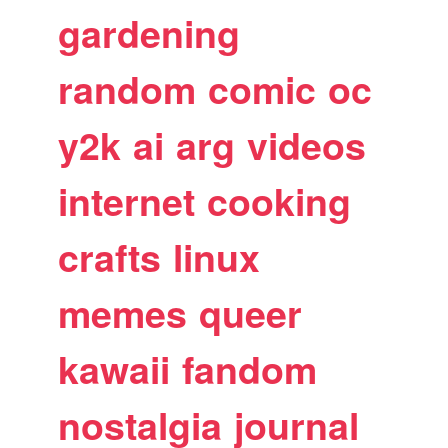
gardening
random
comic
oc
y2k
ai
arg
videos
internet
cooking
crafts
linux
memes
queer
kawaii
fandom
nostalgia
journal