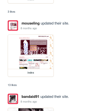
3 likes
mouseling
updated their site.
8 months ago
index
13 likes
bandaid91
updated their site.
8 months ago