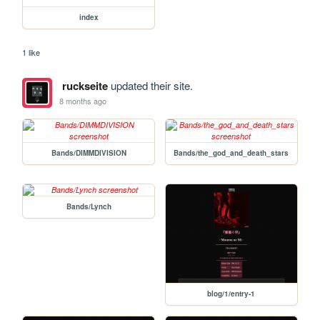
index
1 like
ruckseite
updated their site.
8 months ago
Bands/DIMMDIVISION
Bands/the_god_and_death_stars
Bands/Lynch
blog/1/entry-1