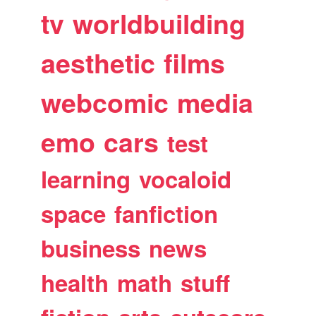
tv
worldbuilding
aesthetic
films
webcomic
media
emo
cars
test
learning
vocaloid
space
fanfiction
business
news
health
math
stuff