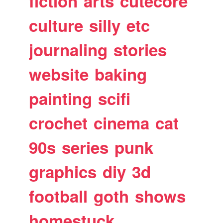
fiction
arts
cutecore
culture
silly
etc
journaling
stories
website
baking
painting
scifi
crochet
cinema
cat
90s
series
punk
graphics
diy
3d
football
goth
shows
homestuck