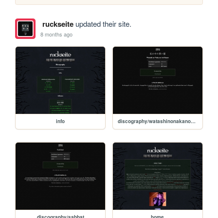
ruckseite
updated their site.
8 months ago
info
discography/watashinonakanoaoikumo
discography/sabbat
home