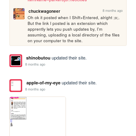
8 months ago
chuckwagoneer
Oh ok it posted when I Shift+Entered, alright ;o;. 
But the link I posted is an extension which 
apprently lets you push updates by, I'm 
assuming, uploading a local directory of the files 
on your computer to the site.
shinobutou
updated their site.
8 months ago
apple-of-my-eye
updated their site.
8 months ago