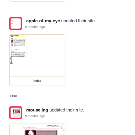
apple-of-my-eye
updated their site.
8 months ago
index
1 like
mouseling
updated their site.
8 months ago