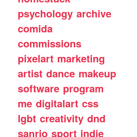
psychology
archive
comida
commissions
pixelart
marketing
artist
dance
makeup
software
program
me
digitalart
css
lgbt
creativity
dnd
sanrio
sport
indie