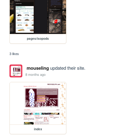
pages/isopods
3 likes
mouseling
updated their site.
8 months ago
index