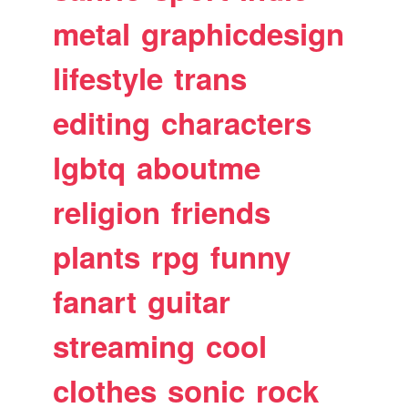
metal
graphicdesign
lifestyle
trans
editing
characters
lgbtq
aboutme
religion
friends
plants
rpg
funny
fanart
guitar
streaming
cool
clothes
sonic
rock