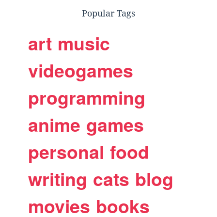
Popular Tags
art
music
videogames
programming
anime
games
personal
food
writing
cats
blog
movies
books