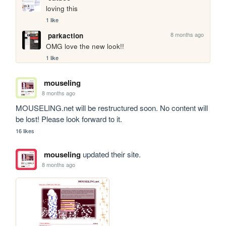
loving this
1 like
8 months ago
parkaction
OMG love the new look!!
1 like
mouseling
8 months ago
MOUSELING.net will be restructured soon. No content will 
be lost! Please look forward to it.
16 likes
mouseling
updated their site.
8 months ago