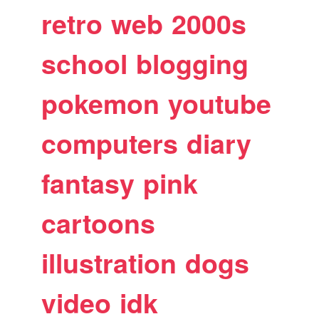
retro
web
2000s
school
blogging
pokemon
youtube
computers
diary
fantasy
pink
cartoons
illustration
dogs
video
idk