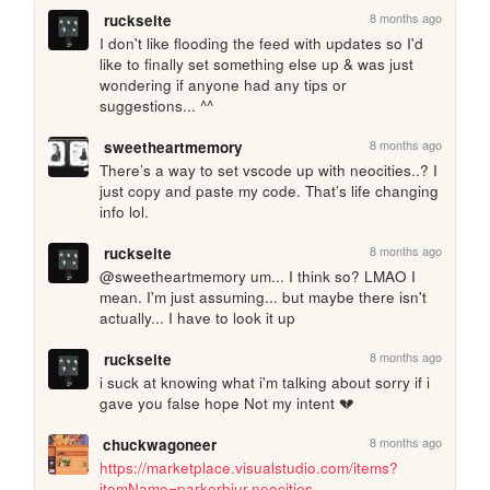
8 months ago
ruckseite
I don't like flooding the feed with updates so I'd 
like to finally set something else up & was just 
wondering if anyone had any tips or 
suggestions... ^^ 
8 months ago
sweetheartmemory
There’s a way to set vscode up with neocities..? I 
just copy and paste my code. That’s life changing 
info lol. 
8 months ago
ruckseite
@sweetheartmemory um... I think so? LMAO I 
mean. I'm just assuming... but maybe there isn't 
actually... I have to look it up
8 months ago
ruckseite
i suck at knowing what i'm talking about sorry if i 
gave you false hope Not my intent 💔
8 months ago
chuckwagoneer
https://marketplace.visualstudio.com/items?
itemName=parkerbjur.neocities