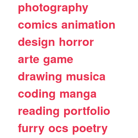
photography
comics
animation
design
horror
arte
game
drawing
musica
coding
manga
reading
portfolio
furry
ocs
poetry