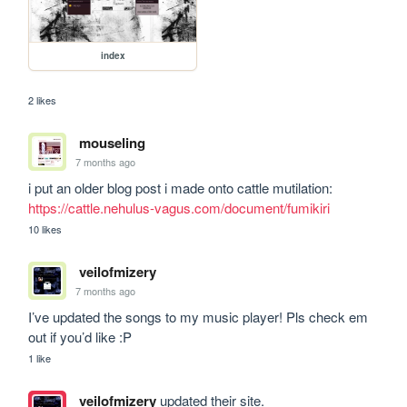
index
2 likes
mouseling
7 months ago
i put an older blog post i made onto cattle mutilation: 
https://cattle.nehulus-vagus.com/document/fumikiri
10 likes
veilofmizery
7 months ago
I’ve updated the songs to my music player! Pls check em 
out if you’d like :P
1 like
veilofmizery
updated their site.