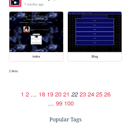
7 months ago
index
Blog
2 likes
1
2
…
18
19
20
21
23
24
25
26
22
…
99
100
Popular Tags