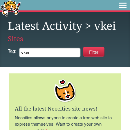
Latest Activity
> vkei
Sites
Tag:
All the latest Neocities site news!
Neocities allows anyone to create a free web site to
express themselves. Want to create your own