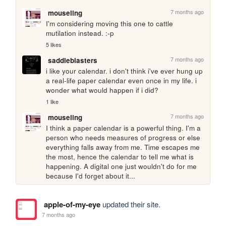
7 months ago
mouseling
I'm considering moving this one to cattle 
mutilation instead. :-p
5 likes
7 months ago
saddleblasters
i like your calendar. i don't think i've ever hung up 
a real-life paper calendar even once in my life. i 
wonder what would happen if i did?
1 like
7 months ago
mouseling
I think a paper calendar is a powerful thing. I'm a 
person who needs measures of progress or else 
everything falls away from me. Time escapes me 
the most, hence the calendar to tell me what is 
happening. A digital one just wouldn't do for me 
because I'd forget about it...
apple-of-my-eye
updated their site.
7 months ago