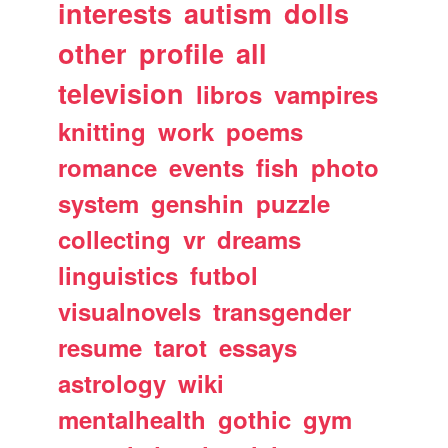
interests
autism
dolls
other
profile
all
television
libros
vampires
knitting
work
poems
romance
events
fish
photo
system
genshin
puzzle
collecting
vr
dreams
linguistics
futbol
visualnovels
transgender
resume
tarot
essays
astrology
wiki
mentalhealth
gothic
gym