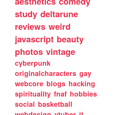
aesthetics
comedy
study
deltarune
reviews
weird
javascript
beauty
photos
vintage
cyberpunk
originalcharacters
gay
webcore
blogs
hacking
spirituality
fnaf
hobbies
social
basketball
webdesign
vtuber
it