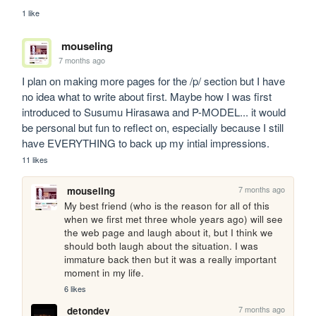
1 like
mouseling
7 months ago
I plan on making more pages for the /p/ section but I have 
no idea what to write about first. Maybe how I was first 
introduced to Susumu Hirasawa and P-MODEL... it would 
be personal but fun to reflect on, especially because I still 
have EVERYTHING to back up my intial impressions.
11 likes
7 months ago
mouseling
My best friend (who is the reason for all of this 
when we first met three whole years ago) will see 
the web page and laugh about it, but I think we 
should both laugh about the situation. I was 
immature back then but it was a really important 
moment in my life.
6 likes
7 months ago
detondev