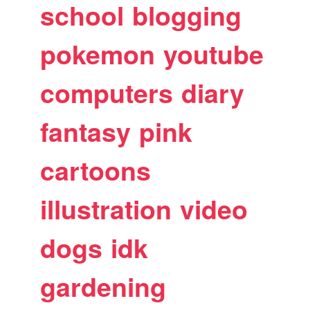
school
blogging
pokemon
youtube
computers
diary
fantasy
pink
cartoons
illustration
video
dogs
idk
gardening