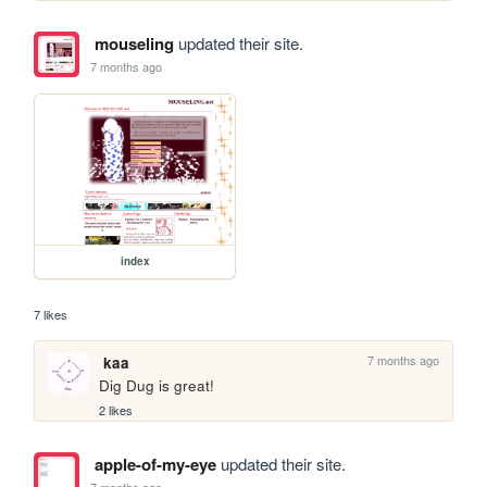
mouseling
updated their site.
7 months ago
index
7 likes
7 months ago
kaa
Dig Dug is great!
2 likes
apple-of-my-eye
updated their site.
7 months ago