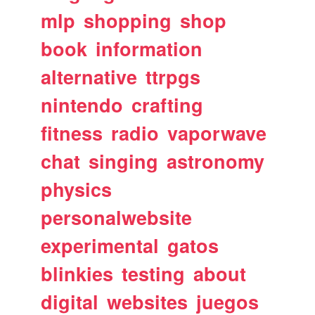
mlp
shopping
shop
book
information
alternative
ttrpgs
nintendo
crafting
fitness
radio
vaporwave
chat
singing
astronomy
physics
personalwebsite
experimental
gatos
blinkies
testing
about
digital
websites
juegos