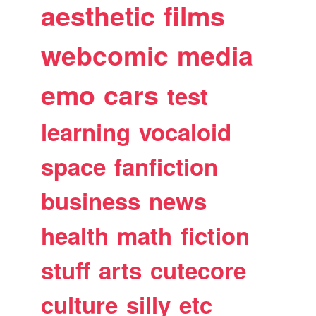
aesthetic
films
webcomic
media
emo
cars
test
learning
vocaloid
space
fanfiction
business
news
health
math
fiction
stuff
arts
cutecore
culture
silly
etc