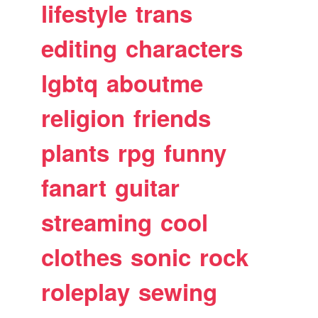
lifestyle
trans
editing
characters
lgbtq
aboutme
religion
friends
plants
rpg
funny
fanart
guitar
streaming
cool
clothes
sonic
rock
roleplay
sewing