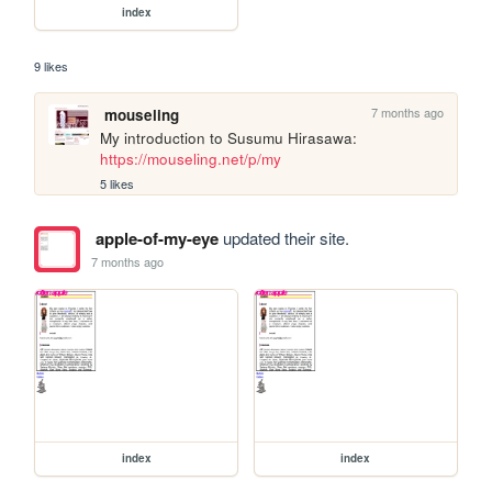
index
9 likes
7 months ago
mouseling
My introduction to Susumu Hirasawa: 
https://mouseling.net/p/my
5 likes
apple-of-my-eye
updated their site.
7 months ago
index
index