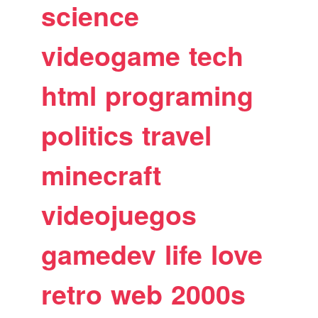
science
videogame
tech
html
programing
politics
travel
minecraft
videojuegos
gamedev
life
love
retro
web
2000s