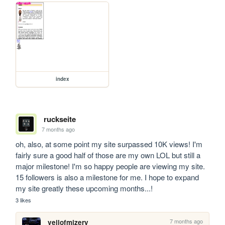
index
ruckseite
7 months ago
oh, also, at some point my site surpassed 10K views! I'm 
fairly sure a good half of those are my own LOL but still a 
major milestone! I'm so happy people are viewing my site. 
15 followers is also a milestone for me. I hope to expand 
my site greatly these upcoming months...!
3 likes
7 months ago
veilofmizery