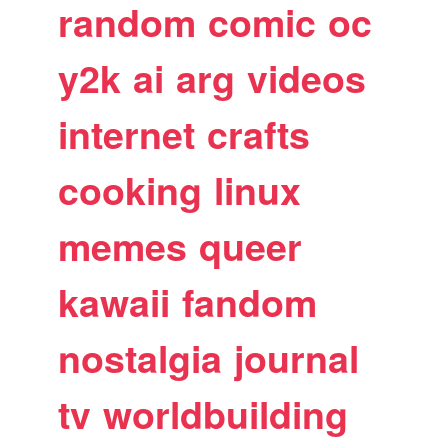
random
comic
oc
y2k
ai
arg
videos
internet
crafts
cooking
linux
memes
queer
kawaii
fandom
nostalgia
journal
tv
worldbuilding