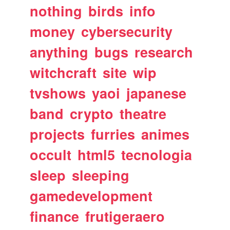
nothing
birds
info
money
cybersecurity
anything
bugs
research
witchcraft
site
wip
tvshows
yaoi
japanese
band
crypto
theatre
projects
furries
animes
occult
html5
tecnologia
sleep
sleeping
gamedevelopment
finance
frutigeraero