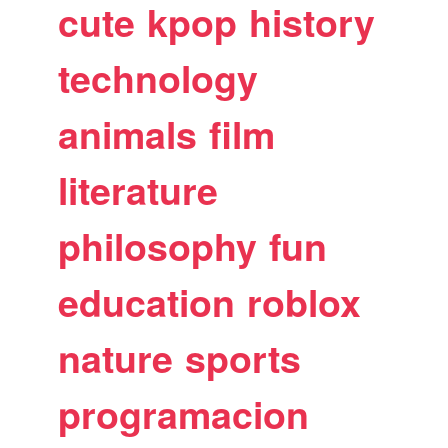
cute
kpop
history
technology
animals
film
literature
philosophy
fun
education
roblox
nature
sports
programacion