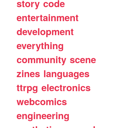
story
code
entertainment
development
everything
community
scene
zines
languages
ttrpg
electronics
webcomics
engineering