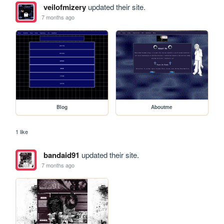
veilofmizery
updated their site.
7 months ago
Blog
Aboutme
1 like
bandaid91
updated their site.
7 months ago