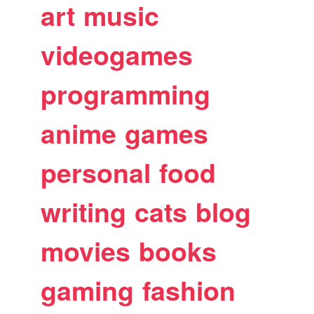
art
music
videogames
programming
anime
games
personal
food
writing
cats
blog
movies
books
gaming
fashion