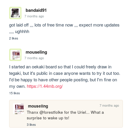
bandaid91
7 months ago
got laid off ,,, lots of free time now ,,, expect more updates 
,,,, ughhhh
2 likes
mouseling
7 months ago
I started an oekaki board so that I could freely draw in 
tegaki, but it's public in case anyone wants to try it out too. 
I'd be happy to have other people posting, but I'm fine on 
my own. 
https://1.44mb.org/
15 likes
7 months ago
mouseling
Thanx @forestfolke for the Uriel... What a 
surprise to wake up to! 
3 likes