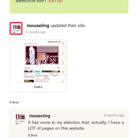
awesome site?
Join us!
mouseling
updated their site.
6 months ago
index
9 likes
6 months ago
mouseling
It has come to my attention that, actually, I have a 
LOT of pages on this website.
8 likes