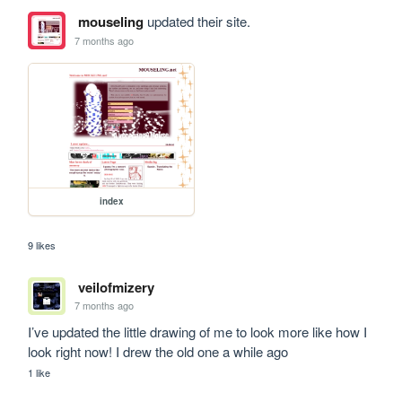
mouseling
updated their site.
7 months ago
index
9 likes
veilofmizery
7 months ago
I’ve updated the little drawing of me to look more like how I 
look right now! I drew the old one a while ago 
1 like