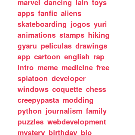
marvel
dancing
lain
toys
apps
fanfic
aliens
skateboarding
jogos
yuri
animations
stamps
hiking
gyaru
peliculas
drawings
app
cartoon
english
rap
intro
meme
medicine
free
splatoon
developer
windows
coquette
chess
creepypasta
modding
python
journalism
family
puzzles
webdevelopment
mystery
birthday
bio