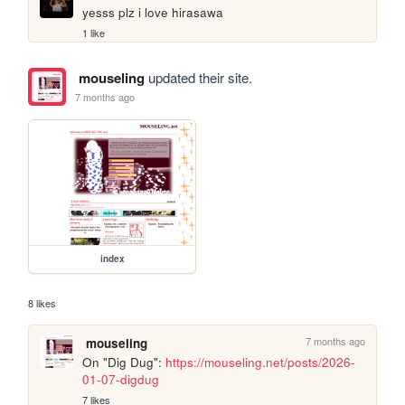
yesss plz i love hirasawa
1 like
mouseling
updated their site.
7 months ago
index
8 likes
7 months ago
mouseling
On "Dig Dug": 
https://mouseling.net/posts/2026-
01-07-digdug
7 likes