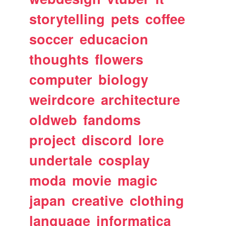
storytelling
pets
coffee
soccer
educacion
thoughts
flowers
computer
biology
weirdcore
architecture
oldweb
fandoms
project
discord
lore
undertale
cosplay
moda
movie
magic
japan
creative
clothing
language
informatica