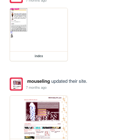
index
mouseling
updated their site.
7 months ago