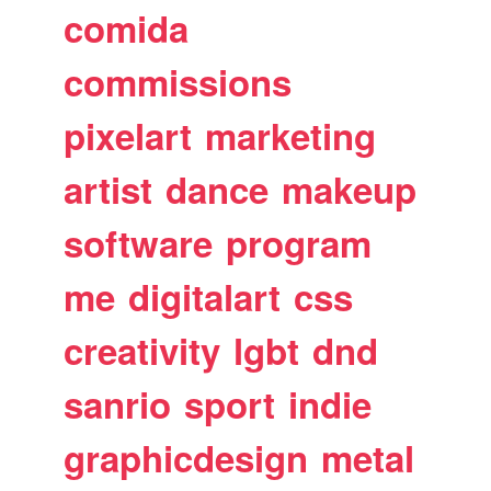
comida
commissions
pixelart
marketing
artist
dance
makeup
software
program
me
digitalart
css
creativity
lgbt
dnd
sanrio
sport
indie
graphicdesign
metal