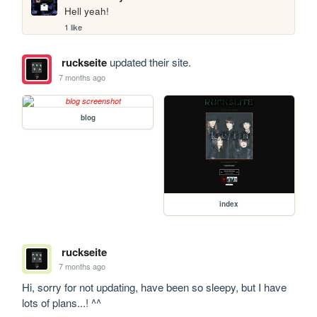
Hell yeah!
1 like
ruckseite
updated their site.
7 months ago
blog
index
ruckseite
7 months ago
Hi, sorry for not updating, have been so sleepy, but I have 
lots of plans...! ^^