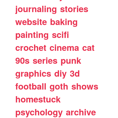
journaling
stories
website
baking
painting
scifi
crochet
cinema
cat
90s
series
punk
graphics
diy
3d
football
goth
shows
homestuck
psychology
archive