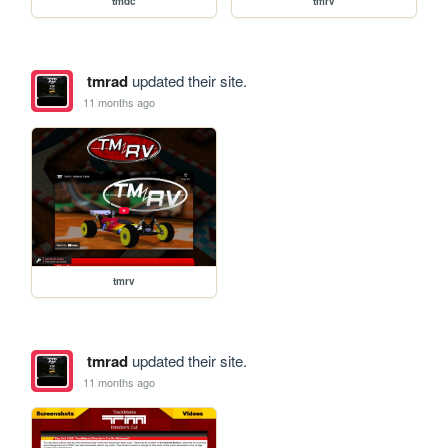
tmdc
tmrv
tmrad
updated their site.
11 months ago
tmrv
tmrad
updated their site.
11 months ago