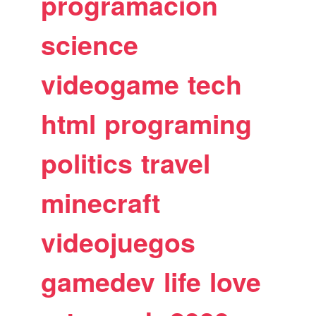
programacion
science
videogame
tech
html
programing
politics
travel
minecraft
videojuegos
gamedev
life
love