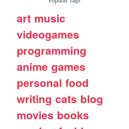
Popular Tags
art
music
videogames
programming
anime
games
personal
food
writing
cats
blog
movies
books