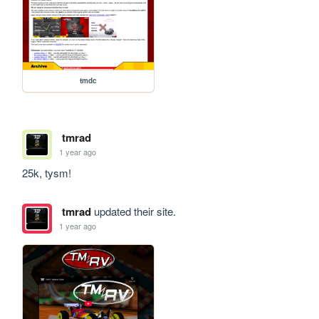
tmdc
tmrad
1 year ago
25k, tysm!
tmrad
updated their site.
1 year ago