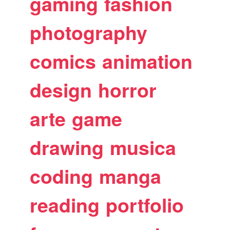
gaming
fashion
photography
comics
animation
design
horror
arte
game
drawing
musica
coding
manga
reading
portfolio