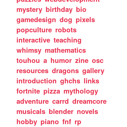
mystery
birthday
bio
gamedesign
dog
pixels
popculture
robots
interactive
teaching
whimsy
mathematics
touhou
a
humor
zine
osc
resources
dragons
gallery
introduction
ghchs
links
fortnite
pizza
mythology
adventure
carrd
dreamcore
musicals
blender
novels
hobby
piano
fnf
rp