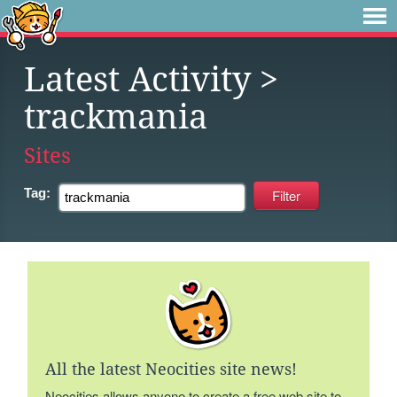
Latest Activity
>
trackmania
Sites
Tag:
All the latest Neocities site news!
Neocities allows anyone to create a free web site to