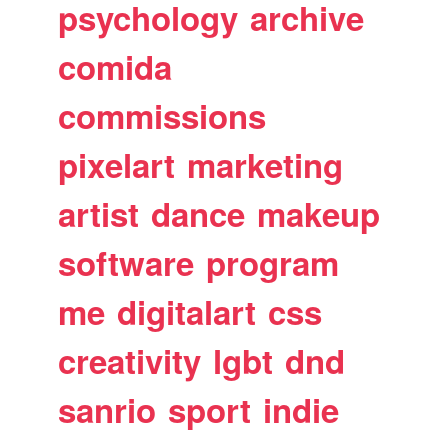
psychology
archive
comida
commissions
pixelart
marketing
artist
dance
makeup
software
program
me
digitalart
css
creativity
lgbt
dnd
sanrio
sport
indie