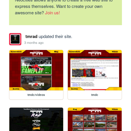
express themselves. Want to create your own
awesome site?
Join us!
tmrad
updated their site.
3 months ago
tmdc/videos
tmdc