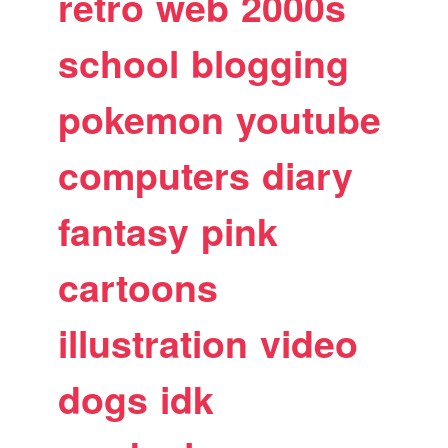
retro
web
2000s
school
blogging
pokemon
youtube
computers
diary
fantasy
pink
cartoons
illustration
video
dogs
idk