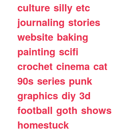
culture
silly
etc
journaling
stories
website
baking
painting
scifi
crochet
cinema
cat
90s
series
punk
graphics
diy
3d
football
goth
shows
homestuck