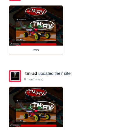
tmrv
tmrad
updated their site.
8 months ago