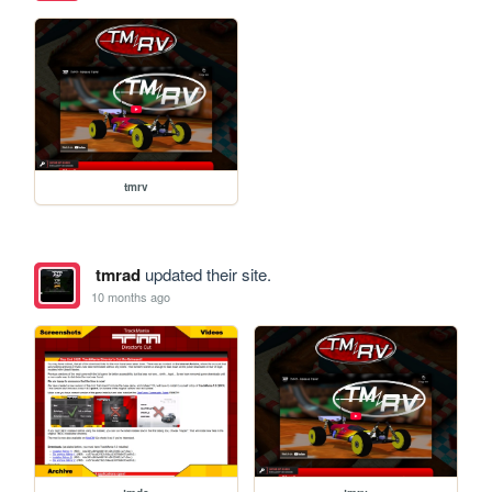
tmrv
tmrad
updated their site.
10 months ago