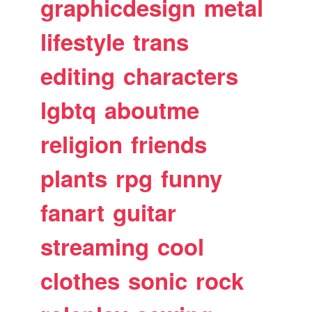
graphicdesign
metal
lifestyle
trans
editing
characters
lgbtq
aboutme
religion
friends
plants
rpg
funny
fanart
guitar
streaming
cool
clothes
sonic
rock