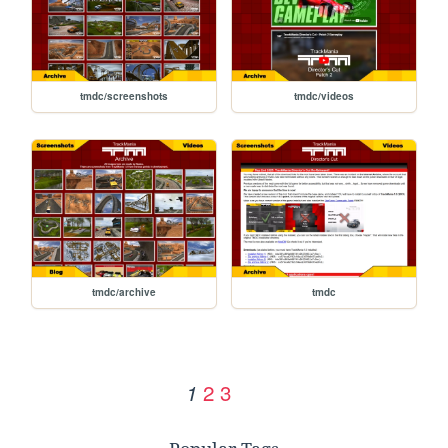
tmdc/screenshots
tmdc/videos
tmdc/archive
tmdc
2
3
1