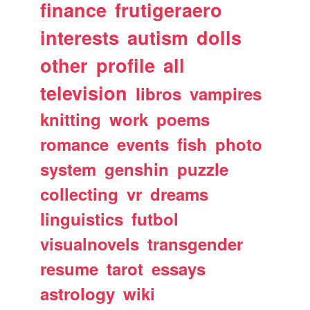
finance
frutigeraero
interests
autism
dolls
other
profile
all
television
libros
vampires
knitting
work
poems
romance
events
fish
photo
system
genshin
puzzle
collecting
vr
dreams
linguistics
futbol
visualnovels
transgender
resume
tarot
essays
astrology
wiki