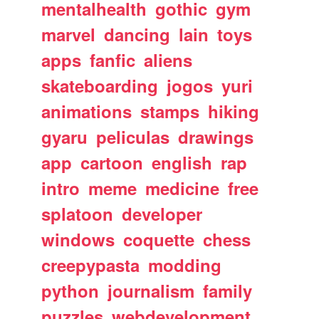
mentalhealth
gothic
gym
marvel
dancing
lain
toys
apps
fanfic
aliens
skateboarding
jogos
yuri
animations
stamps
hiking
gyaru
peliculas
drawings
app
cartoon
english
rap
intro
meme
medicine
free
splatoon
developer
windows
coquette
chess
creepypasta
modding
python
journalism
family
puzzles
webdevelopment