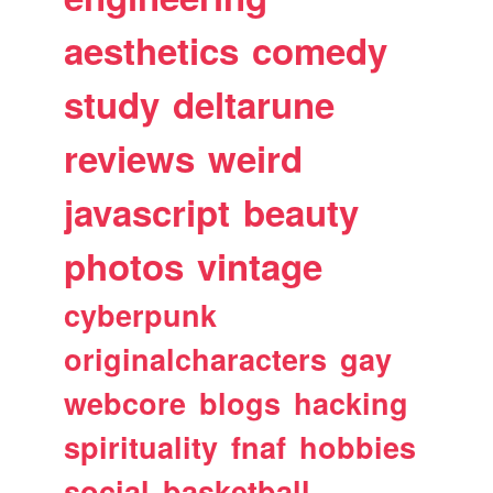
aesthetics
comedy
study
deltarune
reviews
weird
javascript
beauty
photos
vintage
cyberpunk
originalcharacters
gay
webcore
blogs
hacking
spirituality
fnaf
hobbies
social
basketball