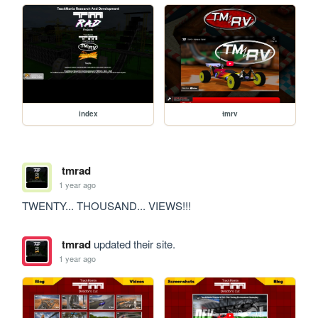
index
tmrv
tmrad
1 year ago
TWENTY... THOUSAND... VIEWS!!!
tmrad
updated their site.
1 year ago