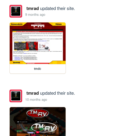
tmrad
updated their site.
9 months ago
tmdc
tmrad
updated their site.
10 months ago