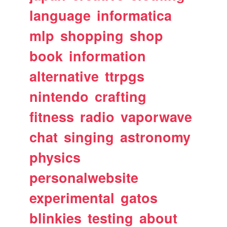
language
informatica
mlp
shopping
shop
book
information
alternative
ttrpgs
nintendo
crafting
fitness
radio
vaporwave
chat
singing
astronomy
physics
personalwebsite
experimental
gatos
blinkies
testing
about