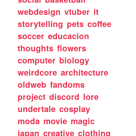
webdesign
vtuber
it
storytelling
pets
coffee
soccer
educacion
thoughts
flowers
computer
biology
weirdcore
architecture
oldweb
fandoms
project
discord
lore
undertale
cosplay
moda
movie
magic
japan
creative
clothing