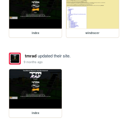
index
windracer
tmrad
updated their site.
9 months ago
index