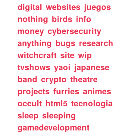
digital
websites
juegos
nothing
birds
info
money
cybersecurity
anything
bugs
research
witchcraft
site
wip
tvshows
yaoi
japanese
band
crypto
theatre
projects
furries
animes
occult
html5
tecnologia
sleep
sleeping
gamedevelopment