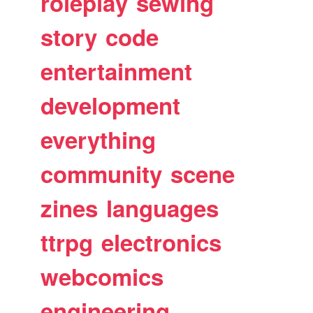
roleplay
sewing
story
code
entertainment
development
everything
community
scene
zines
languages
ttrpg
electronics
webcomics
engineering