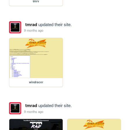
tmrv
tmrad
updated their site.
9 months ago
windracer
tmrad
updated their site.
9 months ago