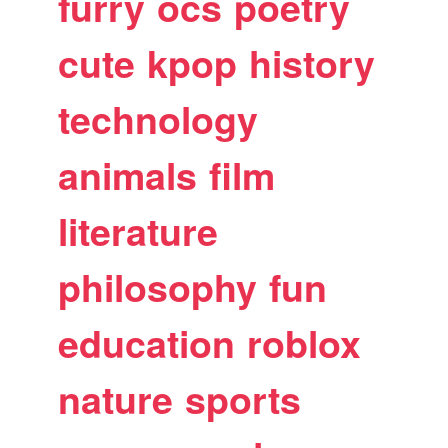
furry
ocs
poetry
cute
kpop
history
technology
animals
film
literature
philosophy
fun
education
roblox
nature
sports