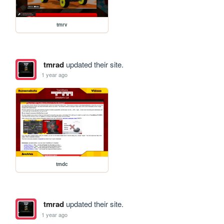
tmrv
tmrad
updated their site.
1 year ago
tmdc
tmrad
updated their site.
1 year ago