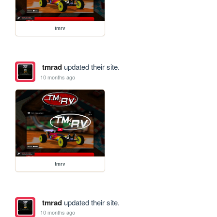
tmrv
tmrad
updated their site.
10 months ago
tmrv
tmrad
updated their site.
10 months ago