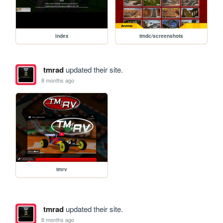
index
tmdc/screenshots
tmrad
updated their site.
8 months ago
tmrv
tmrad
updated their site.
8 months ago