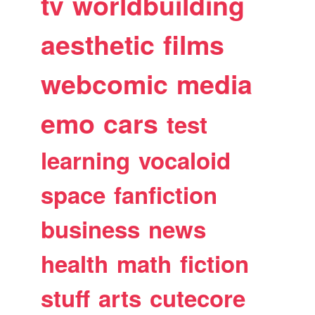
tv
worldbuilding
aesthetic
films
webcomic
media
emo
cars
test
learning
vocaloid
space
fanfiction
business
news
health
math
fiction
stuff
arts
cutecore