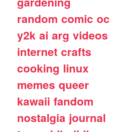
gardening
random
comic
oc
y2k
ai
arg
videos
internet
crafts
cooking
linux
memes
queer
kawaii
fandom
nostalgia
journal