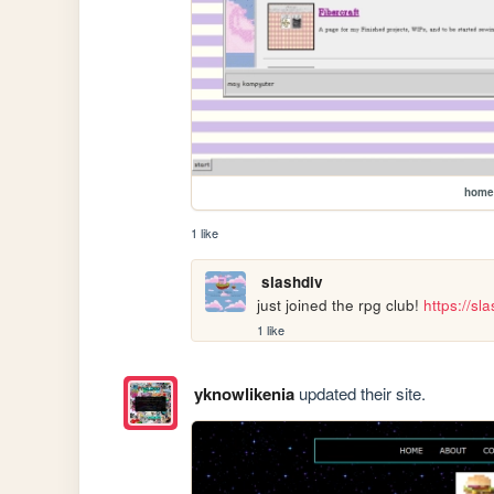
home
1 like
slashdiv
just joined the rpg club! 
https://s
1 like
yknowlikenia
updated their site.