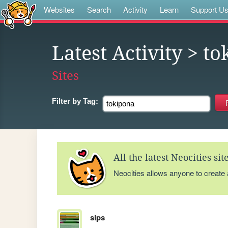
Websites
Search
Activity
Learn
Support U
Latest Activity
> to
Sites
Filter by
Tag:
All the latest Neocities si
Neocities allows anyone to create
sips