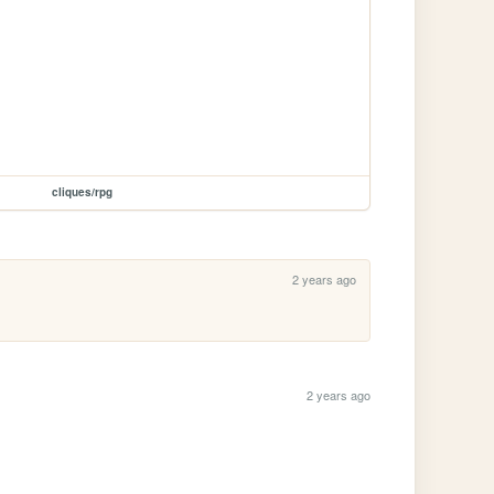
cliques/rpg
2 years ago
2 years ago