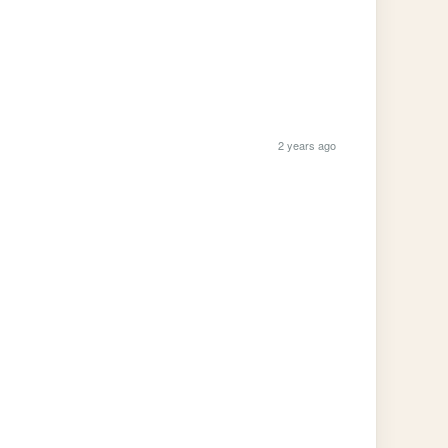
2 years ago