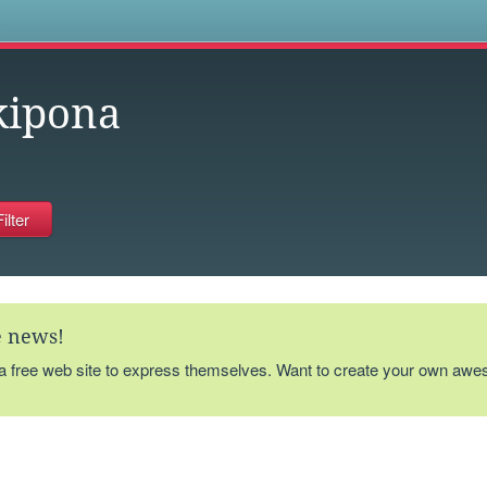
s
kipona
te news!
 a free web site to express themselves. Want to create your own aw