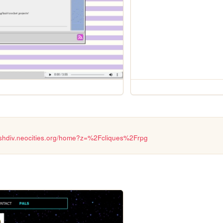
lashdiv.neocities.org/home?z=%2Fcliques%2Frpg