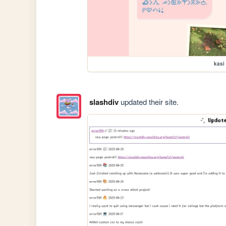
kasi
slashdiv
updated their site.