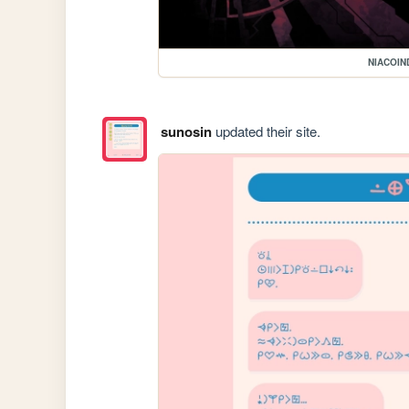
NIACOIN
sunosin
updated their site.