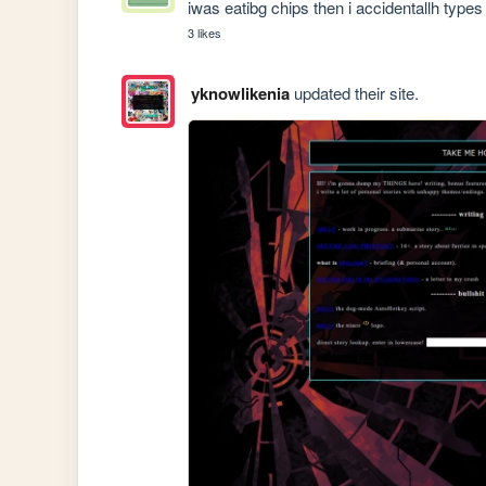
iwas eatibg chips then i accidentallh type
3 likes
yknowlikenia
updated their site.