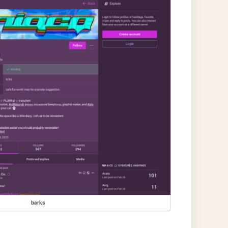
barks