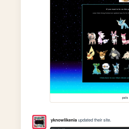
pals
yknowlikenia
updated their site.