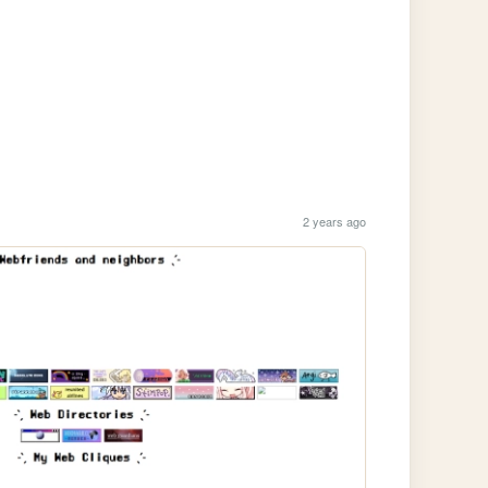
2 years ago