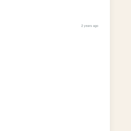
2 years ago