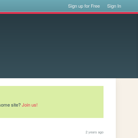
Sign up for Free
Sign In
esome site?
Join us!
2 years ago