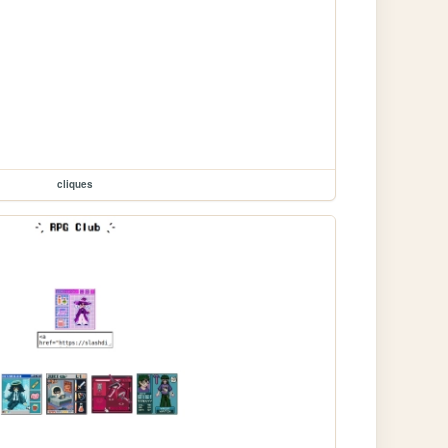
cliques