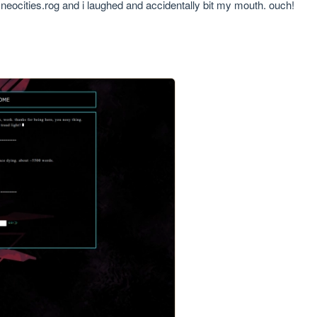
s neocities.rog and i laughed and accidentally bit my mouth. ouch!