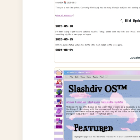
updat