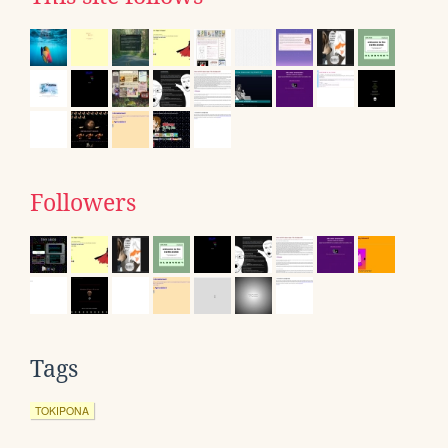
Followers
Tags
TOKIPONA