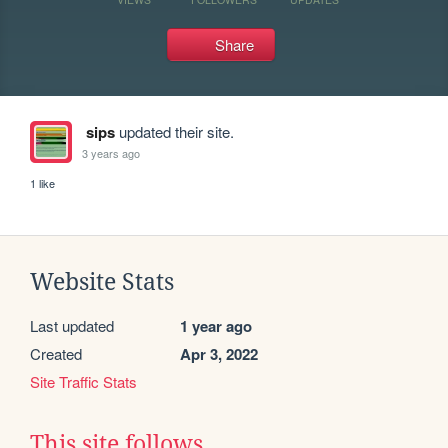
Share
sips
updated their site.
3 years ago
1 like
Website Stats
Last updated
1 year ago
Created
Apr 3, 2022
Site Traffic Stats
This site follows