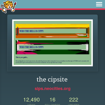
the cipsite
sips.neocities.org
12,490
16
222
VIEWS
FOLLOWERS
UPDATES