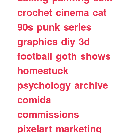
crochet
cinema
cat
90s
punk
series
graphics
diy
3d
football
goth
shows
homestuck
psychology
archive
comida
commissions
pixelart
marketing