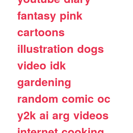
fantasy
pink
cartoons
illustration
dogs
video
idk
gardening
random
comic
oc
y2k
ai
arg
videos
internet
cooking