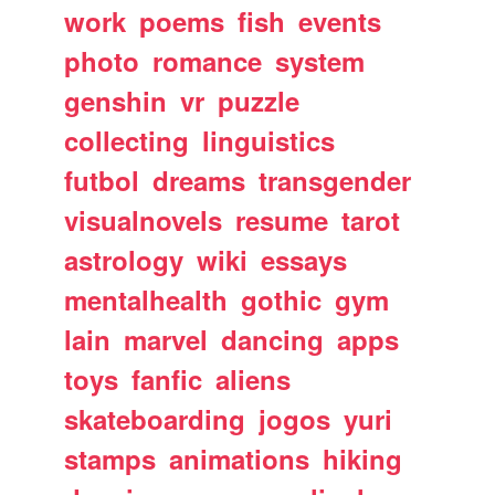
work
poems
fish
events
photo
romance
system
genshin
vr
puzzle
collecting
linguistics
futbol
dreams
transgender
visualnovels
resume
tarot
astrology
wiki
essays
mentalhealth
gothic
gym
lain
marvel
dancing
apps
toys
fanfic
aliens
skateboarding
jogos
yuri
stamps
animations
hiking