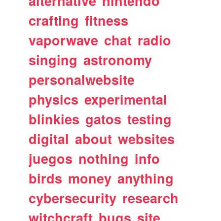
alternative
nintendo
crafting
fitness
vaporwave
chat
radio
singing
astronomy
personalwebsite
physics
experimental
blinkies
gatos
testing
digital
about
websites
juegos
nothing
info
birds
money
anything
cybersecurity
research
witchcraft
bugs
site