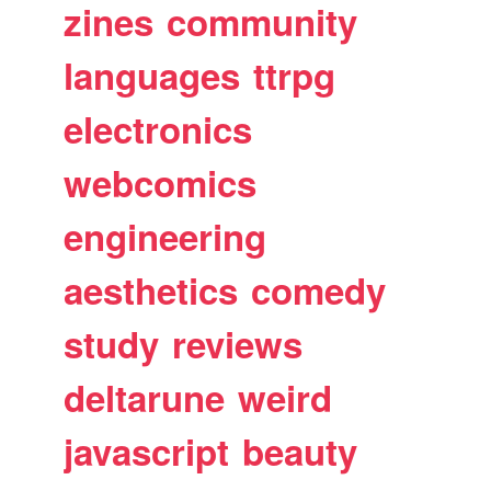
zines
community
languages
ttrpg
electronics
webcomics
engineering
aesthetics
comedy
study
reviews
deltarune
weird
javascript
beauty