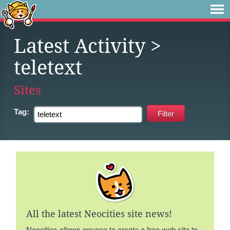
Latest Activity
>
teletext
Sites
Tag:
All the latest Neocities site news!
Neocities allows anyone to create a free web site to