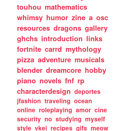
touhou
mathematics
whimsy
humor
zine
a
osc
resources
dragons
gallery
ghchs
introduction
links
fortnite
carrd
mythology
pizza
adventure
musicals
blender
dreamcore
hobby
piano
novels
fnf
rp
characterdesign
deportes
jfashion
traveling
ocean
online
roleplaying
amor
cine
security
no
studying
myself
style
vkei
recipes
gifs
meow