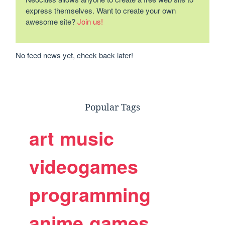
express themselves. Want to create your own
awesome site?
Join us!
No feed news yet, check back later!
Popular Tags
art
music
videogames
programming
anime
games