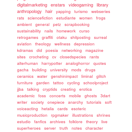
digitalmarketing
enstars
videogaming
library
anthropology
hair
yapping
turismo
webseries
rats
sciencefiction
estudiante
women
frogs
ambient
general
petz
scrapbooking
sustainability
nails
homework
curso
retrogames
graffiti
otaku
shitposting
surreal
aviation
theology
wellness
depression
kdramas
did
poesia
networking
magazine
sites
crocheting
cv
closedspecies
rants
alterhuman
harrypotter
analoghorror
quotes
gacha
building
university
mods
drugs
ceramics
water
genshinimpact
liminal
glitch
furniture
garden
tattoo
cycling
schoolproject
jjba
talking
cryptids
creating
erotica
academic
foss
concerts
mobile
ghosts
3dart
writer
society
onepiece
anarchy
tutorials
soft
voiceacting
hetalia
cards
esoteric
musicproduction
rpgmaker
illustrations
shrines
estudio
fanfics
archives
folklore
theory
live
superheroes
server
truth
notes
character