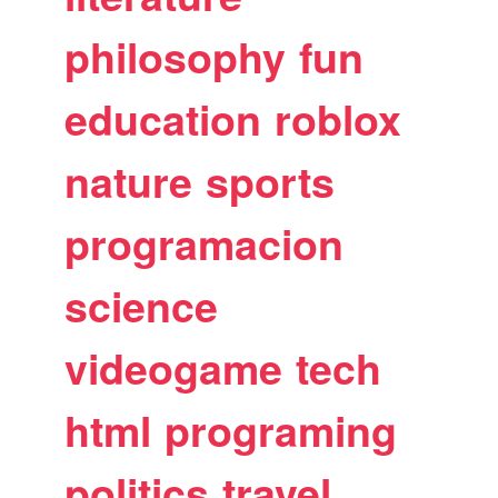
philosophy
fun
education
roblox
nature
sports
programacion
science
videogame
tech
html
programing
politics
travel