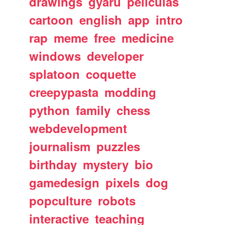
drawings
gyaru
peliculas
cartoon
english
app
intro
rap
meme
free
medicine
windows
developer
splatoon
coquette
creepypasta
modding
python
family
chess
webdevelopment
journalism
puzzles
birthday
mystery
bio
gamedesign
pixels
dog
popculture
robots
interactive
teaching