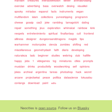
marxism
creatures
interactivefiction
twitter
animalcrossing
exercise
advertising
bass
overwatch
desing
visualkei
spooky
miriadax
espanol
facts
instruments
vegan
multifandom
islam
collections
yumeshipping
programm
cheese
gossip
css3
joke
rambling
tamagotchi
dating
repair
something
jeux
exploration
whimsical
rainbow
kink
neopets
entretenimiento
spiritual
finalfantasy
cult
frontend
silliness
designer
dungeonsanddragons
magick
tips
warhammer
motorcycles
ciencia
zombies
shifting
red
miscellaneous
geometrydash
faith
diario
developing
naturaleza
tadc
beginner
studies
webring
club
halflife
happy
jobs
1
videgames
tcg
miniatures
cities
prompts
musician
drinks
productivity
woodworking
self
opinions
jokes
archival
argentina
tareas
photoshop
hack
secret
arcane
projectsekai
peace
politica
datascience
tokusatsu
conlangs
download
paint
edits
Neocities
is
open source
. Follow us on
Bluesky