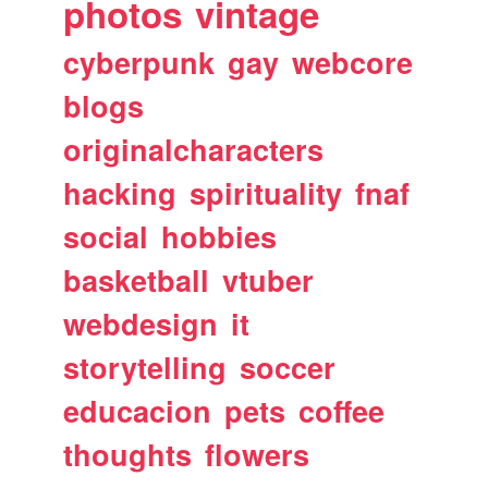
photos
vintage
cyberpunk
gay
webcore
blogs
originalcharacters
hacking
spirituality
fnaf
social
hobbies
basketball
vtuber
webdesign
it
storytelling
soccer
educacion
pets
coffee
thoughts
flowers