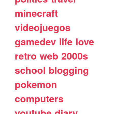
minecraft
videojuegos
gamedev
life
love
retro
web
2000s
school
blogging
pokemon
computers
youtube
diary