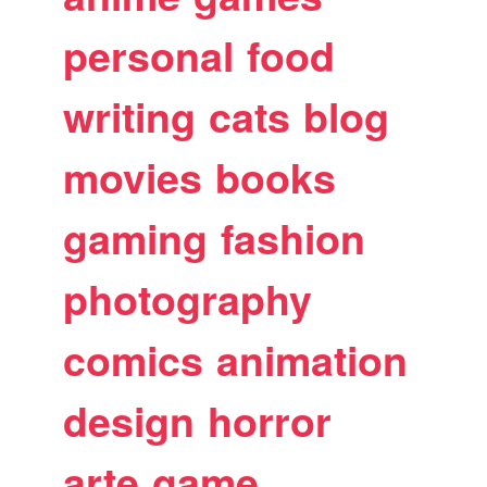
personal
food
writing
cats
blog
movies
books
gaming
fashion
photography
comics
animation
design
horror
arte
game