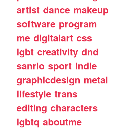
artist
dance
makeup
software
program
me
digitalart
css
lgbt
creativity
dnd
sanrio
sport
indie
graphicdesign
metal
lifestyle
trans
editing
characters
lgbtq
aboutme