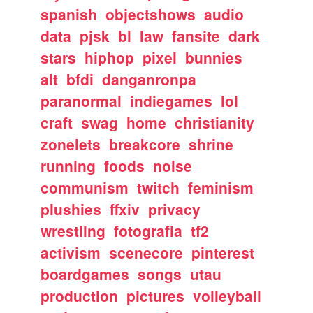
spanish
objectshows
audio
data
pjsk
bl
law
fansite
dark
stars
hiphop
pixel
bunnies
alt
bfdi
danganronpa
paranormal
indiegames
lol
craft
swag
home
christianity
zonelets
breakcore
shrine
running
foods
noise
communism
twitch
feminism
plushies
ffxiv
privacy
wrestling
fotografia
tf2
activism
scenecore
pinterest
boardgames
songs
utau
production
pictures
volleyball