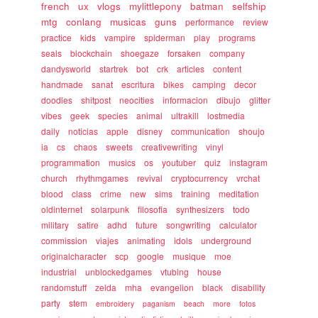
french
ux
vlogs
mylittlepony
batman
selfship
mtg
conlang
musicas
guns
performance
review
practice
kids
vampire
spiderman
play
programs
seals
blockchain
shoegaze
forsaken
company
dandysworld
startrek
bot
crk
articles
content
handmade
sanat
escritura
bikes
camping
decor
doodles
shitpost
neocities
informacion
dibujo
glitter
vibes
geek
species
animal
ultrakill
lostmedia
daily
noticias
apple
disney
communication
shoujo
ia
cs
chaos
sweets
creativewriting
vinyl
programmation
musics
os
youtuber
quiz
instagram
church
rhythmgames
revival
cryptocurrency
vrchat
blood
class
crime
new
sims
training
meditation
oldinternet
solarpunk
filosofia
synthesizers
todo
military
satire
adhd
future
songwriting
calculator
commission
viajes
animating
idols
underground
originalcharacter
scp
google
musique
moe
industrial
unblockedgames
vtubing
house
randomstuff
zelda
mha
evangelion
black
disability
party
stem
embroidery
paganism
beach
more
fotos