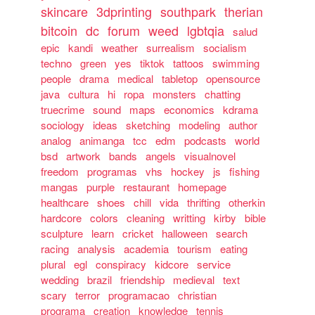
skincare
3dprinting
southpark
therian
bitcoin
dc
forum
weed
lgbtqia
salud
epic
kandi
weather
surrealism
socialism
techno
green
yes
tiktok
tattoos
swimming
people
drama
medical
tabletop
opensource
java
cultura
hi
ropa
monsters
chatting
truecrime
sound
maps
economics
kdrama
sociology
ideas
sketching
modeling
author
analog
animanga
tcc
edm
podcasts
world
bsd
artwork
bands
angels
visualnovel
freedom
programas
vhs
hockey
js
fishing
mangas
purple
restaurant
homepage
healthcare
shoes
chill
vida
thrifting
otherkin
hardcore
colors
cleaning
writting
kirby
bible
sculpture
learn
cricket
halloween
search
racing
analysis
academia
tourism
eating
plural
egl
conspiracy
kidcore
service
wedding
brazil
friendship
medieval
text
scary
terror
programacao
christian
programa
creation
knowledge
tennis