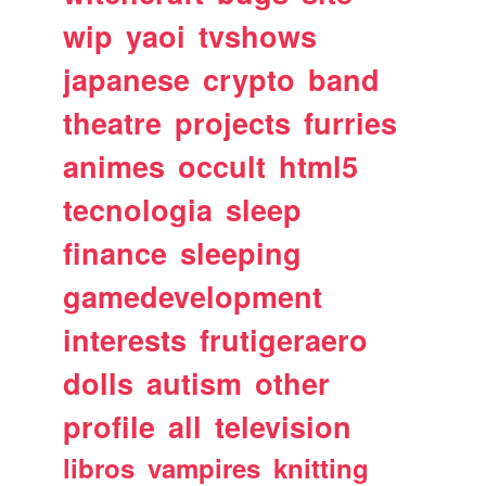
wip
yaoi
tvshows
japanese
crypto
band
theatre
projects
furries
animes
occult
html5
tecnologia
sleep
finance
sleeping
gamedevelopment
interests
frutigeraero
dolls
autism
other
profile
all
television
libros
vampires
knitting