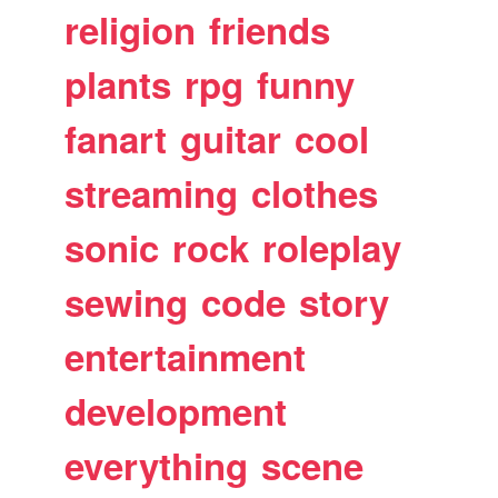
religion
friends
plants
rpg
funny
fanart
guitar
cool
streaming
clothes
sonic
rock
roleplay
sewing
code
story
entertainment
development
everything
scene