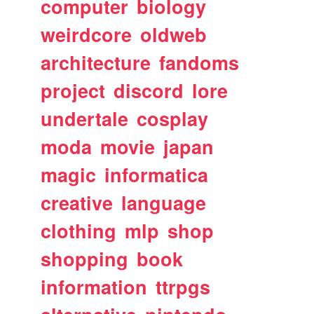
computer
biology
weirdcore
oldweb
architecture
fandoms
project
discord
lore
undertale
cosplay
moda
movie
japan
magic
informatica
creative
language
clothing
mlp
shop
shopping
book
information
ttrpgs