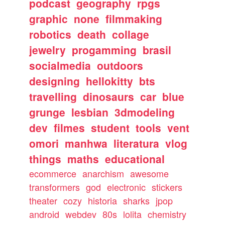
podcast
geography
rpgs
graphic
none
filmmaking
robotics
death
collage
jewelry
progamming
brasil
socialmedia
outdoors
designing
hellokitty
bts
travelling
dinosaurs
car
blue
grunge
lesbian
3dmodeling
dev
filmes
student
tools
vent
omori
manhwa
literatura
vlog
things
maths
educational
ecommerce
anarchism
awesome
transformers
god
electronic
stickers
theater
cozy
historia
sharks
jpop
android
webdev
80s
lolita
chemistry