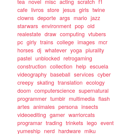
tea
novel
misc
acting
scratch
f1
cafe
livros
store
jesus
girls
twine
clowns
deporte
args
mario
jazz
starwars
environment
pop
old
realestate
draw
computing
vtubers
pc
girly
trains
college
images
mcr
horses
dj
whatever
yoga
plurality
pastel
unblocked
retrogaming
construction
collection
help
escuela
videography
baseball
services
cyber
creepy
skating
translation
ecology
doom
computerscience
supernatural
programmer
tumblr
multimedia
flash
artes
animales
persona
insects
videoediting
gamer
warriorcats
programar
trading
trinkets
lego
event
yumeship
nerd
hardware
miku