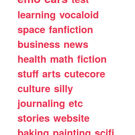
learning
vocaloid
space
fanfiction
business
news
health
math
fiction
stuff
arts
cutecore
culture
silly
journaling
etc
stories
website
baking
painting
scifi