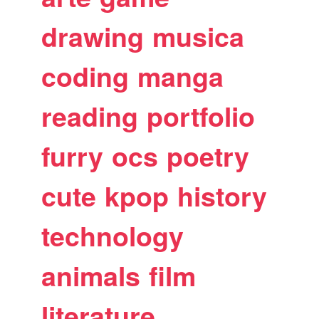
drawing
musica
coding
manga
reading
portfolio
furry
ocs
poetry
cute
kpop
history
technology
animals
film
literature