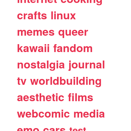
crafts
linux
memes
queer
kawaii
fandom
nostalgia
journal
tv
worldbuilding
aesthetic
films
webcomic
media
emo
cars
test