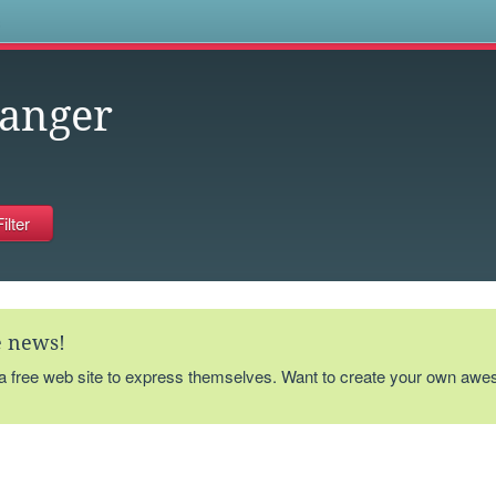
s
ranger
te news!
 a free web site to express themselves. Want to create your own aw