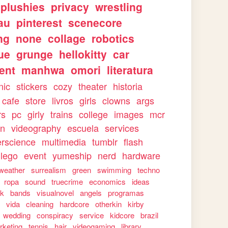
plushies
privacy
wrestling
au
pinterest
scenecore
ng
none
collage
robotics
ue
grunge
hellokitty
car
ent
manhwa
omori
literatura
nic
stickers
cozy
theater
historia
cafe
store
livros
girls
clowns
args
rs
pc
girly
trains
college
images
mcr
on
videography
escuela
services
rscience
multimedia
tumblr
flash
lego
event
yumeship
nerd
hardware
weather
surrealism
green
swimming
techno
ropa
sound
truecrime
economics
ideas
rk
bands
visualnovel
angels
programas
s
vida
cleaning
hardcore
otherkin
kirby
wedding
conspiracy
service
kidcore
brazil
rketing
tennis
hair
videogaming
library