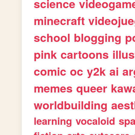
science
videogam
minecraft
videoju
school
blogging
p
pink
cartoons
illu
comic
oc
y2k
ai
ar
memes
queer
kawa
worldbuilding
aest
learning
vocaloid
sp