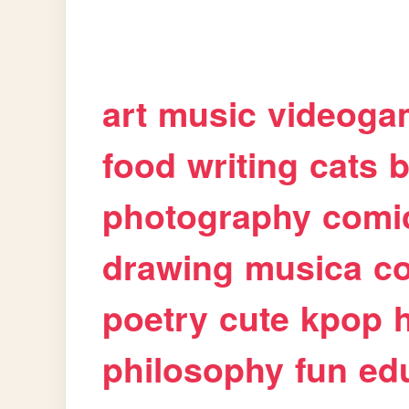
art
music
videoga
food
writing
cats
b
photography
comi
drawing
musica
c
poetry
cute
kpop
philosophy
fun
ed