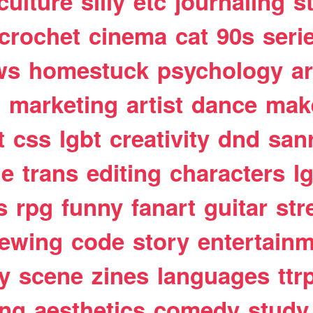
culture
silly
etc
journaling
s
crochet
cinema
cat
90s
seri
ws
homestuck
psychology
a
t
marketing
artist
dance
mak
t
css
lgbt
creativity
dnd
san
le
trans
editing
characters
l
s
rpg
funny
fanart
guitar
str
ewing
code
story
entertain
y
scene
zines
languages
ttr
ing
aesthetics
comedy
study