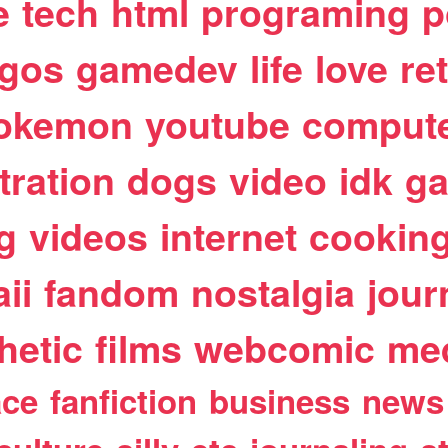
e
tech
html
programing
p
egos
gamedev
life
love
re
okemon
youtube
comput
stration
dogs
video
idk
ga
g
videos
internet
cookin
ii
fandom
nostalgia
jour
hetic
films
webcomic
me
ace
fanfiction
business
news