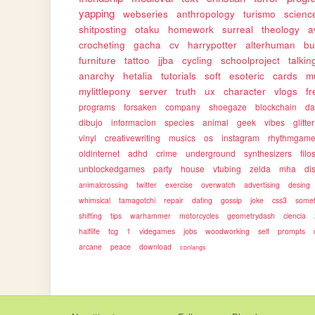
yapping
webseries
anthropology
turismo
science
shitposting
otaku
homework
surreal
theology
a
crocheting
gacha
cv
harrypotter
alterhuman
bu
furniture
tattoo
jjba
cycling
schoolproject
talkin
anarchy
hetalia
tutorials
soft
esoteric
cards
m
mylittlepony
server
truth
ux
character
vlogs
f
programs
forsaken
company
shoegaze
blockchain
da
dibujo
informacion
species
animal
geek
vibes
glitter
vinyl
creativewriting
musics
os
instagram
rhythmgam
oldinternet
adhd
crime
underground
synthesizers
filo
unblockedgames
party
house
vtubing
zelda
mha
dis
animalcrossing
twitter
exercise
overwatch
advertising
desing
whimsical
tamagotchi
repair
dating
gossip
joke
css3
somet
shifting
tips
warhammer
motorcycles
geometrydash
ciencia
halflife
tcg
1
videgames
jobs
woodworking
self
prompts
arcane
peace
download
conlangs