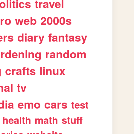
olitics
travel
tro
web
2000s
ers
diary
fantasy
rdening
random
g
crafts
linux
nal
tv
dia
emo
cars
test
health
math
stuff