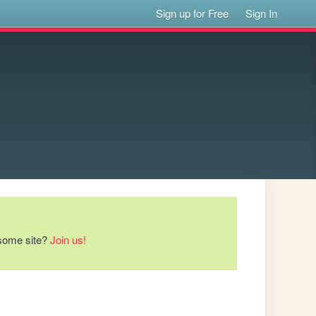
Sign up for Free
Sign In
esome site?
Join us!