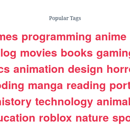
Popular Tags
mes
programming
anime
log
movies
books
gamin
cs
animation
design
horr
oding
manga
reading
port
history
technology
anima
ucation
roblox
nature
spo