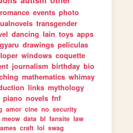
dolls
autism
other
romance
events
photo
sualnovels
transgender
vel
dancing
lain
toys
apps
gyaru
drawings
peliculas
loper
windows
coquette
ent
journalism
birthday
bio
aching
mathematics
whimsy
duction
links
mythology
piano
novels
fnf
g
amor
cine
no
security
meow
data
bl
fansite
law
games
craft
lol
swag