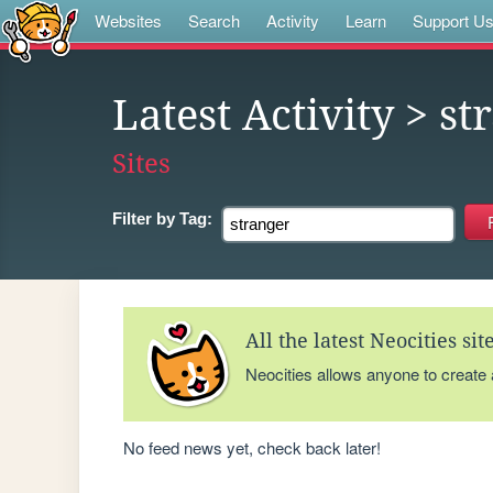
Websites
Search
Activity
Learn
Support U
Latest Activity
> st
Sites
Filter by
Tag:
All the latest Neocities si
Neocities allows anyone to create
No feed news yet, check back later!