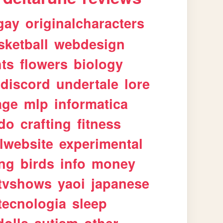
gay
originalcharacters
sketball
webdesign
ts
flowers
biology
discord
undertale
lore
age
mlp
informatica
ndo
crafting
fitness
lwebsite
experimental
ing
birds
info
money
tvshows
yaoi
japanese
tecnologia
sleep