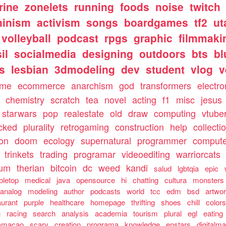
rine
zonelets
running
foods
noise
twitch
minism
activism
songs
boardgames
tf2
ut
volleyball
podcast
rpgs
graphic
filmmaki
il
socialmedia
designing
outdoors
bts
bl
ls
lesbian
3dmodeling
dev
student
vlog
v
ome
ecommerce
anarchism
god
transformers
electro
chemistry
scratch
tea
novel
acting
f1
misc
jesus
starwars
pop
realestate
old
draw
computing
vtube
cked
plurality
retrogaming
construction
help
collecti
ion
doom
ecology
supernatural
programmer
compute
trinkets
trading
programar
videoediting
warriorcats
rum
therian
bitcoin
dc
weed
kandi
salud
lgbtqia
epic
bletop
medical
java
opensource
hi
chatting
cultura
monsters
analog
modeling
author
podcasts
world
tcc
edm
bsd
artwo
aurant
purple
healthcare
homepage
thrifting
shoes
chill
color
n
racing
search
analysis
academia
tourism
plural
egl
eating
amacao
scary
creation
programa
knowledge
enstars
digitalma