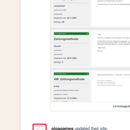
v3/mmogs/
gigagames
updated their site.