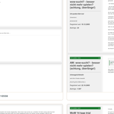
610538