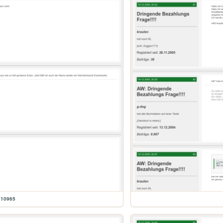
610965