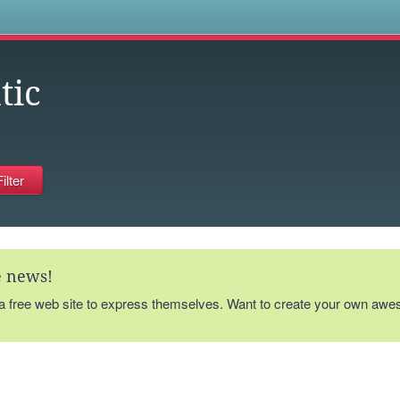
s
tic
te news!
 a free web site to express themselves. Want to create your own aw