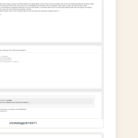
v3/mmogs/610571