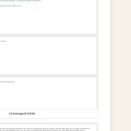
v3/mmogs/610548