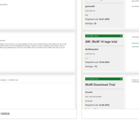
610534