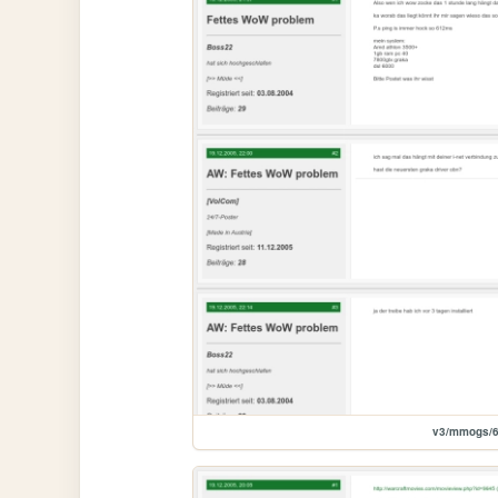
v3/mmogs/