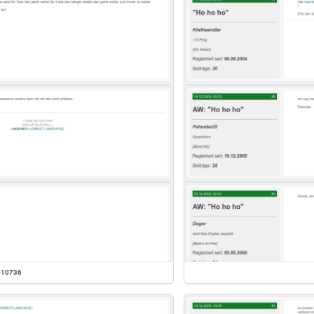
610736