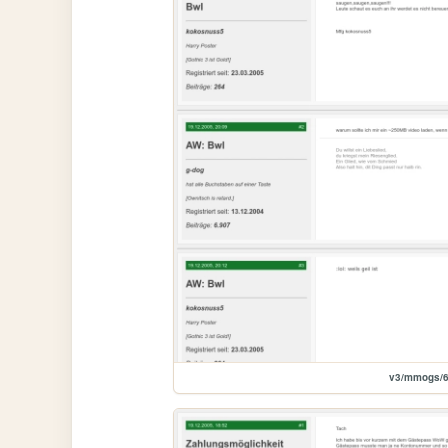
v3/mmogs/