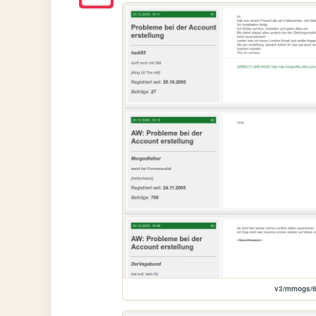
v3/mmogs/