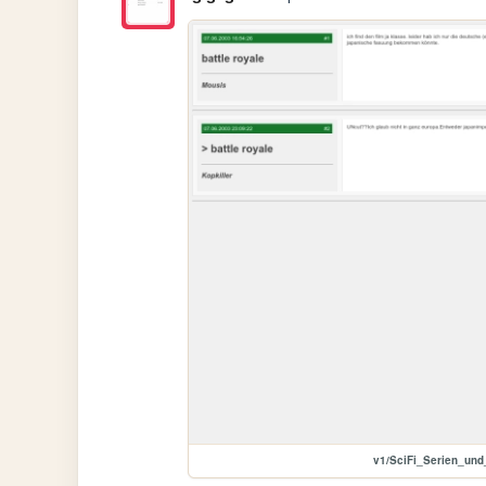
v1/SciFi_Serien_un