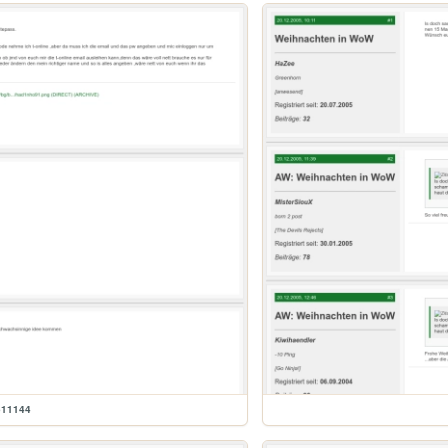
611144