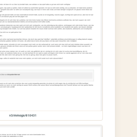
v3/mmogs/610431