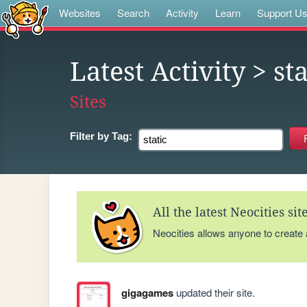
Websites
Search
Activity
Learn
Support U
Latest Activity
> sta
Sites
Filter by
Tag:
All the latest Neocities si
Neocities allows anyone to create
gigagames
updated their site.