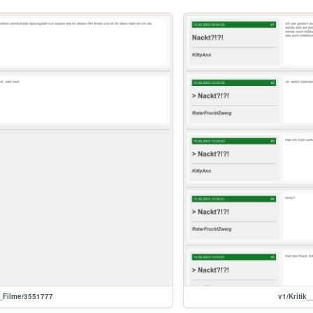
d_Filme/3551777
v1/Kriti