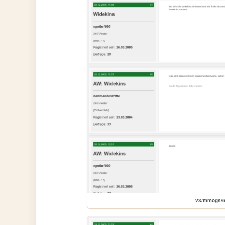
v3/mmogs/