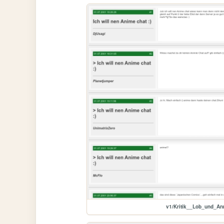
v1/Kritik__Lob_und_A