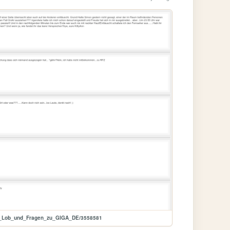
k__Lob_und_Fragen_zu_GIGA_DE/3558581