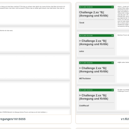
nregungen/1615055
v1/Kr