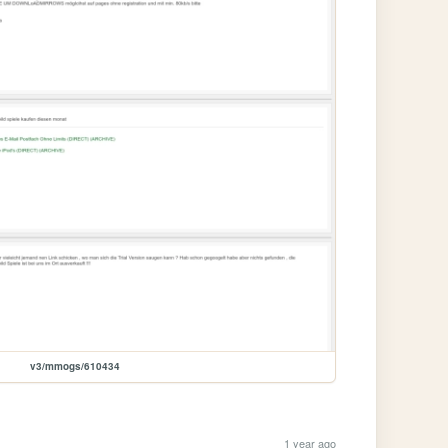
v3/mmogs/610434
1 year ago