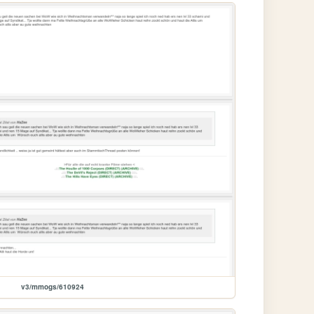
v3/mmogs/610924