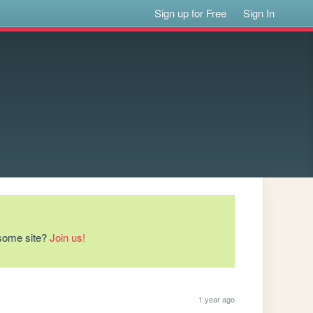
Sign up for Free
Sign In
esome site?
Join us!
1 year ago