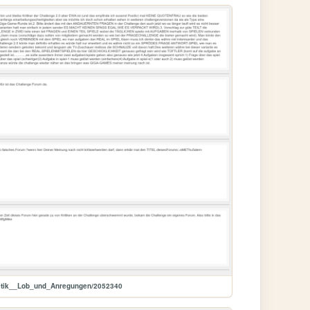
itik__Lob_und_Anregungen/2052340