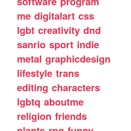
software
program
me
digitalart
css
lgbt
creativity
dnd
sanrio
sport
indie
metal
graphicdesign
lifestyle
trans
editing
characters
lgbtq
aboutme
religion
friends
plants
rpg
funny