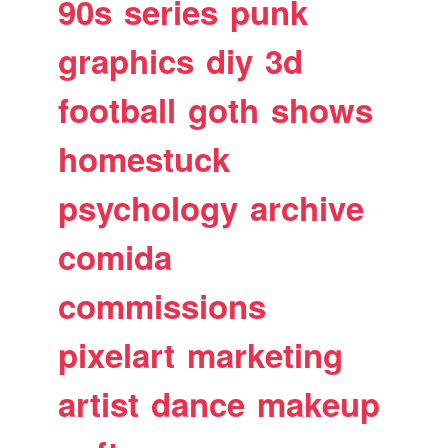
90s
series
punk
graphics
diy
3d
football
goth
shows
homestuck
psychology
archive
comida
commissions
pixelart
marketing
artist
dance
makeup