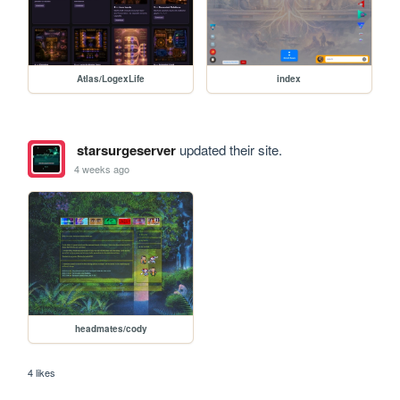
Atlas/LogexLife
index
starsurgeserver
updated their site.
4 weeks ago
headmates/cody
4 likes