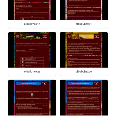
olbulk/hex14
olbulk/hex21
olbulk/hex28
olbulk/hex26