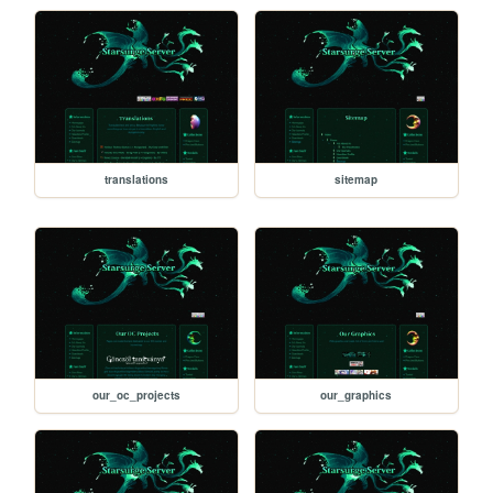
translations
sitemap
our_oc_projects
our_graphics