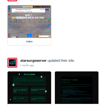
index
starsurgeserver
updated their site.
1 month ago