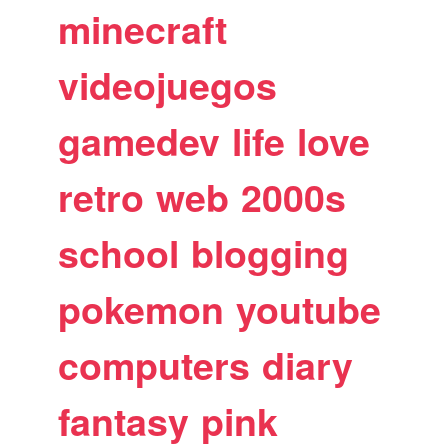
minecraft
videojuegos
gamedev
life
love
retro
web
2000s
school
blogging
pokemon
youtube
computers
diary
fantasy
pink