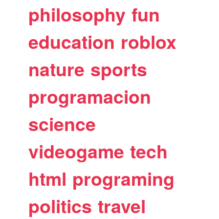
philosophy
fun
education
roblox
nature
sports
programacion
science
videogame
tech
html
programing
politics
travel