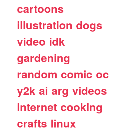
cartoons
illustration
dogs
video
idk
gardening
random
comic
oc
y2k
ai
arg
videos
internet
cooking
crafts
linux