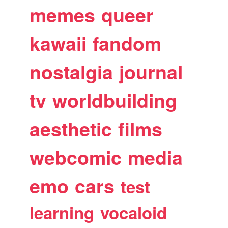
memes
queer
kawaii
fandom
nostalgia
journal
tv
worldbuilding
aesthetic
films
webcomic
media
emo
cars
test
learning
vocaloid