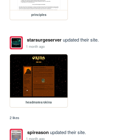
principles
starsurgeserver
updated their site.
1 month ago
headmates/okina
2 likes
spireason
updated their site.
1 month ago