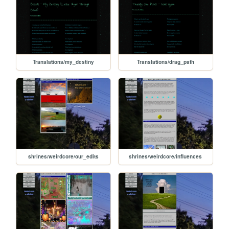
Translations/my_destiny
Translations/drag_path
shrines/weirdcore/our_edits
shrines/weirdcore/influences