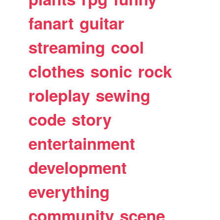
fanart
guitar
streaming
cool
clothes
sonic
rock
roleplay
sewing
code
story
entertainment
development
everything
community
scene