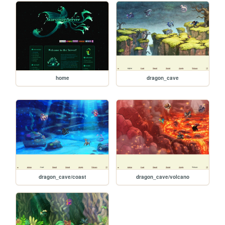
home
dragon_cave
dragon_cave/coast
dragon_cave/volcano