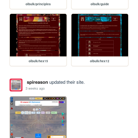
olbulk/principles
olbulk/guide
olbulk/hex15
olbulk/hex12
spireason
updated their site.
3 weeks ago