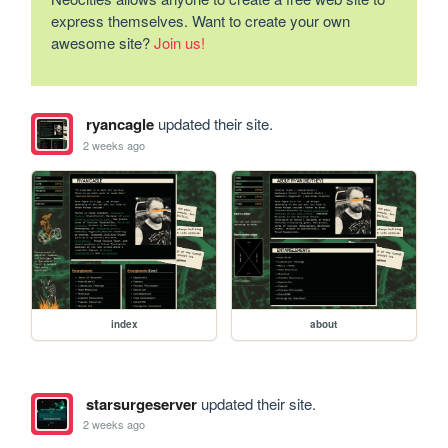
express themselves. Want to create your own
awesome site?
Join us!
ryancagle
updated their site.
2 weeks ago
index
about
starsurgeserver
updated their site.
2 weeks ago