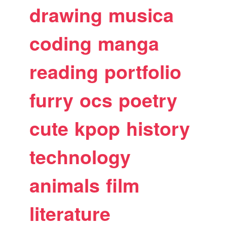
drawing
musica
coding
manga
reading
portfolio
furry
ocs
poetry
cute
kpop
history
technology
animals
film
literature