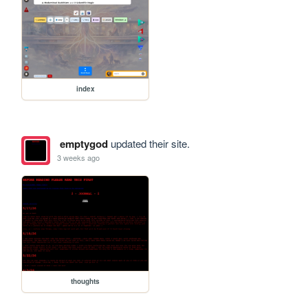
index
emptygod
updated their site.
3 weeks ago
thoughts