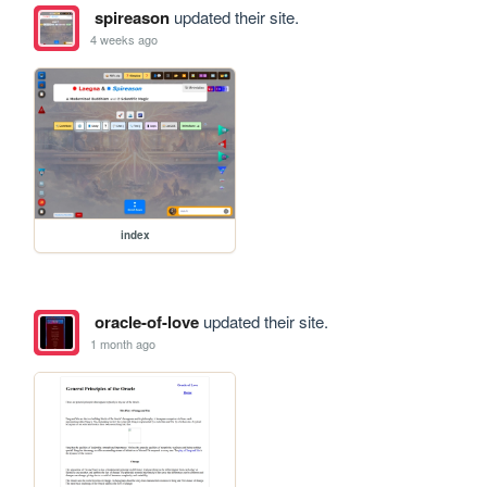
spireason
updated their site.
4 weeks ago
index
oracle-of-love
updated their site.
1 month ago