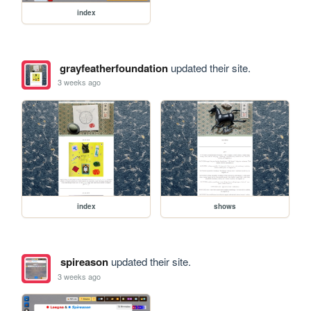
index
grayfeatherfoundation
updated their site.
3 weeks ago
index
shows
spireason
updated their site.
3 weeks ago