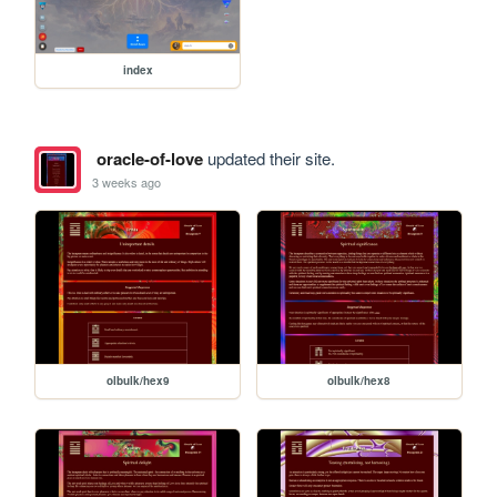
index
oracle-of-love
updated their site.
3 weeks ago
olbulk/hex9
olbulk/hex8