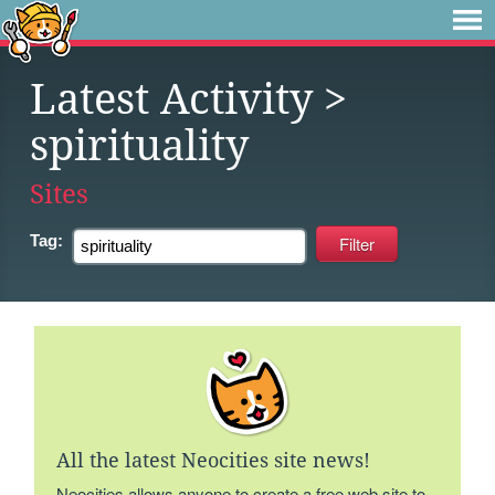
Latest Activity
>
spirituality
Sites
Tag:
All the latest Neocities site news!
Neocities allows anyone to create a free web site to