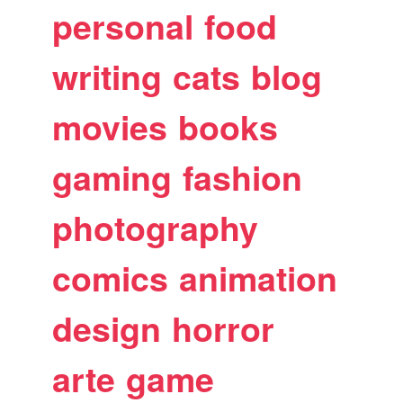
personal
food
writing
cats
blog
movies
books
gaming
fashion
photography
comics
animation
design
horror
arte
game