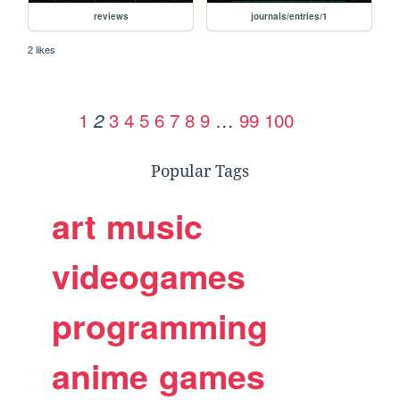
reviews
journals/entries/1
2 likes
1
3
4
5
6
7
8
9
…
99
100
2
Popular Tags
art
music
videogames
programming
anime
games