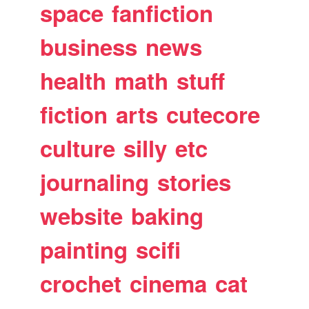
space
fanfiction
business
news
health
math
stuff
fiction
arts
cutecore
culture
silly
etc
journaling
stories
website
baking
painting
scifi
crochet
cinema
cat