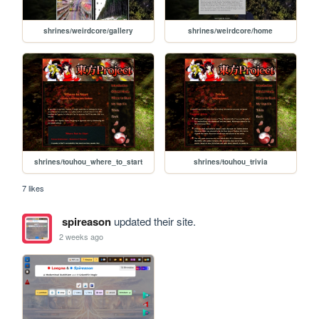
shrines/weirdcore/gallery
shrines/weirdcore/home
shrines/touhou_where_to_start
shrines/touhou_trivia
7 likes
spireason
updated their site.
2 weeks ago