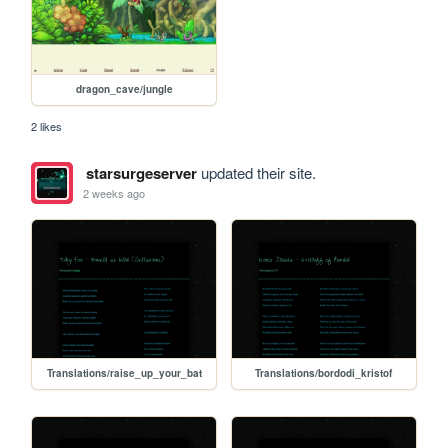
dragon_cave/jungle
2 likes
starsurgeserver
updated their site.
2 weeks ago
Translations/raise_up_your_bat
Translations/bordodi_kristof