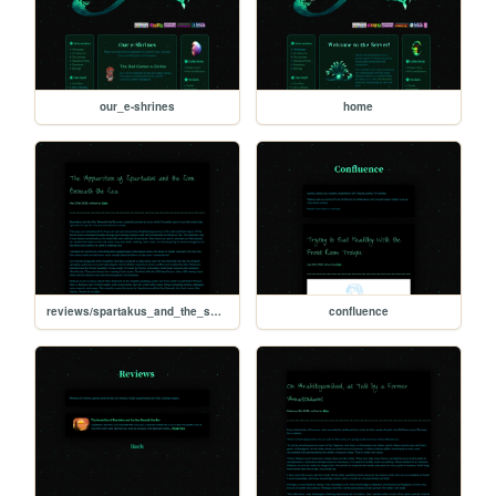
our_e-shrines
home
reviews/spartakus_and_the_sun_beneath_the_sea
confluence