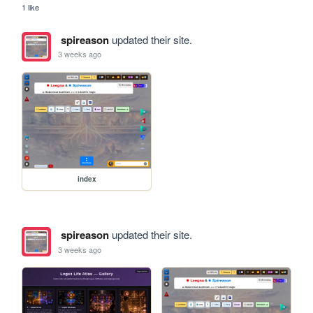
1 like
spireason
updated their site.
3 weeks ago
index
spireason
updated their site.
3 weeks ago