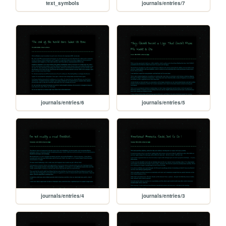
text_symbols
journals/entries/7
journals/entries/6
journals/entries/5
journals/entries/4
journals/entries/3