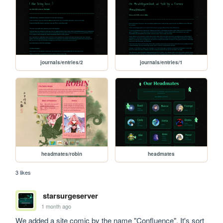
journals/entries/2
journals/entries/1
headmates/robin
headmates
3 likes
starsurgeserver
1 month ago
We added a site comic by the name "Confluence". It's sort 