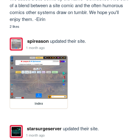
of a blend between a site comic and the often humorous 
comics other systems draw on tumblr. We hope you'll 
enjoy them. -Eirin
2 likes
spireason
updated their site.
1 month ago
index
starsurgeserver
updated their site.
1 month ago