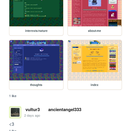
interests/nature
about-me
thoughts
index
1 like
vultur3
ancientangel333
2 days ago
<3
1 like