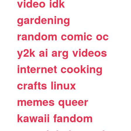
video
idk
gardening
random
comic
oc
y2k
ai
arg
videos
internet
cooking
crafts
linux
memes
queer
kawaii
fandom