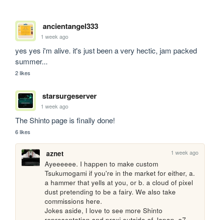
ancientangel333
1 week ago
yes yes i'm alive. it's just been a very hectic, jam packed 
summer...
2 likes
starsurgeserver
1 week ago
The Shinto page is finally done!
6 likes
1 week ago
aznet
Ayeeeeee. I happen to make custom 
Tsukumogami if you're in the market for either, a. 
a hammer that yells at you, or b. a cloud of pixel 
dust pretending to be a fairy. We also take 
commissions here. 

Jokes aside, I love to see more Shinto 
representation and praxi outside of Japan. o7