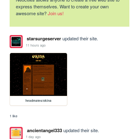
express themselves. Want to create your own
awesome site?
Join us!
starsurgeserver
updated their site.
11 hours ago
headmates/okina
1 like
ancientangel333
updated their site.
1 day ago