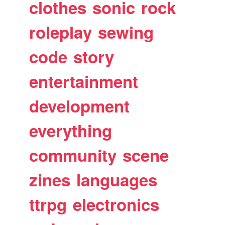
clothes
sonic
rock
roleplay
sewing
code
story
entertainment
development
everything
community
scene
zines
languages
ttrpg
electronics