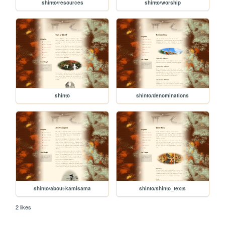
shinto/resources
shinto/worship
shinto
shinto/denominations
shinto/about-kamisama
shinto/shinto_texts
2 likes