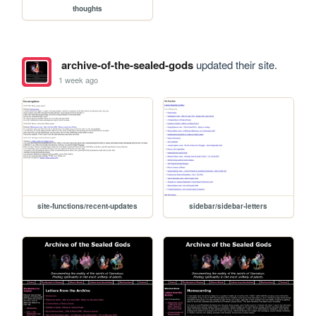
thoughts
archive-of-the-sealed-gods
updated their site.
1 week ago
site-functions/recent-updates
sidebar/sidebar-letters