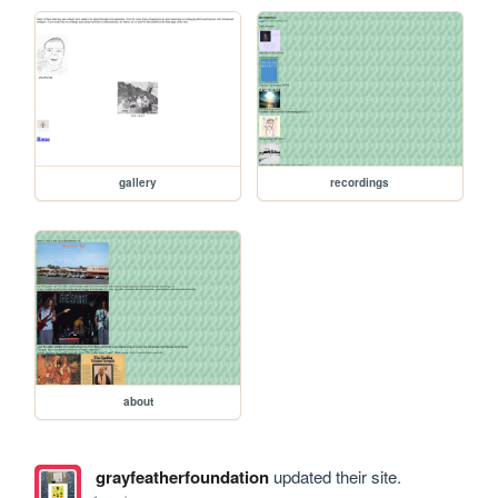
gallery
recordings
about
grayfeatherfoundation
updated their site.