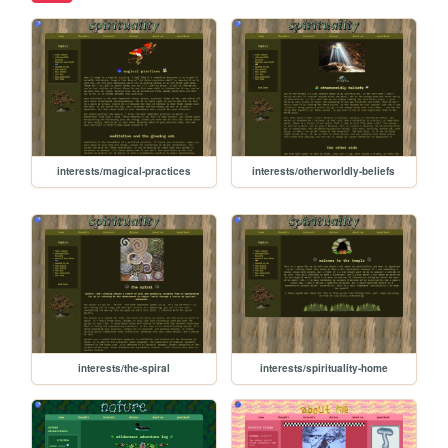
interests/magical-practices
interests/otherworldly-beliefs
interests/the-spiral
interests/spirituality-home