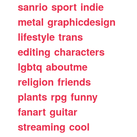
sanrio
sport
indie
metal
graphicdesign
lifestyle
trans
editing
characters
lgbtq
aboutme
religion
friends
plants
rpg
funny
fanart
guitar
streaming
cool