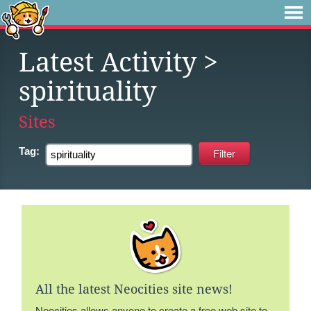
Latest Activity
>
spirituality
Sites
Tag:
All the latest Neocities site news!
Neocities allows anyone to create a free web site to