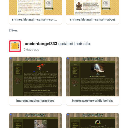
shrines/Matarajin-sama/m-connection
shrines/Matarajin-sama/m-about
2 likes
ancientangel333
updated their site.
5 days ago
interests/magical-practices
interests/otherworldly-beliefs