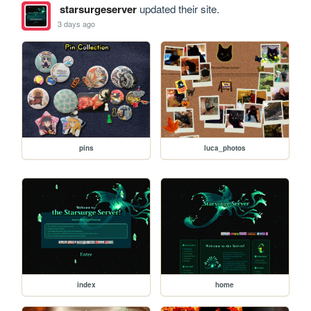
starsurgeserver
updated their site.
3 days ago
pins
luca_photos
index
home