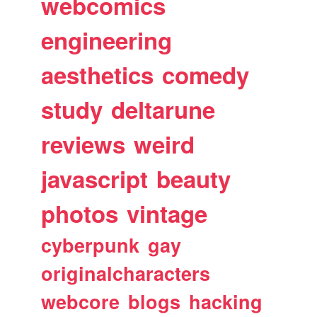
webcomics
engineering
aesthetics
comedy
study
deltarune
reviews
weird
javascript
beauty
photos
vintage
cyberpunk
gay
originalcharacters
webcore
blogs
hacking