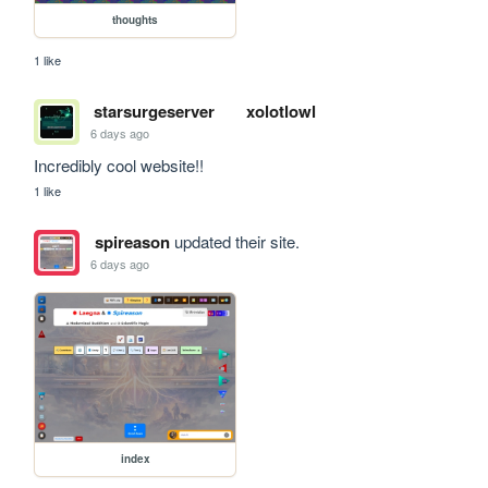
thoughts
1 like
starsurgeserver
xolotlowl
6 days ago
Incredibly cool website!!
1 like
spireason
updated their site.
6 days ago
index