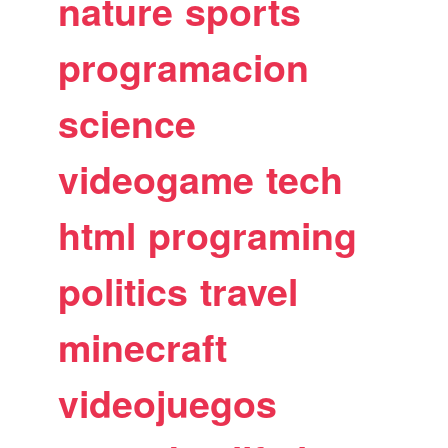
nature
sports
programacion
science
videogame
tech
html
programing
politics
travel
minecraft
videojuegos