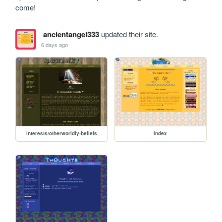
come!
ancientangel333
updated their site.
6 days ago
interests/otherworldly-beliefs
index