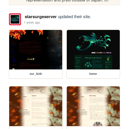
starsurgeserver
updated their site.
1 week ago
our_faith
home