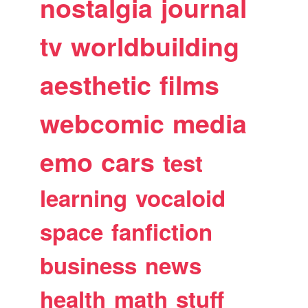
nostalgia
journal
tv
worldbuilding
aesthetic
films
webcomic
media
emo
cars
test
learning
vocaloid
space
fanfiction
business
news
health
math
stuff