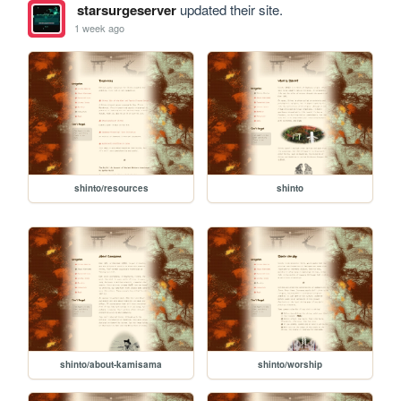
starsurgeserver
updated their site.
1 week ago
shinto/resources
shinto
shinto/about-kamisama
shinto/worship