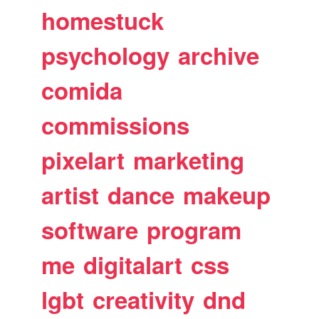
homestuck
psychology
archive
comida
commissions
pixelart
marketing
artist
dance
makeup
software
program
me
digitalart
css
lgbt
creativity
dnd