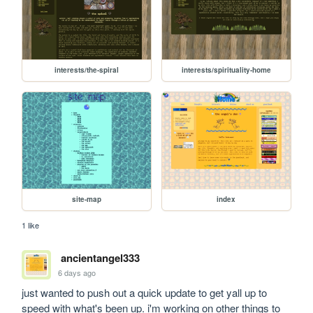
interests/the-spiral
interests/spirituality-home
site-map
index
1 like
ancientangel333
6 days ago
just wanted to push out a quick update to get yall up to 
speed with what's been up. i'm working on other things to 