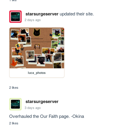
starsurgeserver
updated their site.
2 days ago
luca_photos
2 likes
starsurgeserver
3 days ago
Overhauled the Our Faith page. -Okina
2 likes