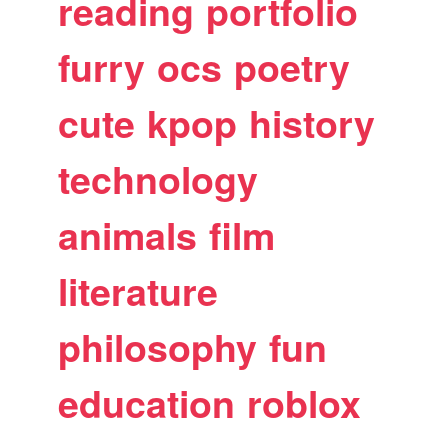
reading
portfolio
furry
ocs
poetry
cute
kpop
history
technology
animals
film
literature
philosophy
fun
education
roblox