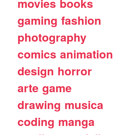
movies
books
gaming
fashion
photography
comics
animation
design
horror
arte
game
drawing
musica
coding
manga