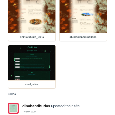
shinto/shinto_texts
shinto/denominations
cool_sites
3 likes
dinabandhudas
updated their site.
1 week ago