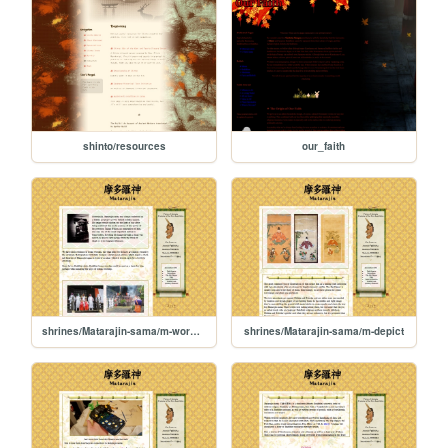
shinto/resources
our_faith
shrines/Matarajin-sama/m-worship
shrines/Matarajin-sama/m-depict