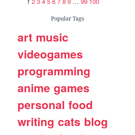
2
3
4
5
6
7
8
9
…
99
100
1
Popular Tags
art
music
videogames
programming
anime
games
personal
food
writing
cats
blog