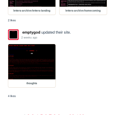
letters-archive/letters-landing
letters-archive/homecoming
2 likes
emptygod
updated their site.
2 weeks ago
thoughts
4 likes