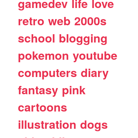
gamedev
life
love
retro
web
2000s
school
blogging
pokemon
youtube
computers
diary
fantasy
pink
cartoons
illustration
dogs