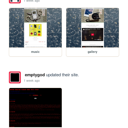
1 week ago
music
gallery
emptygod
updated their site.
1 week ago