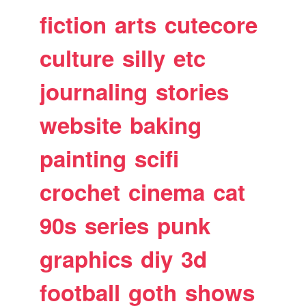
fiction
arts
cutecore
culture
silly
etc
journaling
stories
website
baking
painting
scifi
crochet
cinema
cat
90s
series
punk
graphics
diy
3d
football
goth
shows