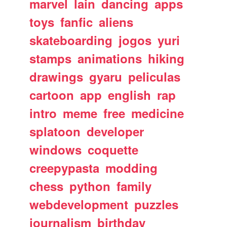
marvel
lain
dancing
apps
toys
fanfic
aliens
skateboarding
jogos
yuri
stamps
animations
hiking
drawings
gyaru
peliculas
cartoon
app
english
rap
intro
meme
free
medicine
splatoon
developer
windows
coquette
creepypasta
modding
chess
python
family
webdevelopment
puzzles
journalism
birthday