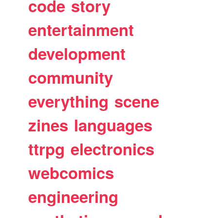
code
story
entertainment
development
community
everything
scene
zines
languages
ttrpg
electronics
webcomics
engineering