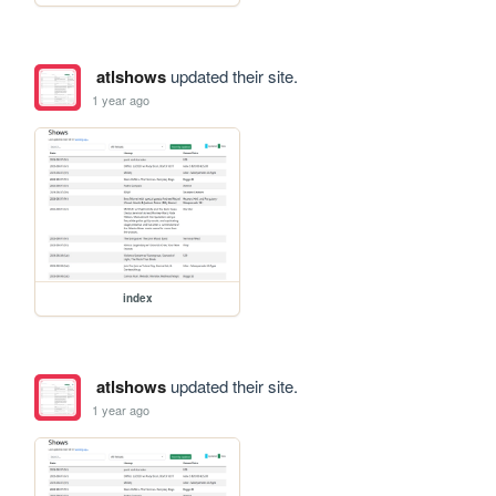
atlshows
updated their site.
1 year ago
index
atlshows
updated their site.
1 year ago