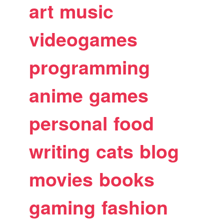
art
music
videogames
programming
anime
games
personal
food
writing
cats
blog
movies
books
gaming
fashion