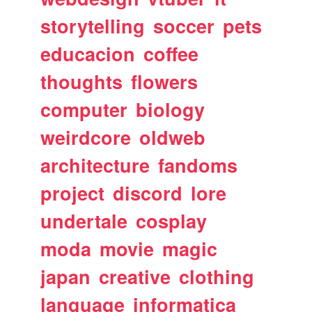
storytelling
soccer
pets
educacion
coffee
thoughts
flowers
computer
biology
weirdcore
oldweb
architecture
fandoms
project
discord
lore
undertale
cosplay
moda
movie
magic
japan
creative
clothing
language
informatica