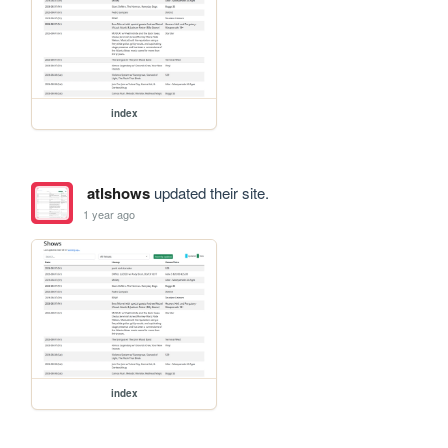
index
atlshows
updated their site.
1 year ago
index