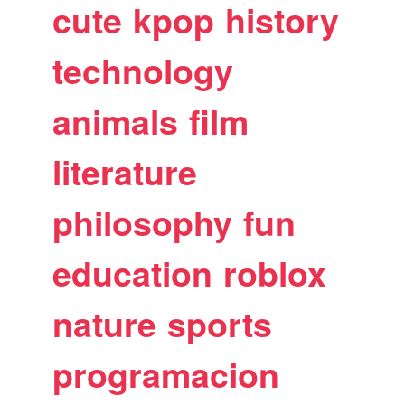
cute
kpop
history
technology
animals
film
literature
philosophy
fun
education
roblox
nature
sports
programacion