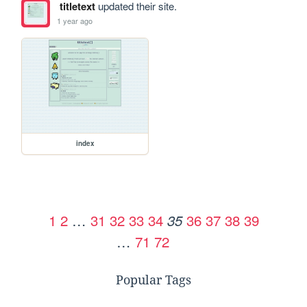
titletext
updated their site.
1 year ago
index
1
2
…
31
32
33
34
36
37
38
39
35
…
71
72
Popular Tags