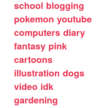
school
blogging
pokemon
youtube
computers
diary
fantasy
pink
cartoons
illustration
dogs
video
idk
gardening