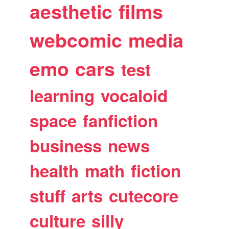
aesthetic
films
webcomic
media
emo
cars
test
learning
vocaloid
space
fanfiction
business
news
health
math
fiction
stuff
arts
cutecore
culture
silly