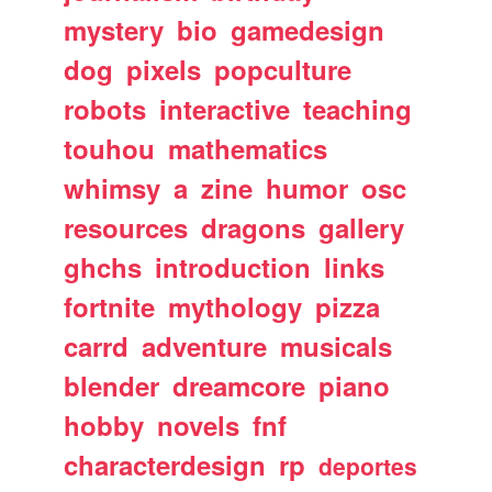
mystery
bio
gamedesign
dog
pixels
popculture
robots
interactive
teaching
touhou
mathematics
whimsy
a
zine
humor
osc
resources
dragons
gallery
ghchs
introduction
links
fortnite
mythology
pizza
carrd
adventure
musicals
blender
dreamcore
piano
hobby
novels
fnf
characterdesign
rp
deportes