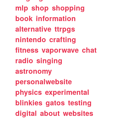
mlp
shop
shopping
book
information
alternative
ttrpgs
nintendo
crafting
fitness
vaporwave
chat
radio
singing
astronomy
personalwebsite
physics
experimental
blinkies
gatos
testing
digital
about
websites