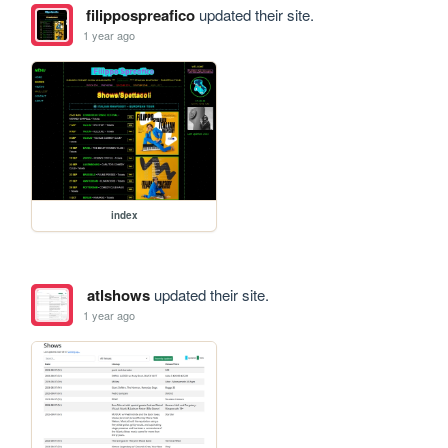
filippospreafico
updated their site.
1 year ago
index
atlshows
updated their site.
1 year ago