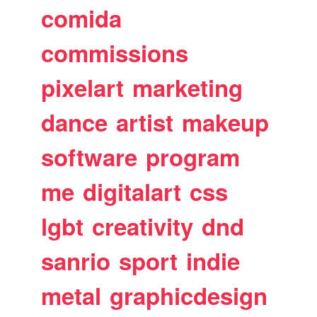
comida
commissions
pixelart
marketing
dance
artist
makeup
software
program
me
digitalart
css
lgbt
creativity
dnd
sanrio
sport
indie
metal
graphicdesign