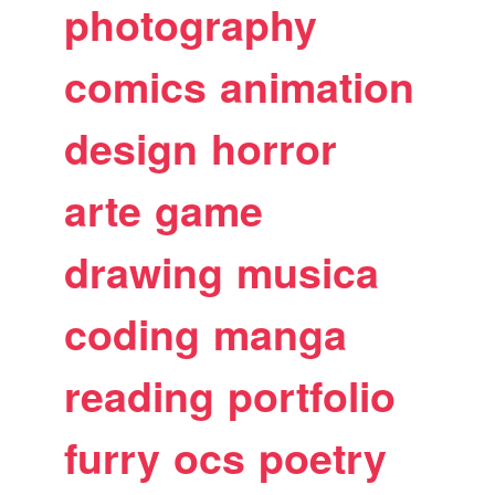
photography
comics
animation
design
horror
arte
game
drawing
musica
coding
manga
reading
portfolio
furry
ocs
poetry