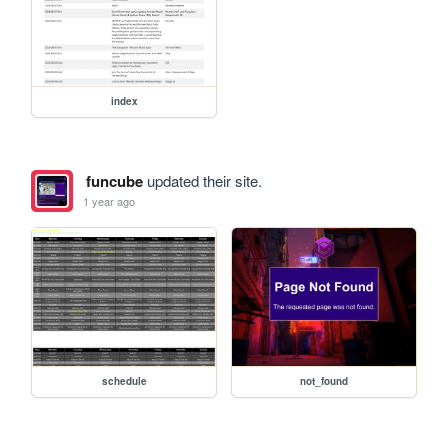
index
funcube
updated their site.
1 year ago
schedule
not_found