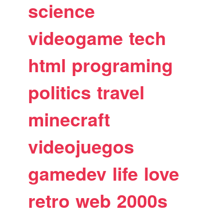
science
videogame
tech
html
programing
politics
travel
minecraft
videojuegos
gamedev
life
love
retro
web
2000s