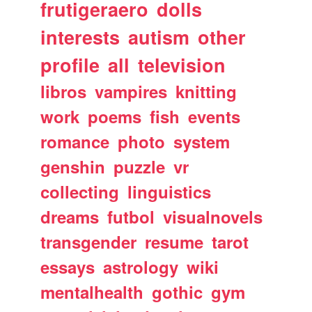
frutigeraero
dolls
interests
autism
other
profile
all
television
libros
vampires
knitting
work
poems
fish
events
romance
photo
system
genshin
puzzle
vr
collecting
linguistics
dreams
futbol
visualnovels
transgender
resume
tarot
essays
astrology
wiki
mentalhealth
gothic
gym