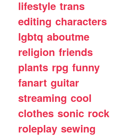
lifestyle
trans
editing
characters
lgbtq
aboutme
religion
friends
plants
rpg
funny
fanart
guitar
streaming
cool
clothes
sonic
rock
roleplay
sewing