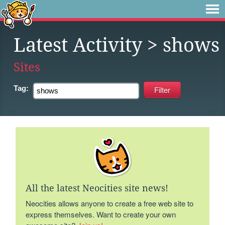
Latest Activity
> shows
Sites
Tag:
All the latest Neocities site news!
Neocities allows anyone to create a free web site to
express themselves. Want to create your own