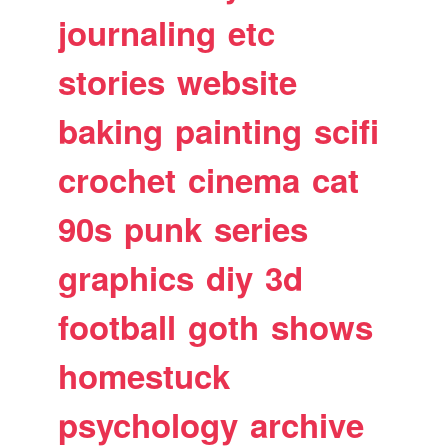
journaling
etc
stories
website
baking
painting
scifi
crochet
cinema
cat
90s
punk
series
graphics
diy
3d
football
goth
shows
homestuck
psychology
archive