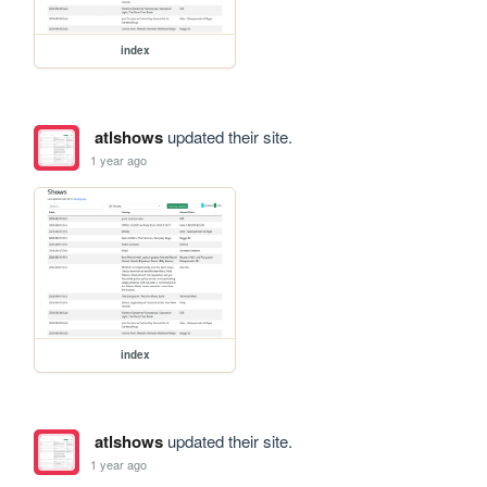
index
atlshows
updated their site.
1 year ago
index
atlshows
updated their site.
1 year ago