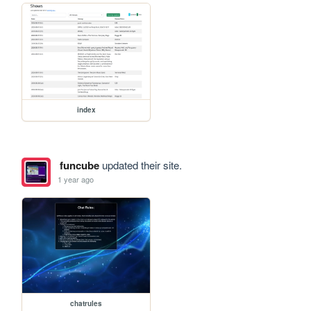
index
funcube
updated their site.
1 year ago
chatrules