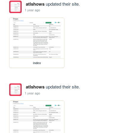
atlshows
updated their site.
1 year ago
index
atlshows
updated their site.
1 year ago