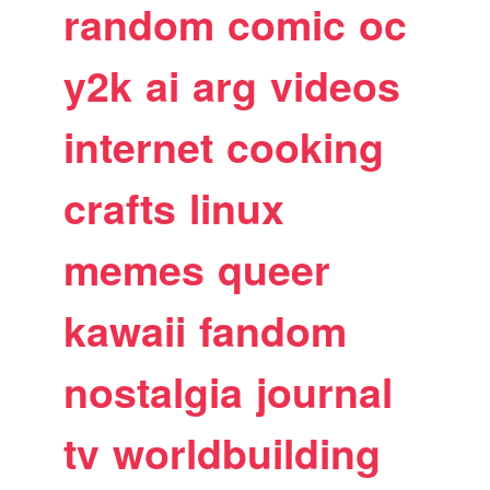
random
comic
oc
y2k
ai
arg
videos
internet
cooking
crafts
linux
memes
queer
kawaii
fandom
nostalgia
journal
tv
worldbuilding