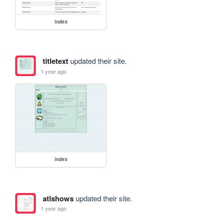
index
titletext
updated their site.
1 year ago
index
atlshows
updated their site.
1 year ago