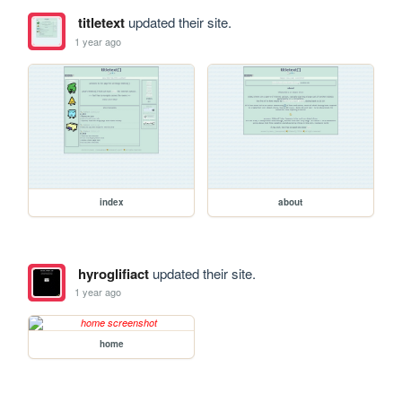
titletext
updated their site.
1 year ago
index
about
hyroglifiact
updated their site.
1 year ago
home