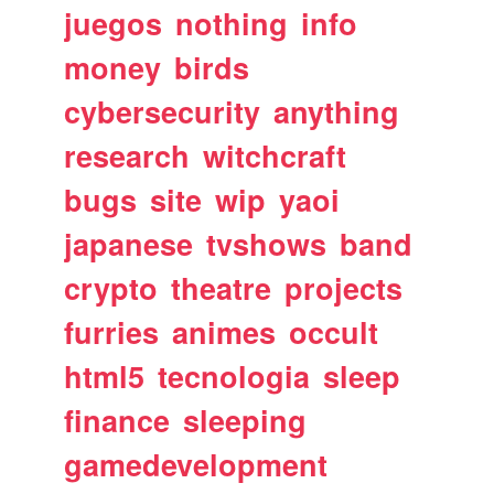
juegos
nothing
info
money
birds
cybersecurity
anything
research
witchcraft
bugs
site
wip
yaoi
japanese
tvshows
band
crypto
theatre
projects
furries
animes
occult
html5
tecnologia
sleep
finance
sleeping
gamedevelopment