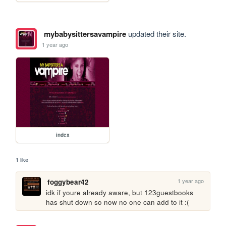
mybabysittersavampire
updated their site.
1 year ago
index
1 like
1 year ago
foggybear42
idk if youre already aware, but 123guestbooks 
has shut down so now no one can add to it :(