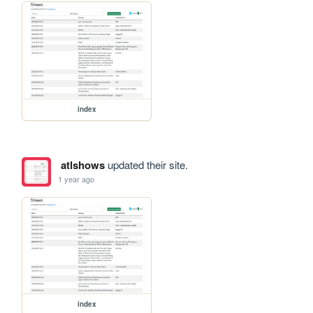
index
atlshows
updated their site.
1 year ago
index