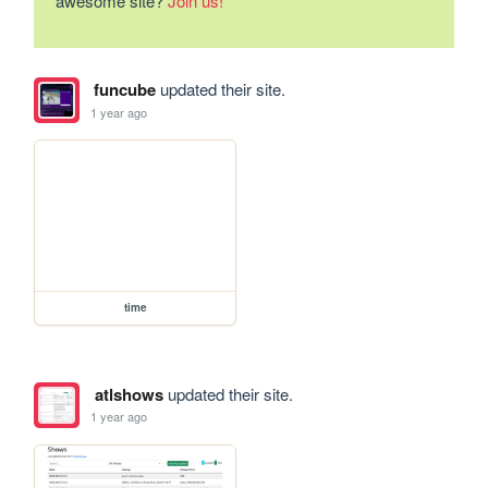
awesome site?
Join us!
funcube
updated their site.
1 year ago
time
atlshows
updated their site.
1 year ago