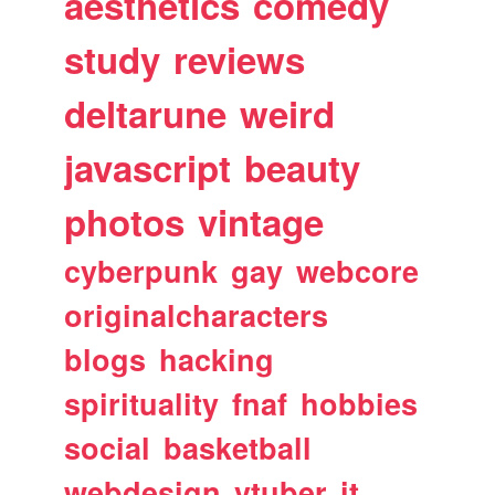
aesthetics
comedy
study
reviews
deltarune
weird
javascript
beauty
photos
vintage
cyberpunk
gay
webcore
originalcharacters
blogs
hacking
spirituality
fnaf
hobbies
social
basketball
webdesign
vtuber
it