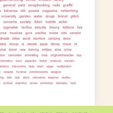
s
general
petz
scrapbooking
nails
graffiti
s
kdramas
did
poesia
magazine
networking
university
garden
water
drugs
liminal
glitch
s
concerts
society
3dart
mobile
writer
s
rpgmaker
fanfics
estudio
theory
folklore
live
ance
musicas
guns
practice
review
kids
vampire
ndmade
bikes
sanat
escritura
camping
decor
daily
shoujo
ia
sweets
apple
disney
chaos
cs
rchat
blood
new
training
military
sims
crime
sion
calculator
animating
moe
originalcharacter
scp
embroidery
more
paganism
beach
creatures
marxism
llections
instruments
facts
islam
vegan
multifandom
t
neopets
frontend
entretenimiento
designer
ping
faith
tadc
diario
naturaleza
beginner
studies
s
archival
argentina
tareas
photoshop
tokusatsu
hack