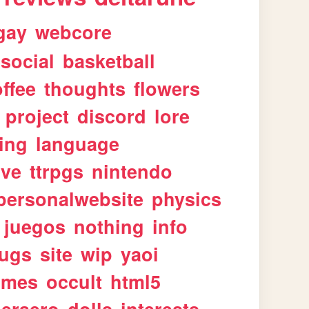
gay
webcore
social
basketball
ffee
thoughts
flowers
project
discord
lore
ing
language
ive
ttrpgs
nintendo
personalwebsite
physics
juegos
nothing
info
ugs
site
wip
yaoi
imes
occult
html5