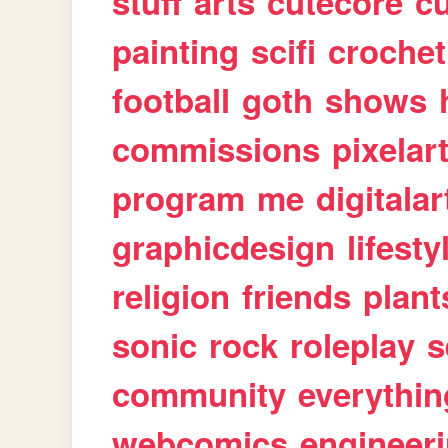
stuff
arts
cutecore
cu
painting
scifi
crochet
football
goth
shows
commissions
pixelar
program
me
digitalar
graphicdesign
lifesty
religion
friends
plant
sonic
rock
roleplay
s
community
everythin
webcomics
engineer