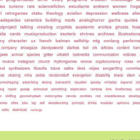
ies
turismo
rats
sciencefiction
estudiante
ambient
women
frog
l
retrogames
otaku
theology
aviation
depression
wellness
site
sedspecies
ceramics
building
mods
analoghorror
gacha
quotes
olproject
talking
creating
cryptids
academic
erotica
ghosts
fos
alia
cards
musicproduction
esoteric
shrines
archives
illustration
ony
character
ux
french
batman
selfship
mtg
conlang
perform
company
shoegaze
dandysworld
startrek
bot
crk
articles
content
ha
geek
animal
species
glitter
ultrakill
lostmedia
communication
noticias
musics
instagram
church
rhythmgames
revival
cryptocurrency
class
v
und
synthesizers
filosofia
future
satire
idols
viajes
songwriting
commis
use
vtubing
mha
zelda
randomstuff
evangelion
disability
black
stem
umeshipping
advertising
desing
overwatch
visualkei
spooky
miriadax
espanol
co
ing
repair
gossip
whimsical
something
exploration
rainbow
kink
finalfantasy
cul
r
shifting
geometrydash
motorcycles
ciencia
zombies
red
miscellaneous
develo
games
cities
jobs
tcg
self
woodworking
prompts
drinks
musician
opinions
joke
edits
download
conlangs