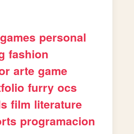
games
personal
g
fashion
or
arte
game
folio
furry
ocs
ls
film
literature
rts
programacion