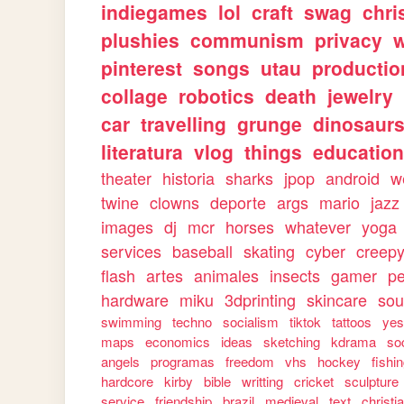
indiegames
lol
craft
swag
chri
plushies
communism
privacy
w
pinterest
songs
utau
productio
collage
robotics
death
jewelry
car
travelling
grunge
dinosaur
literatura
vlog
things
education
theater
historia
sharks
jpop
android
w
twine
clowns
deporte
args
mario
jazz
images
dj
mcr
horses
whatever
yoga
services
baseball
skating
cyber
creep
flash
artes
animales
insects
gamer
p
hardware
miku
3dprinting
skincare
sou
swimming
techno
socialism
tiktok
tattoos
ye
maps
economics
ideas
sketching
kdrama
so
angels
programas
freedom
vhs
hockey
fishi
hardcore
kirby
bible
writting
cricket
sculpture
service
friendship
brazil
medieval
text
christi