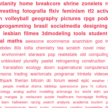
stianity
home
breakcore
shrine
zonelets
restling
fotografia
ffxiv
feminism
tf2
acti
n
volleyball
geography
pictures
rpgs
pod
progamming
brasil
socialmedia
designing
s
lesbian
filmes
3dmodeling
tools
student
al
maths
awesome
ecommerce
anarchism
god
t
ebdev
80s
lolita
chemistry
tea
scratch
novel
misc
environment
starwars
pop
realestate
old
computin
unblocked
plurality
pastel
retrogaming
construction
y
translation
ecology
doom
supernatural
computersc
ersona
trading
warriorcats
programar
trinkets
videoed
thpark
therian
bitcoin
dc
forum
weed
epic
weather
s
people
medical
drama
tabletop
opensource
java
hi
cultura
ciology
analog
author
modeling
animanga
tcc
world
edm
po
ng
mangas
js
restaurant
purple
healthcare
homepage
thrifting
learn
halloween
racing
search
analysis
academia
tourism
p
an
programacao
terror
scary
programa
creation
knowledge
d