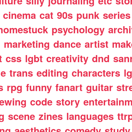
lture
silly
journaling
etc
sto
cinema
cat
90s
punk
series
homestuck
psychology
arch
t
marketing
dance
artist
mak
t
css
lgbt
creativity
dnd
san
le
trans
editing
characters
l
s
rpg
funny
fanart
guitar
str
ewing
code
story
entertain
g
scene
zines
languages
ttr
ing
aesthetics
comedy
study