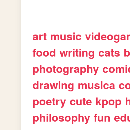
art
music
videoga
food
writing
cats
b
photography
comi
drawing
musica
c
poetry
cute
kpop
philosophy
fun
ed