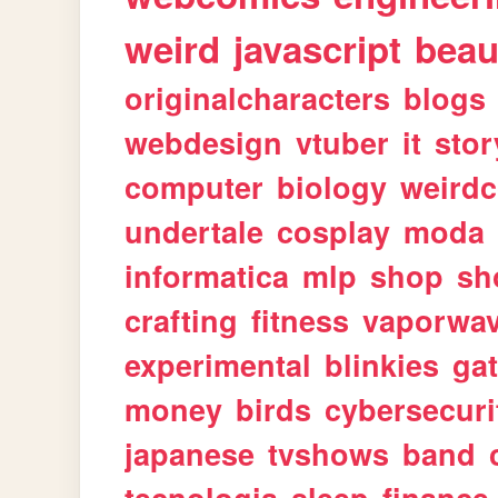
weird
javascript
beau
originalcharacters
blogs
webdesign
vtuber
it
stor
computer
biology
weirdc
undertale
cosplay
moda
informatica
mlp
shop
sh
crafting
fitness
vaporwa
experimental
blinkies
ga
money
birds
cybersecuri
japanese
tvshows
band