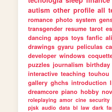
tecnologia
sleep
finance
autism
other
profile
all
t
romance
photo
system
gen
transgender
resume
tarot
e
dancing
apps
toys
fanfic
al
drawings
gyaru
peliculas
ca
developer
windows
coquett
puzzles
journalism
birthday
interactive
teaching
touhou
gallery
ghchs
introduction
dreamcore
piano
hobby
nov
roleplaying
amor
cine
security
pjsk
audio
data
bl
law
dark
fa