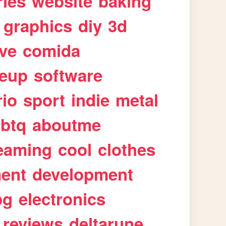
ries
website
baking
graphics
diy
3d
ive
comida
eup
software
rio
sport
indie
metal
gbtq
aboutme
eaming
cool
clothes
ment
development
pg
electronics
reviews
deltarune