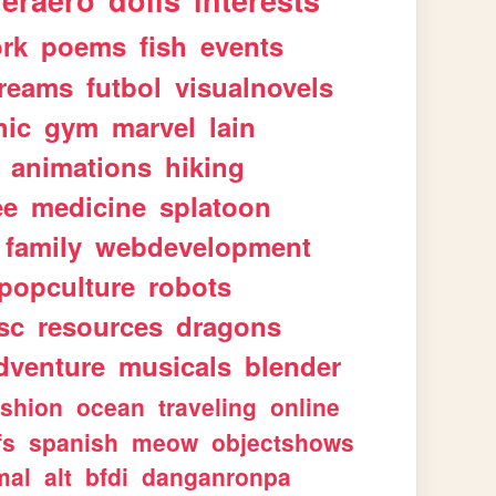
geraero
dolls
interests
rk
poems
fish
events
reams
futbol
visualnovels
hic
gym
marvel
lain
animations
hiking
ee
medicine
splatoon
family
webdevelopment
popculture
robots
sc
resources
dragons
dventure
musicals
blender
ashion
ocean
traveling
online
fs
spanish
meow
objectshows
mal
alt
bfdi
danganronpa