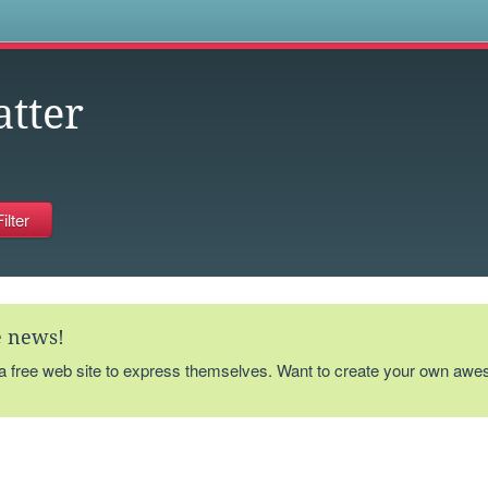
s
atter
te news!
 a free web site to express themselves. Want to create your own aw