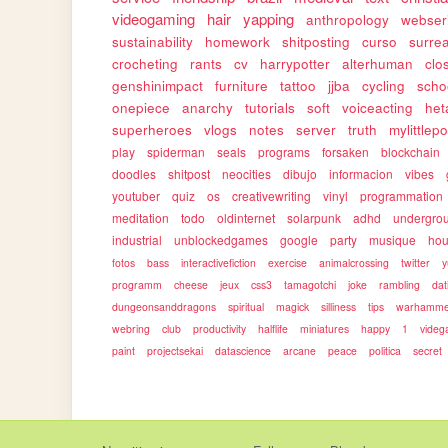
videogaming
hair
yapping
anthropology
webser
sustainability
homework
shitposting
curso
surrea
crocheting
rants
cv
harrypotter
alterhuman
clo
genshinimpact
furniture
tattoo
jjba
cycling
scho
onepiece
anarchy
tutorials
soft
voiceacting
het
superheroes
vlogs
notes
server
truth
mylittlep
play
spiderman
seals
programs
forsaken
blockchain
doodles
shitpost
neocities
dibujo
informacion
vibes
youtuber
quiz
os
creativewriting
vinyl
programmation
meditation
todo
oldinternet
solarpunk
adhd
undergro
industrial
unblockedgames
google
party
musique
ho
fotos
bass
interactivefiction
exercise
animalcrossing
twitter
y
programm
cheese
jeux
css3
tamagotchi
joke
rambling
dat
dungeonsanddragons
spiritual
magick
silliness
tips
warhamme
webring
club
productivity
halflife
miniatures
happy
1
vide
paint
projectsekai
datascience
arcane
peace
politica
secret