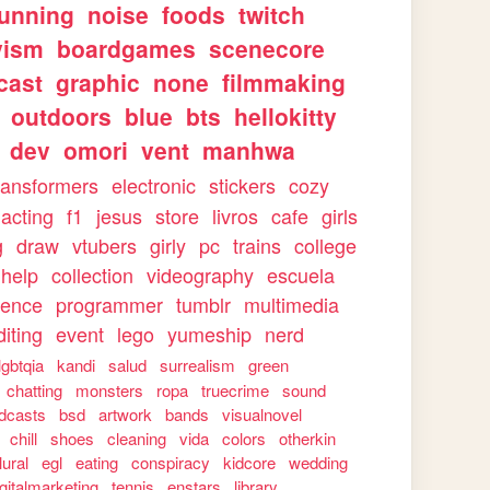
running
noise
foods
twitch
vism
boardgames
scenecore
cast
graphic
none
filmmaking
outdoors
blue
bts
hellokitty
dev
omori
vent
manhwa
ransformers
electronic
stickers
cozy
acting
f1
jesus
store
livros
cafe
girls
g
draw
vtubers
girly
pc
trains
college
help
collection
videography
escuela
ience
programmer
tumblr
multimedia
iting
event
lego
yumeship
nerd
lgbtqia
kandi
salud
surrealism
green
chatting
monsters
ropa
truecrime
sound
dcasts
bsd
artwork
bands
visualnovel
chill
shoes
cleaning
vida
colors
otherkin
lural
egl
eating
conspiracy
kidcore
wedding
igitalmarketing
tennis
enstars
library