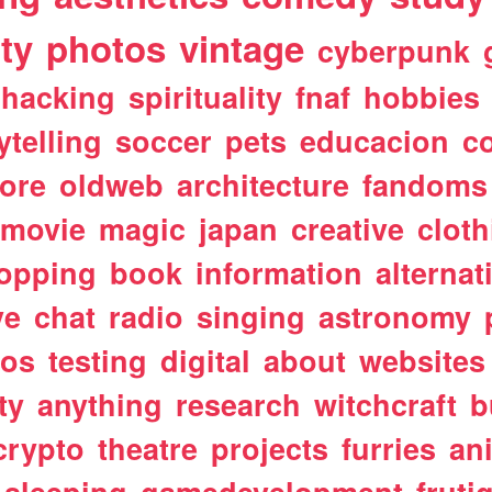
ty
photos
vintage
cyberpunk
hacking
spirituality
fnaf
hobbies
ytelling
soccer
pets
educacion
co
ore
oldweb
architecture
fandoms
movie
magic
japan
creative
cloth
opping
book
information
alternat
ve
chat
radio
singing
astronomy
tos
testing
digital
about
websites
ty
anything
research
witchcraft
b
crypto
theatre
projects
furries
an