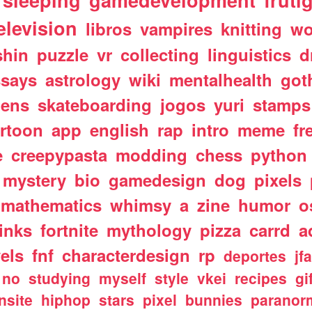
sleeping
gamedevelopment
fruti
elevision
libros
vampires
knitting
wo
shin
puzzle
vr
collecting
linguistics
d
ssays
astrology
wiki
mentalhealth
got
iens
skateboarding
jogos
yuri
stamps
rtoon
app
english
rap
intro
meme
fr
e
creepypasta
modding
chess
python
mystery
bio
gamedesign
dog
pixels
mathematics
whimsy
a
zine
humor
o
links
fortnite
mythology
pizza
carrd
a
els
fnf
characterdesign
rp
deportes
jf
no
studying
myself
style
vkei
recipes
gi
nsite
hiphop
stars
pixel
bunnies
paranor