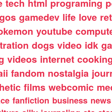
e
tech
html
programing
p
egos
gamedev
life
love
re
okemon
youtube
comput
stration
dogs
video
idk
ga
g
videos
internet
cookin
ii
fandom
nostalgia
jour
hetic
films
webcomic
me
ace
fanfiction
business
news