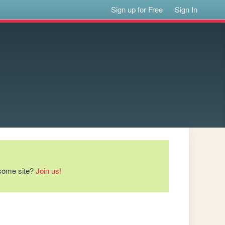
Sign up for Free
Sign In
esome site?
Join us!