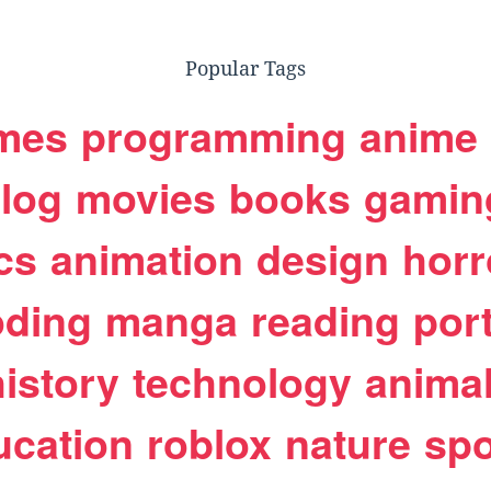
Popular Tags
mes
programming
anime
log
movies
books
gamin
cs
animation
design
horr
oding
manga
reading
port
history
technology
anima
ucation
roblox
nature
spo