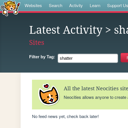
Websites
Search
Activity
Learn
Support U
Latest Activity
> sh
Sites
Filter by
Tag:
All the latest Neocities si
Neocities allows anyone to create
No feed news yet, check back later!