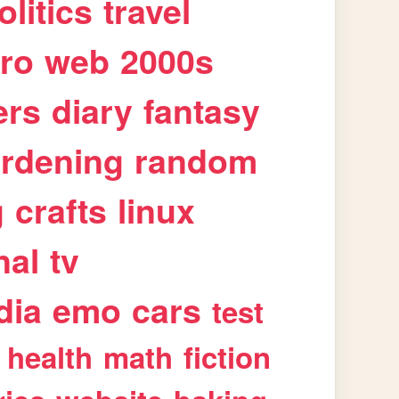
olitics
travel
tro
web
2000s
ers
diary
fantasy
rdening
random
g
crafts
linux
nal
tv
dia
emo
cars
test
health
math
fiction