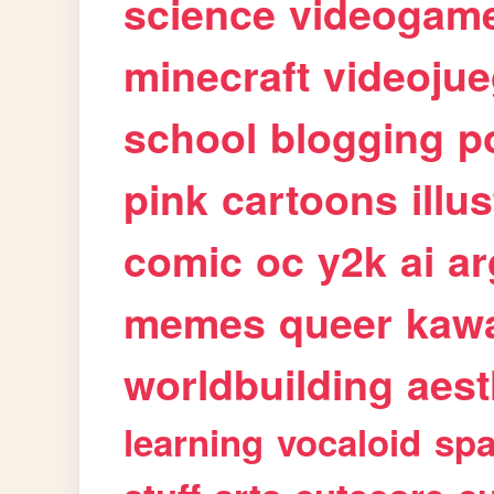
science
videogam
minecraft
videoju
school
blogging
p
pink
cartoons
illu
comic
oc
y2k
ai
ar
memes
queer
kawa
worldbuilding
aest
learning
vocaloid
sp