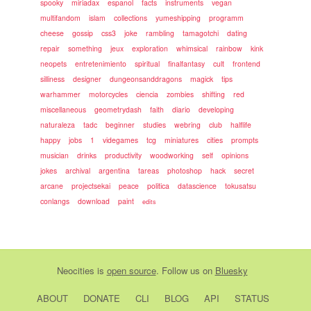
spooky
miriadax
espanol
facts
instruments
vegan
multifandom
islam
collections
yumeshipping
programm
cheese
gossip
css3
joke
rambling
tamagotchi
dating
repair
something
jeux
exploration
whimsical
rainbow
kink
neopets
entretenimiento
spiritual
finalfantasy
cult
frontend
silliness
designer
dungeonsanddragons
magick
tips
warhammer
motorcycles
ciencia
zombies
shifting
red
miscellaneous
geometrydash
faith
diario
developing
naturaleza
tadc
beginner
studies
webring
club
halflife
happy
jobs
1
videgames
tcg
miniatures
cities
prompts
musician
drinks
productivity
woodworking
self
opinions
jokes
archival
argentina
tareas
photoshop
hack
secret
arcane
projectsekai
peace
politica
datascience
tokusatsu
conlangs
download
paint
edits
Neocities
is
open source
. Follow us on
Bluesky
ABOUT
DONATE
CLI
BLOG
API
STATUS