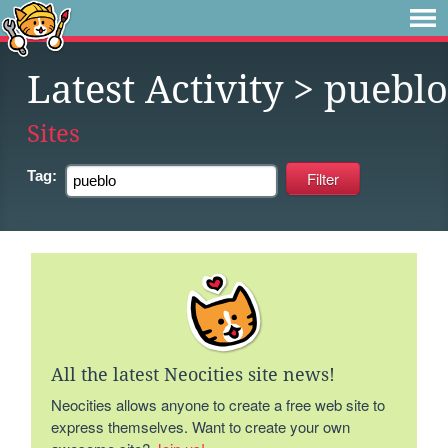
Latest Activity
> pueblo
Sites
Tag:
All the latest Neocities site news!
Neocities allows anyone to create a free web site to
express themselves. Want to create your own