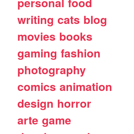
personal
food
writing
cats
blog
movies
books
gaming
fashion
photography
comics
animation
design
horror
arte
game