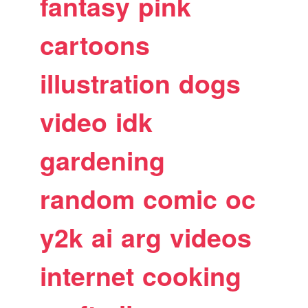
fantasy
pink
cartoons
illustration
dogs
video
idk
gardening
random
comic
oc
y2k
ai
arg
videos
internet
cooking