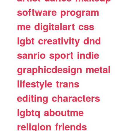
software
program
me
digitalart
css
lgbt
creativity
dnd
sanrio
sport
indie
graphicdesign
metal
lifestyle
trans
editing
characters
lgbtq
aboutme
religion
friends