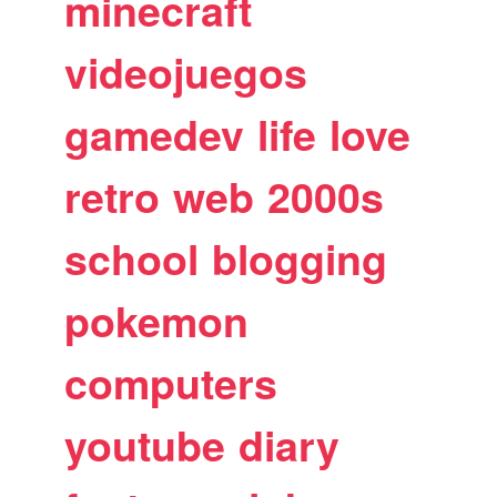
minecraft
videojuegos
gamedev
life
love
retro
web
2000s
school
blogging
pokemon
computers
youtube
diary