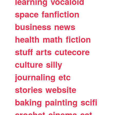
learning
vocaloid
space
fanfiction
business
news
health
math
fiction
stuff
arts
cutecore
culture
silly
journaling
etc
stories
website
baking
painting
scifi
crochet
cinema
cat