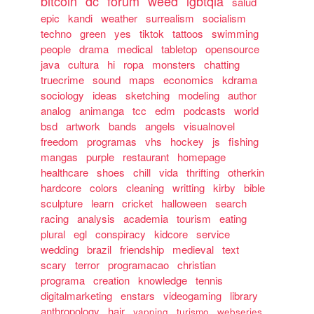
bitcoin
dc
forum
weed
lgbtqia
salud
epic
kandi
weather
surrealism
socialism
techno
green
yes
tiktok
tattoos
swimming
people
drama
medical
tabletop
opensource
java
cultura
hi
ropa
monsters
chatting
truecrime
sound
maps
economics
kdrama
sociology
ideas
sketching
modeling
author
analog
animanga
tcc
edm
podcasts
world
bsd
artwork
bands
angels
visualnovel
freedom
programas
vhs
hockey
js
fishing
mangas
purple
restaurant
homepage
healthcare
shoes
chill
vida
thrifting
otherkin
hardcore
colors
cleaning
writting
kirby
bible
sculpture
learn
cricket
halloween
search
racing
analysis
academia
tourism
eating
plural
egl
conspiracy
kidcore
service
wedding
brazil
friendship
medieval
text
scary
terror
programacao
christian
programa
creation
knowledge
tennis
digitalmarketing
enstars
videogaming
library
anthropology
hair
yapping
turismo
webseries