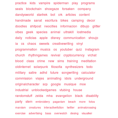
practice
kids
vampire
spiderman
play
programs
seals
blockchain
shoegaze
forsaken
company
dandysworld
startrek
bot
crk
articles
content
handmade
sanat
escritura
bikes
camping
decor
doodles
shitpost
neocities
informacion
dibujo
glitter
vibes
geek
species
animal
ultrakill
lostmedia
daily
noticias
apple
disney
communication
shoujo
ia
cs
chaos
sweets
creativewriting
vinyl
programmation
musics
os
youtuber
quiz
instagram
church
rhythmgames
revival
cryptocurrency
vrchat
blood
class
crime
new
sims
training
meditation
oldinternet
solarpunk
filosofia
synthesizers
todo
military
satire
adhd
future
songwriting
calculator
commission
viajes
animating
idols
underground
originalcharacter
scp
google
musique
moe
industrial
unblockedgames
vtubing
house
randomstuff
zelda
mha
evangelion
black
disability
party
stem
embroidery
paganism
beach
more
fotos
marxism
creatures
interactivefiction
twitter
animalcrossing
exercise
advertising
bass
overwatch
desing
visualkei