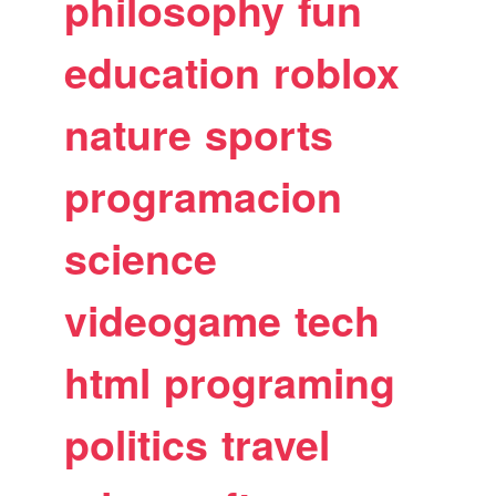
philosophy
fun
education
roblox
nature
sports
programacion
science
videogame
tech
html
programing
politics
travel