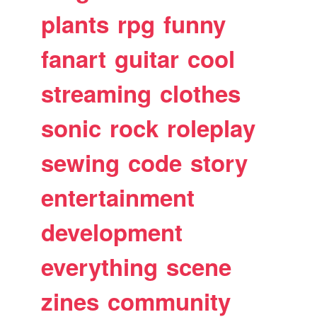
plants
rpg
funny
fanart
guitar
cool
streaming
clothes
sonic
rock
roleplay
sewing
code
story
entertainment
development
everything
scene
zines
community