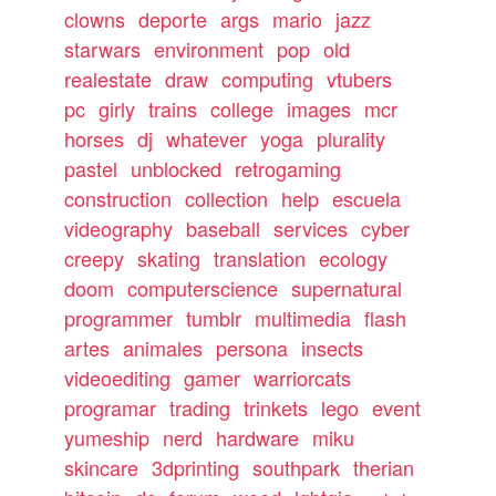
clowns
deporte
args
mario
jazz
starwars
environment
pop
old
realestate
draw
computing
vtubers
pc
girly
trains
college
images
mcr
horses
dj
whatever
yoga
plurality
pastel
unblocked
retrogaming
construction
collection
help
escuela
videography
baseball
services
cyber
creepy
skating
translation
ecology
doom
computerscience
supernatural
programmer
tumblr
multimedia
flash
artes
animales
persona
insects
videoediting
gamer
warriorcats
programar
trading
trinkets
lego
event
yumeship
nerd
hardware
miku
skincare
3dprinting
southpark
therian