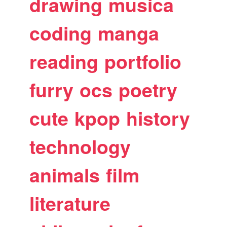
drawing
musica
coding
manga
reading
portfolio
furry
ocs
poetry
cute
kpop
history
technology
animals
film
literature