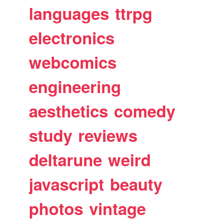
languages
ttrpg
electronics
webcomics
engineering
aesthetics
comedy
study
reviews
deltarune
weird
javascript
beauty
photos
vintage