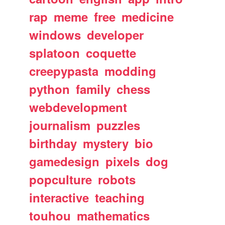
rap
meme
free
medicine
windows
developer
splatoon
coquette
creepypasta
modding
python
family
chess
webdevelopment
journalism
puzzles
birthday
mystery
bio
gamedesign
pixels
dog
popculture
robots
interactive
teaching
touhou
mathematics