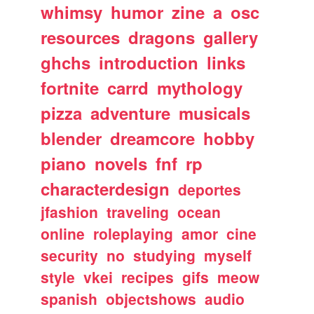
whimsy
humor
zine
a
osc
resources
dragons
gallery
ghchs
introduction
links
fortnite
carrd
mythology
pizza
adventure
musicals
blender
dreamcore
hobby
piano
novels
fnf
rp
characterdesign
deportes
jfashion
traveling
ocean
online
roleplaying
amor
cine
security
no
studying
myself
style
vkei
recipes
gifs
meow
spanish
objectshows
audio