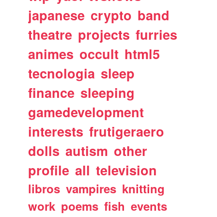
japanese
crypto
band
theatre
projects
furries
animes
occult
html5
tecnologia
sleep
finance
sleeping
gamedevelopment
interests
frutigeraero
dolls
autism
other
profile
all
television
libros
vampires
knitting
work
poems
fish
events