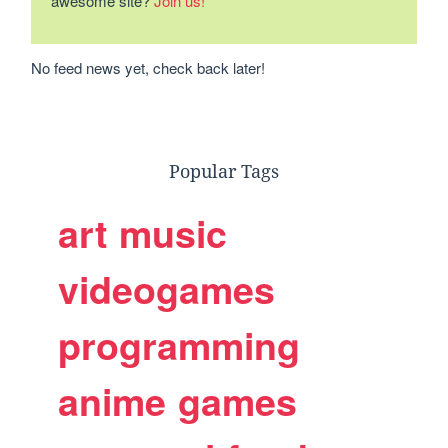
awesome site?
Join us!
No feed news yet, check back later!
Popular Tags
art
music
videogames
programming
anime
games