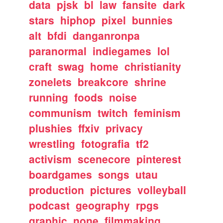
data
pjsk
bl
law
fansite
dark
stars
hiphop
pixel
bunnies
alt
bfdi
danganronpa
paranormal
indiegames
lol
craft
swag
home
christianity
zonelets
breakcore
shrine
running
foods
noise
communism
twitch
feminism
plushies
ffxiv
privacy
wrestling
fotografia
tf2
activism
scenecore
pinterest
boardgames
songs
utau
production
pictures
volleyball
podcast
geography
rpgs
graphic
none
filmmaking