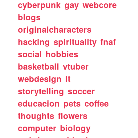
cyberpunk
gay
webcore
blogs
originalcharacters
hacking
spirituality
fnaf
social
hobbies
basketball
vtuber
webdesign
it
storytelling
soccer
educacion
pets
coffee
thoughts
flowers
computer
biology