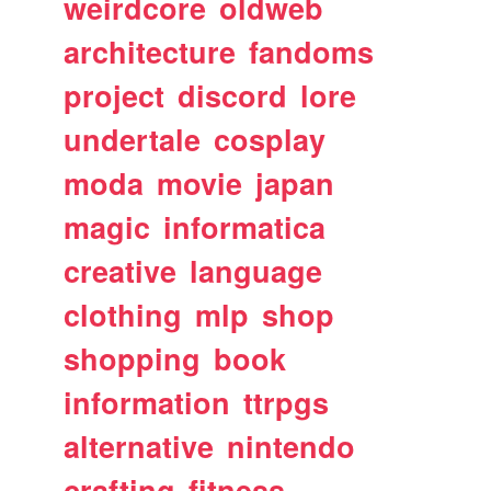
weirdcore
oldweb
architecture
fandoms
project
discord
lore
undertale
cosplay
moda
movie
japan
magic
informatica
creative
language
clothing
mlp
shop
shopping
book
information
ttrpgs
alternative
nintendo
crafting
fitness