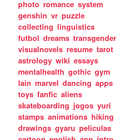
photo
romance
system
genshin
vr
puzzle
collecting
linguistics
futbol
dreams
transgender
visualnovels
resume
tarot
astrology
wiki
essays
mentalhealth
gothic
gym
lain
marvel
dancing
apps
toys
fanfic
aliens
skateboarding
jogos
yuri
stamps
animations
hiking
drawings
gyaru
peliculas
cartoon
english
app
intro