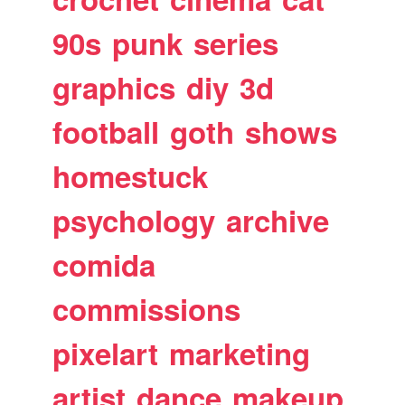
90s
punk
series
graphics
diy
3d
football
goth
shows
homestuck
psychology
archive
comida
commissions
pixelart
marketing
artist
dance
makeup