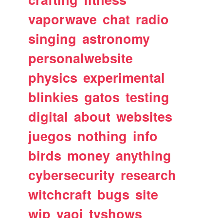
vaporwave
chat
radio
singing
astronomy
personalwebsite
physics
experimental
blinkies
gatos
testing
digital
about
websites
juegos
nothing
info
birds
money
anything
cybersecurity
research
witchcraft
bugs
site
wip
yaoi
tvshows