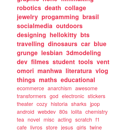
robotics
death
collage
jewelry
progamming
brasil
socialmedia
outdoors
designing
hellokitty
bts
travelling
dinosaurs
car
blue
grunge
lesbian
3dmodeling
dev
filmes
student
tools
vent
omori
manhwa
literatura
vlog
things
maths
educational
ecommerce
anarchism
awesome
transformers
god
electronic
stickers
theater
cozy
historia
sharks
jpop
android
webdev
80s
lolita
chemistry
tea
novel
misc
acting
scratch
f1
cafe
livros
store
jesus
girls
twine