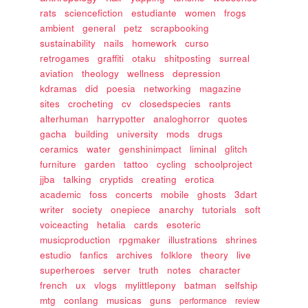
rats
sciencefiction
estudiante
women
frogs
ambient
general
petz
scrapbooking
sustainability
nails
homework
curso
retrogames
graffiti
otaku
shitposting
surreal
aviation
theology
wellness
depression
kdramas
did
poesia
networking
magazine
sites
crocheting
cv
closedspecies
rants
alterhuman
harrypotter
analoghorror
quotes
gacha
building
university
mods
drugs
ceramics
water
genshinimpact
liminal
glitch
furniture
garden
tattoo
cycling
schoolproject
jjba
talking
cryptids
creating
erotica
academic
foss
concerts
mobile
ghosts
3dart
writer
society
onepiece
anarchy
tutorials
soft
voiceacting
hetalia
cards
esoteric
musicproduction
rpgmaker
illustrations
shrines
estudio
fanfics
archives
folklore
theory
live
superheroes
server
truth
notes
character
french
ux
vlogs
mylittlepony
batman
selfship
mtg
conlang
musicas
guns
performance
review