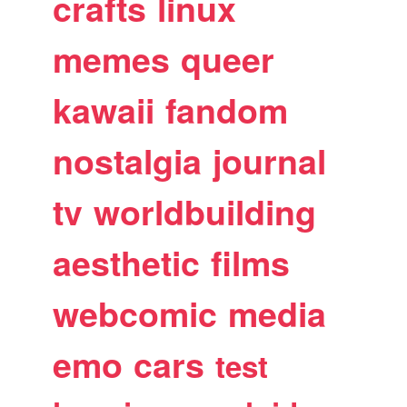
crafts
linux
memes
queer
kawaii
fandom
nostalgia
journal
tv
worldbuilding
aesthetic
films
webcomic
media
emo
cars
test