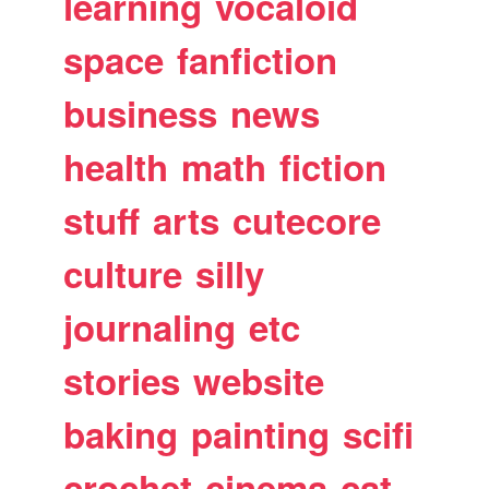
learning
vocaloid
space
fanfiction
business
news
health
math
fiction
stuff
arts
cutecore
culture
silly
journaling
etc
stories
website
baking
painting
scifi
crochet
cinema
cat