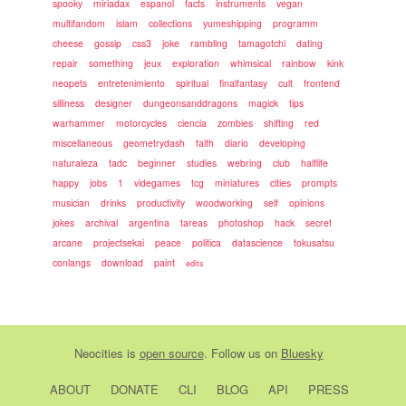
spooky
miriadax
espanol
facts
instruments
vegan
multifandom
islam
collections
yumeshipping
programm
cheese
gossip
css3
joke
rambling
tamagotchi
dating
repair
something
jeux
exploration
whimsical
rainbow
kink
neopets
entretenimiento
spiritual
finalfantasy
cult
frontend
silliness
designer
dungeonsanddragons
magick
tips
warhammer
motorcycles
ciencia
zombies
shifting
red
miscellaneous
geometrydash
faith
diario
developing
naturaleza
tadc
beginner
studies
webring
club
halflife
happy
jobs
1
videgames
tcg
miniatures
cities
prompts
musician
drinks
productivity
woodworking
self
opinions
jokes
archival
argentina
tareas
photoshop
hack
secret
arcane
projectsekai
peace
politica
datascience
tokusatsu
conlangs
download
paint
edits
Neocities
is
open source
. Follow us on
Bluesky
ABOUT
DONATE
CLI
BLOG
API
PRESS