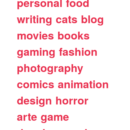
personal
food
writing
cats
blog
movies
books
gaming
fashion
photography
comics
animation
design
horror
arte
game