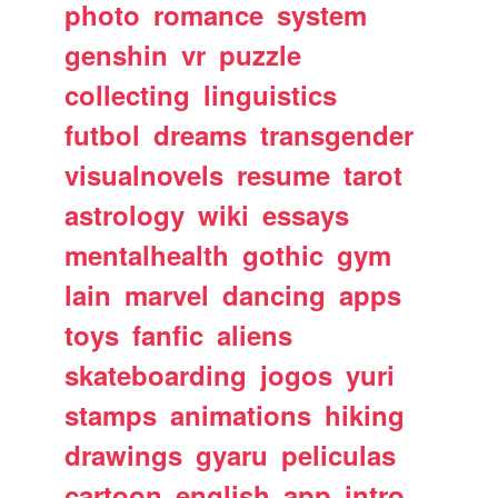
photo
romance
system
genshin
vr
puzzle
collecting
linguistics
futbol
dreams
transgender
visualnovels
resume
tarot
astrology
wiki
essays
mentalhealth
gothic
gym
lain
marvel
dancing
apps
toys
fanfic
aliens
skateboarding
jogos
yuri
stamps
animations
hiking
drawings
gyaru
peliculas
cartoon
english
app
intro