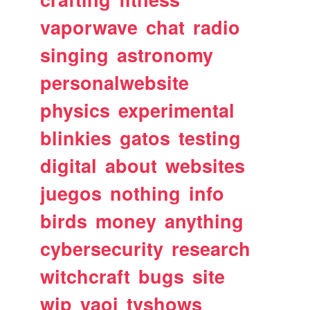
vaporwave
chat
radio
singing
astronomy
personalwebsite
physics
experimental
blinkies
gatos
testing
digital
about
websites
juegos
nothing
info
birds
money
anything
cybersecurity
research
witchcraft
bugs
site
wip
yaoi
tvshows