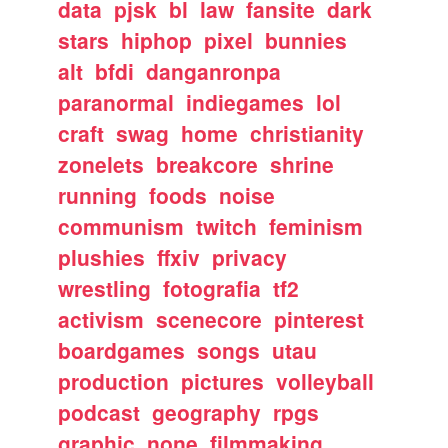
data
pjsk
bl
law
fansite
dark
stars
hiphop
pixel
bunnies
alt
bfdi
danganronpa
paranormal
indiegames
lol
craft
swag
home
christianity
zonelets
breakcore
shrine
running
foods
noise
communism
twitch
feminism
plushies
ffxiv
privacy
wrestling
fotografia
tf2
activism
scenecore
pinterest
boardgames
songs
utau
production
pictures
volleyball
podcast
geography
rpgs
graphic
none
filmmaking