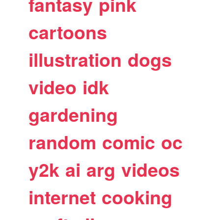
fantasy
pink
cartoons
illustration
dogs
video
idk
gardening
random
comic
oc
y2k
ai
arg
videos
internet
cooking