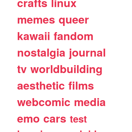
crafts
linux
memes
queer
kawaii
fandom
nostalgia
journal
tv
worldbuilding
aesthetic
films
webcomic
media
emo
cars
test