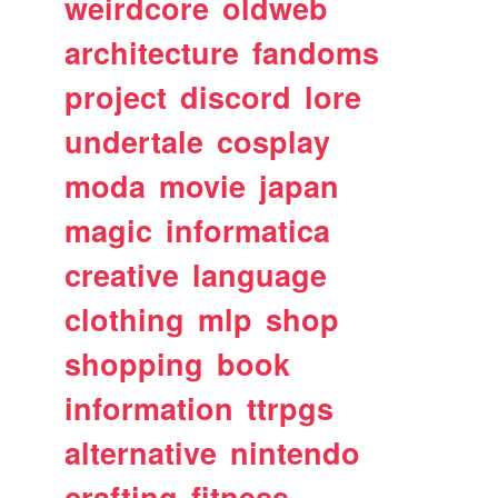
weirdcore
oldweb
architecture
fandoms
project
discord
lore
undertale
cosplay
moda
movie
japan
magic
informatica
creative
language
clothing
mlp
shop
shopping
book
information
ttrpgs
alternative
nintendo
crafting
fitness