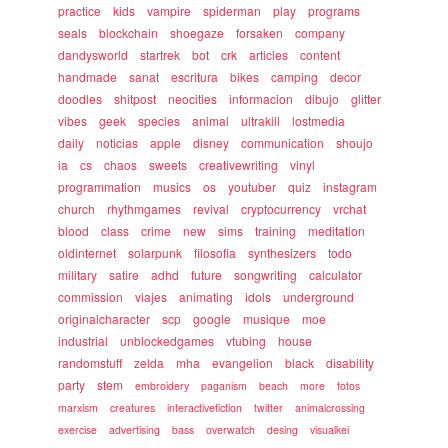
practice
kids
vampire
spiderman
play
programs
seals
blockchain
shoegaze
forsaken
company
dandysworld
startrek
bot
crk
articles
content
handmade
sanat
escritura
bikes
camping
decor
doodles
shitpost
neocities
informacion
dibujo
glitter
vibes
geek
species
animal
ultrakill
lostmedia
daily
noticias
apple
disney
communication
shoujo
ia
cs
chaos
sweets
creativewriting
vinyl
programmation
musics
os
youtuber
quiz
instagram
church
rhythmgames
revival
cryptocurrency
vrchat
blood
class
crime
new
sims
training
meditation
oldinternet
solarpunk
filosofia
synthesizers
todo
military
satire
adhd
future
songwriting
calculator
commission
viajes
animating
idols
underground
originalcharacter
scp
google
musique
moe
industrial
unblockedgames
vtubing
house
randomstuff
zelda
mha
evangelion
black
disability
party
stem
embroidery
paganism
beach
more
fotos
marxism
creatures
interactivefiction
twitter
animalcrossing
exercise
advertising
bass
overwatch
desing
visualkei