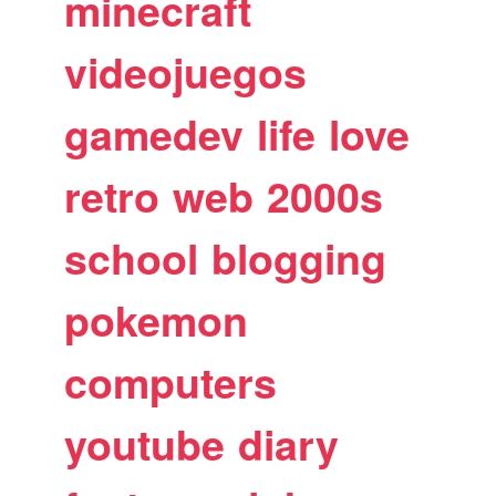
minecraft
videojuegos
gamedev
life
love
retro
web
2000s
school
blogging
pokemon
computers
youtube
diary