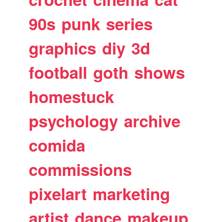
90s
punk
series
graphics
diy
3d
football
goth
shows
homestuck
psychology
archive
comida
commissions
pixelart
marketing
artist
dance
makeup