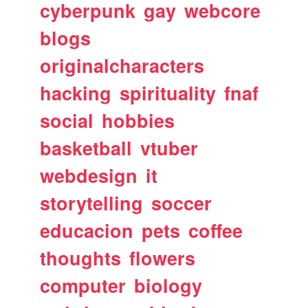
cyberpunk
gay
webcore
blogs
originalcharacters
hacking
spirituality
fnaf
social
hobbies
basketball
vtuber
webdesign
it
storytelling
soccer
educacion
pets
coffee
thoughts
flowers
computer
biology