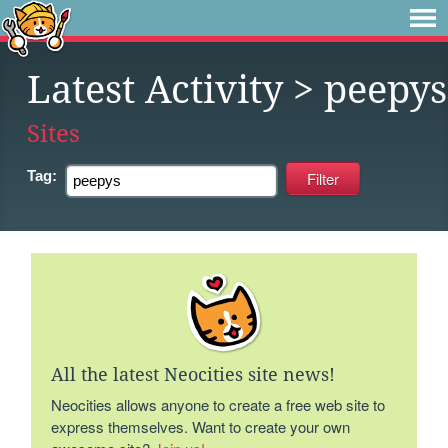
Latest Activity
> peepys
Sites
Tag:
All the latest Neocities site news!
Neocities allows anyone to create a free web site to
express themselves. Want to create your own