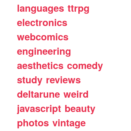
languages
ttrpg
electronics
webcomics
engineering
aesthetics
comedy
study
reviews
deltarune
weird
javascript
beauty
photos
vintage