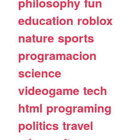
philosophy
fun
education
roblox
nature
sports
programacion
science
videogame
tech
html
programing
politics
travel