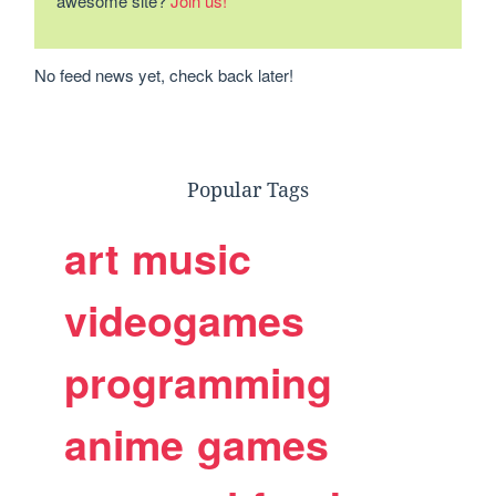
awesome site?
Join us!
No feed news yet, check back later!
Popular Tags
art
music
videogames
programming
anime
games