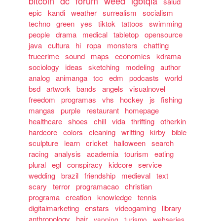
bitcoin
dc
forum
weed
lgbtqia
salud
epic
kandi
weather
surrealism
socialism
techno
green
yes
tiktok
tattoos
swimming
people
drama
medical
tabletop
opensource
java
cultura
hi
ropa
monsters
chatting
truecrime
sound
maps
economics
kdrama
sociology
ideas
sketching
modeling
author
analog
animanga
tcc
edm
podcasts
world
bsd
artwork
bands
angels
visualnovel
freedom
programas
vhs
hockey
js
fishing
mangas
purple
restaurant
homepage
healthcare
shoes
chill
vida
thrifting
otherkin
hardcore
colors
cleaning
writting
kirby
bible
sculpture
learn
cricket
halloween
search
racing
analysis
academia
tourism
eating
plural
egl
conspiracy
kidcore
service
wedding
brazil
friendship
medieval
text
scary
terror
programacao
christian
programa
creation
knowledge
tennis
digitalmarketing
enstars
videogaming
library
anthropology
hair
yapping
turismo
webseries