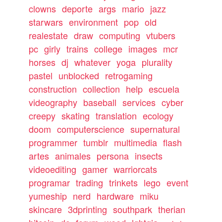
clowns
deporte
args
mario
jazz
starwars
environment
pop
old
realestate
draw
computing
vtubers
pc
girly
trains
college
images
mcr
horses
dj
whatever
yoga
plurality
pastel
unblocked
retrogaming
construction
collection
help
escuela
videography
baseball
services
cyber
creepy
skating
translation
ecology
doom
computerscience
supernatural
programmer
tumblr
multimedia
flash
artes
animales
persona
insects
videoediting
gamer
warriorcats
programar
trading
trinkets
lego
event
yumeship
nerd
hardware
miku
skincare
3dprinting
southpark
therian