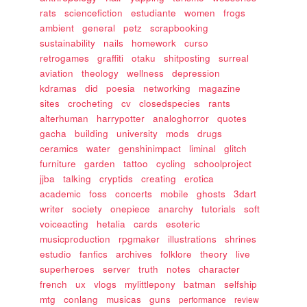
rats
sciencefiction
estudiante
women
frogs
ambient
general
petz
scrapbooking
sustainability
nails
homework
curso
retrogames
graffiti
otaku
shitposting
surreal
aviation
theology
wellness
depression
kdramas
did
poesia
networking
magazine
sites
crocheting
cv
closedspecies
rants
alterhuman
harrypotter
analoghorror
quotes
gacha
building
university
mods
drugs
ceramics
water
genshinimpact
liminal
glitch
furniture
garden
tattoo
cycling
schoolproject
jjba
talking
cryptids
creating
erotica
academic
foss
concerts
mobile
ghosts
3dart
writer
society
onepiece
anarchy
tutorials
soft
voiceacting
hetalia
cards
esoteric
musicproduction
rpgmaker
illustrations
shrines
estudio
fanfics
archives
folklore
theory
live
superheroes
server
truth
notes
character
french
ux
vlogs
mylittlepony
batman
selfship
mtg
conlang
musicas
guns
performance
review