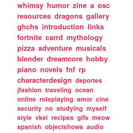
whimsy
humor
zine
a
osc
resources
dragons
gallery
ghchs
introduction
links
fortnite
carrd
mythology
pizza
adventure
musicals
blender
dreamcore
hobby
piano
novels
fnf
rp
characterdesign
deportes
jfashion
traveling
ocean
online
roleplaying
amor
cine
security
no
studying
myself
style
vkei
recipes
gifs
meow
spanish
objectshows
audio