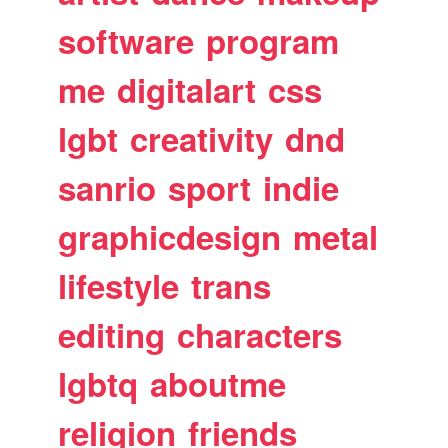
software
program
me
digitalart
css
lgbt
creativity
dnd
sanrio
sport
indie
graphicdesign
metal
lifestyle
trans
editing
characters
lgbtq
aboutme
religion
friends