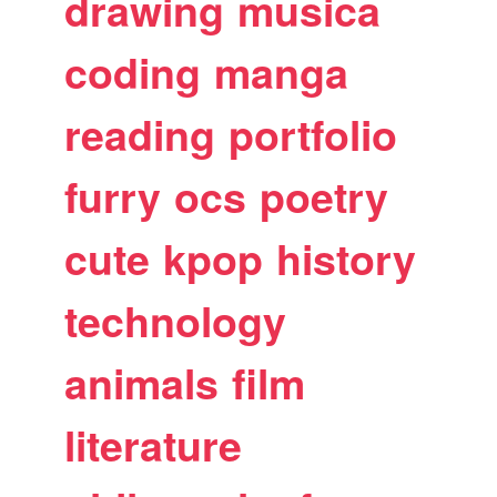
drawing
musica
coding
manga
reading
portfolio
furry
ocs
poetry
cute
kpop
history
technology
animals
film
literature