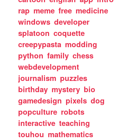
rap
meme
free
medicine
windows
developer
splatoon
coquette
creepypasta
modding
python
family
chess
webdevelopment
journalism
puzzles
birthday
mystery
bio
gamedesign
pixels
dog
popculture
robots
interactive
teaching
touhou
mathematics