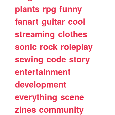
plants
rpg
funny
fanart
guitar
cool
streaming
clothes
sonic
rock
roleplay
sewing
code
story
entertainment
development
everything
scene
zines
community