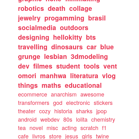
robotics
death
collage
jewelry
progamming
brasil
socialmedia
outdoors
designing
hellokitty
bts
travelling
dinosaurs
car
blue
grunge
lesbian
3dmodeling
dev
filmes
student
tools
vent
omori
manhwa
literatura
vlog
things
maths
educational
ecommerce
anarchism
awesome
transformers
god
electronic
stickers
theater
cozy
historia
sharks
jpop
android
webdev
80s
lolita
chemistry
tea
novel
misc
acting
scratch
f1
cafe
livros
store
jesus
girls
twine