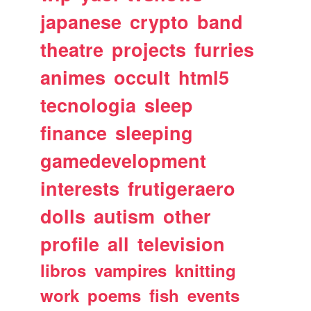
japanese
crypto
band
theatre
projects
furries
animes
occult
html5
tecnologia
sleep
finance
sleeping
gamedevelopment
interests
frutigeraero
dolls
autism
other
profile
all
television
libros
vampires
knitting
work
poems
fish
events