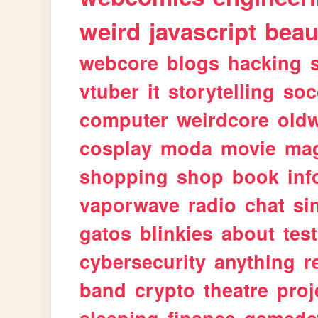
weird
javascript
beau
webcore
blogs
hacking
vtuber
it
storytelling
soc
computer
weirdcore
old
cosplay
moda
movie
ma
shopping
shop
book
inf
vaporwave
radio
chat
si
gatos
blinkies
about
tes
cybersecurity
anything
r
band
crypto
theatre
proj