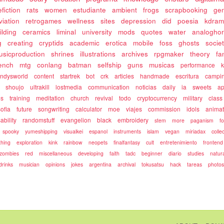
fiction
rats
women
estudiante
ambient
frogs
scrapbooking
gen
viation
retrogames
wellness
sites
depression
did
poesia
kdram
ilding
ceramics
liminal
university
mods
quotes
water
analoghor
g
creating
cryptids
academic
erotica
mobile
foss
ghosts
socie
usicproduction
shrines
illustrations
archives
rpgmaker
theory
fa
rench
mtg
conlang
batman
selfship
guns
musicas
performance
k
ndysworld
content
startrek
bot
crk
articles
handmade
escritura
campi
shoujo
ultrakill
lostmedia
communication
noticias
daily
ia
sweets
ap
es
training
meditation
church
revival
todo
cryptocurrency
military
class
sofia
future
songwriting
calculator
moe
viajes
commission
idols
animat
ability
randomstuff
evangelion
black
embroidery
stem
more
paganism
f
spooky
yumeshipping
visualkei
espanol
instruments
islam
vegan
miriadax
colle
hing
exploration
kink
rainbow
neopets
finalfantasy
cult
entretenimiento
frontend
zombies
red
miscellaneous
developing
faith
tadc
beginner
diario
studies
natur
drinks
musician
opinions
jokes
argentina
archival
tokusatsu
hack
tareas
photo