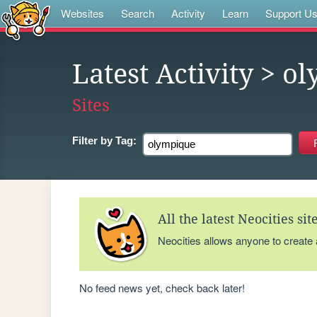
Websites
Search
Activity
Learn
Support U
Latest Activity
> ol
Sites
Filter by
Tag:
All the latest Neocities si
Neocities allows anyone to create
No feed news yet, check back later!