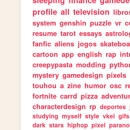
sleeping
finance
gamede
profile
all
television
libro
system
genshin
puzzle
vr
c
resume
tarot
essays
astrolo
fanfic
aliens
jogos
skateboa
cartoon
app
english
rap
int
creepypasta
modding
pytho
mystery
gamedesign
pixels
touhou
a
zine
humor
osc
r
fortnite
carrd
pizza
adventu
characterdesign
rp
deportes
studying
myself
style
vkei
gifs
dark
stars
hiphop
pixel
parano