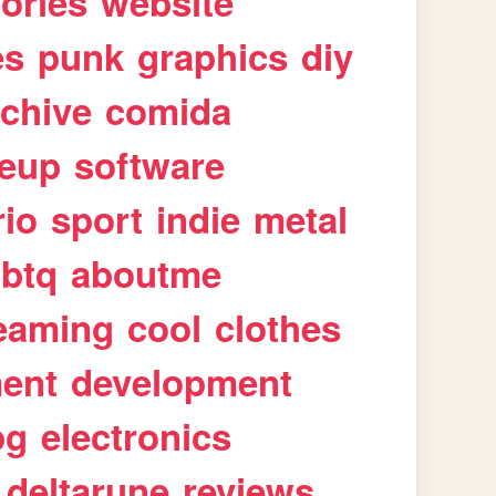
tories
website
es
punk
graphics
diy
rchive
comida
eup
software
rio
sport
indie
metal
gbtq
aboutme
eaming
cool
clothes
ment
development
pg
electronics
deltarune
reviews