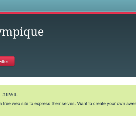
s
ympique
te news!
 a free web site to express themselves. Want to create your own aw