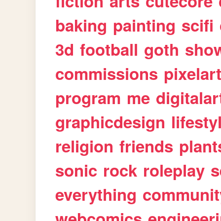
fiction
arts
cutecore
baking
painting
scifi
3d
football
goth
sho
commissions
pixelar
program
me
digitalar
graphicdesign
lifesty
religion
friends
plant
sonic
rock
roleplay
s
everything
communit
webcomics
engineer