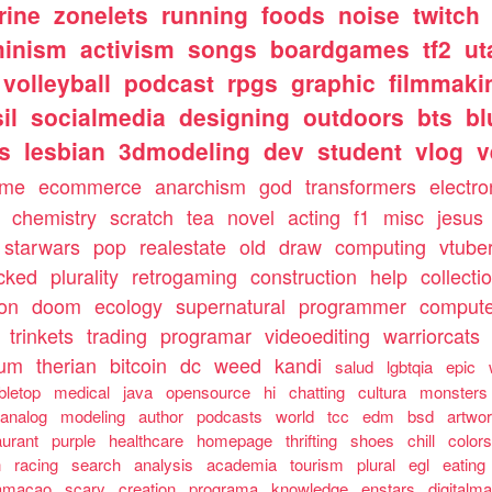
rine
zonelets
running
foods
noise
twitch
minism
activism
songs
boardgames
tf2
ut
volleyball
podcast
rpgs
graphic
filmmaki
il
socialmedia
designing
outdoors
bts
bl
ls
lesbian
3dmodeling
dev
student
vlog
v
ome
ecommerce
anarchism
god
transformers
electro
chemistry
scratch
tea
novel
acting
f1
misc
jesus
starwars
pop
realestate
old
draw
computing
vtube
cked
plurality
retrogaming
construction
help
collecti
ion
doom
ecology
supernatural
programmer
compute
trinkets
trading
programar
videoediting
warriorcats
rum
therian
bitcoin
dc
weed
kandi
salud
lgbtqia
epic
bletop
medical
java
opensource
hi
chatting
cultura
monsters
analog
modeling
author
podcasts
world
tcc
edm
bsd
artwo
aurant
purple
healthcare
homepage
thrifting
shoes
chill
color
n
racing
search
analysis
academia
tourism
plural
egl
eating
amacao
scary
creation
programa
knowledge
enstars
digitalma