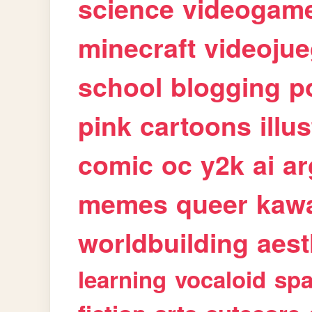
science
videogam
minecraft
videoju
school
blogging
p
pink
cartoons
illu
comic
oc
y2k
ai
ar
memes
queer
kawa
worldbuilding
aest
learning
vocaloid
sp