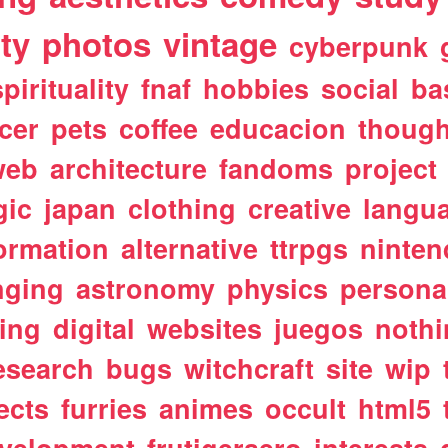
ty
photos
vintage
cyberpunk
spirituality
fnaf
hobbies
social
ba
cer
pets
coffee
educacion
though
web
architecture
fandoms
project
gic
japan
clothing
creative
langu
ormation
alternative
ttrpgs
ninte
nging
astronomy
physics
persona
ting
digital
websites
juegos
noth
esearch
bugs
witchcraft
site
wip
ects
furries
animes
occult
html5