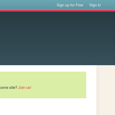
Sign up for Free
Sign In
esome site?
Join us!