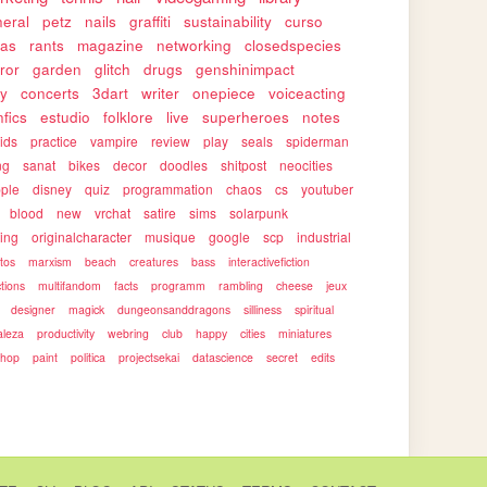
eral
petz
nails
graffiti
sustainability
curso
as
rants
magazine
networking
closedspecies
ror
garden
glitch
drugs
genshinimpact
ty
concerts
3dart
writer
onepiece
voiceacting
nfics
estudio
folklore
live
superheroes
notes
ids
practice
vampire
review
play
seals
spiderman
ng
sanat
bikes
decor
doodles
shitpost
neocities
ple
disney
quiz
programmation
chaos
cs
youtuber
blood
new
vrchat
satire
sims
solarpunk
ing
originalcharacter
musique
google
scp
industrial
otos
marxism
beach
creatures
bass
interactivefiction
ctions
multifandom
facts
programm
rambling
cheese
jeux
designer
magick
dungeonsanddragons
silliness
spiritual
aleza
productivity
webring
club
happy
cities
miniatures
shop
paint
politica
projectsekai
datascience
secret
edits