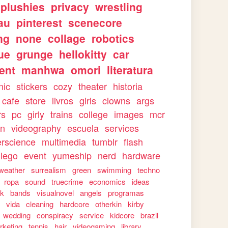
plushies
privacy
wrestling
au
pinterest
scenecore
ng
none
collage
robotics
ue
grunge
hellokitty
car
ent
manhwa
omori
literatura
nic
stickers
cozy
theater
historia
cafe
store
livros
girls
clowns
args
rs
pc
girly
trains
college
images
mcr
on
videography
escuela
services
rscience
multimedia
tumblr
flash
lego
event
yumeship
nerd
hardware
weather
surrealism
green
swimming
techno
ropa
sound
truecrime
economics
ideas
rk
bands
visualnovel
angels
programas
s
vida
cleaning
hardcore
otherkin
kirby
wedding
conspiracy
service
kidcore
brazil
rketing
tennis
hair
videogaming
library