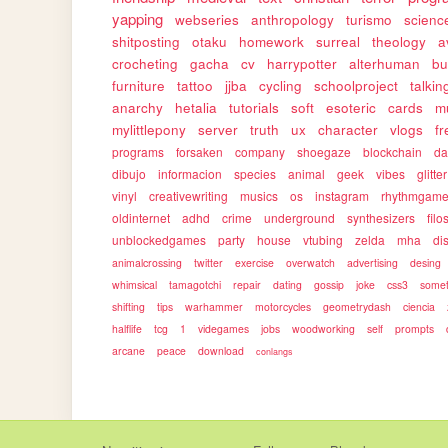
yapping
webseries
anthropology
turismo
science
shitposting
otaku
homework
surreal
theology
a
crocheting
gacha
cv
harrypotter
alterhuman
bu
furniture
tattoo
jjba
cycling
schoolproject
talkin
anarchy
hetalia
tutorials
soft
esoteric
cards
m
mylittlepony
server
truth
ux
character
vlogs
f
programs
forsaken
company
shoegaze
blockchain
da
dibujo
informacion
species
animal
geek
vibes
glitter
vinyl
creativewriting
musics
os
instagram
rhythmgam
oldinternet
adhd
crime
underground
synthesizers
filo
unblockedgames
party
house
vtubing
zelda
mha
dis
animalcrossing
twitter
exercise
overwatch
advertising
desing
whimsical
tamagotchi
repair
dating
gossip
joke
css3
somet
shifting
tips
warhammer
motorcycles
geometrydash
ciencia
halflife
tcg
1
videgames
jobs
woodworking
self
prompts
arcane
peace
download
conlangs