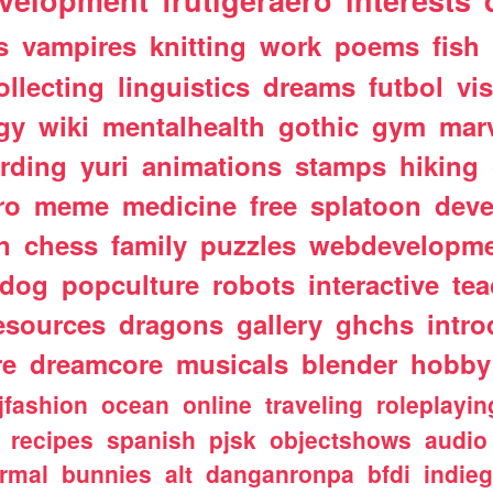
velopment
frutigeraero
interests
s
vampires
knitting
work
poems
fish
ollecting
linguistics
dreams
futbol
vi
gy
wiki
mentalhealth
gothic
gym
mar
rding
yuri
animations
stamps
hiking
ro
meme
medicine
free
splatoon
deve
n
chess
family
puzzles
webdevelopm
dog
popculture
robots
interactive
te
esources
dragons
gallery
ghchs
intro
re
dreamcore
musicals
blender
hobby
jfashion
ocean
online
traveling
roleplayin
recipes
spanish
pjsk
objectshows
audio
rmal
bunnies
alt
danganronpa
bfdi
indie