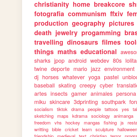
christianity
home
breakcore
sh
fotografia
communism
ffxiv
fe
production
geography
pictures
death
jewelry
progamming
bras
travelling
dinosaurs
filmes
too
things
maths
educational
awes
sharks
jpop
android
webdev
80s
lolita
twine
deporte
mario
jazz
environment
dj
horses
whatever
yoga
pastel
unblo
baseball
skating
creepy
cyber
translat
artes
insects
gamer
animales
persona
miku
skincare
3dprinting
southpark
fo
socialism
tiktok
drama
people
tattoos
yes
ta
sketching
maps
kdrama
sociology
animanga
freedom
vhs
hockey
mangas
fishing
js
rest
writting
bible
cricket
learn
sculpture
hallowee
friendship
medieval
text
christian
terror
progr