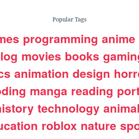
Popular Tags
mes
programming
anime
log
movies
books
gamin
cs
animation
design
horr
oding
manga
reading
port
history
technology
anima
ucation
roblox
nature
spo