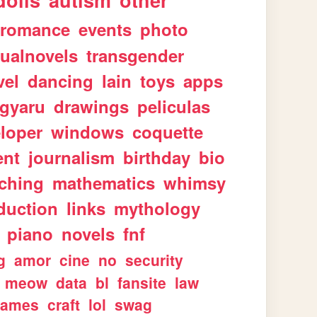
dolls
autism
other
romance
events
photo
sualnovels
transgender
vel
dancing
lain
toys
apps
gyaru
drawings
peliculas
loper
windows
coquette
ent
journalism
birthday
bio
aching
mathematics
whimsy
duction
links
mythology
piano
novels
fnf
g
amor
cine
no
security
meow
data
bl
fansite
law
games
craft
lol
swag