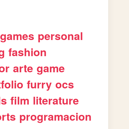
games
personal
g
fashion
or
arte
game
folio
furry
ocs
ls
film
literature
rts
programacion