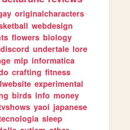
gay
originalcharacters
sketball
webdesign
ts
flowers
biology
discord
undertale
lore
age
mlp
informatica
ndo
crafting
fitness
lwebsite
experimental
ing
birds
info
money
tvshows
yaoi
japanese
tecnologia
sleep