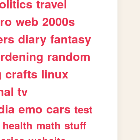
olitics
travel
tro
web
2000s
ers
diary
fantasy
rdening
random
g
crafts
linux
nal
tv
dia
emo
cars
test
health
math
stuff