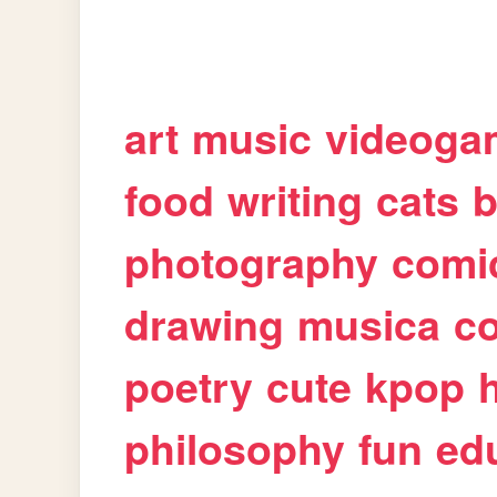
art
music
videoga
food
writing
cats
b
photography
comi
drawing
musica
c
poetry
cute
kpop
philosophy
fun
ed