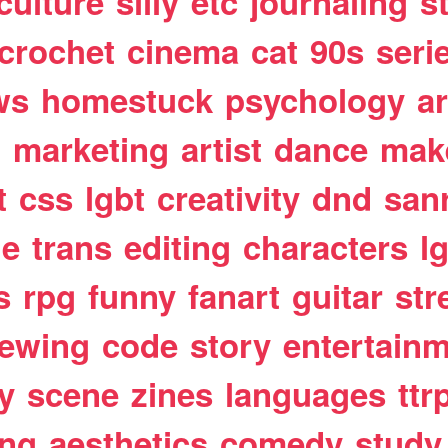
culture
silly
etc
journaling
s
crochet
cinema
cat
90s
seri
ws
homestuck
psychology
a
t
marketing
artist
dance
mak
t
css
lgbt
creativity
dnd
san
le
trans
editing
characters
l
s
rpg
funny
fanart
guitar
str
ewing
code
story
entertain
y
scene
zines
languages
ttr
ing
aesthetics
comedy
study