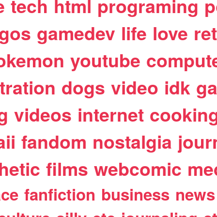
e
tech
html
programing
p
egos
gamedev
life
love
re
okemon
youtube
comput
stration
dogs
video
idk
ga
g
videos
internet
cookin
ii
fandom
nostalgia
jour
hetic
films
webcomic
me
ace
fanfiction
business
news