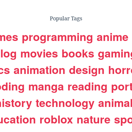
Popular Tags
mes
programming
anime
log
movies
books
gamin
cs
animation
design
horr
oding
manga
reading
port
history
technology
anima
ucation
roblox
nature
spo