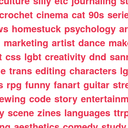
culture
silly
etc
journaling
s
crochet
cinema
cat
90s
seri
ws
homestuck
psychology
a
t
marketing
artist
dance
mak
t
css
lgbt
creativity
dnd
san
le
trans
editing
characters
l
s
rpg
funny
fanart
guitar
str
ewing
code
story
entertain
y
scene
zines
languages
ttr
ing
aesthetics
comedy
study