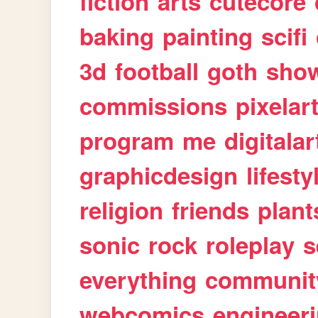
fiction
arts
cutecore
baking
painting
scifi
3d
football
goth
sho
commissions
pixelar
program
me
digitalar
graphicdesign
lifesty
religion
friends
plant
sonic
rock
roleplay
s
everything
communit
webcomics
engineer