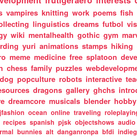
velopment
frutigeraero
interests
s
vampires
knitting
work
poems
fish
ollecting
linguistics
dreams
futbol
vi
gy
wiki
mentalhealth
gothic
gym
mar
rding
yuri
animations
stamps
hiking
ro
meme
medicine
free
splatoon
deve
n
chess
family
puzzles
webdevelopm
dog
popculture
robots
interactive
te
esources
dragons
gallery
ghchs
intro
re
dreamcore
musicals
blender
hobby
jfashion
ocean
online
traveling
roleplayin
recipes
spanish
pjsk
objectshows
audio
rmal
bunnies
alt
danganronpa
bfdi
indie