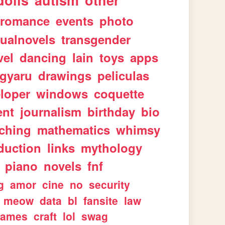
dolls
autism
other
romance
events
photo
sualnovels
transgender
vel
dancing
lain
toys
apps
gyaru
drawings
peliculas
loper
windows
coquette
ent
journalism
birthday
bio
aching
mathematics
whimsy
duction
links
mythology
piano
novels
fnf
g
amor
cine
no
security
meow
data
bl
fansite
law
games
craft
lol
swag