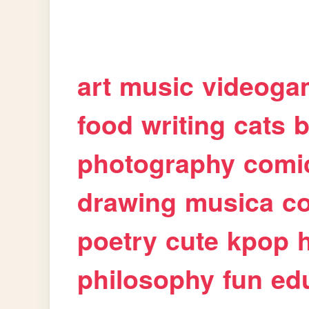
art
music
videoga
food
writing
cats
b
photography
comi
drawing
musica
c
poetry
cute
kpop
philosophy
fun
ed