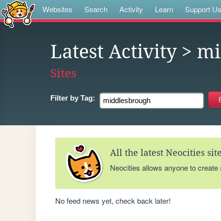
Websites
Search
Activity
Learn
Support U
Latest Activity
> mi
Sites
Filter by
Tag:
All the latest Neocities si
Neocities allows anyone to create
No feed news yet, check back later!