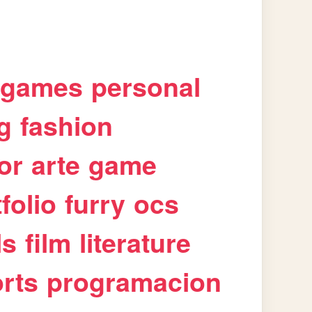
games
personal
g
fashion
or
arte
game
folio
furry
ocs
ls
film
literature
rts
programacion