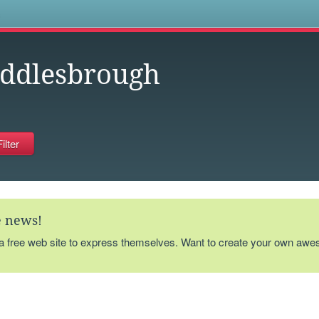
s
ddlesbrough
te news!
 a free web site to express themselves. Want to create your own aw