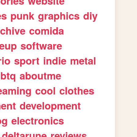
tories
website
es
punk
graphics
diy
rchive
comida
eup
software
rio
sport
indie
metal
gbtq
aboutme
eaming
cool
clothes
ment
development
pg
electronics
deltarune
reviews