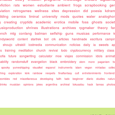
fiction
rats
women
estudiante
ambient
frogs
scrapbooking
gen
viation
retrogames
wellness
sites
depression
did
poesia
kdram
ilding
ceramics
liminal
university
mods
quotes
water
analoghor
g
creating
cryptids
academic
erotica
mobile
foss
ghosts
socie
usicproduction
shrines
illustrations
archives
rpgmaker
theory
fa
rench
mtg
conlang
batman
selfship
guns
musicas
performance
k
ndysworld
content
startrek
bot
crk
articles
handmade
escritura
campi
shoujo
ultrakill
lostmedia
communication
noticias
daily
ia
sweets
ap
es
training
meditation
church
revival
todo
cryptocurrency
military
class
sofia
future
songwriting
calculator
moe
viajes
commission
idols
animat
ability
randomstuff
evangelion
black
embroidery
stem
more
paganism
f
spooky
yumeshipping
visualkei
espanol
instruments
islam
vegan
miriadax
colle
hing
exploration
kink
rainbow
neopets
finalfantasy
cult
entretenimiento
frontend
zombies
red
miscellaneous
developing
faith
tadc
beginner
diario
studies
natur
drinks
musician
opinions
jokes
argentina
archival
tokusatsu
hack
tareas
photo