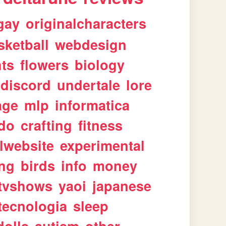
gay
originalcharacters
sketball
webdesign
ts
flowers
biology
discord
undertale
lore
age
mlp
informatica
ndo
crafting
fitness
lwebsite
experimental
ing
birds
info
money
tvshows
yaoi
japanese
tecnologia
sleep