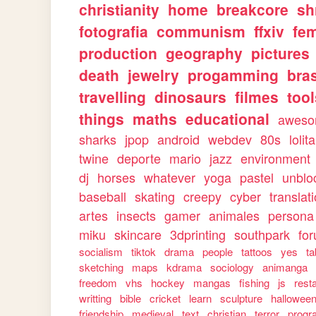
christianity
home
breakcore
sh
fotografia
communism
ffxiv
fe
production
geography
pictures
death
jewelry
progamming
bras
travelling
dinosaurs
filmes
too
things
maths
educational
awes
sharks
jpop
android
webdev
80s
lolita
twine
deporte
mario
jazz
environment
dj
horses
whatever
yoga
pastel
unblo
baseball
skating
creepy
cyber
translat
artes
insects
gamer
animales
persona
miku
skincare
3dprinting
southpark
fo
socialism
tiktok
drama
people
tattoos
yes
ta
sketching
maps
kdrama
sociology
animanga
freedom
vhs
hockey
mangas
fishing
js
rest
writting
bible
cricket
learn
sculpture
hallowee
friendship
medieval
text
christian
terror
progr