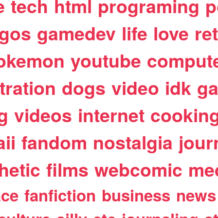
e
tech
html
programing
p
egos
gamedev
life
love
re
okemon
youtube
comput
stration
dogs
video
idk
ga
g
videos
internet
cookin
ii
fandom
nostalgia
jour
hetic
films
webcomic
me
ace
fanfiction
business
news