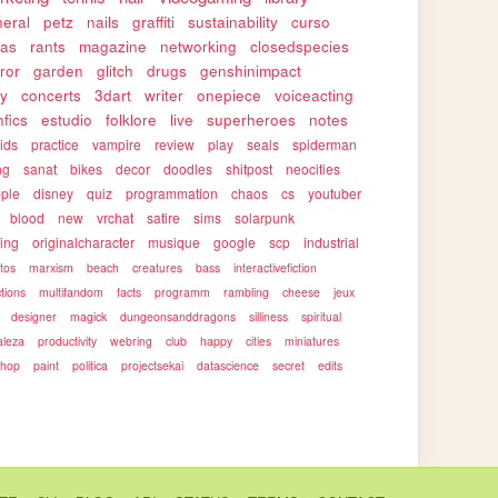
eral
petz
nails
graffiti
sustainability
curso
as
rants
magazine
networking
closedspecies
ror
garden
glitch
drugs
genshinimpact
ty
concerts
3dart
writer
onepiece
voiceacting
nfics
estudio
folklore
live
superheroes
notes
ids
practice
vampire
review
play
seals
spiderman
ng
sanat
bikes
decor
doodles
shitpost
neocities
ple
disney
quiz
programmation
chaos
cs
youtuber
blood
new
vrchat
satire
sims
solarpunk
ing
originalcharacter
musique
google
scp
industrial
otos
marxism
beach
creatures
bass
interactivefiction
ctions
multifandom
facts
programm
rambling
cheese
jeux
designer
magick
dungeonsanddragons
silliness
spiritual
aleza
productivity
webring
club
happy
cities
miniatures
shop
paint
politica
projectsekai
datascience
secret
edits