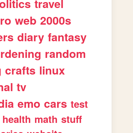
olitics
travel
tro
web
2000s
ers
diary
fantasy
rdening
random
g
crafts
linux
nal
tv
dia
emo
cars
test
health
math
stuff