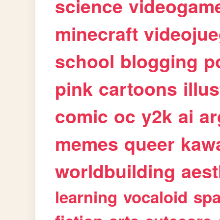
science
videogam
minecraft
videoju
school
blogging
p
pink
cartoons
illu
comic
oc
y2k
ai
ar
memes
queer
kawa
worldbuilding
aest
learning
vocaloid
sp