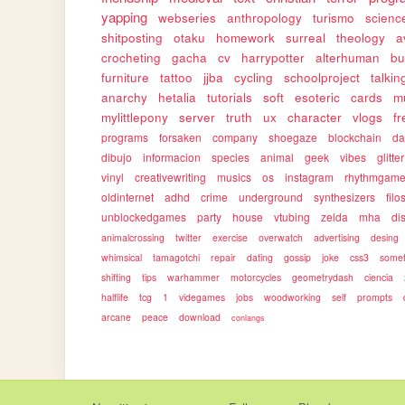
yapping
webseries
anthropology
turismo
science
shitposting
otaku
homework
surreal
theology
a
crocheting
gacha
cv
harrypotter
alterhuman
bu
furniture
tattoo
jjba
cycling
schoolproject
talkin
anarchy
hetalia
tutorials
soft
esoteric
cards
m
mylittlepony
server
truth
ux
character
vlogs
f
programs
forsaken
company
shoegaze
blockchain
da
dibujo
informacion
species
animal
geek
vibes
glitter
vinyl
creativewriting
musics
os
instagram
rhythmgam
oldinternet
adhd
crime
underground
synthesizers
filo
unblockedgames
party
house
vtubing
zelda
mha
dis
animalcrossing
twitter
exercise
overwatch
advertising
desing
whimsical
tamagotchi
repair
dating
gossip
joke
css3
somet
shifting
tips
warhammer
motorcycles
geometrydash
ciencia
halflife
tcg
1
videgames
jobs
woodworking
self
prompts
arcane
peace
download
conlangs