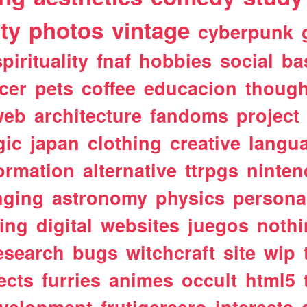
ty
photos
vintage
cyberpunk
spirituality
fnaf
hobbies
social
ba
cer
pets
coffee
educacion
though
web
architecture
fandoms
project
gic
japan
clothing
creative
langu
ormation
alternative
ttrpgs
ninte
nging
astronomy
physics
persona
ting
digital
websites
juegos
noth
esearch
bugs
witchcraft
site
wip
ects
furries
animes
occult
html5