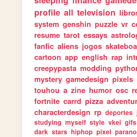
sleeping
finance
gamede
profile
all
television
libro
system
genshin
puzzle
vr
c
resume
tarot
essays
astrolo
fanfic
aliens
jogos
skateboa
cartoon
app
english
rap
int
creepypasta
modding
pytho
mystery
gamedesign
pixels
touhou
a
zine
humor
osc
r
fortnite
carrd
pizza
adventu
characterdesign
rp
deportes
studying
myself
style
vkei
gifs
dark
stars
hiphop
pixel
parano