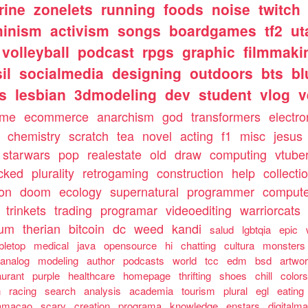
rine
zonelets
running
foods
noise
twitch
minism
activism
songs
boardgames
tf2
ut
volleyball
podcast
rpgs
graphic
filmmaki
il
socialmedia
designing
outdoors
bts
bl
ls
lesbian
3dmodeling
dev
student
vlog
v
ome
ecommerce
anarchism
god
transformers
electro
chemistry
scratch
tea
novel
acting
f1
misc
jesus
starwars
pop
realestate
old
draw
computing
vtube
cked
plurality
retrogaming
construction
help
collecti
ion
doom
ecology
supernatural
programmer
compute
trinkets
trading
programar
videoediting
warriorcats
rum
therian
bitcoin
dc
weed
kandi
salud
lgbtqia
epic
bletop
medical
java
opensource
hi
chatting
cultura
monsters
analog
modeling
author
podcasts
world
tcc
edm
bsd
artwo
aurant
purple
healthcare
homepage
thrifting
shoes
chill
color
n
racing
search
analysis
academia
tourism
plural
egl
eating
amacao
scary
creation
programa
knowledge
enstars
digitalma