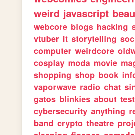
weird
javascript
beau
webcore
blogs
hacking
vtuber
it
storytelling
soc
computer
weirdcore
old
cosplay
moda
movie
ma
shopping
shop
book
inf
vaporwave
radio
chat
si
gatos
blinkies
about
tes
cybersecurity
anything
r
band
crypto
theatre
proj