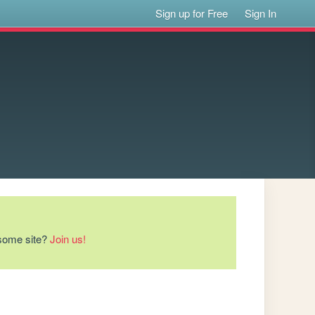
Sign up for Free
Sign In
esome site?
Join us!