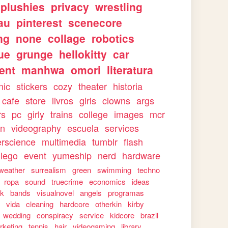
plushies
privacy
wrestling
au
pinterest
scenecore
ng
none
collage
robotics
ue
grunge
hellokitty
car
ent
manhwa
omori
literatura
nic
stickers
cozy
theater
historia
cafe
store
livros
girls
clowns
args
rs
pc
girly
trains
college
images
mcr
on
videography
escuela
services
rscience
multimedia
tumblr
flash
lego
event
yumeship
nerd
hardware
weather
surrealism
green
swimming
techno
ropa
sound
truecrime
economics
ideas
rk
bands
visualnovel
angels
programas
s
vida
cleaning
hardcore
otherkin
kirby
wedding
conspiracy
service
kidcore
brazil
rketing
tennis
hair
videogaming
library