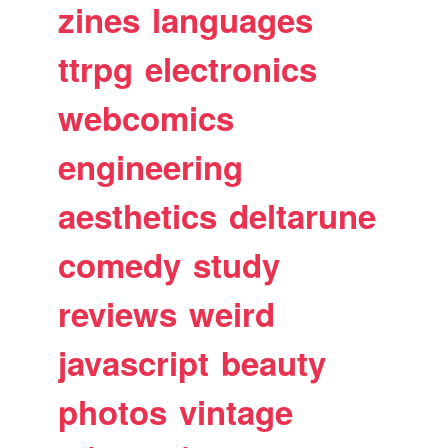
zines
languages
ttrpg
electronics
webcomics
engineering
aesthetics
deltarune
comedy
study
reviews
weird
javascript
beauty
photos
vintage