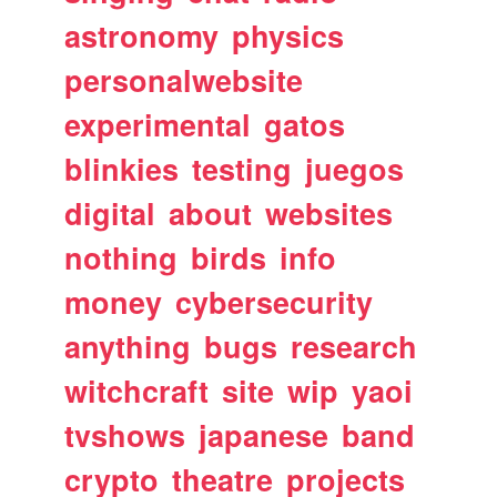
astronomy
physics
personalwebsite
experimental
gatos
blinkies
testing
juegos
digital
about
websites
nothing
birds
info
money
cybersecurity
anything
bugs
research
witchcraft
site
wip
yaoi
tvshows
japanese
band
crypto
theatre
projects