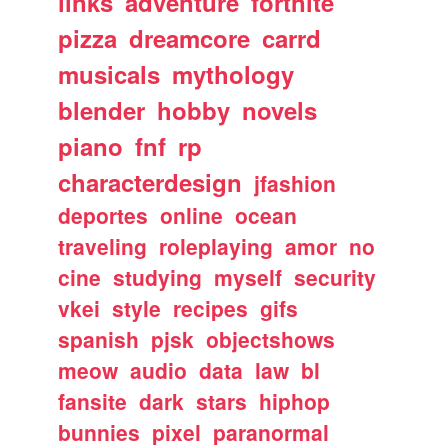
links
adventure
fortnite
pizza
dreamcore
carrd
musicals
mythology
blender
hobby
novels
piano
fnf
rp
characterdesign
jfashion
deportes
online
ocean
traveling
roleplaying
amor
no
cine
studying
myself
security
vkei
style
recipes
gifs
spanish
pjsk
objectshows
meow
audio
data
law
bl
fansite
dark
stars
hiphop
bunnies
pixel
paranormal