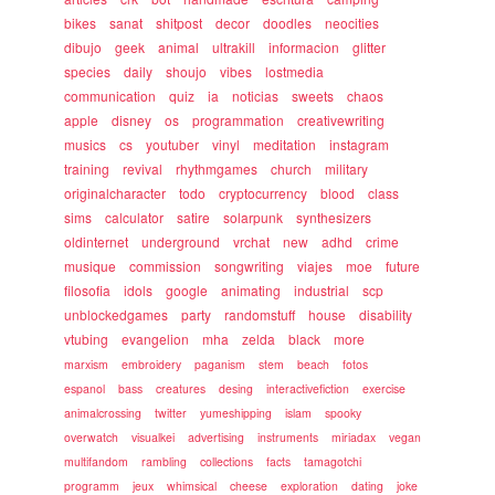
bikes
sanat
shitpost
decor
doodles
neocities
dibujo
geek
animal
ultrakill
informacion
glitter
species
daily
shoujo
vibes
lostmedia
communication
quiz
ia
noticias
sweets
chaos
apple
disney
os
programmation
creativewriting
musics
cs
youtuber
vinyl
meditation
instagram
training
revival
rhythmgames
church
military
originalcharacter
todo
cryptocurrency
blood
class
sims
calculator
satire
solarpunk
synthesizers
oldinternet
underground
vrchat
new
adhd
crime
musique
commission
songwriting
viajes
moe
future
filosofia
idols
google
animating
industrial
scp
unblockedgames
party
randomstuff
house
disability
vtubing
evangelion
mha
zelda
black
more
marxism
embroidery
paganism
stem
beach
fotos
espanol
bass
creatures
desing
interactivefiction
exercise
animalcrossing
twitter
yumeshipping
islam
spooky
overwatch
visualkei
advertising
instruments
miriadax
vegan
multifandom
rambling
collections
facts
tamagotchi
programm
jeux
whimsical
cheese
exploration
dating
joke