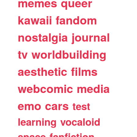
memes
queer
kawaii
fandom
nostalgia
journal
tv
worldbuilding
aesthetic
films
webcomic
media
emo
cars
test
learning
vocaloid
space
fanfiction