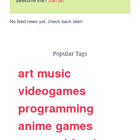
awesome site?
Join us!
No feed news yet, check back later!
Popular Tags
art
music
videogames
programming
anime
games