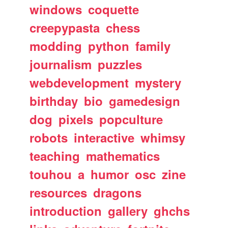
windows
coquette
creepypasta
chess
modding
python
family
journalism
puzzles
webdevelopment
mystery
birthday
bio
gamedesign
dog
pixels
popculture
robots
interactive
whimsy
teaching
mathematics
touhou
a
humor
osc
zine
resources
dragons
introduction
gallery
ghchs