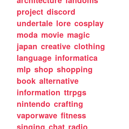
architecture
fandoms
project
discord
undertale
lore
cosplay
moda
movie
magic
japan
creative
clothing
language
informatica
mlp
shop
shopping
book
alternative
information
ttrpgs
nintendo
crafting
vaporwave
fitness
singing
chat
radio