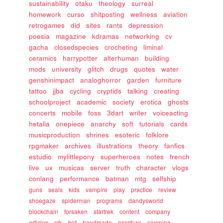
sustainability
otaku
theology
surreal
homework
curso
shitposting
wellness
aviation
retrogames
did
sites
rants
depression
poesia
magazine
kdramas
networking
cv
gacha
closedspecies
crocheting
liminal
ceramics
harrypotter
alterhuman
building
mods
university
glitch
drugs
quotes
water
genshinimpact
analoghorror
garden
furniture
tattoo
jjba
cycling
cryptids
talking
creating
schoolproject
academic
society
erotica
ghosts
concerts
mobile
foss
3dart
writer
voiceacting
hetalia
onepiece
anarchy
soft
tutorials
cards
musicproduction
shrines
esoteric
folklore
rpgmaker
archives
illustrations
theory
fanfics
estudio
mylittlepony
superheroes
notes
french
live
ux
musicas
server
truth
character
vlogs
conlang
performance
batman
mtg
selfship
guns
seals
kids
vampire
play
practice
review
shoegaze
spiderman
programs
dandysworld
blockchain
forsaken
startrek
content
company
articles
crk
bot
handmade
escritura
camping