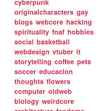
cyberpunk
originalcharacters
gay
blogs
webcore
hacking
spirituality
fnaf
hobbies
social
basketball
webdesign
vtuber
it
storytelling
coffee
pets
soccer
educacion
thoughts
flowers
computer
oldweb
biology
weirdcore