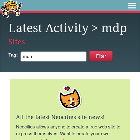
Latest Activity
> mdp
Sites
Tag:
All the latest Neocities site news!
Neocities allows anyone to create a free web site to
express themselves. Want to create your own