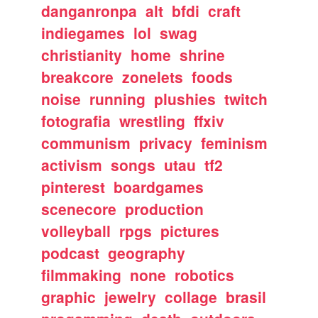
danganronpa
alt
bfdi
craft
indiegames
lol
swag
christianity
home
shrine
breakcore
zonelets
foods
noise
running
plushies
twitch
fotografia
wrestling
ffxiv
communism
privacy
feminism
activism
songs
utau
tf2
pinterest
boardgames
scenecore
production
volleyball
rpgs
pictures
podcast
geography
filmmaking
none
robotics
graphic
jewelry
collage
brasil