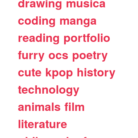
drawing
musica
coding
manga
reading
portfolio
furry
ocs
poetry
cute
kpop
history
technology
animals
film
literature