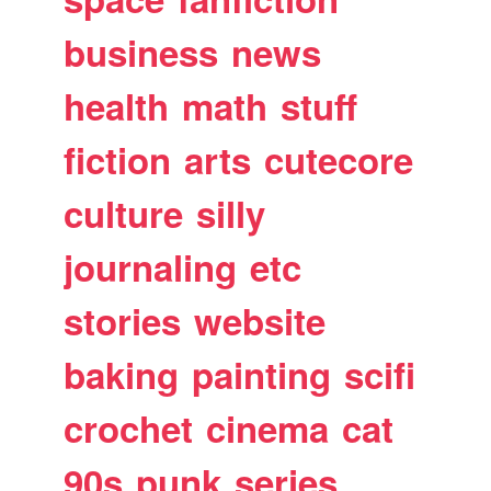
business
news
health
math
stuff
fiction
arts
cutecore
culture
silly
journaling
etc
stories
website
baking
painting
scifi
crochet
cinema
cat
90s
punk
series