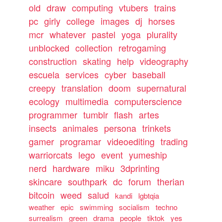
old
draw
computing
vtubers
trains
pc
girly
college
images
dj
horses
mcr
whatever
pastel
yoga
plurality
unblocked
collection
retrogaming
construction
skating
help
videography
escuela
services
cyber
baseball
creepy
translation
doom
supernatural
ecology
multimedia
computerscience
programmer
tumblr
flash
artes
insects
animales
persona
trinkets
gamer
programar
videoediting
trading
warriorcats
lego
event
yumeship
nerd
hardware
miku
3dprinting
skincare
southpark
dc
forum
therian
bitcoin
weed
salud
kandi
lgbtqia
weather
epic
swimming
socialism
techno
surrealism
green
drama
people
tiktok
yes