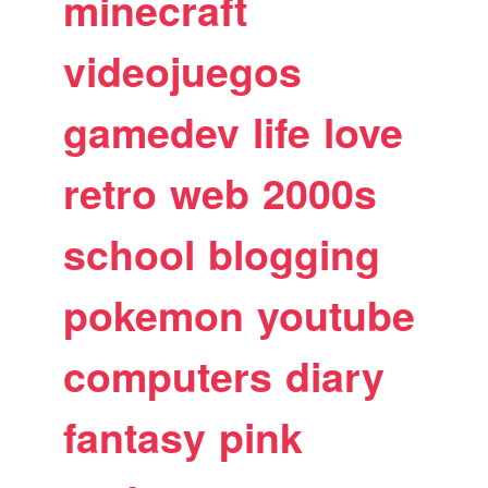
minecraft
videojuegos
gamedev
life
love
retro
web
2000s
school
blogging
pokemon
youtube
computers
diary
fantasy
pink