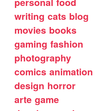
personal
food
writing
cats
blog
movies
books
gaming
fashion
photography
comics
animation
design
horror
arte
game