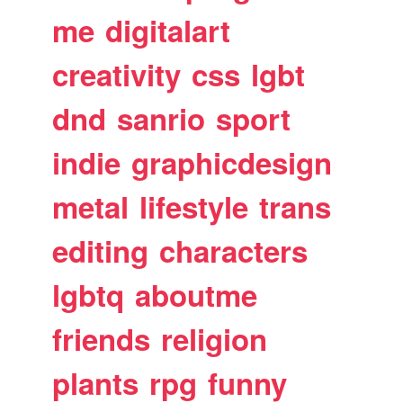
me
digitalart
creativity
css
lgbt
dnd
sanrio
sport
indie
graphicdesign
metal
lifestyle
trans
editing
characters
lgbtq
aboutme
friends
religion
plants
rpg
funny