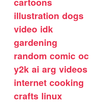
cartoons
illustration
dogs
video
idk
gardening
random
comic
oc
y2k
ai
arg
videos
internet
cooking
crafts
linux