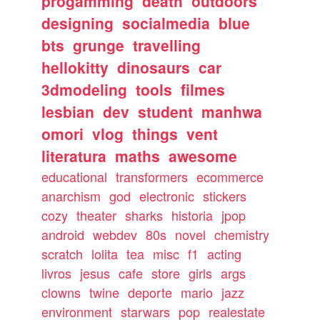
progamming
death
outdoors
designing
socialmedia
blue
bts
grunge
travelling
hellokitty
dinosaurs
car
3dmodeling
tools
filmes
lesbian
dev
student
manhwa
omori
vlog
things
vent
literatura
maths
awesome
educational
transformers
ecommerce
anarchism
god
electronic
stickers
cozy
theater
sharks
historia
jpop
android
webdev
80s
novel
chemistry
scratch
lolita
tea
misc
f1
acting
livros
jesus
cafe
store
girls
args
clowns
twine
deporte
mario
jazz
environment
starwars
pop
realestate