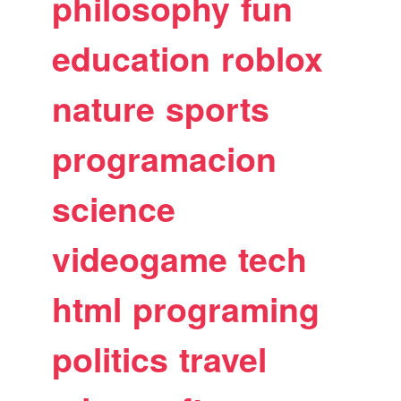
philosophy
fun
education
roblox
nature
sports
programacion
science
videogame
tech
html
programing
politics
travel