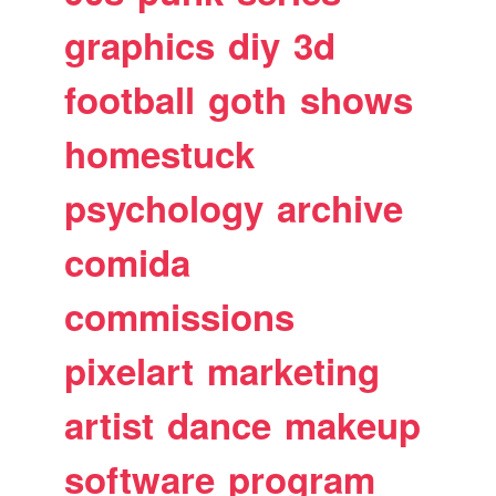
graphics
diy
3d
football
goth
shows
homestuck
psychology
archive
comida
commissions
pixelart
marketing
artist
dance
makeup
software
program