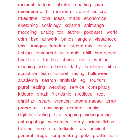
medical
tattoos
tabletop
chatting
java
opensource
hi
monsters
sound
cultura
truecrime
ropa
ideas
maps
economics
sketching
sociology
kdrama
animanga
modeling
analog
tcc
author
podcasts
world
edm
bsd
artwork
bands
angels
visualnovel
vhs
mangas
freedom
programas
hockey
fishing
restaurant
js
purple
chill
homepage
healthcare
thrifting
shoes
colors
writting
cleaning
vida
otherkin
kirby
hardcore
bible
sculpture
learn
cricket
racing
halloween
academia
search
analysis
egl
tourism
plural
eating
wedding
service
conspiracy
kidcore
brazil
friendship
medieval
text
christian
scary
creation
programacao
terror
programa
knowledge
enstars
tennis
digitalmarketing
hair
yapping
videogaming
anthropology
webseries
library
sciencefiction
turismo
women
estudiante
rats
ambient
general
frogs
scrapbooking
petz
graffiti
nails