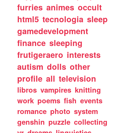
furries
animes
occult
html5
tecnologia
sleep
gamedevelopment
finance
sleeping
frutigeraero
interests
autism
dolls
other
profile
all
television
libros
vampires
knitting
work
poems
fish
events
romance
photo
system
genshin
puzzle
collecting
vr
dreams
linguistics