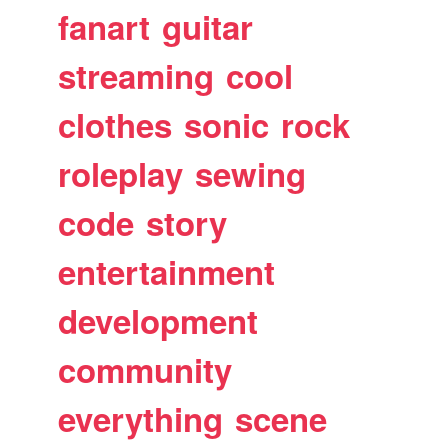
fanart
guitar
streaming
cool
clothes
sonic
rock
roleplay
sewing
code
story
entertainment
development
community
everything
scene