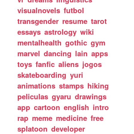
visualnovels
futbol
transgender
resume
tarot
essays
astrology
wiki
mentalhealth
gothic
gym
marvel
dancing
lain
apps
toys
fanfic
aliens
jogos
skateboarding
yuri
animations
stamps
hiking
peliculas
gyaru
drawings
app
cartoon
english
intro
rap
meme
medicine
free
splatoon
developer