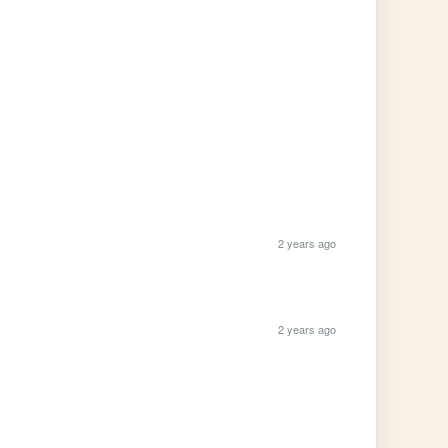
2 years ago
2 years ago