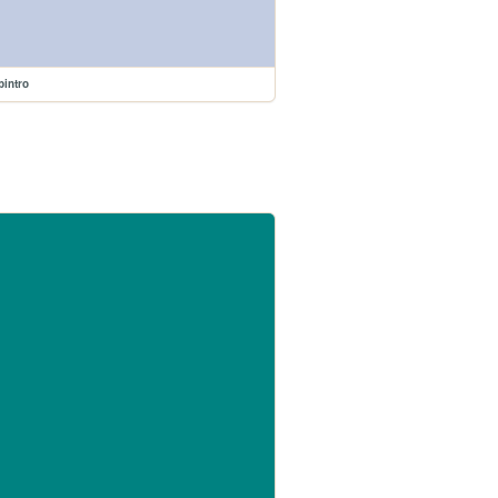
intro