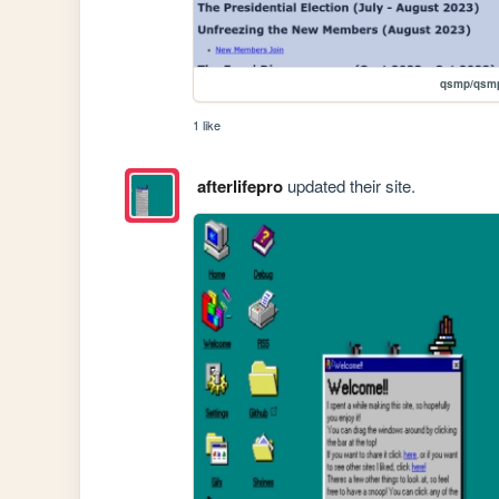
qsmp/qsmp
1 like
afterlifepro
updated their site.