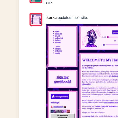
1 like
kerka
updated their site.