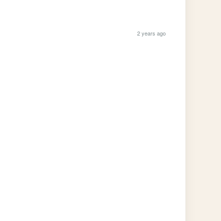
2 years ago