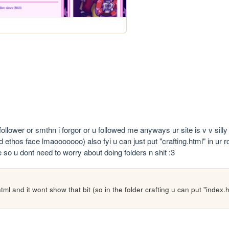
ollower or smthn i forgor or u followed me anyways ur site is v v silly :
 ethos face lmaooooooo) also fyi u can just put "crafting.html" in ur ro
le so u dont need to worry about doing folders n shit :3 
tml and it wont show that bit (so in the folder crafting u can put "index.h