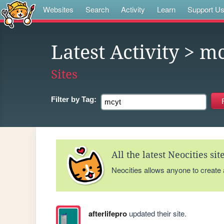
Websites
Search
Activity
Learn
Support U
Latest Activity
> mc
Sites
Filter by
Tag:
All the latest Neocities si
Neocities allows anyone to create
afterlifepro
updated their site.