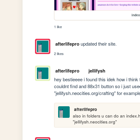
index
1 like
afterlifepro
updated their site.
2 likes
afterlifepro
jellifysh
hey bestieeee i found this idek how i think f
couldnt find and 88x31 button so i just used
"jellifysh.neocities.org/crafting" for examp
afterlifepro
also in folders u can do an index.h
"jellifysh.neocities.org"