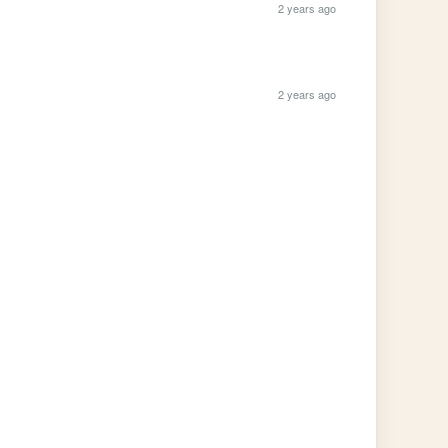
2 years ago
2 years ago