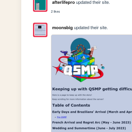
afterlifepro
updated their site.
2 likes
moonsbig
updated their site.