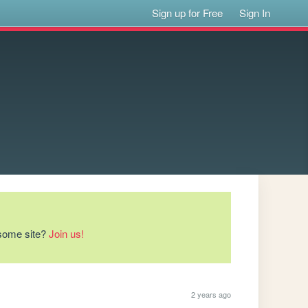
Sign up for Free
Sign In
esome site?
Join us!
2 years ago