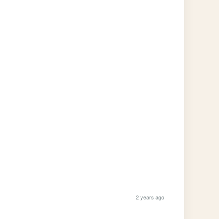
2 years ago