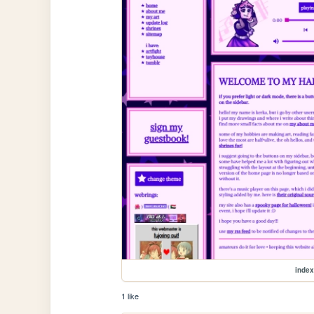
index
1 like