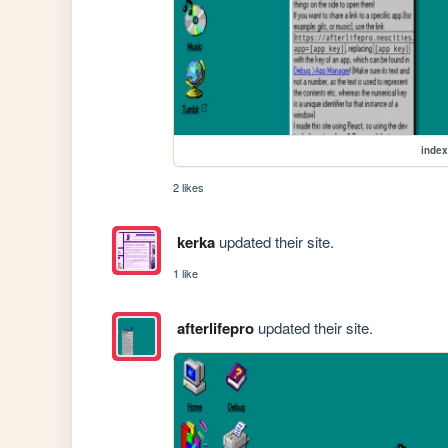
index
2 likes
kerka
updated their site.
1 like
afterlifepro
updated their site.