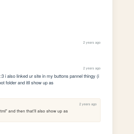
2 years ago
2 years ago
3 i also linked ur site in my buttons pannel thingy (i 
ot folder and itll show up as 
2 years ago
tml" and then that'll also show up as 