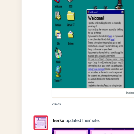
index
2 likes
kerka
updated their site.