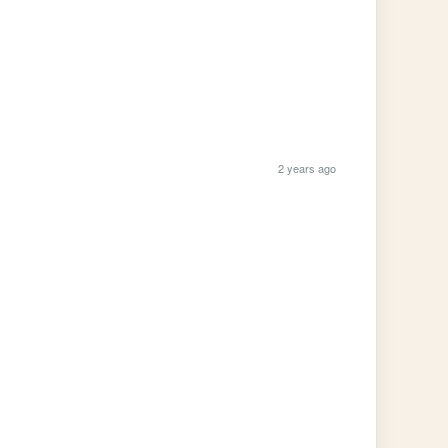
2 years ago