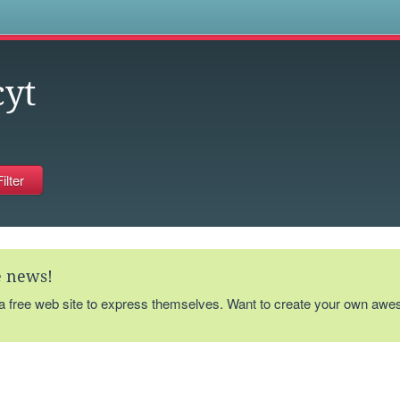
s
yt
te news!
 a free web site to express themselves. Want to create your own aw