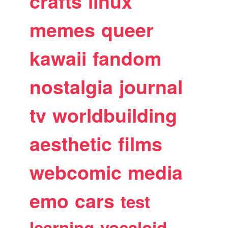
crafts
linux
memes
queer
kawaii
fandom
nostalgia
journal
tv
worldbuilding
aesthetic
films
webcomic
media
emo
cars
test
learning
vocaloid