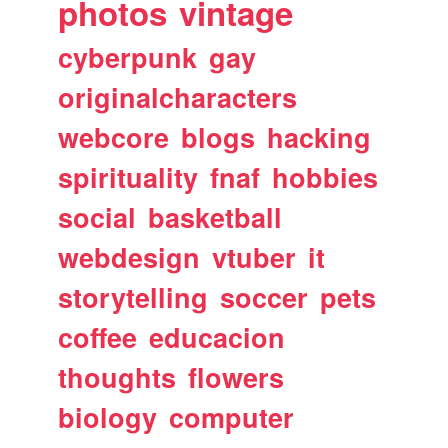
photos
vintage
cyberpunk
gay
originalcharacters
webcore
blogs
hacking
spirituality
fnaf
hobbies
social
basketball
webdesign
vtuber
it
storytelling
soccer
pets
coffee
educacion
thoughts
flowers
biology
computer