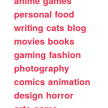
anime
games
personal
food
writing
cats
blog
movies
books
gaming
fashion
photography
comics
animation
design
horror