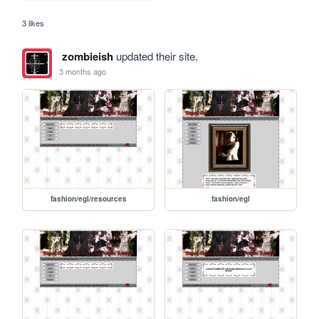
3 likes
zombieish
updated their site.
3 months ago
fashion/egl/resources
fashion/egl