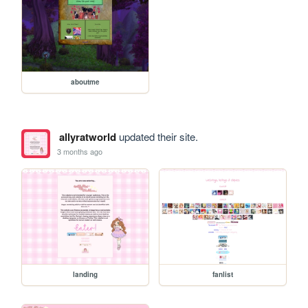
aboutme
allyratworld
updated their site.
3 months ago
landing
fanlist