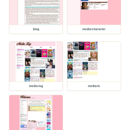
blog
media/character
media-log
media/tv