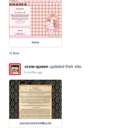
home
12 likes
crow-queen
updated their site.
3 months ago
journal/2026/05May/09