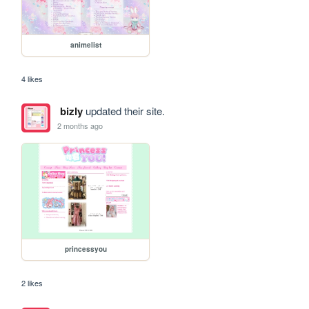
animelist
4 likes
bizly
updated their site.
2 months ago
princessyou
2 likes