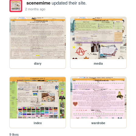
scenemime
updated their site.
2 months ago
diary
media
index
wardrobe
9 likes