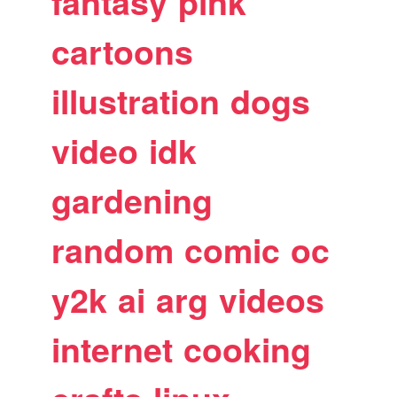
fantasy
pink
cartoons
illustration
dogs
video
idk
gardening
random
comic
oc
y2k
ai
arg
videos
internet
cooking