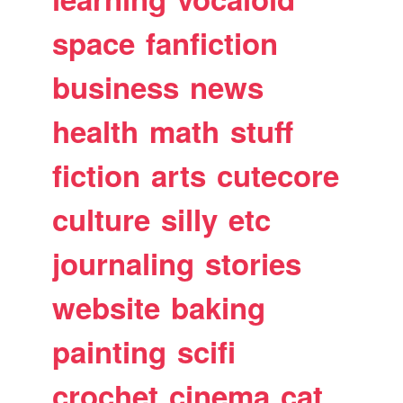
space
fanfiction
business
news
health
math
stuff
fiction
arts
cutecore
culture
silly
etc
journaling
stories
website
baking
painting
scifi
crochet
cinema
cat