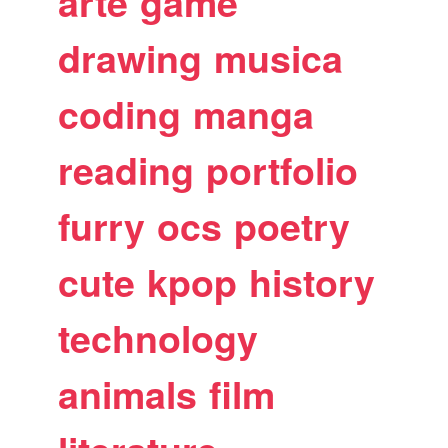
arte
game
drawing
musica
coding
manga
reading
portfolio
furry
ocs
poetry
cute
kpop
history
technology
animals
film