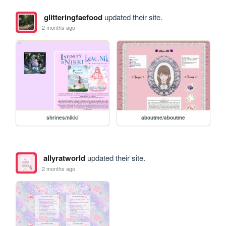
glitteringfaefood
updated their site.
2 months ago
shrines/nikki
aboutme/aboutme
allyratworld
updated their site.
2 months ago