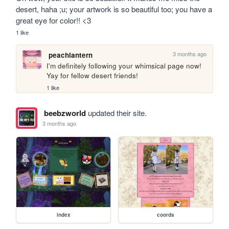
desert, haha ;u; your artwork is so beautiful too; you have a 
great eye for color!! <3
1 like
3 months ago
peachlantern
I'm definitely following your whimsical page now! 
Yay for fellow desert friends!
1 like
beebzworld
updated their site.
3 months ago
index
coords