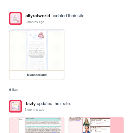
allyratworld
updated their site.
3 months ago
blwonderland
9 likes
bizly
updated their site.
3 months ago