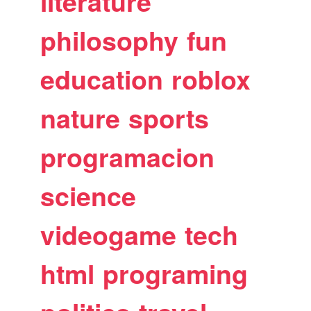
literature
philosophy
fun
education
roblox
nature
sports
programacion
science
videogame
tech
html
programing