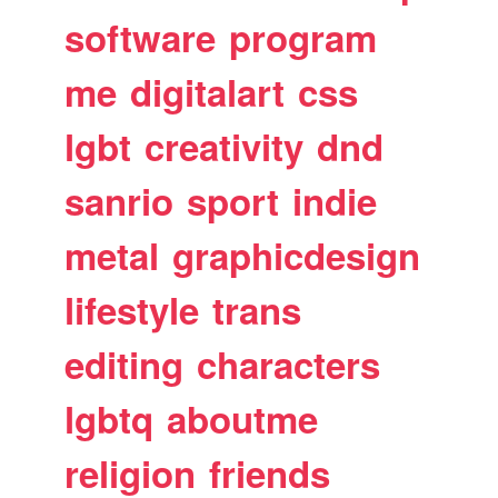
software
program
me
digitalart
css
lgbt
creativity
dnd
sanrio
sport
indie
metal
graphicdesign
lifestyle
trans
editing
characters
lgbtq
aboutme
religion
friends