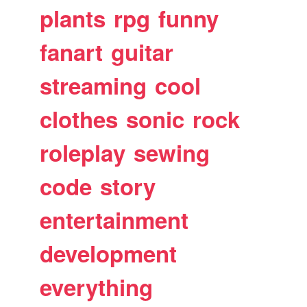
plants
rpg
funny
fanart
guitar
streaming
cool
clothes
sonic
rock
roleplay
sewing
code
story
entertainment
development
everything