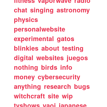
fitness
vaporwave
radio
chat
singing
astronomy
physics
personalwebsite
experimental
gatos
blinkies
about
testing
digital
websites
juegos
nothing
birds
info
money
cybersecurity
anything
research
bugs
witchcraft
site
wip
tvshows
yaoi
japanese