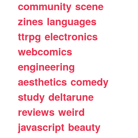
community
scene
zines
languages
ttrpg
electronics
webcomics
engineering
aesthetics
comedy
study
deltarune
reviews
weird
javascript
beauty