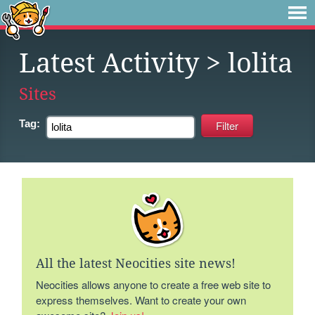
Latest Activity
> lolita
Sites
Tag:
All the latest Neocities site news!
Neocities allows anyone to create a free web site to
express themselves. Want to create your own