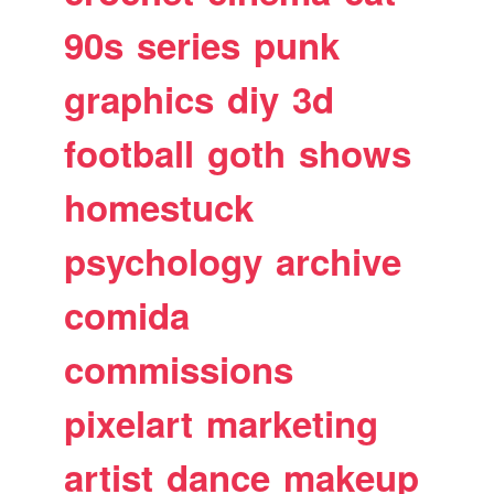
90s
series
punk
graphics
diy
3d
football
goth
shows
homestuck
psychology
archive
comida
commissions
pixelart
marketing
artist
dance
makeup