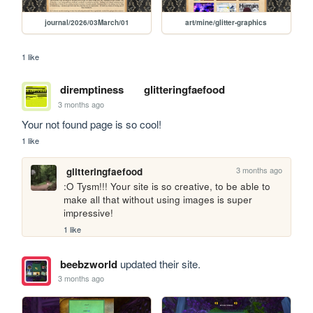
journal/2026/03March/01
art/mine/glitter-graphics
1 like
diremptiness
glitteringfaefood
3 months ago
Your not found page is so cool!
1 like
3 months ago
glitteringfaefood
:O Tysm!!! Your site is so creative, to be able to 
make all that without using images is super 
impressive!
1 like
beebzworld
updated their site.
3 months ago