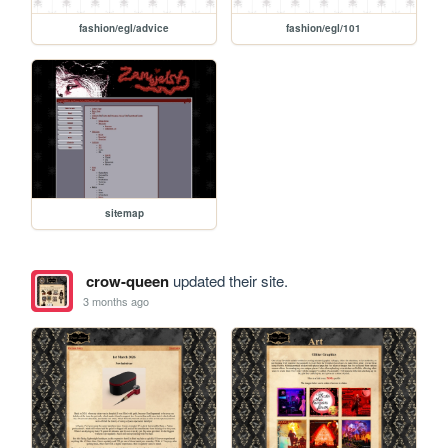
fashion/egl/advice
fashion/egl/101
sitemap
crow-queen
updated their site.
3 months ago