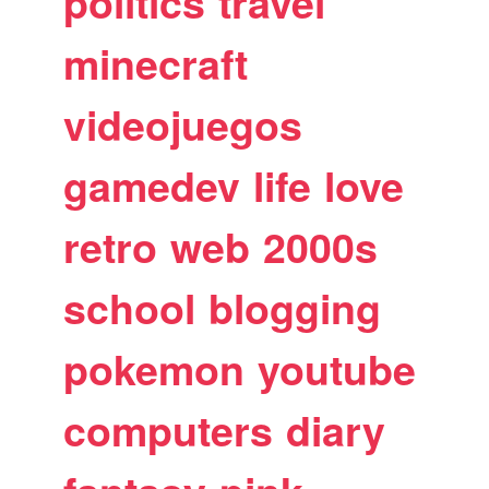
politics
travel
minecraft
videojuegos
gamedev
life
love
retro
web
2000s
school
blogging
pokemon
youtube
computers
diary