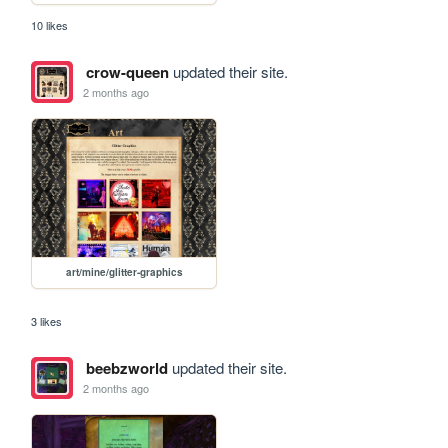
10 likes
crow-queen
updated their site.
2 months ago
art/mine/glitter-graphics
3 likes
beebzworld
updated their site.
2 months ago