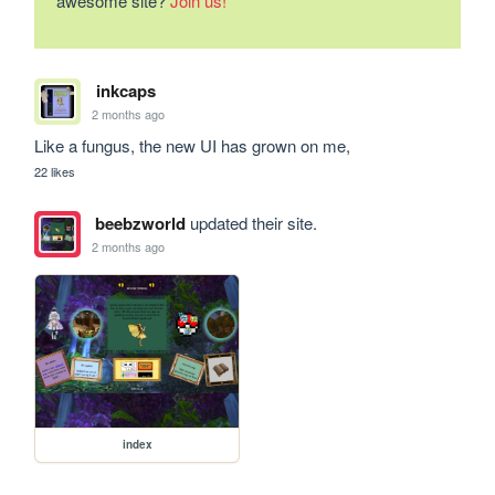
awesome site?
Join us!
inkcaps
2 months ago
Like a fungus, the new UI has grown on me,
22 likes
beebzworld
updated their site.
2 months ago
index