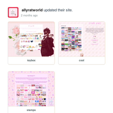
allyratworld
updated their site.
2 months ago
toybox
cool
stamps