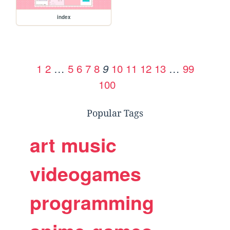
index
1
2
…
5
6
7
8
10
11
12
13
…
99
9
100
Popular Tags
art
music
videogames
programming