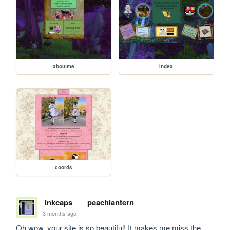
aboutme
index
coords
inkcaps
peachlantern
3 months ago
Oh wow, your site is so beautiful! It makes me miss the 