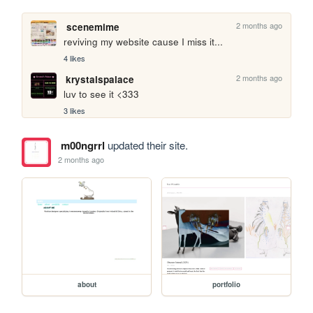
2 months ago
scenemime
reviving my website cause I miss it...
4 likes
2 months ago
krystalspalace
luv to see it <333
3 likes
m00ngrrl
updated their site.
2 months ago
about
portfolio