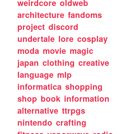
weirdcore
oldweb
architecture
fandoms
project
discord
undertale
lore
cosplay
moda
movie
magic
japan
clothing
creative
language
mlp
informatica
shopping
shop
book
information
alternative
ttrpgs
nintendo
crafting