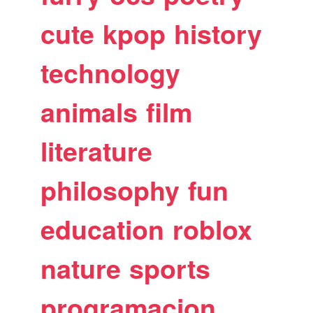
cute
kpop
history
technology
animals
film
literature
philosophy
fun
education
roblox
nature
sports
programacion