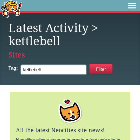
Latest Activity
>
kettlebell
Sites
Tag:
All the latest Neocities site news!
Neocities allows anyone to create a free web site to