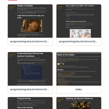
programming/skyrim/nioverride-textures-04-nodes-revisited
programming/skyrim/nioverride-textures-02-key-index
programming/skyrim/nioverride-textures-01-beginners
index