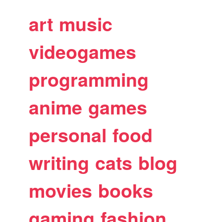
art
music
videogames
programming
anime
games
personal
food
writing
cats
blog
movies
books
gaming
fashion