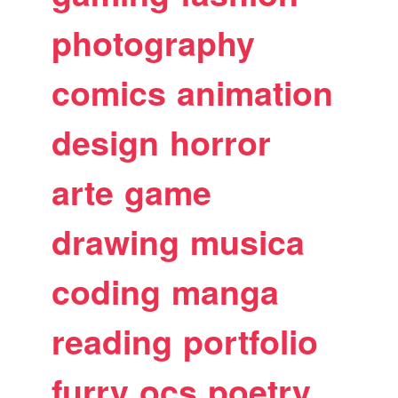
photography
comics
animation
design
horror
arte
game
drawing
musica
coding
manga
reading
portfolio
furry
ocs
poetry