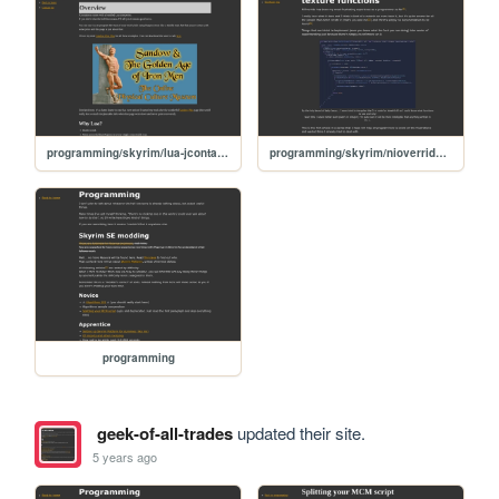
programming/skyrim/lua-jcontainers
programming/skyrim/nioverride-textures-01-beginners
programming
geek-of-all-trades
updated their site.
5 years ago