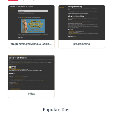
programming/skyrim/lua-jcontainers
programming
index
Popular Tags