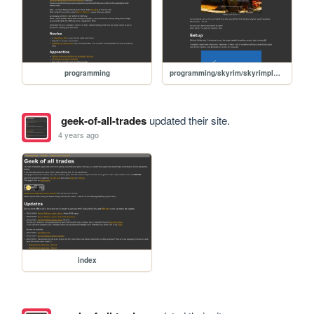
programming
programming/skyrim/skyrimplatform-01-setup
geek-of-all-trades
updated their site.
4 years ago
index