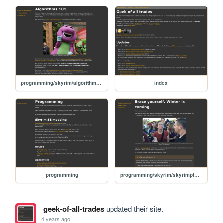
programming/skyrim/algorithm-basics
index
programming
programming/skyrim/skyrimplatform-040-brace-yourself
geek-of-all-trades
updated their site.
4 years ago