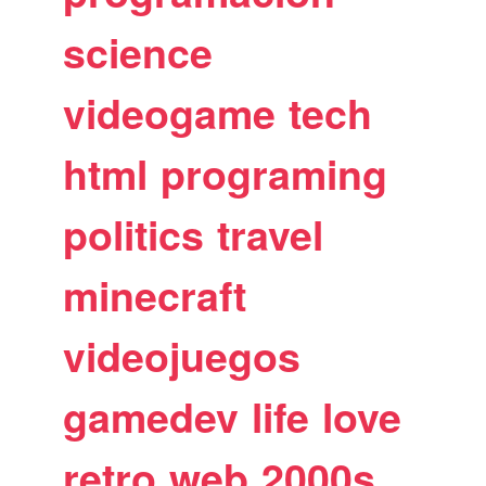
science
videogame
tech
html
programing
politics
travel
minecraft
videojuegos
gamedev
life
love
retro
web
2000s