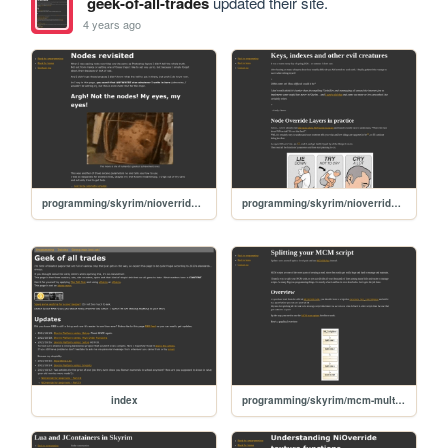
geek-of-all-trades
updated their site.
4 years ago
programming/skyrim/nioverride-textures-04-nodes-revisited
programming/skyrim/nioverride-textures-02-key-index
index
programming/skyrim/mcm-multiple-scripts