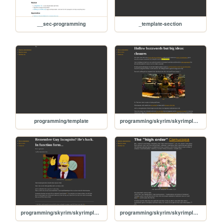
__sec-programming
_template-section
programming/template
programming/skyrim/skyrimplatform-080-closures
programming/skyrim/skyrimplatform-060-anonymous-functions
programming/skyrim/skyrimplatform-050-high-order-functions