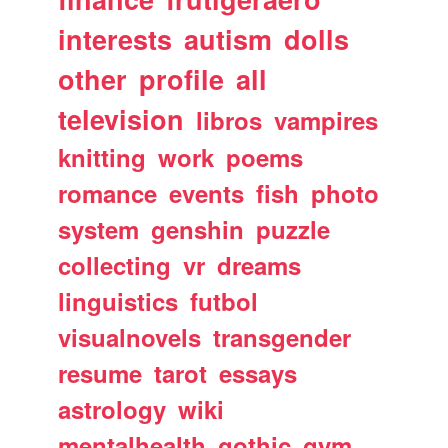
interests
autism
dolls
other
profile
all
television
libros
vampires
knitting
work
poems
romance
events
fish
photo
system
genshin
puzzle
collecting
vr
dreams
linguistics
futbol
visualnovels
transgender
resume
tarot
essays
astrology
wiki
mentalhealth
gothic
gym