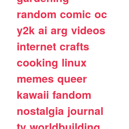
random
comic
oc
y2k
ai
arg
videos
internet
crafts
cooking
linux
memes
queer
kawaii
fandom
nostalgia
journal
tv
worldbuilding