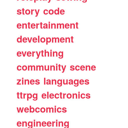
story
code
entertainment
development
everything
community
scene
zines
languages
ttrpg
electronics
webcomics
engineering