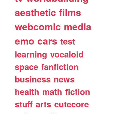
aesthetic
films
webcomic
media
emo
cars
test
learning
vocaloid
space
fanfiction
business
news
health
math
fiction
stuff
arts
cutecore