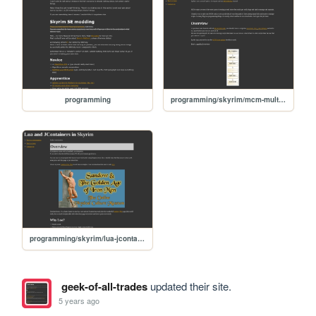
programming
programming/skyrim/mcm-multiple-scripts
programming/skyrim/lua-jcontainers
geek-of-all-trades
updated their site.
5 years ago