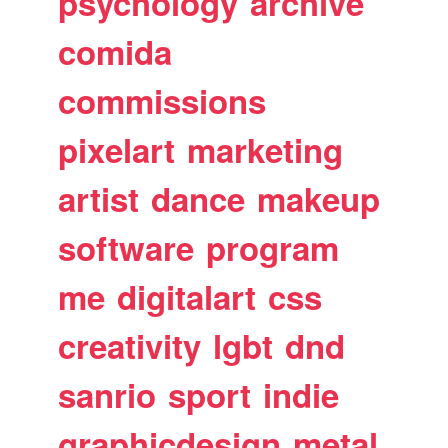
psychology
archive
comida
commissions
pixelart
marketing
artist
dance
makeup
software
program
me
digitalart
css
creativity
lgbt
dnd
sanrio
sport
indie
graphicdesign
metal