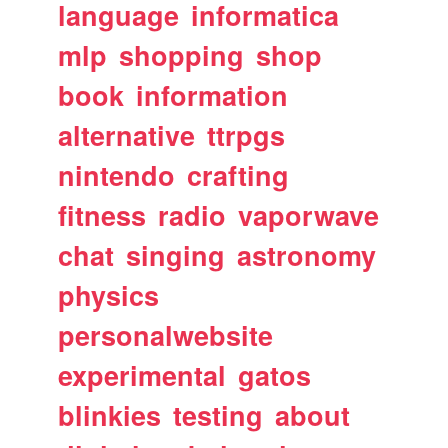
language
informatica
mlp
shopping
shop
book
information
alternative
ttrpgs
nintendo
crafting
fitness
radio
vaporwave
chat
singing
astronomy
physics
personalwebsite
experimental
gatos
blinkies
testing
about