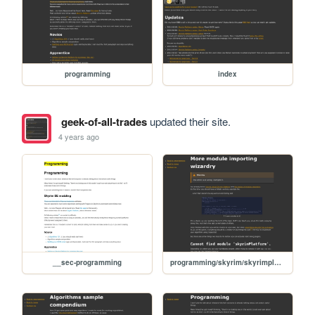
programming
index
geek-of-all-trades
updated their site.
4 years ago
__sec-programming
programming/skyrim/skyrimplatform-025-more-typescript-imports