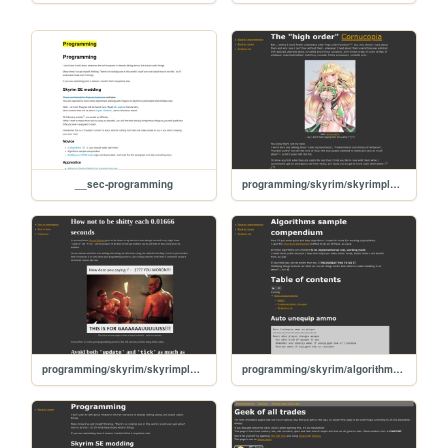
__sec-programming
programming/skyrim/skyrimplatform-050-high-order-functions
programming/skyrim/skyrimplatform-030-good-practices
programming/skyrim/algorithm-samples