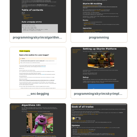
programming/skyrim/algorithm-samples
programming
__sec-begging
programming/skyrim/skyrimplatform-01-setup