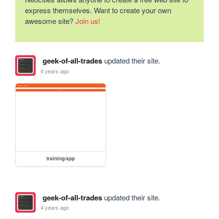
express themselves. Want to create your own
awesome site?
Join us!
geek-of-all-trades
updated their site.
4 years ago
training/app
geek-of-all-trades
updated their site.
4 years ago