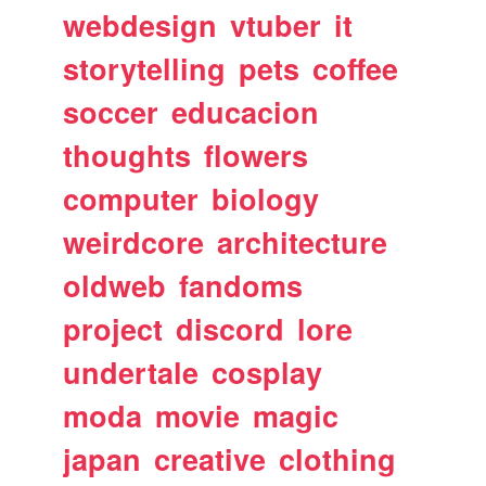
webdesign
vtuber
it
storytelling
pets
coffee
soccer
educacion
thoughts
flowers
computer
biology
weirdcore
architecture
oldweb
fandoms
project
discord
lore
undertale
cosplay
moda
movie
magic
japan
creative
clothing