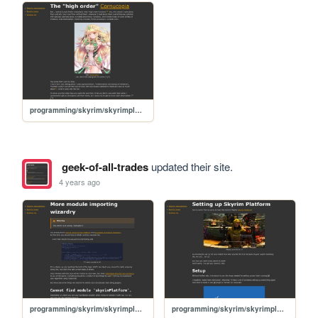
programming/skyrim/skyrimplatform-050-high-order-functions
geek-of-all-trades
updated their site.
4 years ago
programming/skyrim/skyrimplatform-025-more-typescript-imports
programming/skyrim/skyrimplatform-01-setup