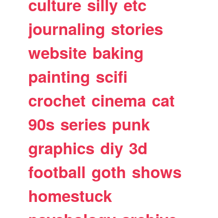
culture
silly
etc
journaling
stories
website
baking
painting
scifi
crochet
cinema
cat
90s
series
punk
graphics
diy
3d
football
goth
shows
homestuck