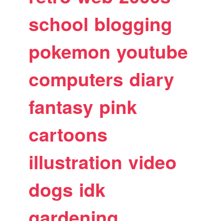
school
blogging
pokemon
youtube
computers
diary
fantasy
pink
cartoons
illustration
video
dogs
idk
gardening