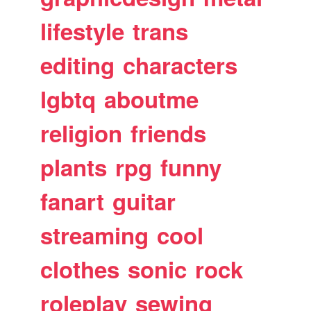
lifestyle
trans
editing
characters
lgbtq
aboutme
religion
friends
plants
rpg
funny
fanart
guitar
streaming
cool
clothes
sonic
rock
roleplay
sewing