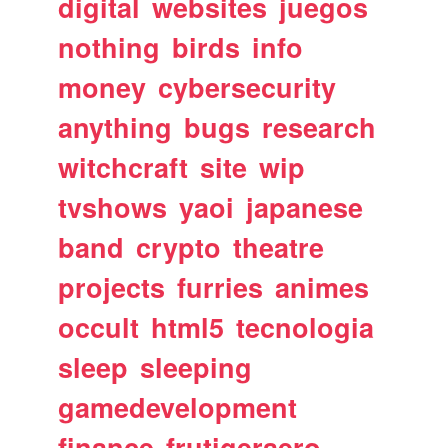
digital
websites
juegos
nothing
birds
info
money
cybersecurity
anything
bugs
research
witchcraft
site
wip
tvshows
yaoi
japanese
band
crypto
theatre
projects
furries
animes
occult
html5
tecnologia
sleep
sleeping
gamedevelopment
finance
frutigeraero