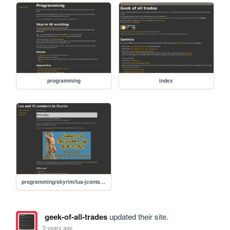
programming
index
programming/skyrim/lua-jcontainers
geek-of-all-trades
updated their site.
5 years ago