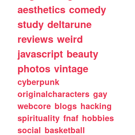
aesthetics
comedy
study
deltarune
reviews
weird
javascript
beauty
photos
vintage
cyberpunk
originalcharacters
gay
webcore
blogs
hacking
spirituality
fnaf
hobbies
social
basketball