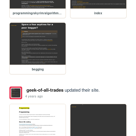
programming/skyrim/algorithm-basics
index
begging
geek-of-all-trades
updated their site.
4 years ago